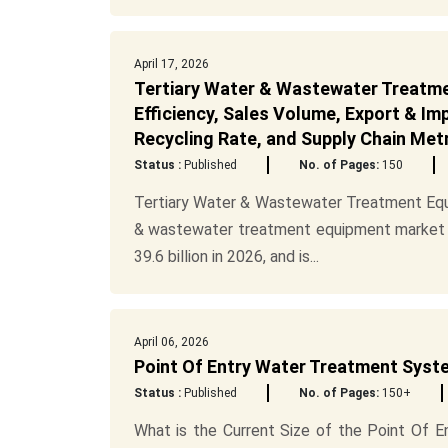
April 17, 2026
Tertiary Water & Wastewater Treatme
Efficiency, Sales Volume, Export & I
Recycling Rate, and Supply Chain Met
Status :
Published
No. of Pages:
150
Tertiary Water & Wastewater Treatment Equ
& wastewater treatment equipment market wa
39.6 billion in 2026, and is...
April 06, 2026
Point Of Entry Water Treatment Syste
Status :
Published
No. of Pages:
150+
What is the Current Size of the Point Of