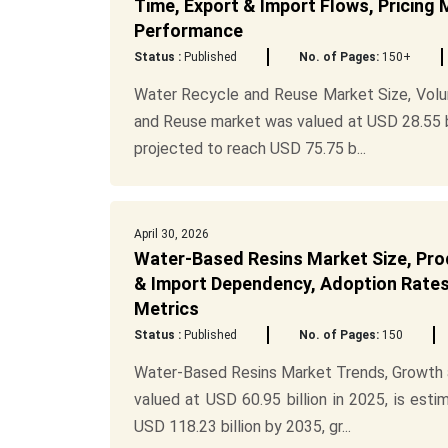
Time, Export & Import Flows, Pricing 
Performance
Status :
Published
No. of Pages:
150+
Water Recycle and Reuse Market Size, Volu
and Reuse market was valued at USD 28.55 bil
projected to reach USD 75.75 b...
April 30, 2026
Water-Based Resins Market Size, Prod
& Import Dependency, Adoption Rates,
Metrics
Status :
Published
No. of Pages:
150
Water-Based Resins Market Trends, Growth a
valued at USD 60.95 billion in 2025, is esti
USD 118.23 billion by 2035, gr...