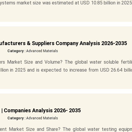
systems market size was estimated at USD 10.85 billion in 202
nufacturers & Suppliers Company Analysis 2026-2035
Category :
Advanced Materials
ers Market Size and Volume? The global water soluble fertili
lion in 2025 and is expected to increase from USD 26.64 billi
 | Companies Analysis 2026- 2035
Category :
Advanced Materials
ent Market Size and Share? The global water testing equip