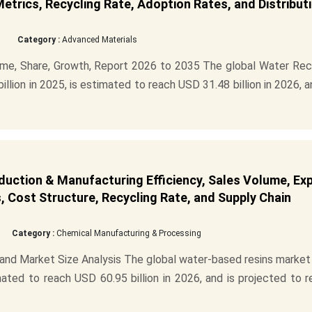
Metrics, Recycling Rate, Adoption Rates, and Distribut
Category :
Advanced Materials
me, Share, Growth, Report 2026 to 2035 The global Water Rec
lion in 2025, is estimated to reach USD 31.48 billion in 2026, a
uction & Manufacturing Efficiency, Sales Volume, Ex
 Cost Structure, Recycling Rate, and Supply Chain
Category :
Chemical Manufacturing & Processing
nd Market Size Analysis The global water-based resins market
mated to reach USD 60.95 billion in 2026, and is projected to 