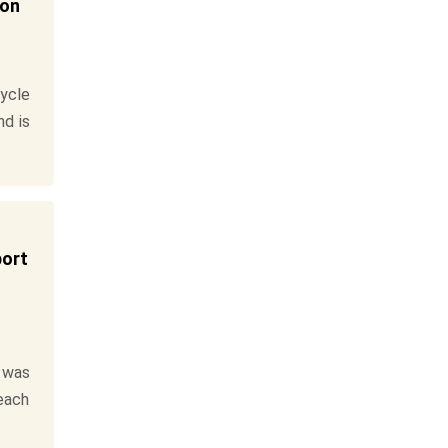
ion
ycle
nd is
port
 was
reach