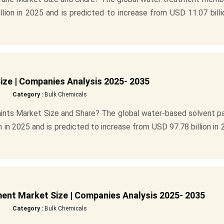
ion in 2025 and is predicted to increase from USD 11.07 billi
ize | Companies Analysis 2025- 2035
Category :
Bulk Chemicals
ints Market Size and Share? The global water-based solvent pa
n in 2025 and is predicted to increase from USD 97.78 billion in
nt Market Size | Companies Analysis 2025- 2035
Category :
Bulk Chemicals