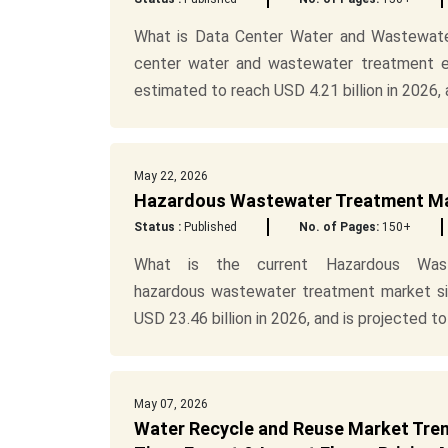
What is Data Center Water and Wastewate
center water and wastewater treatment eq
estimated to reach USD 4.21 billion in 2026, a
May 22, 2026
Hazardous Wastewater Treatment Mark
Status :
Published
No. of Pages:
150+
What is the current Hazardous Was
hazardous wastewater treatment market siz
USD 23.46 billion in 2026, and is projected to 
May 07, 2026
Water Recycle and Reuse Market Trend