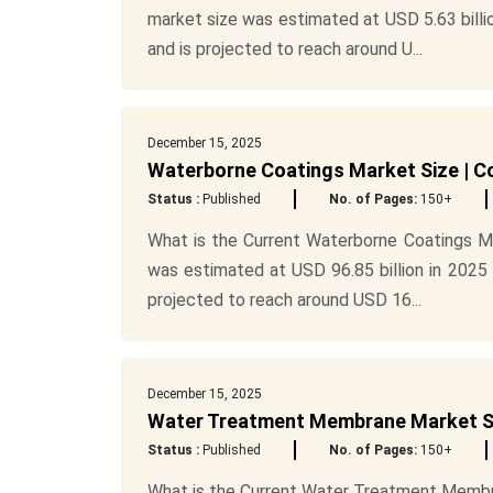
market size was estimated at USD 5.63 billio
and is projected to reach around U...
December 15, 2025
Waterborne Coatings Market Size | C
Status :
Published
No. of Pages:
150+
What is the Current Waterborne Coatings M
was estimated at USD 96.85 billion in 2025 
projected to reach around USD 16...
December 15, 2025
Water Treatment Membrane Market Si
Status :
Published
No. of Pages:
150+
What is the Current Water Treatment Memb