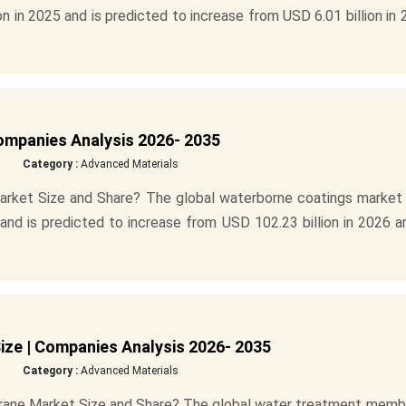
n in 2025 and is predicted to increase from USD 6.01 billion in
ompanies Analysis 2026- 2035
Category :
Advanced Materials
arket Size and Share? The global waterborne coatings market 
and is predicted to increase from USD 102.23 billion in 2026 a
ze | Companies Analysis 2026- 2035
Category :
Advanced Materials
rane Market Size and Share? The global water treatment memb