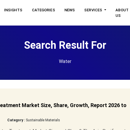
INSIGHTS
CATEGORIES
NEWS
SERVICES
ABOUT
US
Search Result For
Water
eatment Market Size, Share, Growth, Report 2026 to
Category :
Sustainable Materials