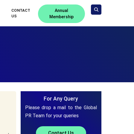
CONTACT
Annual
US
Membership
For Any Query
Please drop a mail to the Global
PR Team for your queries
Contact Us