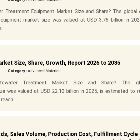
r Treatment Equipment Market Size and Share? The global 
uipment market size was valued at USD 3.76 billion in 2025
...
et Size, Share, Growth, Report 2026 to 2035
Category :
Advanced Materials
tewater Treatment Market Size and Share? The gl
e was valued at USD 22.10 billion in 2025, is estimated to r
reach ...
s, Sales Volume, Production Cost, Fulfillment Cycle