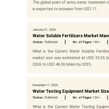
The global point of entry water treatment 
is expected to increase from USD 11....
January 21, 2026
Water Soluble Fertilizers Market Ma
Status :
Published
No. of Pages:
150+
What is the Current Water Soluble Fertiliz
market size was estimated at USD 25.05 bil
2026 to USD 46.36 billion by 2035...
December 17, 2025
Water Testing Equipment Market Size
Status :
Published
No. of Pages:
150+
What is the Current Water Testing Equipm