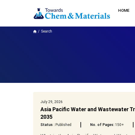
HOME
Search
July 29, 2026
Asia Pacific Water and Wastewater Tr
2035
Status :
Published
No. of Pages:
150+