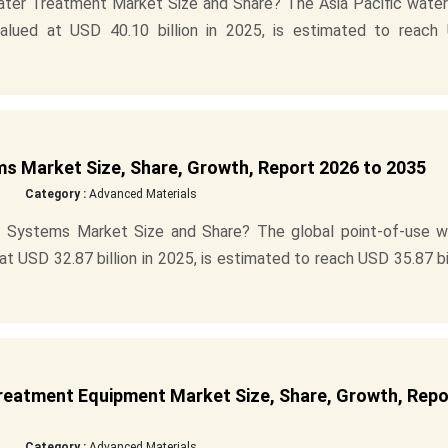
ater Treatment Market Size and Share? The Asia Pacific water
lued at USD 40.10 billion in 2025, is estimated to reach
s Market Size, Share, Growth, Report 2026 to 2035
Category :
Advanced Materials
 Systems Market Size and Share? The global point-of-use w
 USD 32.87 billion in 2025, is estimated to reach USD 35.87 bi
eatment Equipment Market Size, Share, Growth, Repo
Category :
Advanced Materials