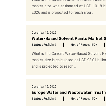
market size was estimated at USD 10.18 bill
2026 and is projected to reach arou...
December 15, 2025
Water-Based Solvent Paints Market S
Status :
Published
No. of Pages:
150+
What is the Current Water-Based Solvent Pa
market size is calculated at USD 93.01 billio
and is projected to reach ...
December 15, 2025
Europe Water and Wastewater Treatme
Status :
Published
No. of Pages:
150+