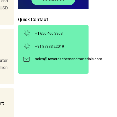
 and
 USD
Quick Contact
+1 650 460 3308
+91 87933 22019
sales@towardschemandmaterials.com
ater
llion
rt