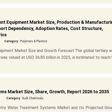
nt Equipment Market Size, Production & Manufacturi
mport Dependency, Adoption Rates, Cost Structure,
rics
Category :
Polymers & Plastics
ipment Market Size and Growth Forecast The global tertiary w
s valued at USD 36.85 billion in 2025, is estimated to reach
ms Market Size, Share, Growth, Report 2026 to 2035
Category :
Bulk Chemicals
 Entry Water Treatment Systems Market and Its Projected Gro