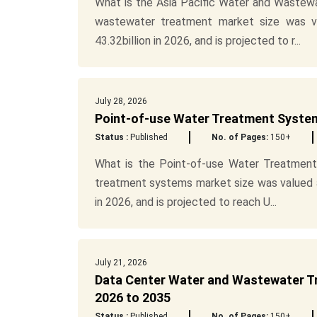
What is the Asia Pacific Water and Wastew
wastewater treatment market size was va
43.32billion in 2026, and is projected to r...
July 28, 2026
Point-of-use Water Treatment System
Status :
Published
No. of Pages:
150+
What is the Point-of-use Water Treatment
treatment systems market size was valued at
in 2026, and is projected to reach U...
July 21, 2026
Data Center Water and Wastewater Tr
2026 to 2035
Status :
Published
No. of Pages:
150+