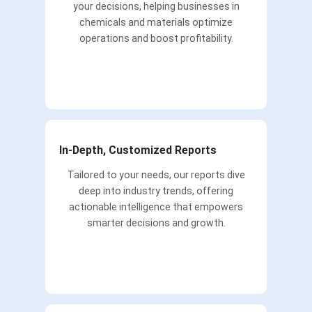
your decisions, helping businesses in
chemicals and materials optimize
operations and boost profitability.
In-Depth, Customized Reports
Tailored to your needs, our reports dive
deep into industry trends, offering
actionable intelligence that empowers
smarter decisions and growth.