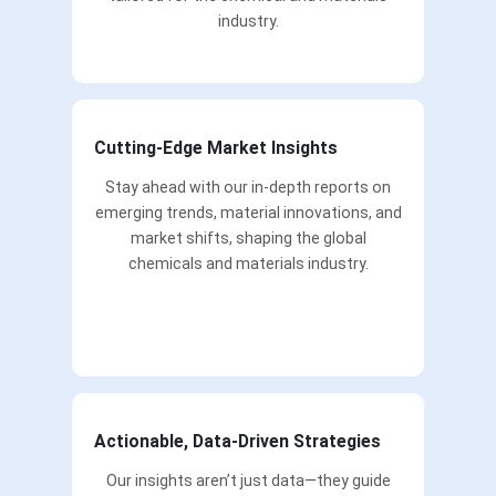
industry.
Cutting-Edge Market Insights
Stay ahead with our in-depth reports on
emerging trends, material innovations, and
market shifts, shaping the global
chemicals and materials industry.
Actionable, Data-Driven Strategies
Our insights aren’t just data—they guide