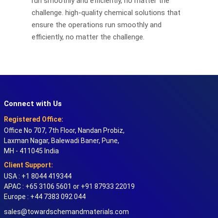
run smoothly and efficiently, no matter the
challenge. high-quality chemical solutions that
ensure the operations run smoothly and
efficiently, no matter the challenge.
Connect with Us
Registered Office:
Office No 707, 7th Floor, Nandan Probiz,
Laxman Nagar, Balewadi Baner, Pune,
MH - 411045 India
Client Support:
USA : +1 8044 419344
APAC : +65 3106 5601 or +91 87933 22019
Europe : +44 7383 092 044
sales@towardschemandmaterials.com