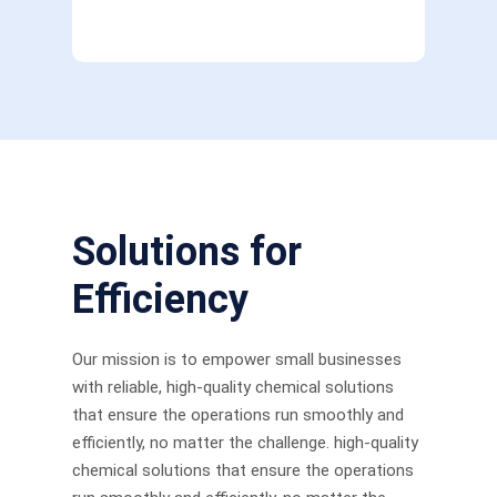
Solutions for
Efficiency
Our mission is to empower small businesses
with reliable, high-quality chemical solutions
that ensure the operations run smoothly and
efficiently, no matter the challenge. high-quality
chemical solutions that ensure the operations