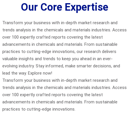
Our Core Expertise
Transform your business with in-depth market research and
trends analysis in the chemicals and materials industries. Access
over 100 expertly crafted reports covering the latest
advancements in chemicals and materials. From sustainable
practices to cutting-edge innovations, our research delivers
valuable insights and trends to keep you ahead in an ever-
evolving industry. Stay informed, make smarter decisions, and
lead the way. Explore now!
Transform your business with in-depth market research and
trends analysis in the chemicals and materials industries. Access
over 100 expertly crafted reports covering the latest
advancements in chemicals and materials. From sustainable
practices to cutting-edge innovations.