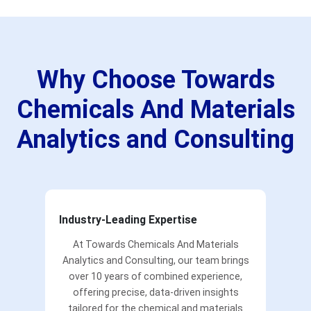
Why Choose Towards
Chemicals And Materials
Analytics and Consulting
Industry-Leading Expertise
At Towards Chemicals And Materials
Analytics and Consulting, our team brings
over 10 years of combined experience,
offering precise, data-driven insights
tailored for the chemical and materials