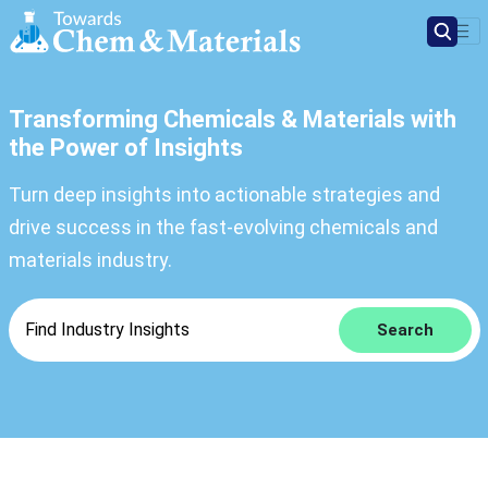
Transforming Chemicals & Materials with
the Power of Insights
Turn deep insights into actionable strategies and
drive success in the fast-evolving chemicals and
materials industry.
Search