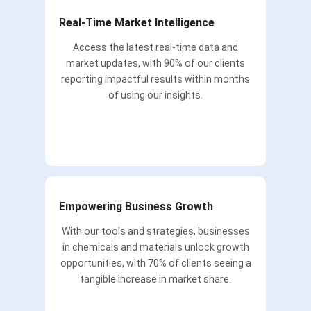
Real-Time Market Intelligence
Access the latest real-time data and
market updates, with 90% of our clients
reporting impactful results within months
of using our insights.
Empowering Business Growth
With our tools and strategies, businesses
in chemicals and materials unlock growth
opportunities, with 70% of clients seeing a
tangible increase in market share.