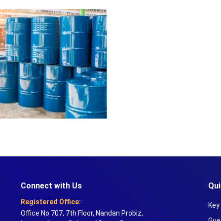
Connect with Us
Qui
Registered Office:
Key 
Office No 707, 7th Floor, Nandan Probiz,
Gue