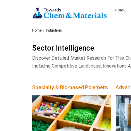
HOME
Home
Industries
Sector Intelligence
Discover Detailed Market Research For This Ch
Including Competitive Landscape, Innovations A
Specialty & Bio-based Polymers
Advan