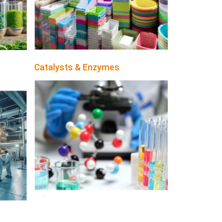
Catalysts & Enzymes