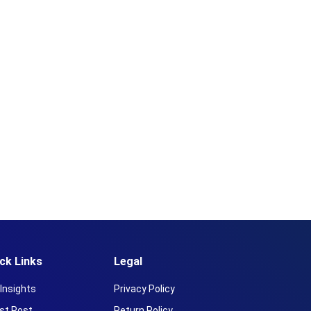
ck Links
Legal
Insights
Privacy Policy
st Post
Return Policy