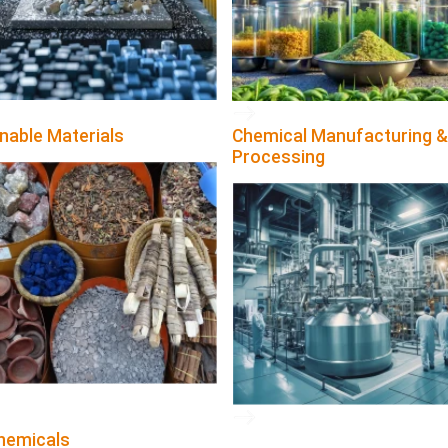
nable Materials
Chemical Manufacturing &
Processing
hemicals