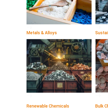
Metals & Alloys
Sustai
Renewable Chemicals
Bulk C