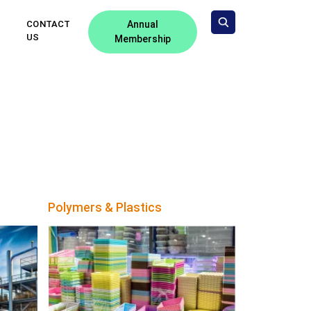
CONTACT
Annual
US
Membership
Polymers & Plastics