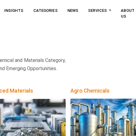
INSIGHTS
CATEGORIES
NEWS
SERVICES
ABOUT
US
emical and Materials Category,
nd Emerging Opportunities.
ced Materials
Agro Chemicals