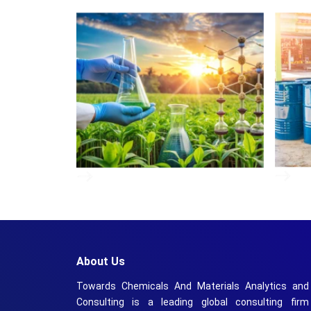
About Us
Towards Chemicals And Materials Analytics and
Consulting is a leading global consulting firm