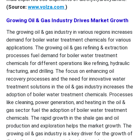
(Source:
www.volza.com
)
Growing Oil & Gas Industry Drives Market Growth
The growing oil & gas industry in various regions increases
demand for boiler water treatment chemicals for various
applications. The growing oil & gas refining & extraction
processes fuel demand for boiler water treatment
chemicals for different operations like refining, hydraulic
fracturing, and drilling. The focus on enhancing oil
recovery processes and the need for innovative water
treatment solutions in the oil & gas industry increases the
adoption of boiler water treatment chemicals. Processes
like cleaning, power generation, and heating in the oil &
gas sector fuel the adoption of boiler water treatment
chemicals. The rapid growth in the shale gas and oil
production and exploration helps the market growth. The
growing oil & gas industry is a key driver for the growth of