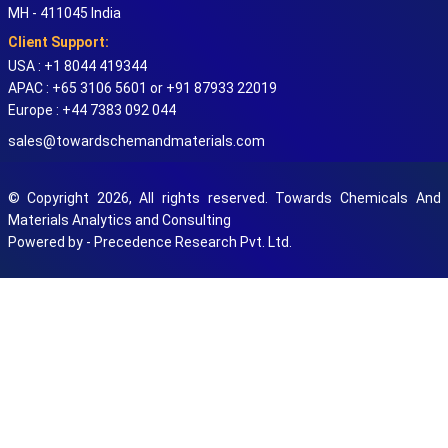
MH - 411045 India
Client Support:
USA : +1 8044 419344
APAC : +65 3106 5601 or +91 87933 22019
Europe : +44 7383 092 044
sales@towardschemandmaterials.com
© Copyright 2026, All rights reserved. Towards Chemicals And
Materials Analytics and Consulting
Powered by - Precedence Research Pvt. Ltd.