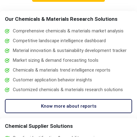
Our Chemicals & Materials Research Solutions
Comprehensive chemicals & materials market analysis
Competitive landscape intelligence dashboard
Material innovation & sustainability development tracker
Market sizing & demand forecasting tools
Chemicals & materials trend intelligence reports
Customer application behavior insights
Customized chemicals & materials research solutions
Know more about reports
Chemical Supplier Solutions