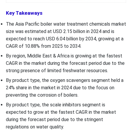
Key Takeaways
The Asia Pacific boiler water treatment chemicals market
size was estimated at USD 2.15 billion in 2024 and is
expected to reach USD 6.04 billion by 2034, growing at a
CAGR of 10.88% from 2025 to 2034.
By region, Middle East & Africa is growing at the fastest
CAGR in the market during the forecast period due to the
strong presence of limited freshwater resources.
By product type, the oxygen scavengers segment held a
24% share in the market in 2024 due to the focus on
preventing the corrosion of boilers.
By product type, the scale inhibitors segment is
expected to grow at the fastest CAGR in the market
during the forecast period due to the stringent
regulations on water quality.