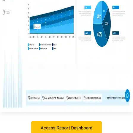
Access Report Dashboard