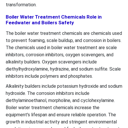
transformation.
Boiler Water Treatment Chemicals Role in
Feedwater and Boilers Safety
The boiler water treatment chemicals are chemicals used
to prevent foaming, scale buildup, and corrosion in boilers.
The chemicals used in boiler water treatment are scale
inhibitors, corrosion inhibitors, oxygen scavengers, and
alkalinity builders. Oxygen scavengers include
diethylhydroxylamine, hydrazine, and sodium sulfite. Scale
inhibitors include polymers and phosphates.
Alkalinity builders include potassium hydroxide and sodium
hydroxide. The corrosion inhibitors include
diethylaminoethanol, morpholine, and cyclohexylamine.
Boiler water treatment chemicals increase the
equipment's lifespan and ensure reliable operation. The
growth in industrial activity and stringent environmental