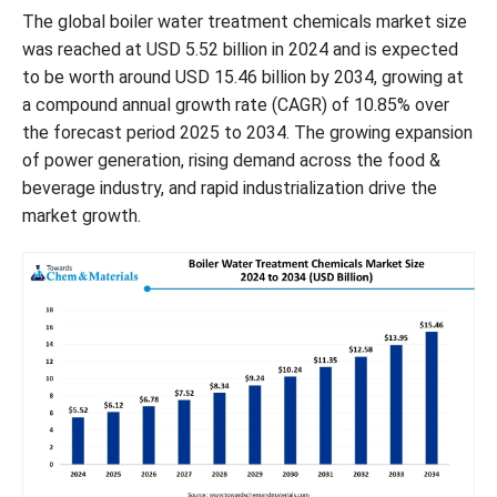
The global boiler water treatment chemicals market size
was reached at USD 5.52 billion in 2024 and is expected
to be worth around USD 15.46 billion by 2034, growing at
a compound annual growth rate (CAGR) of 10.85% over
the forecast period 2025 to 2034. The growing expansion
of power generation, rising demand across the food &
beverage industry, and rapid industrialization drive the
market growth.