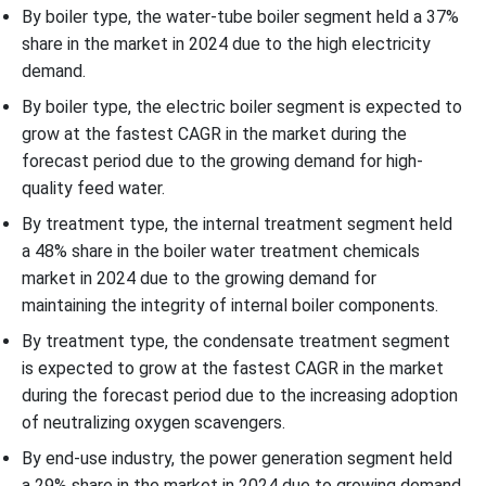
By boiler type, the water-tube boiler segment held a 37%
share in the market in 2024 due to the high electricity
demand.
By boiler type, the electric boiler segment is expected to
grow at the fastest CAGR in the market during the
forecast period due to the growing demand for high-
quality feed water.
By treatment type, the internal treatment segment held
a 48% share in the boiler water treatment chemicals
market in 2024 due to the growing demand for
maintaining the integrity of internal boiler components.
By treatment type, the condensate treatment segment
is expected to grow at the fastest CAGR in the market
during the forecast period due to the increasing adoption
of neutralizing oxygen scavengers.
By end-use industry, the power generation segment held
a 29% share in the market in 2024 due to growing demand