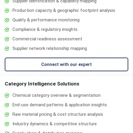
Supplier identification & capability mapping
Production capacity & geographic footprint analysis
Quality & performance monitoring
Compliance & regulatory insights
Commercial readiness assessment
Supplier network relationship mapping
Connect with our expert
Category Intelligence Solutions
Chemical category overview & segmentation
End-use demand patterns & application insights
Raw material pricing & cost structure analysis
Industry dynamics & competitive structure