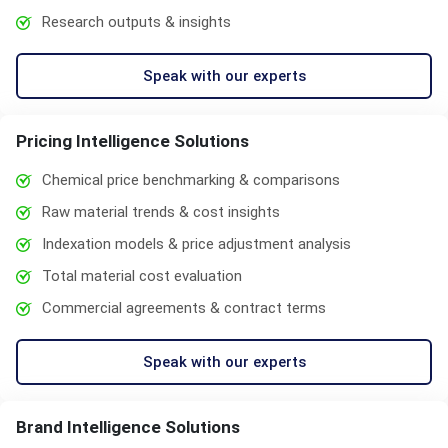
Research outputs & insights
Speak with our experts
Pricing Intelligence Solutions
Chemical price benchmarking & comparisons
Raw material trends & cost insights
Indexation models & price adjustment analysis
Total material cost evaluation
Commercial agreements & contract terms
Speak with our experts
Brand Intelligence Solutions