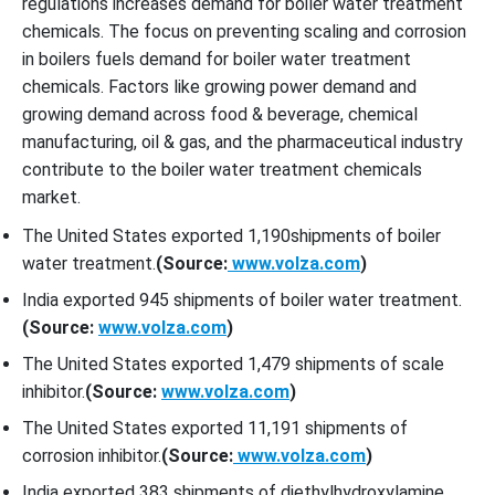
regulations increases demand for boiler water treatment
chemicals. The focus on preventing scaling and corrosion
in boilers fuels demand for boiler water treatment
chemicals. Factors like growing power demand and
growing demand across food & beverage, chemical
manufacturing, oil & gas, and the pharmaceutical industry
contribute to the boiler water treatment chemicals
market.
The United States exported 1,190shipments of boiler
water treatment.
(Source:
www.volza.com
)
India exported 945 shipments of boiler water treatment.
(Source:
www.volza.com
)
The United States exported 1,479 shipments of scale
inhibitor.
(Source:
www.volza.com
)
The United States exported 11,191 shipments of
corrosion inhibitor.
(Source:
www.volza.com
)
India exported 383 shipments of diethylhydroxylamine.