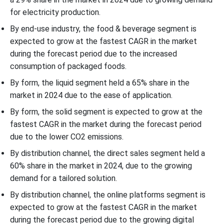
for electricity production.
By end-use industry, the food & beverage segment is
expected to grow at the fastest CAGR in the market
during the forecast period due to the increased
consumption of packaged foods.
By form, the liquid segment held a 65% share in the
market in 2024 due to the ease of application.
By form, the solid segment is expected to grow at the
fastest CAGR in the market during the forecast period
due to the lower CO2 emissions.
By distribution channel, the direct sales segment held a
60% share in the market in 2024, due to the growing
demand for a tailored solution.
By distribution channel, the online platforms segment is
expected to grow at the fastest CAGR in the market
during the forecast period due to the growing digital