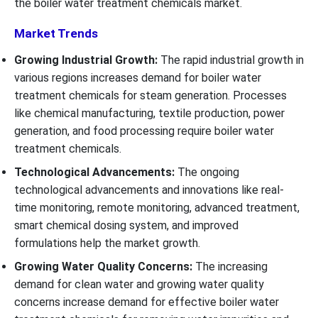
the boiler water treatment chemicals market.
Market Trends
Growing Industrial Growth:
The rapid industrial growth in
various regions increases demand for boiler water
treatment chemicals for steam generation. Processes
like chemical manufacturing, textile production, power
generation, and food processing require boiler water
treatment chemicals.
Technological Advancements:
The ongoing
technological advancements and innovations like real-
time monitoring, remote monitoring, advanced treatment,
smart chemical dosing system, and improved
formulations help the market growth.
Growing Water Quality Concerns:
The increasing
demand for clean water and growing water quality
concerns increase demand for effective boiler water