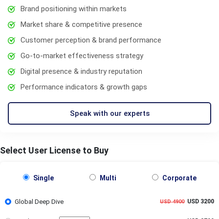
Brand positioning within markets
Market share & competitive presence
Customer perception & brand performance
Go-to-market effectiveness strategy
Digital presence & industry reputation
Performance indicators & growth gaps
Speak with our experts
Select User License to Buy
Single
Multi
Corporate
Global Deep Dive
USD 3200
USD 4900