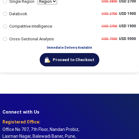
Single Region
USD 2700
USD 3800
Databook
USD 1900
USD 2700
Competitive Intelligence
USD 1900
USD 2700
Cross-Sectional Analysis
USD 5900
USD 7400
Immediate Delivery Available
Proceed to Checkout
Connect with Us
Registered Office:
Office No 707, 7th Floor, Nandan Probiz,
Laxman Nagar, Balewadi Baner, Pune,