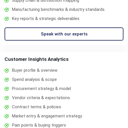
Supply chain & distribution mapping
Manufacturing benchmarks & industry standards
Key reports & strategic deliverables
Speak with our experts
Customer Insights Analytics
Buyer profile & overview
Spend analysis & scope
Procurement strategy & model
Vendor criteria & expectations
Contract terms & policies
Market entry & engagement strategy
Pain points & buying triggers