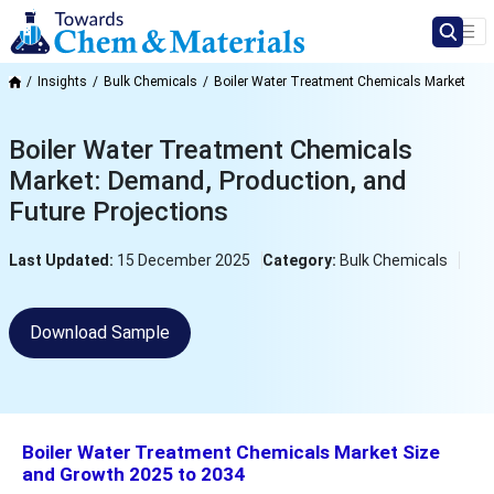
Insights
Bulk Chemicals
Boiler Water Treatment Chemicals Market
Boiler Water Treatment Chemicals
Market: Demand, Production, and
Future Projections
Last Updated:
15 December 2025
Category:
Bulk Chemicals
Download Sample
Boiler Water Treatment Chemicals Market Size
and Growth 2025 to 2034