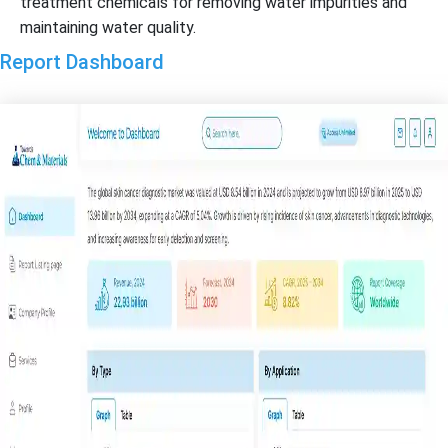
treatment chemicals for removing water impurities and
maintaining water quality.
Report Dashboard