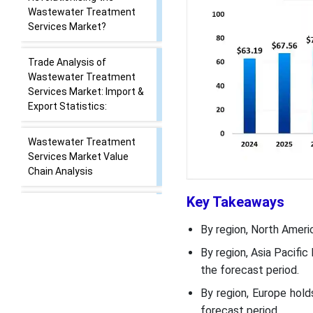
Report Scope
How Cutting Edge
Technologies are
Revolutionising the
Wastewater Treatment
Services Market?
Trade Analysis of
Wastewater Treatment
Services Market: Import &
Export Statistics:
Key Takeaways
Wastewater Treatment
By region, North Ameri
Services Market Value
By region, Asia Pacifi
Chain Analysis
the forecast period.
Wastewater Treatment
By region, Europe hol
Services Market 's
forecast period.