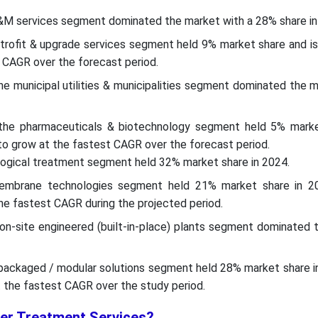
O&M services segment dominated the market with a 28% share in
retrofit & upgrade services segment held 9% market share and i
 CAGR over the forecast period.
the municipal utilities & municipalities segment dominated the 
 the pharmaceuticals & biotechnology segment held 5% marke
o grow at the fastest CAGR over the forecast period.
logical treatment segment held 32% market share in 2024.
embrane technologies segment held 21% market share in 2
e fastest CAGR during the projected period.
 on-site engineered (built-in-place) plants segment dominated 
 packaged / modular solutions segment held 28% market share i
 the fastest CAGR over the study period.
er Treatment Services?