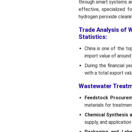
through smart systems and
effective, specialized f
hydrogen peroxide cleanin
Trade Analysis of 
Statistics:
China is one of the to
import value of around 
During the financial y
with a total export val
Wastewater Treatme
Feedstock Procurem
materials for treatmen
Chemical Synthesis 
supply, and application
Packaging and Label