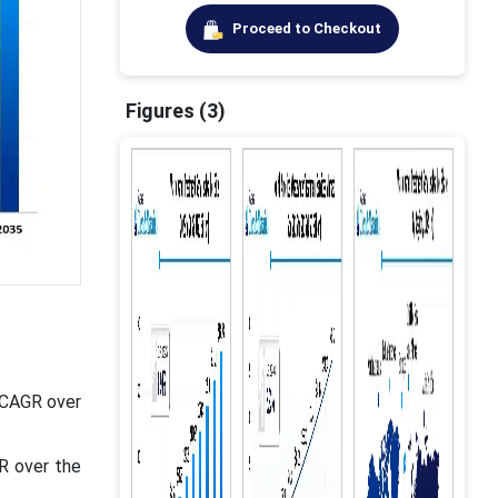
Proceed to Checkout
Figures (3)
t CAGR over
R over the