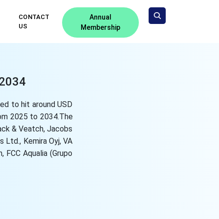
CONTACT
Annual
US
Membership
-2034
ted to hit around USD
from 2025 to 2034.The
lack & Veatch, Jacobs
 Ltd., Kemira Oyj, VA
, FCC Aqualia (Grupo