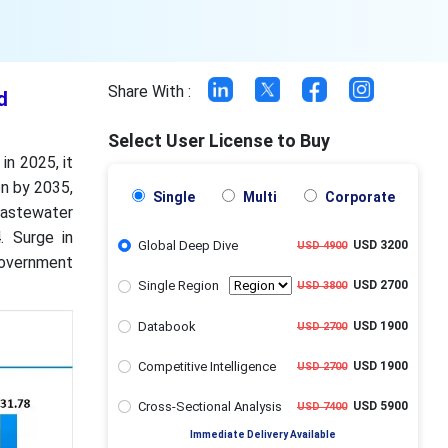
Share With :
d
Select User License to Buy
in 2025, it
on by 2035,
Single
Multi
Corporate
astewater
. Surge in
Global Deep Dive
USD 3200
USD 4900
government
Single Region
USD 2700
USD 3800
Databook
USD 1900
USD 2700
Competitive Intelligence
USD 1900
USD 2700
Cross-Sectional Analysis
USD 5900
USD 7400
Immediate Delivery Available