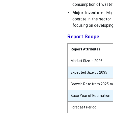
consumption of wastew
Major Investors:
Majo
operate in the sector. 
focusing on developing
Report Scope
Report Attributes
Market Size in 2026
Expected Size by 2035
Growth Rate from 2025 to
Base Year of Estimation
Forecast Period