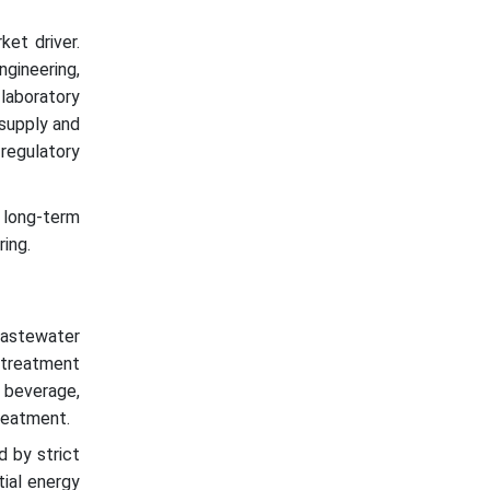
ket driver.
ineering,
laboratory
 supply and
egulatory
, long-term
ring.
wastewater
 treatment
d beverage,
reatment.
d by strict
tial energy