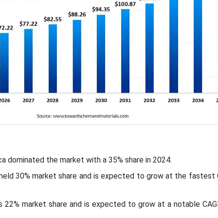
ca dominated the market with a 35% share in 2024.
c held 30% market share and is expected to grow at the fastes
ds 22% market share and is expected to grow at a notable CAG