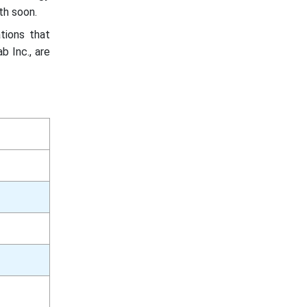
th soon.
tions that
b Inc., are