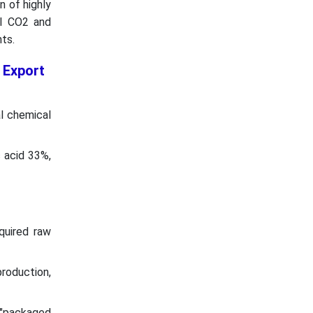
n of highly
al CO2 and
ts.
 Export
al chemical
c acid 33%,
quired raw
production,
 "packaged