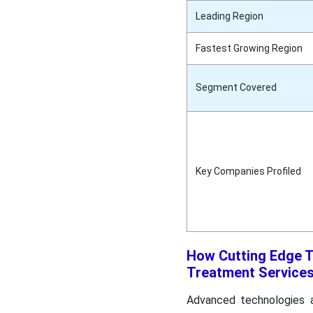
Leading Region
Fastest Growing Region
Segment Covered
Key Companies Profiled
How Cutting Edge T
Treatment Service
Advanced technologies ar