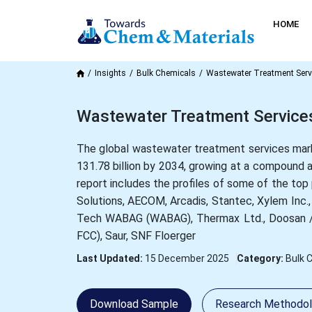
HOME
Insights
Bulk Chemicals
Wastewater Treatment Serv
Wastewater Treatment Services
The global wastewater treatment services marke
131.78 billion by 2034, growing at a compound
report includes the profiles of some of the to
Solutions, AECOM, Arcadis, Stantec, Xylem Inc.,
Tech WABAG (WABAG), Thermax Ltd., Doosan / Do
FCC), Saur, SNF Floerger
Last Updated:
15 December 2025
Category:
Bulk 
Download Sample
Research Methodo