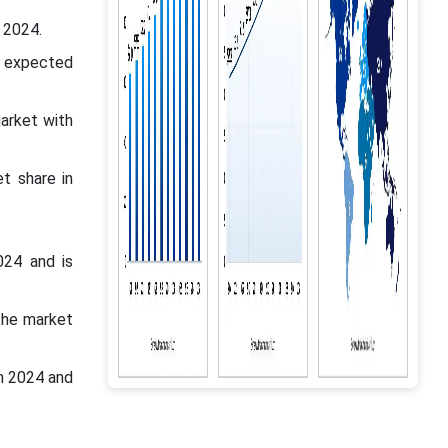
 2024.
s expected
market with
t share in
024 and is
the market
n 2024 and