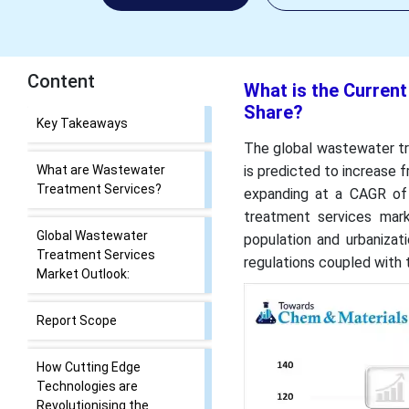
Content
What is the Curren
Share?
What is the Current
Wastewater Treatment
The global wastewater tre
Services Market Size and
is predicted to increase 
Share?
expanding at a CAGR of
treatment services mar
Key Takeaways
population and urbanizat
regulations coupled with 
What are Wastewater
Treatment Services?
Global Wastewater
Treatment Services
Market Outlook: