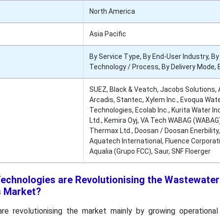
North America
Asia Pacific
By Service Type, By End-User Industry, By
Technology / Process, By Delivery Mode, 
SUEZ, Black & Veatch, Jacobs Solutions,
Arcadis, Stantec, Xylem Inc., Evoqua Wat
Technologies, Ecolab Inc., Kurita Water In
Ltd., Kemira Oyj, VA Tech WABAG (WABAG)
Thermax Ltd., Doosan / Doosan Enerbility,
Aquatech International, Fluence Corporat
Aqualia (Grupo FCC), Saur, SNF Floerger
echnologies are Revolutionising the Wastewater
s Market?
e revolutionising the market mainly by growing operational 