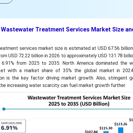
t Wastewater Treatment Services Market Size an
atment services market size is estimated at USD 67.56 billion 
from USD 72.22 billion in 2026 to approximately USD 131.78 billi
 6.91% from 2025 to 2035. North America dominated the w
ket with a market share of 35% the global market in 2024
ion is the key factor driving market growth. Also, stringent 
the increasing water scarcity can fuel market growth further.