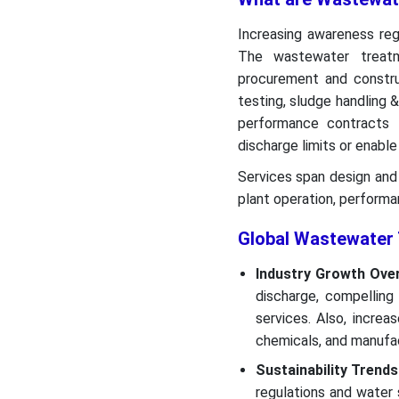
Increasing awareness rega
The wastewater treatme
procurement and constru
testing, sludge handling &
performance contracts 
discharge limits or enable
Services span design and 
plant operation, perform
Global Wastewater 
Industry Growth Ove
discharge, compelling
services. Also, increa
chemicals, and manufa
Sustainability Trends
regulations and water 