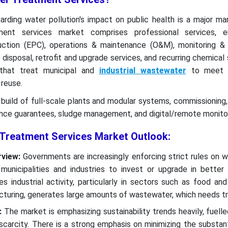
rding water pollution's impact on public health is a major mar
nt services market comprises professional services, eng
ction (EPC), operations & maintenance (O&M), monitoring & 
 disposal, retrofit and upgrade services, and recurring chemical
that treat municipal and
industrial wastewater
to meet r
 reuse.
build of full-scale plants and modular systems, commissioning
ance guarantees, sludge management, and digital/remote monito
Treatment Services Market Outlook:
rview:
Governments are increasingly enforcing strict rules on 
 municipalities and industries to invest or upgrade in better
ses industrial activity, particularly in sectors such as food an
cturing, generates large amounts of wastewater, which needs t
:
The market is emphasizing sustainability trends heavily, fuelle
scarcity. There is a strong emphasis on minimizing the substan