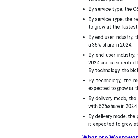
Regulatory Landscape:
Global Regulations
By service type, the 
By service type, the 
Segment Insights
to grow at the fastest
By end user industry, 
Recent Developments
a 36% share in 2024.
By end user industry,
Top Wastewater
Treatment Services
2024 and is expected t
Market Companies
By technology, the bio
By technology, the m
SWOT Analysis
expected to grow at th
By delivery mode, the
Segments Covered in the
with 62%share in 2024.
Report
By delivery mode, the
is expected to grow at
What are Wastewat