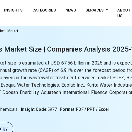
INSIGHTS
CATEGORIES
NEWS
SERVICES
ABOUT
US
ices Market
 Market Size | Companies Analysis 2025
t size is estimated at USD 67.56 billion in 2025 and is expec
 annual growth rate (CAGR) of 6.91% over the forecast period 
p players in the wastewater treatment services market SUEZ, B
 Evoqua Water Technologies, Ecolab Inc., Kurita Water Industries
osan Enerbility, Aquatech International, Fluence Corporation
Chemicals
Insight Code:
5977
Format:
PDF / PPT / Excel
logy