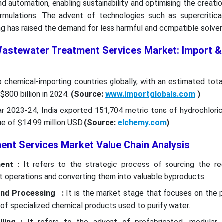
 automation, enabling sustainability and optimising the creatio
ormulations. The advent of technologies such as supercritic
g has raised the demand for less harmful and compatible solven
Wastewater Treatment Services Market: Import &
p chemical-importing countries globally, with an estimated tot
$800 billion in 2024.
(Source:
www.importglobals.com
)
ear 2023-24, India exported 151,704 metric tons of hydrochlori
ue of $14.99 million USD.
(Source:
elchemy.com
)
nt Services Market Value Chain Analysis
ent :
It refers to the strategic process of sourcing the re
t operations and converting them into valuable byproducts.
and Processing :
It is the market stage that focuses on the 
 of specialized chemical products used to purify water.
ling :
It refers to the advent of prefabricated, modular