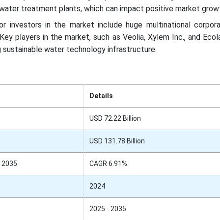
ater treatment plants, which can impact positive market grow
r investors in the market include huge multinational corpora
Key players in the market, such as Veolia, Xylem Inc., and Ecola
 sustainable water technology infrastructure.
Details
USD 72.22 Billion
USD 131.78 Billion
 2035
CAGR 6.91%
2024
2025 - 2035