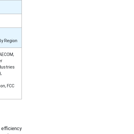
By Region
 AECOM,
er
dustries
,
ion, FCC
efficiency