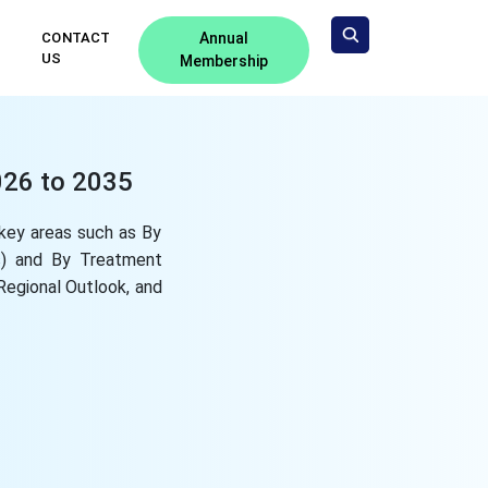
CONTACT
Annual
US
Membership
026 to 2035
key areas such as By
rs) and By Treatment
 Regional Outlook, and