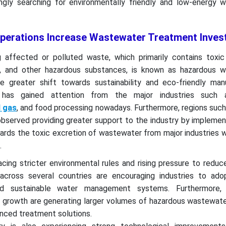
singly searching for environmentally friendly and low-energy 
 Operations Increase Wastewater Treatment Inve
affected or polluted waste, which primarily contains toxic 
s, and other hazardous substances, is known as hazardous 
e greater shift towards sustainability and eco-friendly manu
has gained attention from the major industries such a
d gas
, and food processing nowadays. Furthermore, regions suc
bserved providing greater support to the industry by implemen
wards the toxic excretion of wastewater from major industries 
.
acing stricter environmental rules and rising pressure to reduce
cross several countries are encouraging industries to ado
d sustainable water management systems. Furthermore, i
an growth are generating larger volumes of hazardous wastewate
nced treatment solutions.