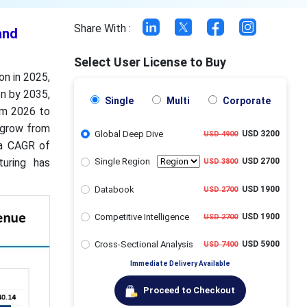
Share With :
and
Select User License to Buy
on in 2025,
on by 2035,
Single
Multi
Corporate
om 2026 to
 grow from
Global Deep Dive
USD 3200
USD 4900
 a CAGR of
uring has
Single Region
USD 2700
USD 3800
Databook
USD 1900
USD 2700
Competitive Intelligence
USD 1900
USD 2700
Cross-Sectional Analysis
USD 5900
USD 7400
Immediate Delivery Available
Proceed to Checkout