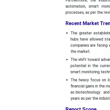
Furthermore, the indust
automation, smart moni
processes, as per the rev
Recent Market Tren
The greater establis
hubs have allowed sta
companies are facing 
the market.
The shift toward advan
potential in the curr
smart monitoring tech
The heavy focus on lo
financial gains in the 
as biotechnology and 
years as per the indust
Report Scope