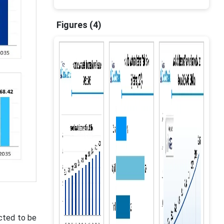
Figures (4)
ected to be