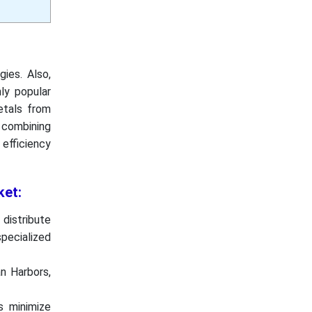
ies. Also,
hly popular
etals from
e combining
efficiency
ket:
distribute
pecialized
an Harbors,
s minimize