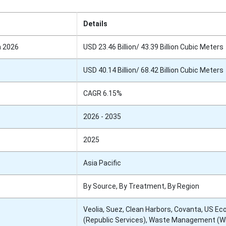
Details
n 2026
USD 23.46 Billion/ 43.39 Billion Cubic Meters
USD 40.14 Billion/ 68.42 Billion Cubic Meters
CAGR 6.15%
2026 - 2035
2025
Asia Pacific
By Source, By Treatment, By Region
Veolia, Suez, Clean Harbors, Covanta, US Ec
(Republic Services), Waste Management (W