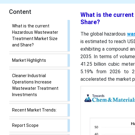
Content
What is the curren
Share?
What is the current
Hazardous Wastewater
The global hazardous
was
Treatment Market Size
is estimated to reach USD 
and Share?
exhibiting a compound an
2035. In terms of volume
Market Highlights
41.25 billion cubic mete
5.19% from 2026 to 20
Cleaner Industrial
accelerated the market po
Operations Increase
Wastewater Treatment
Investments
Recent Market Trends:
Report Scope