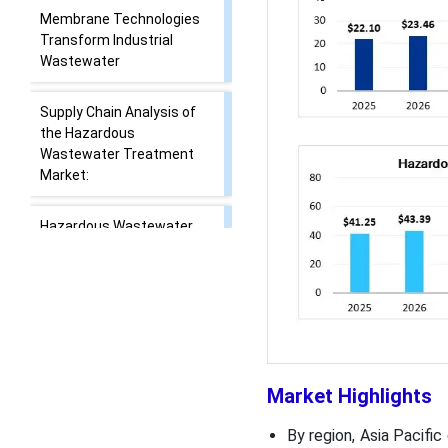
Membrane Technologies
Transform Industrial
Wastewater
Supply Chain Analysis of
the Hazardous
Wastewater Treatment
Market:
Hazardous Wastewater
Treatment Market
Regulatory Landscape:
Regulations
Market Dynamics
Segmental Insights
Market Highlights
By region, Asia Pacifi
Regional Insights