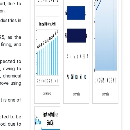
od, due to
ion.
dustries in
25, as the
fining, and
xpected to
, owing to
, chemical
move using
t is one of
cted to be
iod, due to