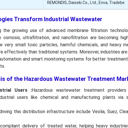
REMONDIS, Daiseki Co., Ltd., Enva, Tradebe
gies Transform Industrial Wastewater
g the growing use of advanced membrane filtration technolog
osmosis, ultrafiltration, and nanofiltration are becoming hig
 very small toxic particles, harmful chemicals, and heavy m
e effectively than traditional systems. Moreover, industries ar
automation and smart monitoring systems for better treatment 
ts.
sis of the Hazardous Wastewater Treatment Mar
strial Users :
Hazardous wastewater treatment providers 
ustrial users like chemical and manufacturing plants via s
riving this distribution infrastructure include Veolia, Suez, Cle
compliant delivery of treated water, helping heavy industrie