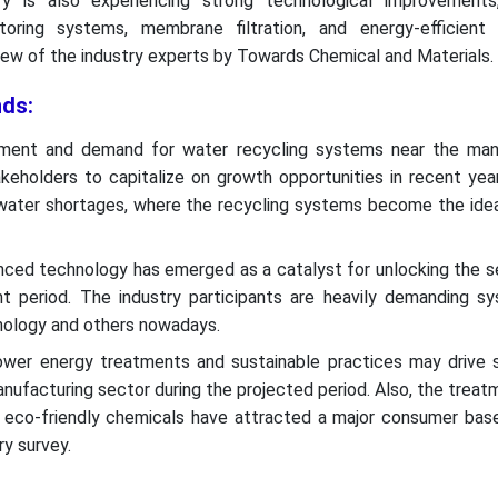
ry is also experiencing strong technological improvements,
toring systems, membrane filtration, and energy-efficient
iew of the industry experts by Towards Chemical and Materials.
ds:
hment and demand for water recycling systems near the man
keholders to capitalize on growth opportunities in recent year
water shortages, where the recycling systems become the ideal
ced technology has emerged as a catalyst for unlocking the se
ent period. The industry participants are heavily demanding sy
nology and others nowadays.
wer energy treatments and sustainable practices may drive s
manufacturing sector during the projected period. Also, the trea
eco-friendly chemicals have attracted a major consumer base
ry survey.