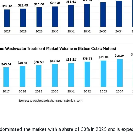
c dominated the market with a share of 33% in 2025 and is exp