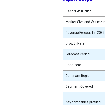
Report Attribute
Market Size and Volume i
Revenue Forecast in 2035
Growth Rate
Forecast Period
Base Year
Dominant Region
Segment Covered
Key companies profiled