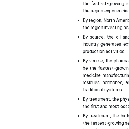
the fastest-growing r
the region experiencing
Recent Development
By region, North Ameri
the region investing h
Top Vendors in the
Hazardous Wastewater
By source, the oil a
Treatment Market & Their
industry generates ext
Offerings:
production activities.
Segments Covered in the
By source, the pharma
Report
be the fastest-growin
medicine manufacturin
residues, hormones, a
traditional systems.
By treatment, the phys
the first and most ess
By treatment, the bio
the fastest-growing se