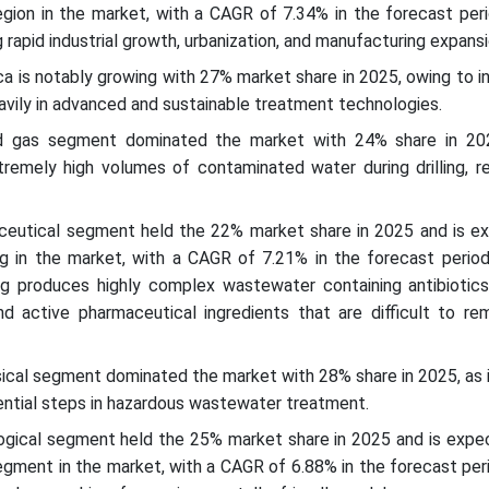
egion in the market, with a CAGR of 7.34% in the forecast peri
 rapid industrial growth, urbanization, and manufacturing expans
ca is notably growing with 27% market share in 2025, owing to in
eavily in advanced and sustainable treatment technologies.
nd gas segment dominated the market with 24% share in 20
remely high volumes of contaminated water during drilling, re
ceutical segment held the 22% market share in 2025 and is e
g in the market, with a CAGR of 7.21% in the forecast period
g produces highly complex wastewater containing antibiotics
nd active pharmaceutical ingredients that are difficult to re
ical segment dominated the market with 28% share in 2025, as i
ential steps in hazardous wastewater treatment.
logical segment held the 25% market share in 2025 and is expe
gment in the market, with a CAGR of 6.88% in the forecast per