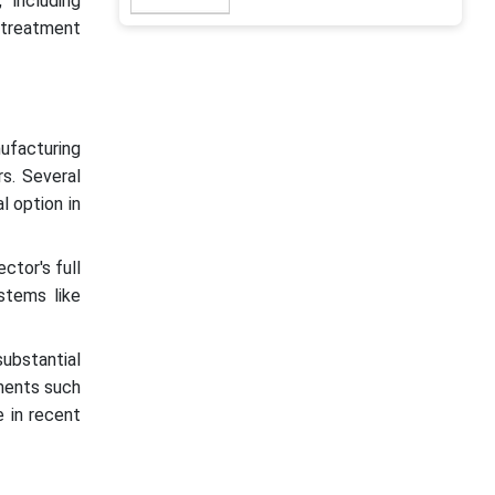
 including
 treatment
ufacturing
s. Several
 option in
ctor's full
stems like
ubstantial
tments such
 in recent