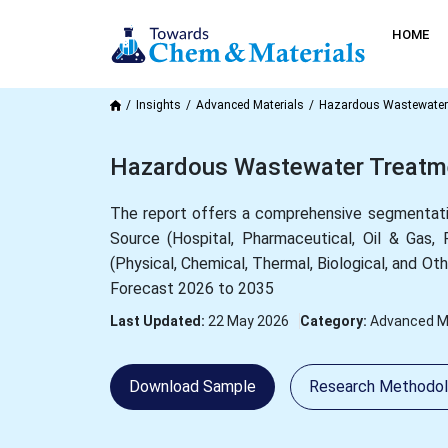
HOME
Insights
Advanced Materials
Hazardous Wastewater
Hazardous Wastewater Treatmen
The report offers a comprehensive segmentati
Source (Hospital, Pharmaceutical, Oil & Gas
(Physical, Chemical, Thermal, Biological, and Ot
Forecast 2026 to 2035
Last Updated:
22 May 2026
Category:
Advanced Ma
Download Sample
Research Methodo