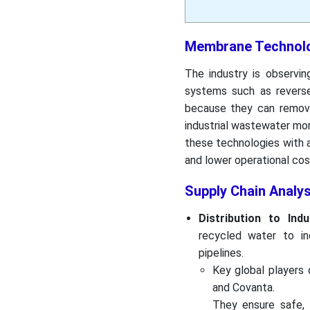
Membrane Technolo
The industry is observin
systems such as reverse 
because they can remove
industrial wastewater mor
these technologies with 
and lower operational cos
Supply Chain Analy
Distribution to Indu
recycled water to ind
pipelines.
Key global players d
and Covanta.
They ensure safe, 