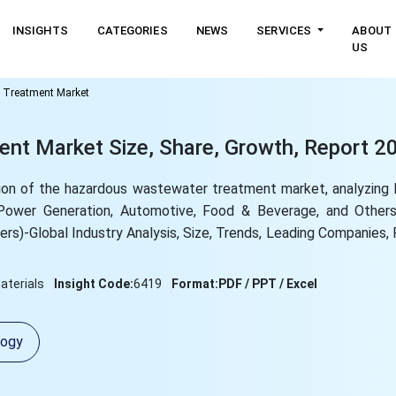
INSIGHTS
CATEGORIES
NEWS
SERVICES
ABOUT
US
 Treatment Market
t Market Size, Share, Growth, Report 2
on of the hazardous wastewater treatment market, analyzing 
, Power Generation, Automotive, Food & Beverage, and Othe
hers)-Global Industry Analysis, Size, Trends, Leading Companies,
terials
Insight Code:
6419
Format:
PDF / PPT / Excel
logy