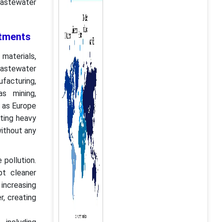
wastewater
stments
materials,
wastewater
facturing,
s mining,
h as Europe
ting heavy
without any
 pollution.
pt cleaner
ncreasing
r, creating