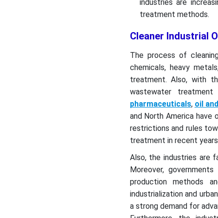
industries are increa
treatment methods.
Cleaner Industrial
The process of cleaning 
chemicals, heavy metal
treatment. Also, with th
wastewater treatment 
pharmaceuticals
,
oil an
and North America have o
restrictions and rules to
treatment in recent years
Also, the industries are f
Moreover, governments a
production methods an
industrialization and urb
a strong demand for adva