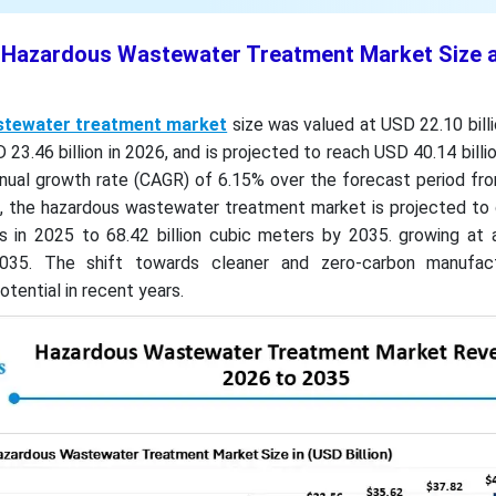
t Hazardous Wastewater Treatment Market Size 
tewater treatment market
size was valued at USD 22.10 billi
23.46 billion in 2026, and is projected to reach USD 40.14 billi
nual growth rate (CAGR) of 6.15% over the forecast period fr
, the hazardous wastewater treatment market is projected to
rs in 2025 to 68.42 billion cubic meters by 2035. growing at
35. The shift towards cleaner and zero-carbon manufact
tential in recent years.