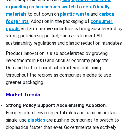
expanding as businesses switch to eco-friendly
materials
to cut down on
plastic waste
and
carbon
footprints
. Adoption in the packaging of
consumer
goods
and automotive industries is being accelerated by
strong policies supported, such as stringent EU
sustainability regulations and plastic reduction mandates.
Product innovation is also accelerated by growing
investments in R&D and circular economy projects.
Demand for bio-based substitutes is still rising
throughout the regions as companies pledge to use
greener packaging.
Market Trends
Strong Policy Support Accelerating Adoption:
Europe’s strict environmental rules and bans on certain
single-use
plastics
are pushing companies to switch to
bioplastics faster than ever. Governments are actively