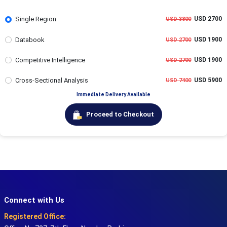
Single Region
USD 2700
USD 3800
Databook
USD 1900
USD 2700
Competitive Intelligence
USD 1900
USD 2700
Cross-Sectional Analysis
USD 5900
USD 7400
Immediate Delivery Available
Proceed to Checkout
Connect with Us
Registered Office: