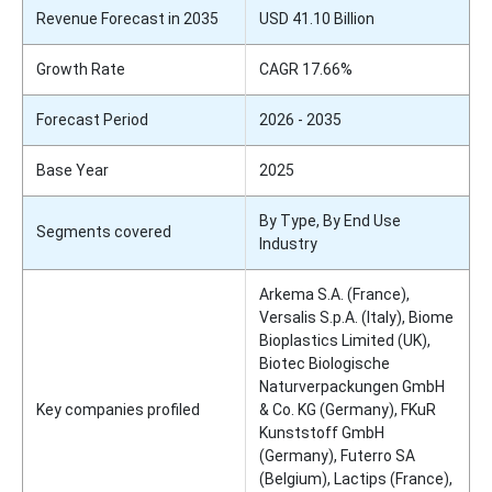
Revenue Forecast in 2035
USD 41.10 Billion
Growth Rate
CAGR 17.66%
Forecast Period
2026 - 2035
Base Year
2025
By Type, By End Use
Segments covered
Industry
Arkema S.A. (France),
Versalis S.p.A. (Italy), Biome
Bioplastics Limited (UK),
Biotec Biologische
Naturverpackungen GmbH
Key companies profiled
& Co. KG (Germany), FKuR
Kunststoff GmbH
(Germany), Futerro SA
(Belgium), Lactips (France),