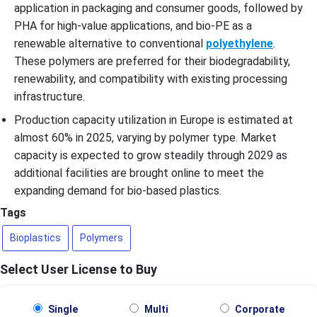
application in packaging and consumer goods, followed by
PHA for high-value applications, and bio-PE as a
renewable alternative to conventional
polyethylene
.
These polymers are preferred for their biodegradability,
renewability, and compatibility with existing processing
infrastructure.
Production capacity utilization in Europe is estimated at
almost 60% in 2025, varying by polymer type. Market
capacity is expected to grow steadily through 2029 as
additional facilities are brought online to meet the
expanding demand for bio-based plastics.
Tags
Bioplastics
Polymers
Select User License to Buy
Single
Multi
Corporate