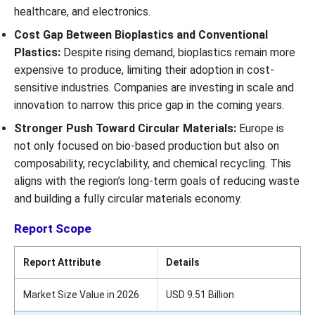
healthcare, and electronics.
Cost Gap Between Bioplastics and Conventional
Plastics:
Despite rising demand, bioplastics remain more
expensive to produce, limiting their adoption in cost-
sensitive industries. Companies are investing in scale and
innovation to narrow this price gap in the coming years.
Stronger Push Toward Circular Materials:
Europe is
not only focused on bio-based production but also on
composability, recyclability, and chemical recycling. This
aligns with the region’s long-term goals of reducing waste
and building a fully circular materials economy.
Report Scope
Report Attribute
Details
Market Size Value in 2026
USD 9.51 Billion