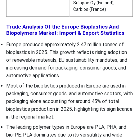
Sulapac Oy (Finland),
Carbios (France)
Trade Analysis Of the Europe Bioplastics And
Biopolymers Market: Import & Export Statistics
Europe produced approximately 2.47 million tonnes of
bioplastics in 2025. This growth reflects rising adoption
of renewable materials, EU sustainability mandates, and
increasing demand for packaging, consumer goods, and
automotive applications.
Most of the bioplastics produced in Europe are used in
packaging, consumer goods, and automotive sectors, with
packaging alone accounting for around 45% of total
bioplastics production in 2025, highlighting its significance
in the regional market.
The leading polymer types in Europe are PLA, PHA, and
bio-PE. PLA dominates due to its versatility and wide