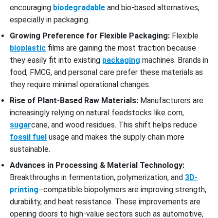
encouraging
biodegradable
and bio-based alternatives,
especially in packaging.
Growing Preference for Flexible Packaging:
Flexible
bioplastic
films are gaining the most traction because
they easily fit into existing
packaging
machines. Brands in
food, FMCG, and personal care prefer these materials as
they require minimal operational changes.
Rise of Plant-Based Raw Materials:
Manufacturers are
increasingly relying on natural feedstocks like corn,
sugar
cane, and wood residues. This shift helps reduce
fossil fuel
usage and makes the supply chain more
sustainable.
Advances in Processing & Material Technology:
Breakthroughs in fermentation, polymerization, and
3D-
printing
–compatible biopolymers are improving strength,
durability, and heat resistance. These improvements are
opening doors to high-value sectors such as automotive,