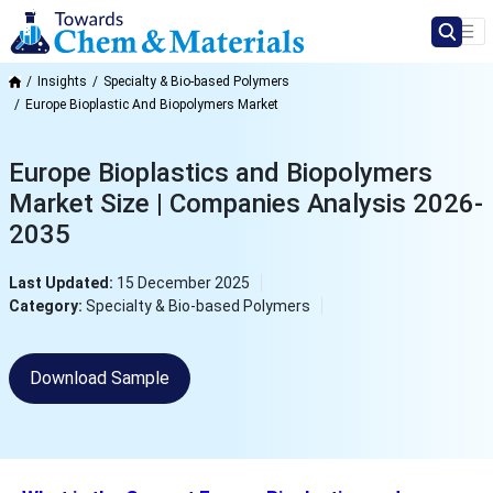
Insights
Specialty & Bio-based Polymers
Europe Bioplastic And Biopolymers Market
Europe Bioplastics and Biopolymers
Market Size | Companies Analysis 2026-
2035
Last Updated:
15 December 2025
Category:
Specialty & Bio-based Polymers
Download Sample