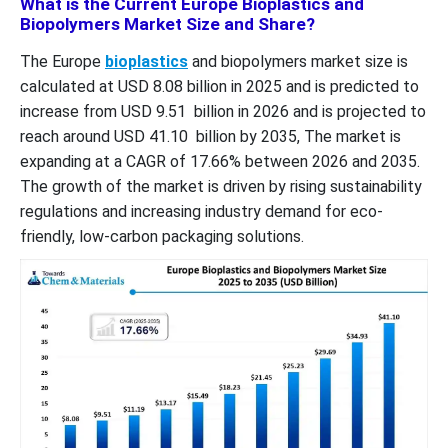
What is the Current Europe Bioplastics and
Biopolymers Market Size and Share?
The Europe
bioplastics
and biopolymers market size is
calculated at USD 8.08 billion in 2025 and is predicted to
increase from USD 9.51 billion in 2026 and is projected to
reach around USD 41.10 billion by 2035, The market is
expanding at a CAGR of 17.66% between 2026 and 2035.
The growth of the market is driven by rising sustainability
regulations and increasing industry demand for eco-
friendly, low-carbon packaging solutions.