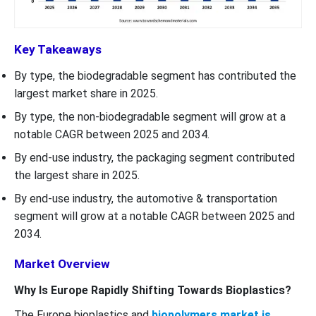
Key Takeaways
By type, the biodegradable segment has contributed the
largest market share in 2025.
By type, the non-biodegradable segment will grow at a
notable CAGR between 2025 and 2034.
By end-use industry, the packaging segment contributed
the largest share in 2025.
By end-use industry, the automotive & transportation
segment will grow at a notable CAGR between 2025 and
2034.
Market Overview
Why Is Europe Rapidly Shifting Towards Bioplastics?
The Europe bioplastics and
biopolymers market is