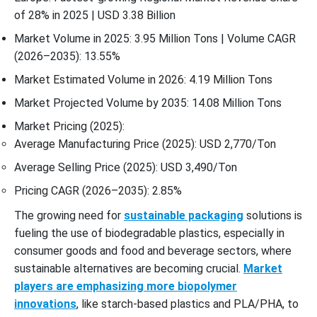
of 28% in 2025 | USD 3.38 Billion
Market Volume in 2025: 3.95 Million Tons | Volume CAGR
(2026–2035): 13.55%
Market Estimated Volume in 2026: 4.19 Million Tons
Market Projected Volume by 2035: 14.08 Million Tons
Market Pricing (2025):
Average Manufacturing Price (2025): USD 2,770/Ton
Average Selling Price (2025): USD 3,490/Ton
Pricing CAGR (2026–2035): 2.85%
The growing need for
sustainable packaging
solutions is
fueling the use of biodegradable plastics, especially in
consumer goods and food and beverage sectors, where
sustainable alternatives are becoming crucial.
Market
players are emphasizing more biopolymer
innovations
, like starch-based plastics and PLA/PHA, to