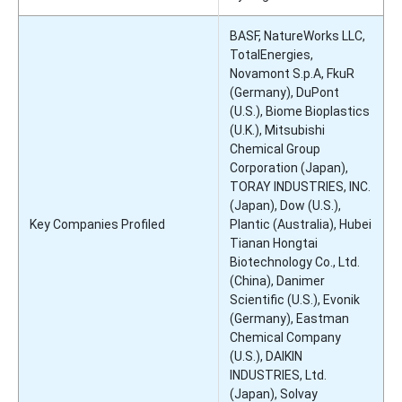
BASF, NatureWorks LLC,
TotalEnergies,
Novamont S.p.A, FkuR
(Germany), DuPont
(U.S.), Biome Bioplastics
(U.K.), Mitsubishi
Chemical Group
Corporation (Japan),
TORAY INDUSTRIES, INC.
(Japan), Dow (U.S.),
Key Companies Profiled
Plantic (Australia), Hubei
Tianan Hongtai
Biotechnology Co., Ltd.
(China), Danimer
Scientific (U.S.), Evonik
(Germany), Eastman
Chemical Company
(U.S.), DAIKIN
INDUSTRIES, Ltd.
(Japan), Solvay