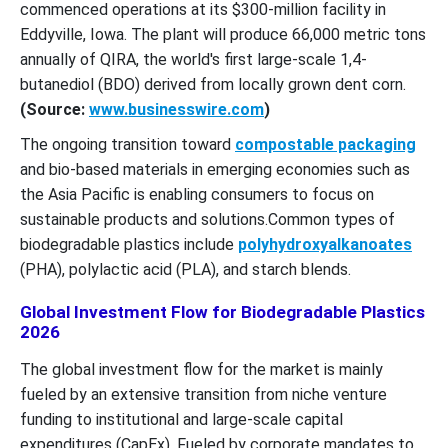
commenced operations at its $300-million facility in
Eddyville, Iowa. The plant will produce 66,000 metric tons
annually of QIRA, the world's first large-scale 1,4-
butanediol (BDO) derived from locally grown dent corn.
(Source:
www.businesswire.com
)
The ongoing transition toward
compostable packaging
and bio-based materials in emerging economies such as
the Asia Pacific is enabling consumers to focus on
sustainable products and solutions.Common types of
biodegradable plastics include
polyhydroxyalkanoates
(PHA), polylactic acid (PLA), and starch blends.
Global Investment Flow for Biodegradable Plastics
2026
The global investment flow for the market is mainly
fueled by an extensive transition from niche venture
funding to institutional and large-scale capital
expenditures (CapEx). Fueled by corporate mandates to