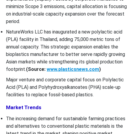
minimize Scope 3 emissions, capital allocation is focusing
on industrial-scale capacity expansion over the forecast
period.
NatureWorks LLC has inaugurated a new polylactic acid
(PLA) facility in Thailand, adding 75,000 metric tons of
annual capacity. This strategic expansion enables the
bioplastics manufacturer to better serve rapidly growing
Asian markets while strengthening its global production
footprint.
(Source:
www.plasticsnews.com
)
Major venture and corporate capital focus on Polylactic
Acid (PLA) and Polyhydroxyalkanoates (PHA) scale-up
facilities to replace fossil-based plastics.
Market Trends
The increasing demand for sustainable farming practices
and alternatives to conventional plastic materials is the
latest trend in the market, shaping positive market