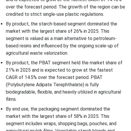
over the forecast period. The growth of the region can be
credited to strict single-use plastic regulations.
By product, the starch-based segment dominated the
market with the largest share of 26% in 2025. This
segment is valued as a main alternative to petroleum-
based resins and influenced by the ongoing scale-up of
agricultural waste valorization.
By product, the PBAT segment held the market share of
21% in 2025 and is expected to grow at the fastest
CAGR of 14.5% over the forecast period. PBAT
(Polybutylene Adipate Terephthalate) is fully
biodegradable, flexible, and heavily utilized in agricultural
films.
By end use, the packaging segment dominated the
market with the largest share of 58% in 2025. This
segment includes wraps, shopping bags, pouches, and
agricultural mulch films. Vegetable starch blends and