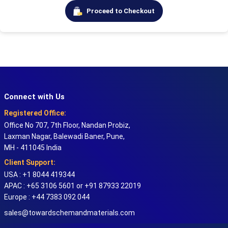
Proceed to Checkout
Connect with Us
Registered Office:
Office No 707, 7th Floor, Nandan Probiz,
Laxman Nagar, Balewadi Baner, Pune,
MH - 411045 India
Client Support:
USA : +1 8044 419344
APAC : +65 3106 5601 or +91 87933 22019
Europe : +44 7383 092 044
sales@towardschemandmaterials.com