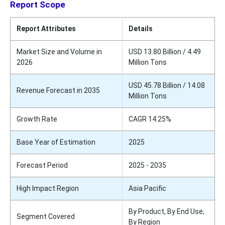
Report Scope
Report Attributes
Details
Market Size and Volume in
USD 13.80 Billion / 4.49
2026
Million Tons
USD 45.78 Billion / 14.08
Revenue Forecast in 2035
Million Tons
Growth Rate
CAGR 14.25%
Base Year of Estimation
2025
Forecast Period
2025 - 2035
High Impact Region
Asia Pacific
By Product, By End Use,
Segment Covered
By Region