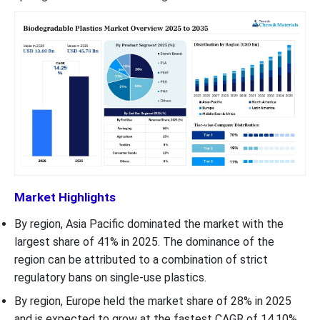
Market Highlights
By region, Asia Pacific dominated the market with the
largest share of 41% in 2025. The dominance of the
region can be attributed to a combination of strict
regulatory bans on single-use plastics.
By region, Europe held the market share of 28% in 2025
and is expected to grow at the fastest CAGR of 14.10%