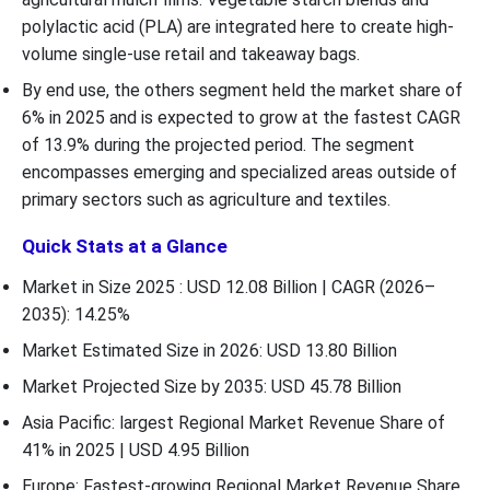
polylactic acid (PLA) are integrated here to create high-
volume single-use retail and takeaway bags.
By end use, the others segment held the market share of
6% in 2025 and is expected to grow at the fastest CAGR
of 13.9% during the projected period. The segment
encompasses emerging and specialized areas outside of
primary sectors such as agriculture and textiles.
Quick Stats at a Glance
Market in Size 2025 : USD 12.08 Billion | CAGR (2026–
2035): 14.25%
Market Estimated Size in 2026: USD 13.80 Billion
Market Projected Size by 2035: USD 45.78 Billion
Asia Pacific: largest Regional Market Revenue Share of
41% in 2025 | USD 4.95 Billion
Europe: Fastest-growing Regional Market Revenue Share