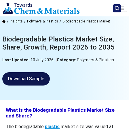
Insights
Polymers & Plastics
Biodegradable Plastics Market
Biodegradable Plastics Market Size,
Share, Growth, Report 2026 to 2035
Last Updated:
10 July 2026
Category:
Polymers & Plastics
Download Sample
What is the Biodegradable Plastics Market Size
and Share?
The biodegradable
plastic
market size was valued at