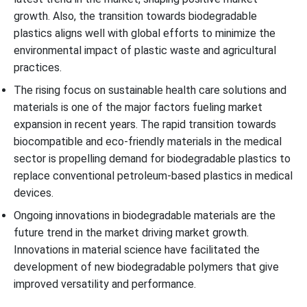
growth. Also, the transition towards biodegradable
plastics aligns well with global efforts to minimize the
environmental impact of plastic waste and agricultural
practices.
The rising focus on sustainable health care solutions and
materials is one of the major factors fueling market
expansion in recent years. The rapid transition towards
biocompatible and eco-friendly materials in the medical
sector is propelling demand for biodegradable plastics to
replace conventional petroleum-based plastics in medical
devices.
Ongoing innovations in biodegradable materials are the
future trend in the market driving market growth.
Innovations in material science have facilitated the
development of new biodegradable polymers that give
improved versatility and performance.