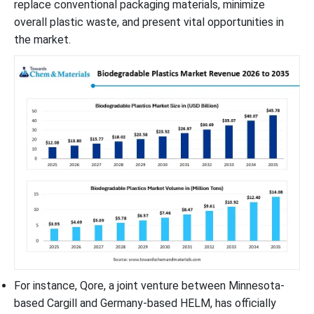
replace conventional packaging materials, minimize
overall plastic waste, and present vital opportunities in
the market.
For instance, Qore, a joint venture between Minnesota-
based Cargill and Germany-based HELM, has officially