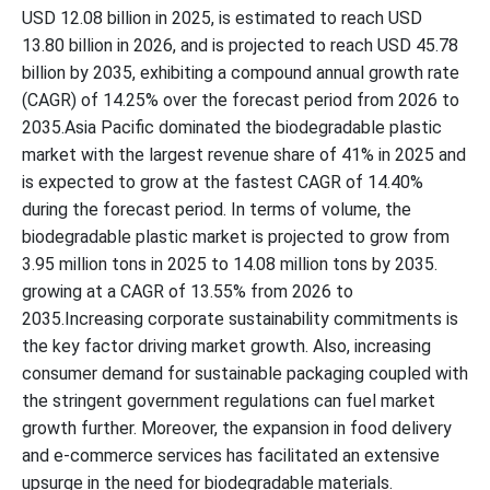
USD 12.08 billion in 2025, is estimated to reach USD
13.80 billion in 2026, and is projected to reach USD 45.78
billion by 2035, exhibiting a compound annual growth rate
(CAGR) of 14.25% over the forecast period from 2026 to
2035.Asia Pacific dominated the biodegradable plastic
market with the largest revenue share of 41% in 2025 and
is expected to grow at the fastest CAGR of 14.40%
during the forecast period. In terms of volume, the
biodegradable plastic market is projected to grow from
3.95 million tons in 2025 to 14.08 million tons by 2035.
growing at a CAGR of 13.55% from 2026 to
2035.Increasing corporate sustainability commitments is
the key factor driving market growth. Also, increasing
consumer demand for sustainable packaging coupled with
the stringent government regulations can fuel market
growth further. Moreover, the expansion in food delivery
and e-commerce services has facilitated an extensive
upsurge in the need for biodegradable materials.