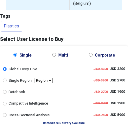
(Belgium)
Tags
Plastics
Select User License to Buy
Single
Multi
Corporate
Global Deep Dive
USD 3200
USD 4900
Single Region
USD 2700
USD 3800
Databook
USD 1900
USD 2700
Competitive Intelligence
USD 1900
USD 2700
Cross-Sectional Analysis
USD 5900
USD 7400
Immediate Delivery Available