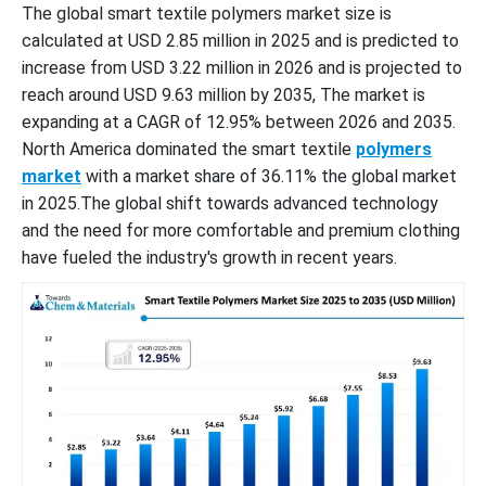
The global smart textile polymers market size is
calculated at USD 2.85 million in 2025 and is predicted to
increase from USD 3.22 million in 2026 and is projected to
reach around USD 9.63 million by 2035, The market is
expanding at a CAGR of 12.95% between 2026 and 2035.
North America dominated the smart textile
polymers
market
with a market share of 36.11% the global market
in 2025.The global shift towards advanced technology
and the need for more comfortable and premium clothing
have fueled the industry's growth in recent years.