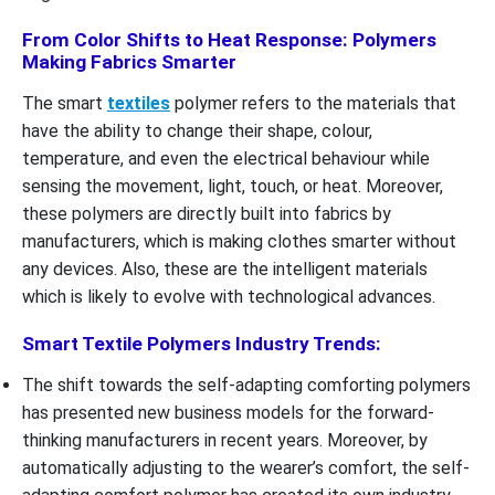
From Color Shifts to Heat Response: Polymers
Making Fabrics Smarter
The smart
textiles
polymer refers to the materials that
have the ability to change their shape, colour,
temperature, and even the electrical behaviour while
sensing the movement, light, touch, or heat. Moreover,
these polymers are directly built into fabrics by
manufacturers, which is making clothes smarter without
any devices. Also, these are the intelligent materials
which is likely to evolve with technological advances.
Smart Textile Polymers Industry Trends:
The shift towards the self-adapting comforting polymers
has presented new business models for the forward-
thinking manufacturers in recent years. Moreover, by
automatically adjusting to the wearer’s comfort, the self-