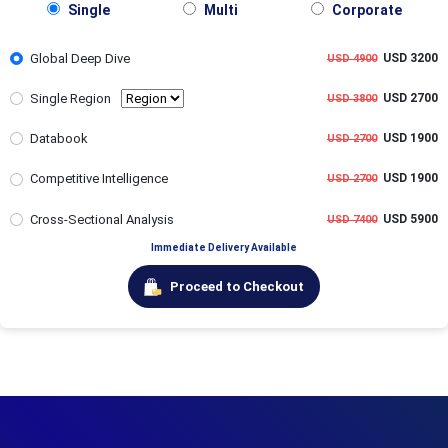
Single
Multi
Corporate
Global Deep Dive
USD 3200
USD 4900
Single Region
USD 2700
USD 3800
Databook
USD 1900
USD 2700
Competitive Intelligence
USD 1900
USD 2700
Cross-Sectional Analysis
USD 5900
USD 7400
Immediate Delivery Available
Proceed to Checkout