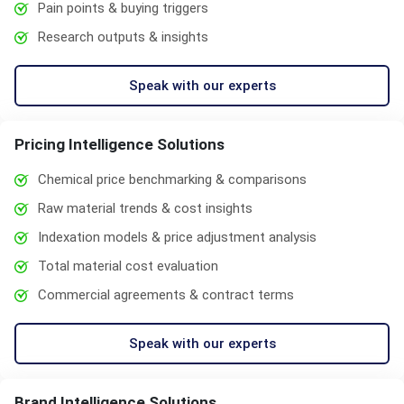
Pain points & buying triggers
Research outputs & insights
Speak with our experts
Pricing Intelligence Solutions
Chemical price benchmarking & comparisons
Raw material trends & cost insights
Indexation models & price adjustment analysis
Total material cost evaluation
Commercial agreements & contract terms
Speak with our experts
Brand Intelligence Solutions