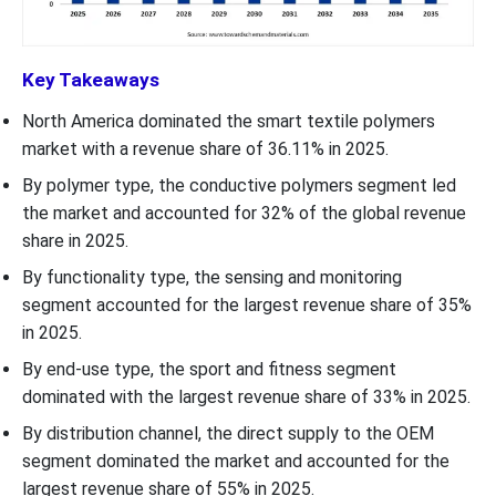
Key Takeaways
North America dominated the smart textile polymers
market with a revenue share of 36.11% in 2025.
By polymer type, the conductive polymers segment led
the market and accounted for 32% of the global revenue
share in 2025.
By functionality type, the sensing and monitoring
segment accounted for the largest revenue share of 35%
in 2025.
By end-use type, the sport and fitness segment
dominated with the largest revenue share of 33% in 2025.
By distribution channel, the direct supply to the OEM
segment dominated the market and accounted for the
largest revenue share of 55% in 2025.