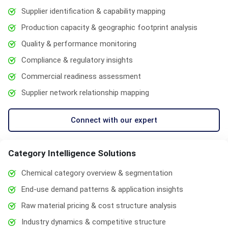
Supplier identification & capability mapping
Production capacity & geographic footprint analysis
Quality & performance monitoring
Compliance & regulatory insights
Commercial readiness assessment
Supplier network relationship mapping
Connect with our expert
Category Intelligence Solutions
Chemical category overview & segmentation
End-use demand patterns & application insights
Raw material pricing & cost structure analysis
Industry dynamics & competitive structure