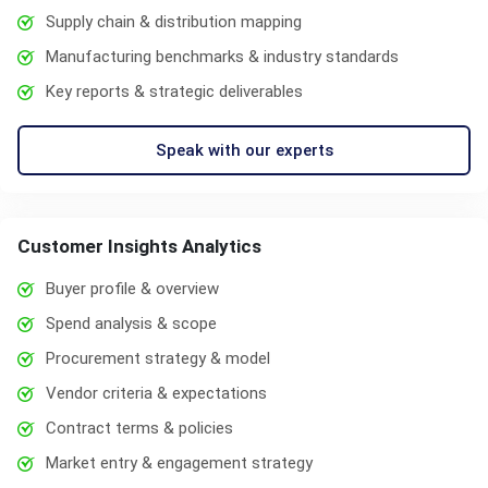
Supply chain & distribution mapping
Manufacturing benchmarks & industry standards
Key reports & strategic deliverables
Speak with our experts
Customer Insights Analytics
Buyer profile & overview
Spend analysis & scope
Procurement strategy & model
Vendor criteria & expectations
Contract terms & policies
Market entry & engagement strategy