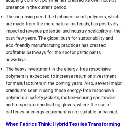
adapting comfort polymer has created its own industry
presence in the current period.
The increasing need the biobased smart polymers, which
are made from the more natural materials, has positively
impacted revenue potential and industry scalability in the
past few years. The global push for sustainability and
eco-friendly manufacturing practices has created
profitable pathways for the sector participants
nowadays.
The heavy investment in the energy-free responsive
polymers is expected to increase return on investment
for manufacturers in the coming years. Also, several major
brands are seen in using these energy-free responsive
polymers in safety jackets, motion-sensing sportswear,
and temperature-indicating gloves, where the use of
batteries or energy equipment is not suitable or banned.
When Fabrics Think: Hybrid Textiles Transforming