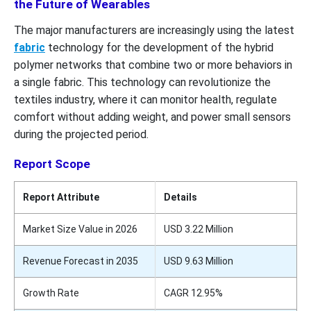
the Future of Wearables
The major manufacturers are increasingly using the latest
fabric
technology for the development of the hybrid
polymer networks that combine two or more behaviors in
a single fabric. This technology can revolutionize the
textiles industry, where it can monitor health, regulate
comfort without adding weight, and power small sensors
during the projected period.
Report Scope
Report Attribute
Details
Market Size Value in 2026
USD 3.22 Million
Revenue Forecast in 2035
USD 9.63 Million
Growth Rate
CAGR 12.95%