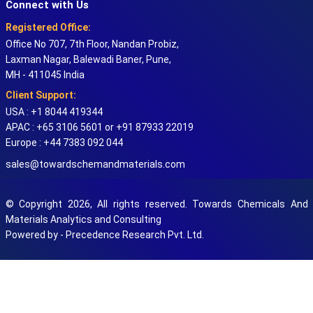
Connect with Us
Registered Office:
Office No 707, 7th Floor, Nandan Probiz,
Laxman Nagar, Balewadi Baner, Pune,
MH - 411045 India
Client Support:
USA : +1 8044 419344
APAC : +65 3106 5601 or +91 87933 22019
Europe : +44 7383 092 044
sales@towardschemandmaterials.com
© Copyright 2026, All rights reserved. Towards Chemicals And
Materials Analytics and Consulting
Powered by - Precedence Research Pvt. Ltd.