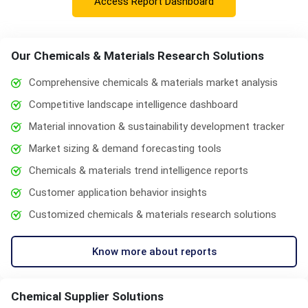
Access Report Dashboard
Our Chemicals & Materials Research Solutions
Comprehensive chemicals & materials market analysis
Competitive landscape intelligence dashboard
Material innovation & sustainability development tracker
Market sizing & demand forecasting tools
Chemicals & materials trend intelligence reports
Customer application behavior insights
Customized chemicals & materials research solutions
Know more about reports
Chemical Supplier Solutions