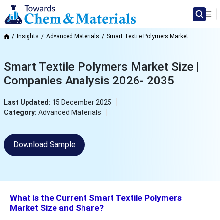
Insights
Advanced Materials
Smart Textile Polymers Market
Smart Textile Polymers Market Size |
Companies Analysis 2026- 2035
Last Updated:
15 December 2025
Category:
Advanced Materials
Download Sample
What is the Current Smart Textile Polymers
Market Size and Share?