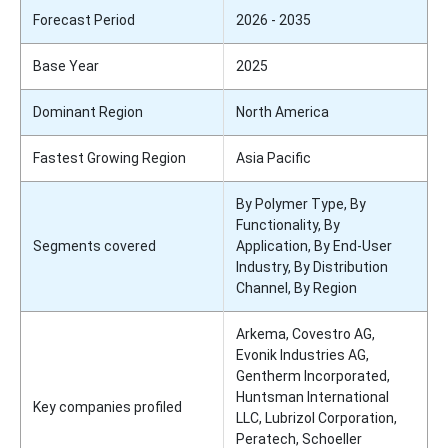
Forecast Period
2026 - 2035
Base Year
2025
Dominant Region
North America
Fastest Growing Region
Asia Pacific
By Polymer Type, By
Functionality, By
Segments covered
Application, By End-User
Industry, By Distribution
Channel, By Region
Arkema, Covestro AG,
Evonik Industries AG,
Gentherm Incorporated,
Huntsman International
Key companies profiled
LLC, Lubrizol Corporation,
Peratech, Schoeller