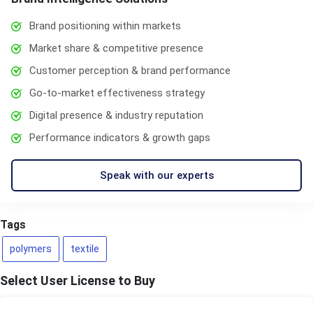
Brand positioning within markets
Market share & competitive presence
Customer perception & brand performance
Go-to-market effectiveness strategy
Digital presence & industry reputation
Performance indicators & growth gaps
Speak with our experts
Tags
polymers
textile
Select User License to Buy