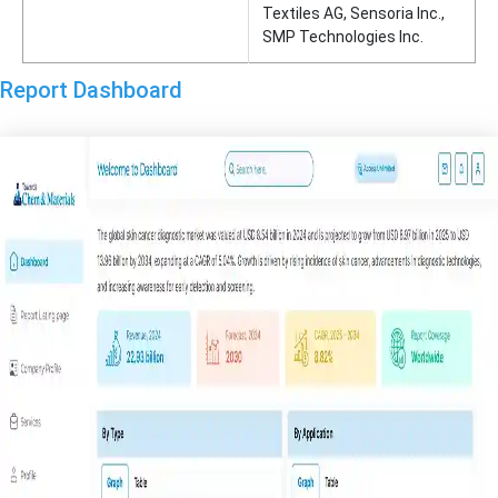
Textiles AG, Sensoria Inc.,
SMP Technologies Inc.
Report Dashboard