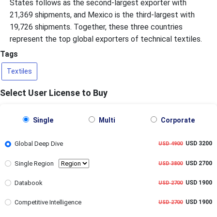
States follows as the second-largest exporter with
21,369 shipments, and Mexico is the third-largest with
19,726 shipments. Together, these three countries
represent the top global exporters of technical textiles.
Tags
Textiles
Select User License to Buy
Single
Multi
Corporate
Global Deep Dive
USD 3200
USD 4900
Single Region
USD 2700
USD 3800
Databook
USD 1900
USD 2700
Competitive Intelligence
USD 1900
USD 2700