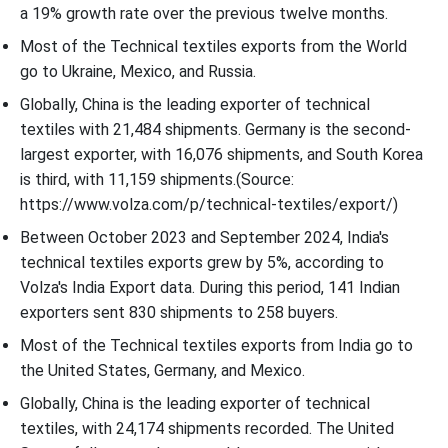
a 19% growth rate over the previous twelve months.
Most of the Technical textiles exports from the World
go to Ukraine, Mexico, and Russia.
Globally, China is the leading exporter of technical
textiles with 21,484 shipments. Germany is the second-
largest exporter, with 16,076 shipments, and South Korea
is third, with 11,159 shipments.(Source:
https://www.volza.com/p/technical-textiles/export/)
Between October 2023 and September 2024, India's
technical textiles exports grew by 5%, according to
Volza's India Export data. During this period, 141 Indian
exporters sent 830 shipments to 258 buyers.
Most of the Technical textiles exports from India go to
the United States, Germany, and Mexico.
Globally, China is the leading exporter of technical
textiles, with 24,174 shipments recorded. The United