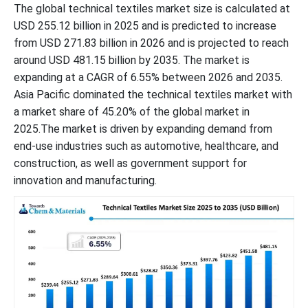
The global technical textiles market size is calculated at
USD 255.12 billion in 2025 and is predicted to increase
from USD 271.83 billion in 2026 and is projected to reach
around USD 481.15 billion by 2035. The market is
expanding at a CAGR of 6.55% between 2026 and 2035.
Asia Pacific dominated the technical textiles market with
a market share of 45.20% of the global market in
2025.The market is driven by expanding demand from
end-use industries such as automotive, healthcare, and
construction, as well as government support for
innovation and manufacturing.