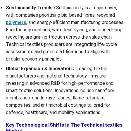
Sustainability Trends :
Sustainability is a major driver,
with companies prioritising bio-based fibres, recycled
polymers
, and energy-efficient manufacturing processes.
Eco-friendly coatings, waterless dyeing, and closed-loop
recycling are gaining traction across the value chain.
Technical textiles producers are integrating life-cycle
assessments and green certifications to align with
circular economy principles.
Global Expansion & Innovation :
Leading textile
manufacturers and material technology firms are
investing in advanced R&D for high-performance and
smart textile solutions. Innovations include nanofiber
membranes, conductive fabrics, flame-retardant
composites, and antimicrobial coatings tailored for
defence, healthcare, and mobility applications.
Key Technological Shifts In The Technical textiles
Market