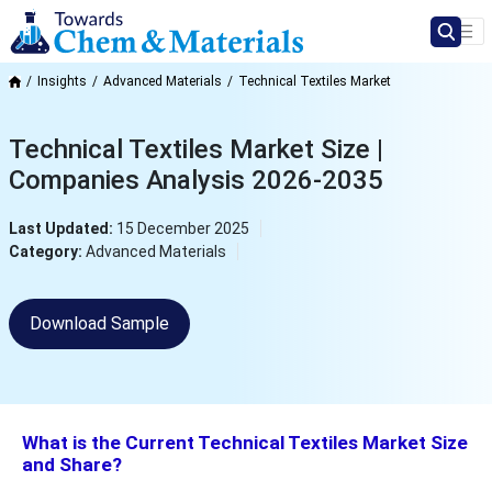
Insights
Advanced Materials
Technical Textiles Market
Technical Textiles Market Size |
Companies Analysis 2026-2035
Last Updated:
15 December 2025
Category:
Advanced Materials
Download Sample
What is the Current Technical Textiles Market Size
and Share?