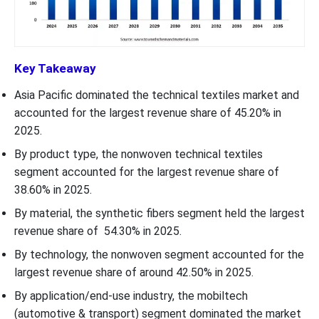
Key Takeaway
Asia Pacific dominated the technical textiles market and
accounted for the largest revenue share of 45.20% in
2025.
By product type, the nonwoven technical textiles
segment accounted for the largest revenue share of
38.60% in 2025.
By material, the synthetic fibers segment held the largest
revenue share of 54.30% in 2025.
By technology, the nonwoven segment accounted for the
largest revenue share of around 42.50% in 2025.
By application/end-use industry, the mobiltech
(automotive & transport) segment dominated the market