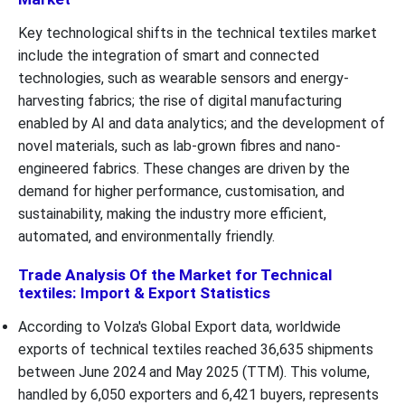
Key technological shifts in the technical textiles market
include the integration of smart and connected
technologies, such as wearable sensors and energy-
harvesting fabrics; the rise of digital manufacturing
enabled by AI and data analytics; and the development of
novel materials, such as lab-grown fibres and nano-
engineered fabrics. These changes are driven by the
demand for higher performance, customisation, and
sustainability, making the industry more efficient,
automated, and environmentally friendly.
Trade Analysis Of the Market for Technical
textiles: Import & Export Statistics
According to Volza's Global Export data, worldwide
exports of technical textiles reached 36,635 shipments
between June 2024 and May 2025 (TTM). This volume,
handled by 6,050 exporters and 6,421 buyers, represents