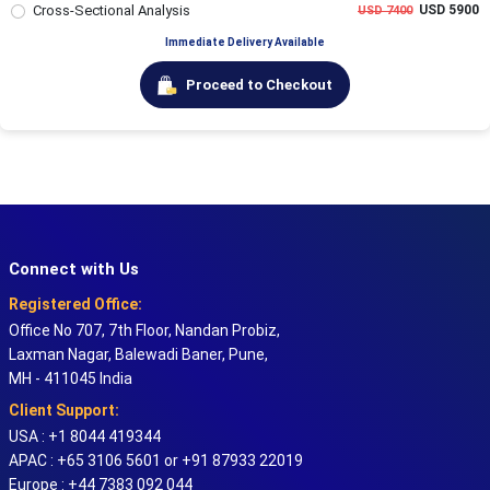
Cross-Sectional Analysis
USD 5900
USD 7400
Immediate Delivery Available
Proceed to Checkout
Connect with Us
Registered Office:
Office No 707, 7th Floor, Nandan Probiz,
Laxman Nagar, Balewadi Baner, Pune,
MH - 411045 India
Client Support:
USA : +1 8044 419344
APAC : +65 3106 5601 or +91 87933 22019
Europe : +44 7383 092 044