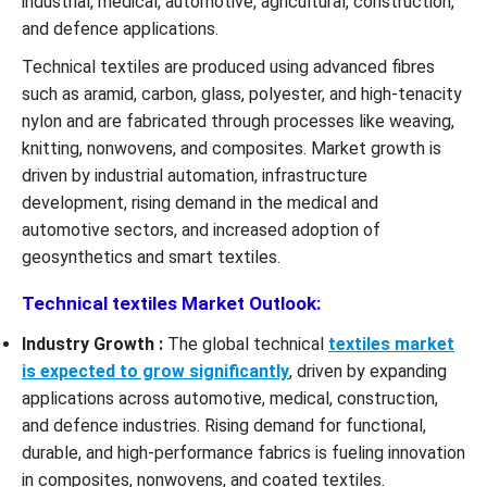
industrial, medical, automotive, agricultural, construction,
and defence applications.
Technical textiles are produced using advanced fibres
such as aramid, carbon, glass, polyester, and high-tenacity
nylon and are fabricated through processes like weaving,
knitting, nonwovens, and composites. Market growth is
driven by industrial automation, infrastructure
development, rising demand in the medical and
automotive sectors, and increased adoption of
geosynthetics and smart textiles.
Technical textiles Market Outlook:
Industry Growth :
The global technical
textiles market
is expected to grow significantly
, driven by expanding
applications across automotive, medical, construction,
and defence industries. Rising demand for functional,
durable, and high-performance fabrics is fueling innovation
in composites, nonwovens, and coated textiles.