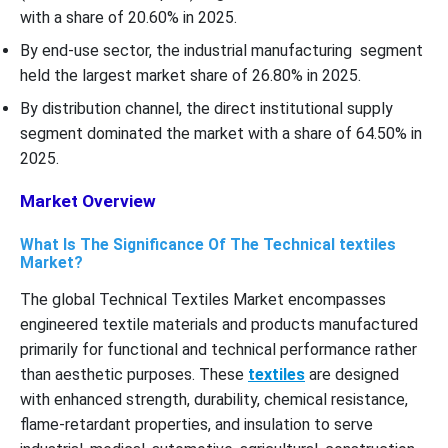
with a share of 20.60% in 2025.
By end-use sector, the industrial manufacturing segment
held the largest market share of 26.80% in 2025.
By distribution channel, the direct institutional supply
segment dominated the market with a share of 64.50% in
2025.
Market Overview
What Is The Significance Of The Technical textiles
Market?
The global Technical Textiles Market encompasses
engineered textile materials and products manufactured
primarily for functional and technical performance rather
than aesthetic purposes. These
textiles
are designed
with enhanced strength, durability, chemical resistance,
flame-retardant properties, and insulation to serve