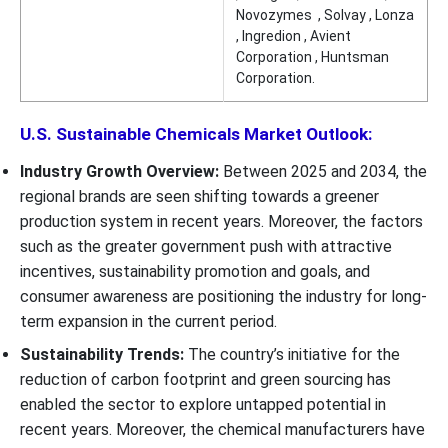
Novozymes , Solvay , Lonza
, Ingredion , Avient
Corporation , Huntsman
Corporation.
U.S. Sustainable Chemicals Market Outlook:
Industry Growth Overview:
Between 2025 and 2034, the
regional brands are seen shifting towards a greener
production system in recent years. Moreover, the factors
such as the greater government push with attractive
incentives, sustainability promotion and goals, and
consumer awareness are positioning the industry for long-
term expansion in the current period.
Sustainability Trends:
The country’s initiative for the
reduction of carbon footprint and green sourcing has
enabled the sector to explore untapped potential in
recent years. Moreover, the chemical manufacturers have