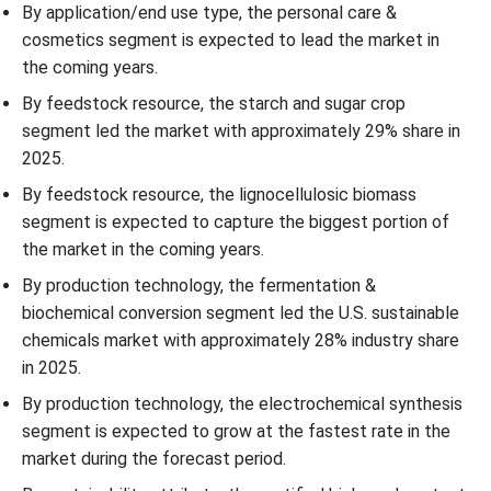
By application/end use type, the personal care &
cosmetics segment is expected to lead the market in
the coming years.
By feedstock resource, the starch and sugar crop
segment led the market with approximately 29% share in
2025.
By feedstock resource, the lignocellulosic biomass
segment is expected to capture the biggest portion of
the market in the coming years.
By production technology, the fermentation &
biochemical conversion segment led the U.S. sustainable
chemicals market with approximately 28% industry share
in 2025.
By production technology, the electrochemical synthesis
segment is expected to grow at the fastest rate in the
market during the forecast period.