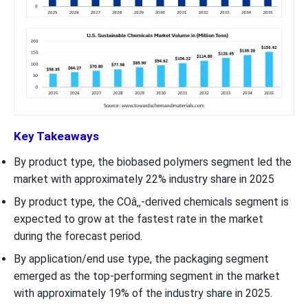
Key Takeaways
By product type, the biobased polymers segment led the
market with approximately 22% industry share in 2025
By product type, the COâ‚‚-derived chemicals segment is
expected to grow at the fastest rate in the market
during the forecast period.
By application/end use type, the packaging segment
emerged as the top-performing segment in the market
with approximately 19% of the industry share in 2025.