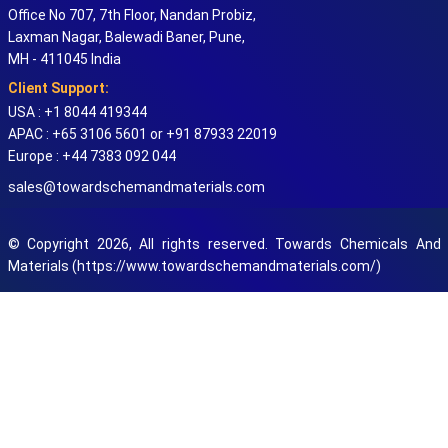
Office No 707, 7th Floor, Nandan Probiz,
Laxman Nagar, Balewadi Baner, Pune,
MH - 411045 India
Client Support:
USA : +1 8044 419344
APAC : +65 3106 5601 or +91 87933 22019
Europe : +44 7383 092 044
sales@towardschemandmaterials.com
© Copyright 2026, All rights reserved. Towards Chemicals And
Materials (https://www.towardschemandmaterials.com/)