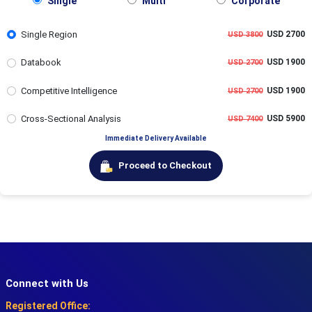
Single
Multi
Corporate
Single Region
USD 2700
USD 3800
Databook
USD 1900
USD 2700
Competitive Intelligence
USD 1900
USD 2700
Cross-Sectional Analysis
USD 5900
USD 7400
Immediate Delivery Available
Proceed to Checkout
Connect with Us
Registered Office: