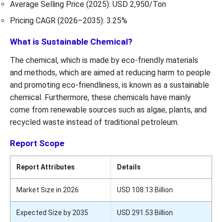
Average Selling Price (2025): USD 2,950/Ton
Pricing CAGR (2026–2035): 3.25%
What is Sustainable Chemical?
The chemical, which is made by eco-friendly materials
and methods, which are aimed at reducing harm to people
and promoting eco-friendliness, is known as a sustainable
chemical. Furthermore, these chemicals have mainly
come from renewable sources such as algae, plants, and
recycled waste instead of traditional petroleum.
Report Scope
Report Attributes
Details
Market Size in 2026
USD 108.13 Billion
Expected Size by 2035
USD 291.53 Billion