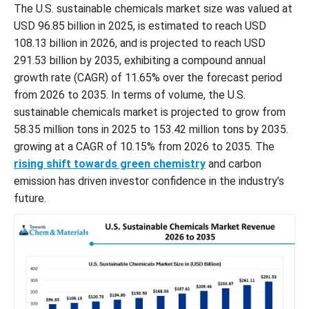
The U.S. sustainable chemicals market size was valued at
USD 96.85 billion in 2025, is estimated to reach USD
108.13 billion in 2026, and is projected to reach USD
291.53 billion by 2035, exhibiting a compound annual
growth rate (CAGR) of 11.65% over the forecast period
from 2026 to 2035. In terms of volume, the U.S.
sustainable chemicals market is projected to grow from
58.35 million tons in 2025 to 153.42 million tons by 2035.
growing at a CAGR of 10.15% from 2026 to 2035. The
rising shift towards green chemistry
and carbon
emission has driven investor confidence in the industry’s
future.