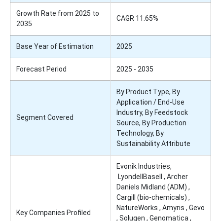
Growth Rate from 2025 to
CAGR 11.65%
2035
Base Year of Estimation
2025
Forecast Period
2025 - 2035
By Product Type, By
Application / End-Use
Industry, By Feedstock
Segment Covered
Source, By Production
Technology, By
Sustainability Attribute
Evonik Industries,
LyondellBasell , Archer
Daniels Midland (ADM) ,
Cargill (bio-chemicals) ,
NatureWorks , Amyris , Gevo
Key Companies Profiled
, Solugen , Genomatica ,