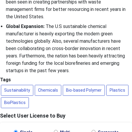
been seen in creating partnerships with waste
management firms for better resourcing in recent years in
the United States.
Global Expansion:
The U.S sustainable chemical
manufacturer is heavily exporting the modern green
technologies globally. Also, several manufacturers have
been collaborating on cross-border innovation in recent
years. Furthermore, the nation has been heavily attracting
foreign funding for the local biorefineries and emerging
startups in the past few years.
Tags
Sustainability
Chemicals
Bio-based Polymer
Plastics
BioPlastics
Select User License to Buy