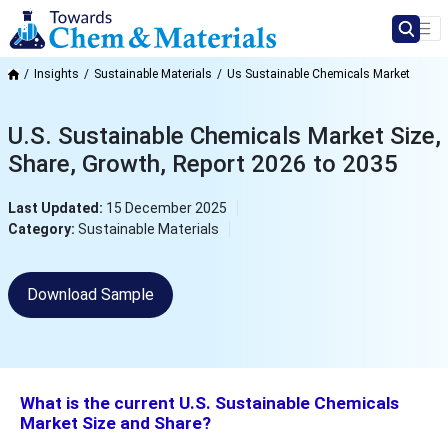
Insights
Sustainable Materials
Us Sustainable Chemicals Market
U.S. Sustainable Chemicals Market Size,
Share, Growth, Report 2026 to 2035
Last Updated:
15 December 2025
Category:
Sustainable Materials
Download Sample
What is the current U.S. Sustainable Chemicals
Market Size and Share?