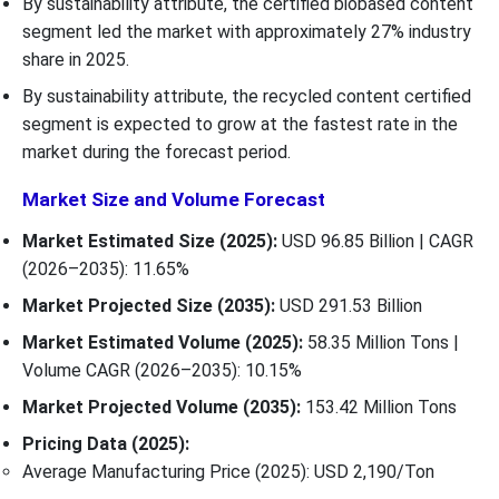
By sustainability attribute, the certified biobased content
segment led the market with approximately 27% industry
share in 2025.
By sustainability attribute, the recycled content certified
segment is expected to grow at the fastest rate in the
market during the forecast period.
Market Size and Volume Forecast
Market Estimated Size (2025):
USD 96.85 Billion | CAGR
(2026–2035): 11.65%
Market Projected Size (2035):
USD 291.53 Billion
Market Estimated Volume (2025):
58.35
Million Tons |
Volume CAGR (2026–2035): 10.15%
Market Projected Volume (2035):
153.42 Million Tons
Pricing Data (2025):
Average Manufacturing Price (2025): USD 2,190/Ton