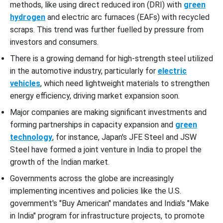
methods, like using direct reduced iron (DRI) with
green
hydrogen
and electric arc furnaces (EAFs) with recycled
scraps. This trend was further fuelled by pressure from
investors and consumers.
There is a growing demand for high-strength steel utilized
in the automotive industry, particularly for
electric
vehicles
, which need lightweight materials to strengthen
energy efficiency, driving market expansion soon.
Major companies are making significant investments and
forming partnerships in capacity expansion and
green
technology
, for instance, Japan's JFE Steel and JSW
Steel have formed a joint venture in India to propel the
growth of the Indian market.
Governments across the globe are increasingly
implementing incentives and policies like the U.S.
government's "Buy American" mandates and India's "Make
in India" program for infrastructure projects, to promote