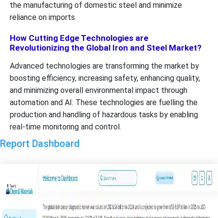
the manufacturing of domestic steel and minimize
reliance on imports.
How Cutting Edge Technologies are
Revolutionizing the Global Iron and Steel Market?
Advanced technologies are transforming the market by
boosting efficiency, increasing safety, enhancing quality,
and minimizing overall environmental impact through
automation and AI. These technologies are fuelling the
production and handling of hazardous tasks by enabling
real-time monitoring and control.
Report Dashboard