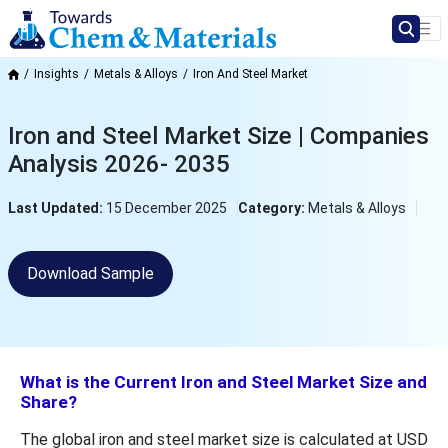
Insights
Metals & Alloys
Iron And Steel Market
Iron and Steel Market Size | Companies
Analysis 2026- 2035
Last Updated:
15 December 2025
Category:
Metals & Alloys
Download Sample
What is the Current Iron and Steel Market Size and
Share?
The global iron and steel market size is calculated at USD