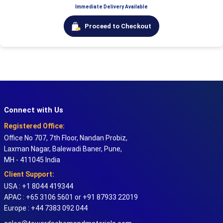
Immediate Delivery Available
Proceed to Checkout
Connect with Us
Registered Office:
Office No 707, 7th Floor, Nandan Probiz,
Laxman Nagar, Balewadi Baner, Pune,
MH - 411045 India
Client Support:
USA : +1 8044 419344
APAC : +65 3106 5601 or +91 87933 22019
Europe : +44 7383 092 044