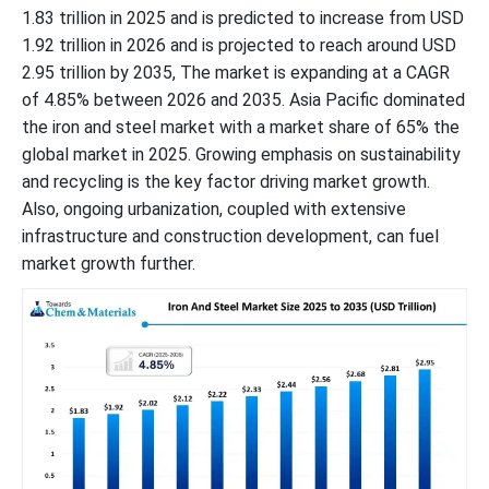
1.83 trillion in 2025 and is predicted to increase from USD
1.92 trillion in 2026 and is projected to reach around USD
2.95 trillion by 2035, The market is expanding at a CAGR
of 4.85% between 2026 and 2035. Asia Pacific dominated
the iron and steel market with a market share of 65% the
global market in 2025. Growing emphasis on sustainability
and recycling is the key factor driving market growth.
Also, ongoing urbanization, coupled with extensive
infrastructure and construction development, can fuel
market growth further.