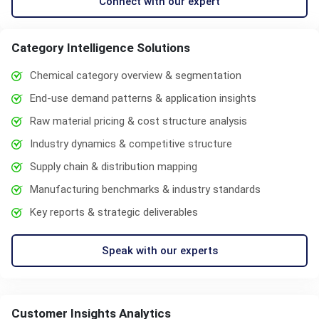
Connect with our expert
Category Intelligence Solutions
Chemical category overview & segmentation
End-use demand patterns & application insights
Raw material pricing & cost structure analysis
Industry dynamics & competitive structure
Supply chain & distribution mapping
Manufacturing benchmarks & industry standards
Key reports & strategic deliverables
Speak with our experts
Customer Insights Analytics