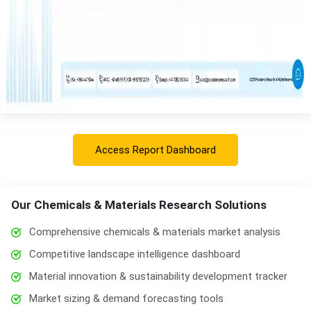
Access Report Dashboard
Our Chemicals & Materials Research Solutions
Comprehensive chemicals & materials market analysis
Competitive landscape intelligence dashboard
Material innovation & sustainability development tracker
Market sizing & demand forecasting tools