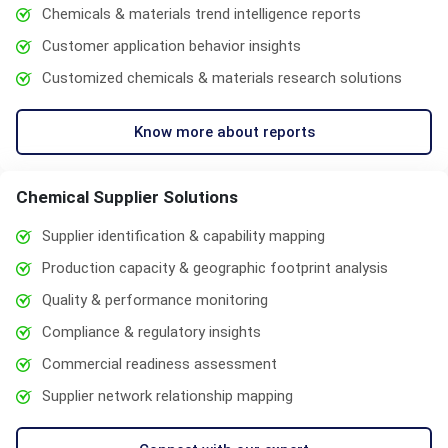
Chemicals & materials trend intelligence reports
Customer application behavior insights
Customized chemicals & materials research solutions
Know more about reports
Chemical Supplier Solutions
Supplier identification & capability mapping
Production capacity & geographic footprint analysis
Quality & performance monitoring
Compliance & regulatory insights
Commercial readiness assessment
Supplier network relationship mapping