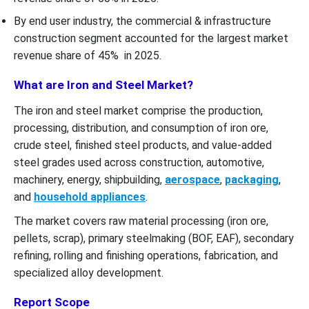
By end user industry, the commercial & infrastructure
construction segment accounted for the largest market
revenue share of 45% in 2025.
What are Iron and Steel Market?
The iron and steel market comprise the production,
processing, distribution, and consumption of iron ore,
crude steel, finished steel products, and value-added
steel grades used across construction, automotive,
machinery, energy, shipbuilding,
aerospace
,
packaging
,
and
household appliances
.
The market covers raw material processing (iron ore,
pellets, scrap), primary steelmaking (BOF, EAF), secondary
refining, rolling and finishing operations, fabrication, and
specialized alloy development.
Report Scope