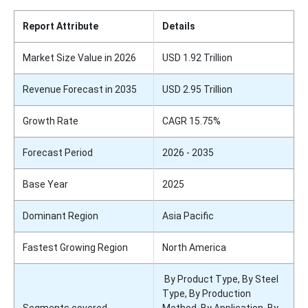
Report Attribute
Details
Market Size Value in 2026
USD 1.92 Trillion
Revenue Forecast in 2035
USD 2.95 Trillion
Growth Rate
CAGR 15.75%
Forecast Period
2026 - 2035
Base Year
2025
Dominant Region
Asia Pacific
Fastest Growing Region
North America
By Product Type, By Steel
Type, By Production
Segments covered
Method, By Application, By