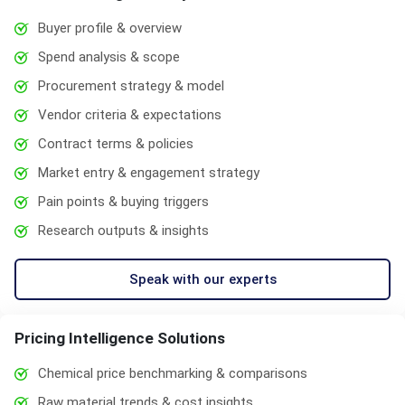
Buyer profile & overview
Spend analysis & scope
Procurement strategy & model
Vendor criteria & expectations
Contract terms & policies
Market entry & engagement strategy
Pain points & buying triggers
Research outputs & insights
Speak with our experts
Pricing Intelligence Solutions
Chemical price benchmarking & comparisons
Raw material trends & cost insights