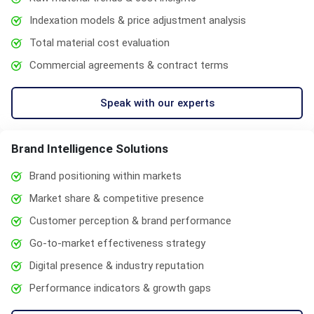
Indexation models & price adjustment analysis
Total material cost evaluation
Commercial agreements & contract terms
Speak with our experts
Brand Intelligence Solutions
Brand positioning within markets
Market share & competitive presence
Customer perception & brand performance
Go-to-market effectiveness strategy
Digital presence & industry reputation
Performance indicators & growth gaps