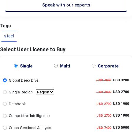
Speak with our experts
Tags
steel
Select User License to Buy
Single
Multi
Corporate
Global Deep Dive
USD 3200
USD 4900
Single Region
USD 2700
USD 3800
Databook
USD 1900
USD 2700
Competitive Intelligence
USD 1900
USD 2700
Cross-Sectional Analysis
USD 5900
USD 7400