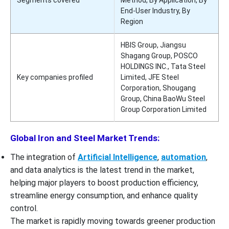
End-User Industry, By
Region
HBIS Group, Jiangsu
Shagang Group, POSCO
HOLDINGS INC., Tata Steel
Key companies profiled
Limited, JFE Steel
Corporation, Shougang
Group, China BaoWu Steel
Group Corporation Limited
Global Iron and Steel Market Trends:
The integration of
Artificial Intelligence
,
automation
,
and data analytics is the latest trend in the market,
helping major players to boost production efficiency,
streamline energy consumption, and enhance quality
control.
The market is rapidly moving towards greener production