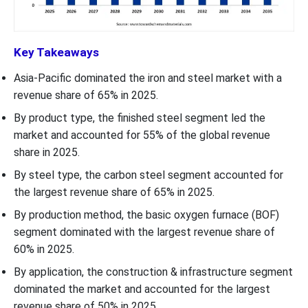
Key Takeaways
Asia-Pacific dominated the iron and steel market with a
revenue share of 65% in 2025.
By product type, the finished steel segment led the
market and accounted for 55% of the global revenue
share in 2025.
By steel type, the carbon steel segment accounted for
the largest revenue share of 65% in 2025.
By production method, the basic oxygen furnace (BOF)
segment dominated with the largest revenue share of
60% in 2025.
By application, the construction & infrastructure segment
dominated the market and accounted for the largest
revenue share of 50% in 2025.