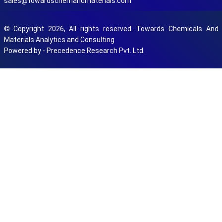
sales@towardschemandmaterials.com
© Copyright 2026, All rights reserved. Towards Chemicals And
Materials Analytics and Consulting
Powered by - Precedence Research Pvt. Ltd.