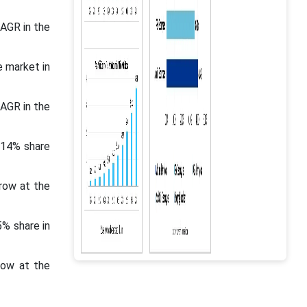
CAGR in the
e market in
CAGR in the
.14% share
row at the
5% share in
row at the