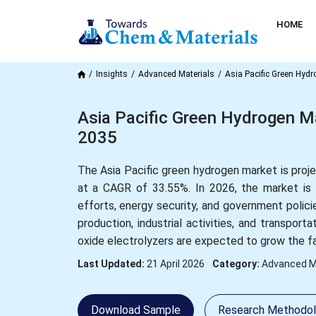
HOME
Insights
Advanced Materials
Asia Pacific Green Hyd
Asia Pacific Green Hydrogen Ma
2035
The Asia Pacific green hydrogen market is proje
at a CAGR of 33.55%. In 2026, the market is 
efforts, energy security, and government polici
production, industrial activities, and transport
oxide electrolyzers are expected to grow the fa
Last Updated:
21 April 2026
Category:
Advanced M
Download Sample
Research Methodo