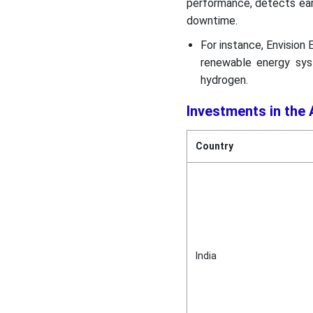
performance, detects ear
downtime.
For instance, Envision
renewable energy sys
hydrogen.
Investments in the
Country
India