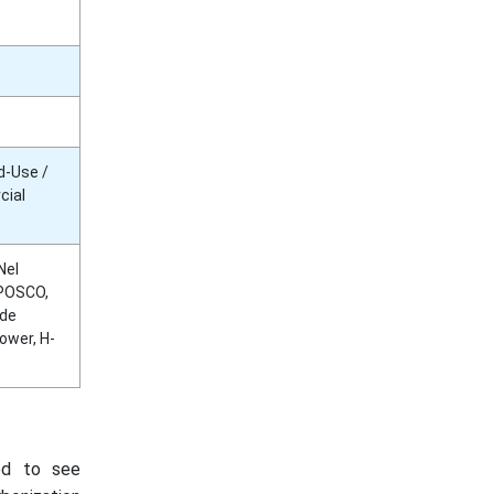
d-Use /
cial
Nel
 POSCO,
ide
ower, H-
ed to see