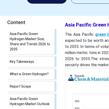
Content
Asia Pacific Green
Asia Pacific Green
The Asia Pacific
green 
Hydrogen Market Size,
expected to be worth aro
Share and Trends 2026 to
to 2035. In terms of volu
2035
million metric tons in 20
2026 to 2035.The stron
Key Takeaways
security drives the marke
What is Green Hydrogen?
Report Scope
Asia Pacific Green
Hydrogen Market Outlook: