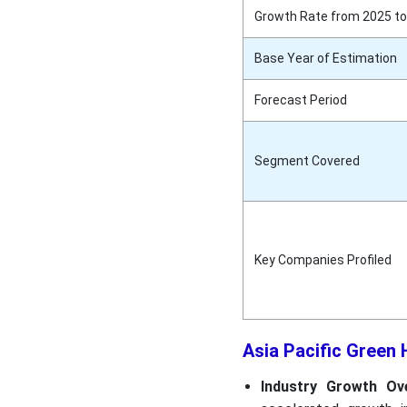
Growth Rate from 2025 to
Base Year of Estimation
Forecast Period
Segment Covered
Key Companies Profiled
Asia Pacific Green
Industry Growth Ove