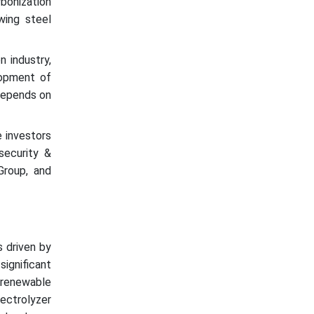
bonization
wing steel
n industry,
lopment of
 depends on
e investors
security &
Group, and
:
s driven by
ignificant
g renewable
ectrolyzer