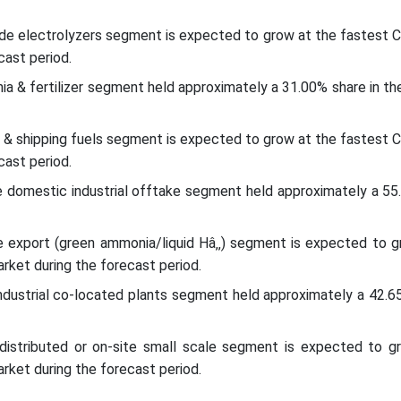
xide electrolyzers segment is expected to grow at the fastest 
cast period.
a & fertilizer segment held approximately a 31.00% share in th
 & shipping fuels segment is expected to grow at the fastest 
cast period.
e domestic industrial offtake segment held approximately a 55
e export (green ammonia/liquid Hâ‚‚) segment is expected to g
rket during the forecast period.
industrial co-located plants segment held approximately a 42.6
 distributed or on-site small scale segment is expected to g
rket during the forecast period.