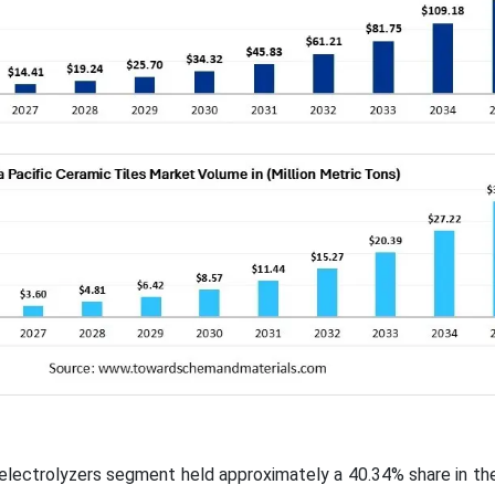
e electrolyzers segment held approximately a 40.34% share in th