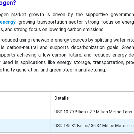
rogen?
ogen market growth is driven by the supportive government
 energy
, growing transportation sector, strong focus on energ
ies, and strong focus on lowering carbon emissions.
produced using renewable energy sources by splitting water in
 is carbon-neutral and supports decarbonization goals. Gree
upports achieving a low-carbon future, and reduces energy d
 used in applications like energy storage, transportation, pr
tricity generation, and green steel manufacturing.
Details
USD 10.79 Billion / 2.7 Million Metric Tons
USD 145.81 Billion/ 36.34 Million Metric T