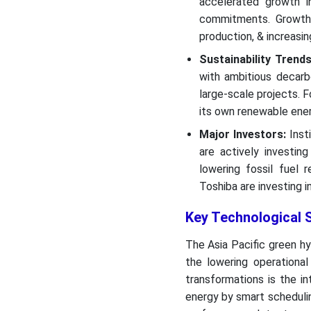
accelerated growth in
commitments. Growth i
production, & increasin
Sustainability Trends
with ambitious decarb
large-scale projects. 
its own renewable ener
Major Investors:
Insti
are actively investin
lowering fossil fuel 
Toshiba are investing 
Key Technological S
The Asia Pacific green hy
the lowering operationa
transformations is the int
energy by smart scheduling