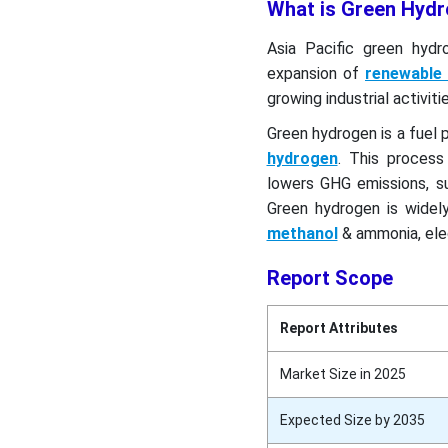
What is Green Hyd
Asia Pacific green hydr
expansion of
renewable
growing industrial activit
Green hydrogen is a fuel 
hydrogen
. This process
lowers GHG emissions, s
Green hydrogen is widely
methanol
& ammonia, elec
Report Scope
Report Attributes
Market Size in 2025
Expected Size by 2035