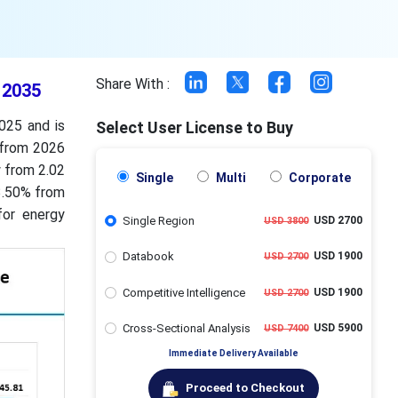
Share With :
 2035
025 and is
Select User License to Buy
 from 2026
w from 2.02
Single
Multi
Corporate
33.50% from
for energy
Single Region
USD 2700
USD 3800
Databook
USD 1900
USD 2700
Competitive Intelligence
USD 1900
USD 2700
Cross-Sectional Analysis
USD 5900
USD 7400
Immediate Delivery Available
Proceed to Checkout