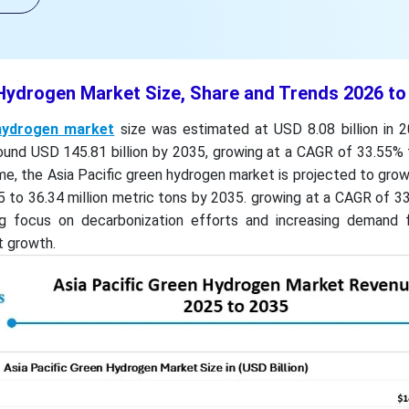
 Hydrogen Market Size, Share and Trends 2026 to
hydrogen market
size was estimated at USD 8.08 billion in 2
und USD 145.81 billion by 2035, growing at a CAGR of 33.55%
me, the Asia Pacific green hydrogen market is projected to gro
25 to 36.34 million metric tons by 2035. growing at a CAGR of 
g focus on decarbonization efforts and increasing demand 
t growth.