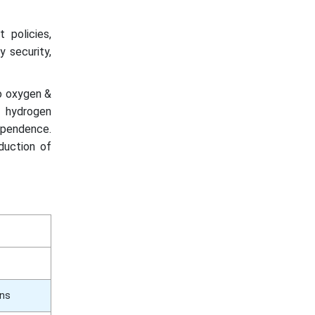
 policies,
y security,
to oxygen &
n hydrogen
ependence.
oduction of
ons