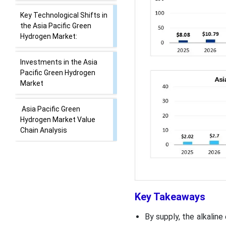
Key Technological Shifts in
the Asia Pacific Green
Hydrogen Market:
Investments in the Asia
Pacific Green Hydrogen
Market
Asia Pacific Green
Hydrogen Market Value
Chain Analysis
Best Operational Green
Hydrogen Plant in Asia
Pacific
Key Takeaways
Market Opportunity
By supply, the alkalin