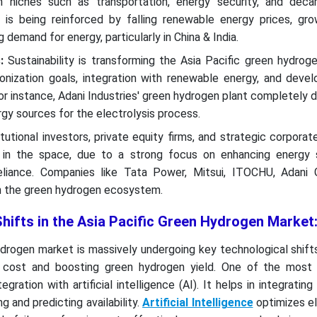
 niches such as transportation, energy security, and decar
s being reinforced by falling renewable energy prices, gro
g demand for energy, particularly in China & India.
:
Sustainability is transforming the Asia Pacific green hydroge
onization goals, integration with renewable energy, and deve
For instance, Adani Industries' green hydrogen plant completely
gy sources for the electrolysis process.
tutional investors, private equity firms, and strategic corporat
g in the space, due to a strong focus on enhancing energy 
reliance. Companies like Tata Power, Mitsui, ITOCHU, Adani 
in the green hydrogen ecosystem.
hifts in the Asia Pacific Green Hydrogen Market
drogen market is massively undergoing key technological shift
l cost and boosting green hydrogen yield. One of the most s
egration with artificial intelligence (AI). It helps in integratin
 and predicting availability.
Artificial Intelligence
optimizes el