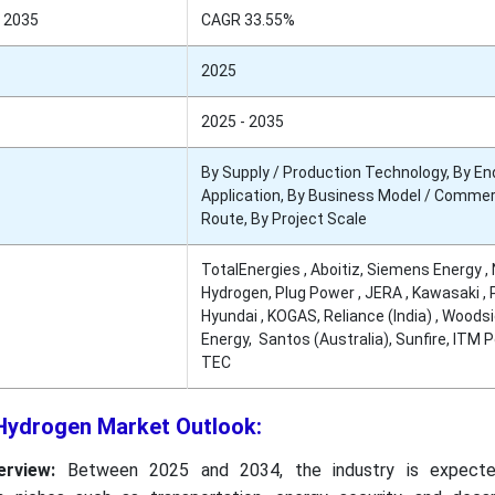
 2035
CAGR 33.55%
2025
2025 - 2035
By Supply / Production Technology, By En
Application, By Business Model / Commer
Route, By Project Scale
TotalEnergies , Aboitiz, Siemens Energy , 
Hydrogen, Plug Power , JERA , Kawasaki ,
Hyundai , KOGAS, Reliance (India) , Woods
Energy, Santos (Australia), Sunfire, ITM P
TEC
 Hydrogen Market Outlook:
rview:
Between 2025 and 2034, the industry is expect