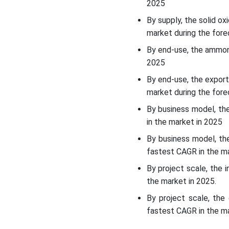
Market Challenge
2025
By supply, the solid o
Segmental Insights
market during the fore
By end-use, the ammoni
Country Insights
2025
By end-use, the export
Recent Developments
market during the fore
Top Companies List
By business model, th
in the market in 2025
Other Companies List
By business model, th
fastest CAGR in the ma
Segments Covered
By project scale, the 
the market in 2025.
By project scale, the
fastest CAGR in the ma