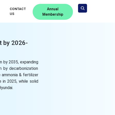
CONTACT
Annual
US
Membership
t by 2026-
on by 2035, expanding
n by decarbonization
 ammonia & fertilizer
e in 2025, while solid
Hyundai.