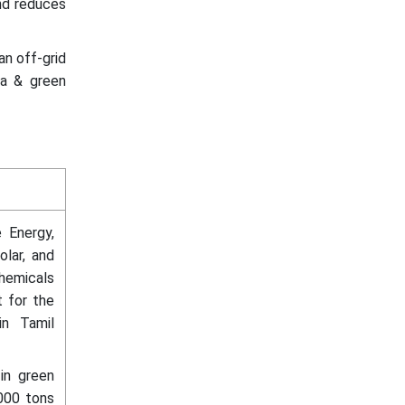
and reduces
an off-grid
ia & green
 Energy,
lar, and
emicals
 for the
in Tamil
 in green
000 tons