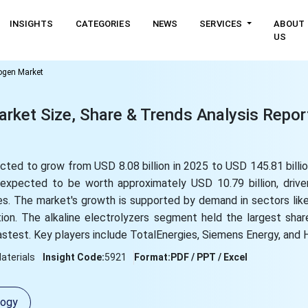
INSIGHTS
CATEGORIES
NEWS
SERVICES
ABOUT
US
rogen Market
rket Size, Share & Trends Analysis Repor
cted to grow from USD 8.08 billion in 2025 to USD 145.81 billi
expected to be worth approximately USD 10.79 billion, drive
es. The market's growth is supported by demand in sectors like
ation. The alkaline electrolyzers segment held the largest shar
stest. Key players include TotalEnergies, Siemens Energy, and 
aterials
Insight Code:
5921
Format:
PDF / PPT / Excel
logy