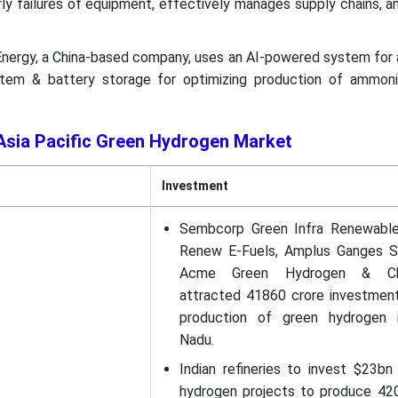
ly failures of equipment, effectively manages supply chains, 
 Energy, a China-based company, uses an AI-powered system for 
tem & battery storage for optimizing production of ammon
 Asia Pacific Green Hydrogen Market
Investment
Sembcorp Green Infra Renewable
Renew E-Fuels, Amplus Ganges So
Acme Green Hydrogen & Ch
attracted 41860 crore investment
production of green hydrogen 
Nadu.
Indian refineries to invest $23bn
hydrogen projects to produce 42