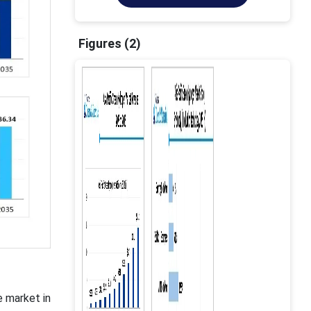
Figures (2)
e market in