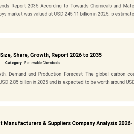
rends Report 2035 According to Towards Chemicals and Mater
loys market was valued at USD 245.11 billion in 2025, is estimat
ize, Share, Growth, Report 2026 to 2035
Category :
Renewable Chemicals
wth, Demand and Production Forecast The global carbon co
USD 2.85 billion in 2025 and is expected to be worth around US
t Manufacturers & Suppliers Company Analysis 2026-