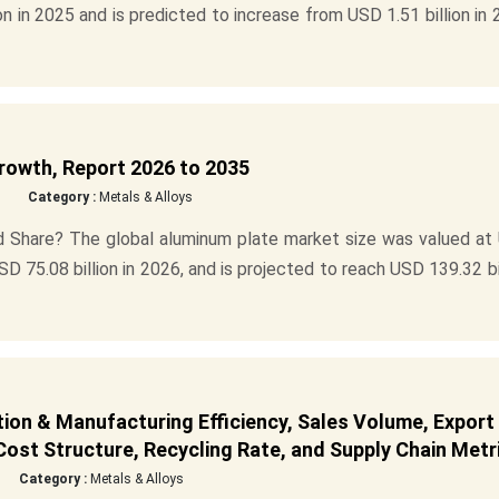
n in 2025 and is predicted to increase from USD 1.51 billion in
rowth, Report 2026 to 2035
Category :
Metals & Alloys
d Share? The global aluminum plate market size was valued at
SD 75.08 billion in 2026, and is projected to reach USD 139.32 bi
ion & Manufacturing Efficiency, Sales Volume, Export
ost Structure, Recycling Rate, and Supply Chain Metr
Category :
Metals & Alloys