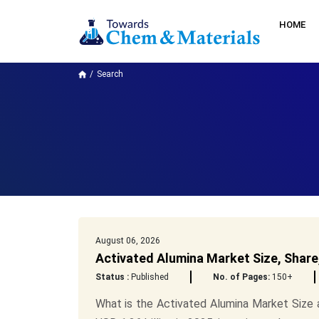
HOME
Search
August 06, 2026
Activated Alumina Market Size, Share
Status :
Published
No. of Pages:
150+
What is the Activated Alumina Market Size 