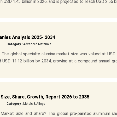
h USD 1.45 billion in 2026, and is projected to reach USD 2.56 bi
anies Analysis 2025- 2034
Category :
Advanced Materials
 The global specialty alumina market size was valued at USD 
und USD 11.12 billion by 2034, growing at a compound annual g
Size, Share, Growth, Report 2026 to 2035
Category :
Metals & Alloys
Market Size and Share? The global pre-painted aluminum sh