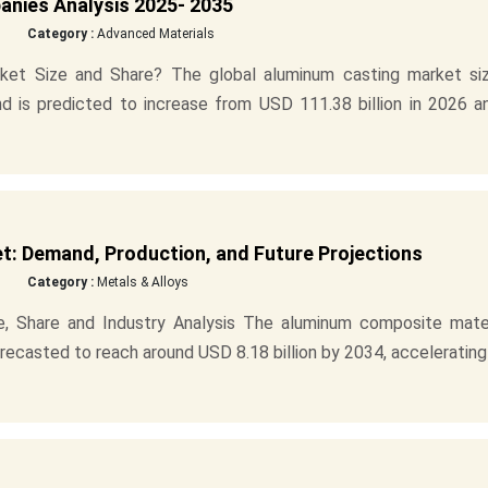
anies Analysis 2025- 2035
Category :
Advanced Materials
ket Size and Share? The global aluminum casting market siz
nd is predicted to increase from USD 111.38 billion in 2026 a
: Demand, Production, and Future Projections
Category :
Metals & Alloys
, Share and Industry Analysis The aluminum composite mater
orecasted to reach around USD 8.18 billion by 2034, accelerating