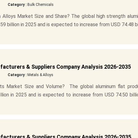
Category :
Bulk Chemicals
 Alloys Market Size and Share? The global high strength alum
9 billion in 2025 and is expected to increase from USD 74.48 bi
facturers & Suppliers Company Analysis 2026-2035
Category :
Metals & Alloys
cts Market Size and Volume? The global aluminum flat prod
lion in 2025 and is expected to increase from USD 74.50 billi
acturers & Suppliers Company Analysis 2026-2035