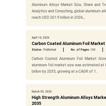
Aluminum Alloys Market Size, Share and T
Analytics and Consulting, global aluminum al
reach USD 261.9 billion in 2026,...
April 10, 2026
Carbon Coated Aluminum Foil Market S
Status :
Published
No. of Pages:
150
Carbon Coated Aluminum Foil Market Gro
aluminum foil market size was estimated at 
billion by 2035, growing at a CAGR of 1...
March 05, 2026
High Strength Aluminum Alloys Marke
2035