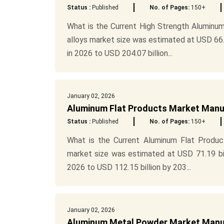
Status :
Published
No. of Pages:
150+
What is the Current High Strength Aluminum
alloys market size was estimated at USD 66.5
in 2026 to USD 204.07 billion...
January 02, 2026
Aluminum Flat Products Market Manu
Status :
Published
No. of Pages:
150+
What is the Current Aluminum Flat Produ
market size was estimated at USD 71.19 bil
2026 to USD 112.15 billion by 203...
January 02, 2026
Aluminum Metal Powder Market Manuf