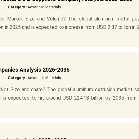
Category :
Advanced Materials
der Market Size and Volume? The global aluminum metal po
n in 2025 and is expected to increase from USD 2.87 billion in
mpanies Analysis 2026-2035
Category :
Advanced Materials
ket Size and share? The global aluminum extrusion market siz
nd is expected to hit around USD 224.18 billion by 2035 from