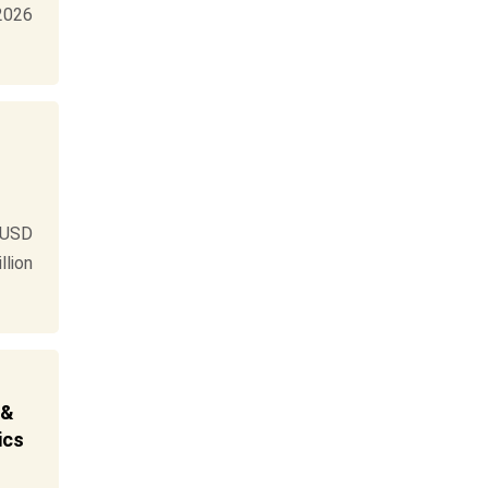
 2026
 USD
llion
 &
ics