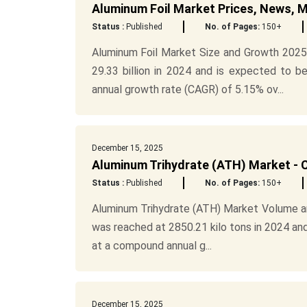
Aluminum Foil Market Prices, News, 
Status :
Published
No. of Pages:
150+
Aluminum Foil Market Size and Growth 2025
29.33 billion in 2024 and is expected to 
annual growth rate (CAGR) of 5.15% ov...
December 15, 2025
Aluminum Trihydrate (ATH) Market - C
Status :
Published
No. of Pages:
150+
Aluminum Trihydrate (ATH) Market Volume a
was reached at 2850.21 kilo tons in 2024 an
at a compound annual g...
December 15, 2025