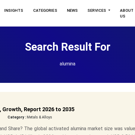
INSIGHTS
CATEGORIES
NEWS
SERVICES
ABOUT
US
Search Result For
alumina
, Growth, Report 2026 to 2035
Category :
Metals & Alloys
and Share? The global activated alumina market size was value