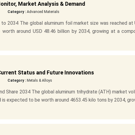
Monitor, Market Analysis & Demand
Category :
Advanced Materials
 to 2034 The global aluminum foil market size was reached at
be worth around USD 48.46 billion by 2034, growing at a comp
urrent Status and Future Innovations
Category :
Metals & Alloys
nd Share 2034 The global aluminum trihydrate (ATH) market vo
d is expected to be worth around 4653.45 kilo tons by 2034, gr