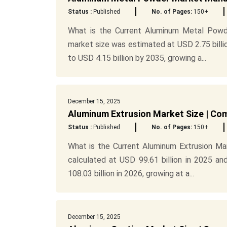
Status :
Published
No. of Pages:
150+
What is the Current Aluminum Metal Pow
market size was estimated at USD 2.75 billio
to USD 4.15 billion by 2035, growing a...
December 15, 2025
Aluminum Extrusion Market Size | Co
Status :
Published
No. of Pages:
150+
What is the Current Aluminum Extrusion Mar
calculated at USD 99.61 billion in 2025 a
108.03 billion in 2026, growing at a...
December 15, 2025