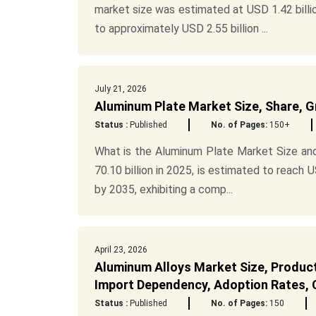
market size was estimated at USD 1.42 billio
to approximately USD 2.55 billion ...
July 21, 2026
Aluminum Plate Market Size, Share, G
Status :
Published
No. of Pages:
150+
What is the Aluminum Plate Market Size an
70.10 billion in 2025, is estimated to reach U
by 2035, exhibiting a comp...
April 23, 2026
Aluminum Alloys Market Size, Product
Import Dependency, Adoption Rates, C
Status :
Published
No. of Pages:
150