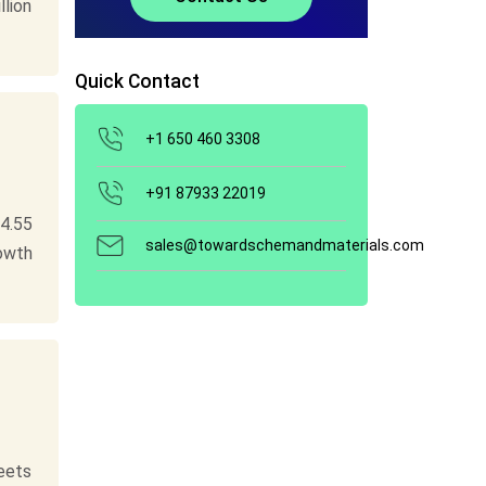
llion
Quick Contact
+1 650 460 3308
+91 87933 22019
4.55
sales@towardschemandmaterials.com
rowth
eets