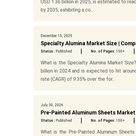
USD 1.36 billion in 2025, is estimated to reac
by 2035, exhibiting a co...
December 15, 2025
Specialty Alumina Market Size | Comp
Status :
Published
No. of Pages:
150+
What is the Specialty Alumina Market Size?
billion in 2024 and is expected to hit aro
rate (CAGR) of 9.35% over the for...
July 30, 2026
Pre-Painted Aluminum Sheets Market 
Status :
Published
No. of Pages:
150+
What is the Pre-Painted Aluminum Sheets 