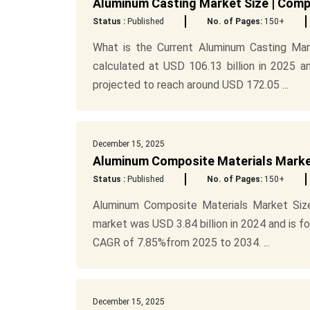
Aluminum Casting Market Size | Comp
Status :
Published
No. of Pages:
150+
What is the Current Aluminum Casting Mar
calculated at USD 106.13 billion in 2025 a
projected to reach around USD 172.05 ...
December 15, 2025
Aluminum Composite Materials Market
Status :
Published
No. of Pages:
150+
Aluminum Composite Materials Market Size
market was USD 3.84 billion in 2024 and is f
CAGR of 7.85%from 2025 to 2034. ...
December 15, 2025