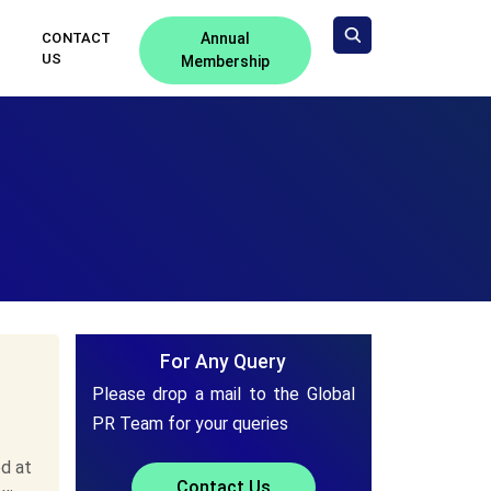
CONTACT
Annual
US
Membership
For Any Query
Please drop a mail to the Global
PR Team for your queries
d at
Contact Us