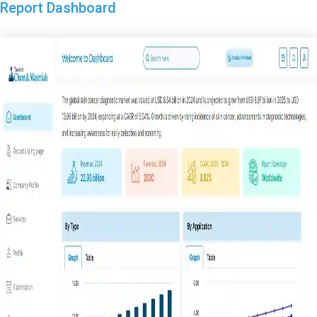
Report Dashboard