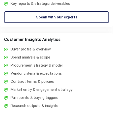
Key reports & strategic deliverables
Speak with our experts
Customer Insights Analytics
Buyer profile & overview
Spend analysis & scope
Procurement strategy & model
Vendor criteria & expectations
Contract terms & policies
Market entry & engagement strategy
Pain points & buying triggers
Research outputs & insights