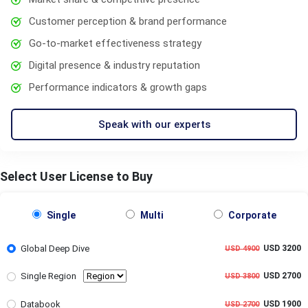
Customer perception & brand performance
Go-to-market effectiveness strategy
Digital presence & industry reputation
Performance indicators & growth gaps
Speak with our experts
Select User License to Buy
Single
Multi
Corporate
Global Deep Dive
USD 3200
USD 4900
Single Region
USD 2700
USD 3800
Databook
USD 1900
USD 2700