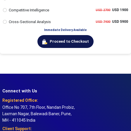
Competitive Intelligence
USD 1900
USD 2700
Cross-Sectional Analysis
USD 5900
USD 7400
Immediate Delivery Available
Proceed to Checkout
Connect with Us
Registered Office:
Office No 707, 7th Floor, Nandan Probiz,
Laxman Nagar, Balewadi Baner, Pune,
MH - 411045 India
Client Support: