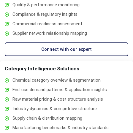
Quality & performance monitoring
Compliance & regulatory insights
Commercial readiness assessment
Supplier network relationship mapping
Connect with our expert
Category Intelligence Solutions
Chemical category overview & segmentation
End-use demand patterns & application insights
Raw material pricing & cost structure analysis
Industry dynamics & competitive structure
Supply chain & distribution mapping
Manufacturing benchmarks & industry standards