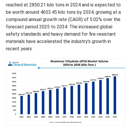
reached at 2850.21 kilo tons in 2024 and is expected to
be worth around 4653.45 kilo tons by 2034, growing at a
compound annual growth rate (CAGR) of 5.02% over the
forecast period 2025 to 2034. The increased global
safety standards and heavy demand for fire-resistant
materials have accelerated the industry's growth in
recent years.