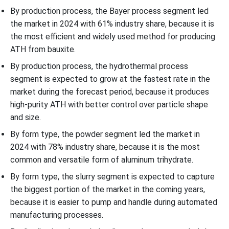
By production process, the Bayer process segment led
the market in 2024 with 61% industry share, because it is
the most efficient and widely used method for producing
ATH from bauxite.
By production process, the hydrothermal process
segment is expected to grow at the fastest rate in the
market during the forecast period, because it produces
high-purity ATH with better control over particle shape
and size.
By form type, the powder segment led the market in
2024 with 78% industry share, because it is the most
common and versatile form of aluminum trihydrate.
By form type, the slurry segment is expected to capture
the biggest portion of the market in the coming years,
because it is easier to pump and handle during automated
manufacturing processes.