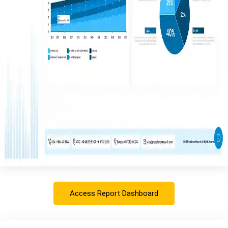
Access Report Dashboard