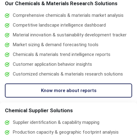
Our Chemicals & Materials Research Solutions
Comprehensive chemicals & materials market analysis
Competitive landscape intelligence dashboard
Material innovation & sustainability development tracker
Market sizing & demand forecasting tools
Chemicals & materials trend intelligence reports
Customer application behavior insights
Customized chemicals & materials research solutions
Know more about reports
Chemical Supplier Solutions
Supplier identification & capability mapping
Production capacity & geographic footprint analysis