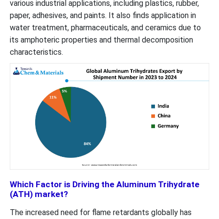
various industrial applications, including plastics, rubber,
paper, adhesives, and paints. It also finds application in
water treatment, pharmaceuticals, and ceramics due to
its amphoteric properties and thermal decomposition
characteristics.
Which Factor is Driving the Aluminum Trihydrate
(ATH) market?
The increased need for flame retardants globally has