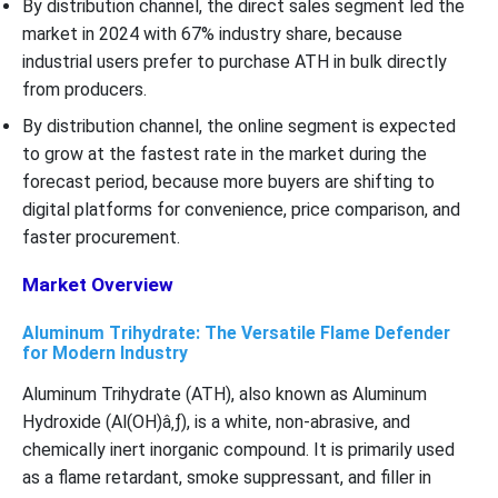
By distribution channel, the direct sales segment led the
market in 2024 with 67% industry share, because
industrial users prefer to purchase ATH in bulk directly
from producers.
By distribution channel, the online segment is expected
to grow at the fastest rate in the market during the
forecast period, because more buyers are shifting to
digital platforms for convenience, price comparison, and
faster procurement.
Market Overview
Aluminum Trihydrate: The Versatile Flame Defender
for Modern Industry
Aluminum Trihydrate (ATH), also known as Aluminum
Hydroxide (Al(OH)â‚ƒ), is a white, non-abrasive, and
chemically inert inorganic compound. It is primarily used
as a flame retardant, smoke suppressant, and filler in