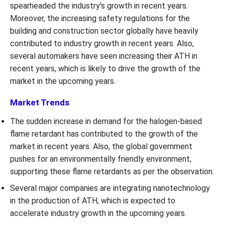
spearheaded the industry's growth in recent years.
Moreover, the increasing safety regulations for the
building and construction sector globally have heavily
contributed to industry growth in recent years. Also,
several automakers have seen increasing their ATH in
recent years, which is likely to drive the growth of the
market in the upcoming years.
Market Trends
The sudden increase in demand for the halogen-based
flame retardant has contributed to the growth of the
market in recent years. Also, the global government
pushes for an environmentally friendly environment,
supporting these flame retardants as per the observation.
Several major companies are integrating nanotechnology
in the production of ATH, which is expected to
accelerate industry growth in the upcoming years.