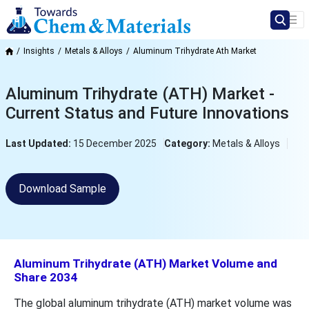
Insights
Metals & Alloys
Aluminum Trihydrate Ath Market
Aluminum Trihydrate (ATH) Market -
Current Status and Future Innovations
Last Updated:
15 December 2025
Category:
Metals & Alloys
Download Sample
Aluminum Trihydrate (ATH) Market Volume and
Share 2034
The global aluminum trihydrate (ATH) market volume was