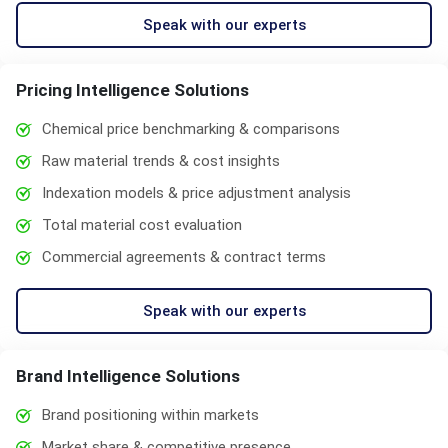
Speak with our experts
Pricing Intelligence Solutions
Chemical price benchmarking & comparisons
Raw material trends & cost insights
Indexation models & price adjustment analysis
Total material cost evaluation
Commercial agreements & contract terms
Speak with our experts
Brand Intelligence Solutions
Brand positioning within markets
Market share & competitive presence