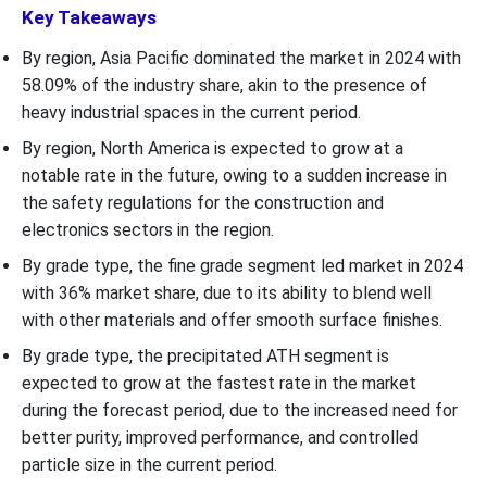
Key Takeaways
By region, Asia Pacific dominated the market in 2024 with
58.09% of the industry share, akin to the presence of
heavy industrial spaces in the current period.
By region, North America is expected to grow at a
notable rate in the future, owing to a sudden increase in
the safety regulations for the construction and
electronics sectors in the region.
By grade type, the fine grade segment led market in 2024
with 36% market share, due to its ability to blend well
with other materials and offer smooth surface finishes.
By grade type, the precipitated ATH segment is
expected to grow at the fastest rate in the market
during the forecast period, due to the increased need for
better purity, improved performance, and controlled
particle size in the current period.