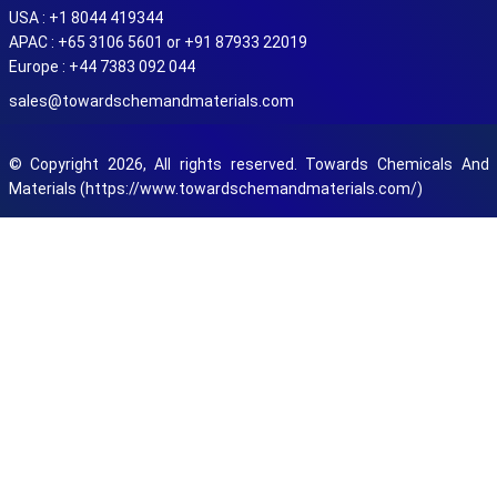
USA : +1 8044 419344
APAC : +65 3106 5601 or +91 87933 22019
Europe : +44 7383 092 044
sales@towardschemandmaterials.com
© Copyright 2026, All rights reserved. Towards Chemicals And
Materials (https://www.towardschemandmaterials.com/)