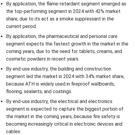
By application, the flame-retardant segment emerged as
the top-performing segment in 2024 with 42% market
share, due to its act as a smoke suppressant in the
current period.
By application, the pharmaceutical and personal care
segment expects the fastest growth in the market in the
coming years, due to the need for tablets, creams, and
cosmetic powders in recent years.
By end-use industry, the building and construction
segment led the market in 2024 with 34% market share,
because ATH is widely used in fireproof wallboards,
flooring, sealants, and coatings.
By end-use industry, the electrical and electronics
segment is expected to capture the biggest portion of
the market in the coming years, because fire safety is
becoming increasingly critical in electronic devices and
cables.