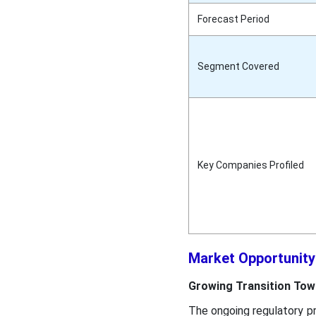
Forecast Period
Segment Covered
Key Companies Profiled
Market Opportunit
Growing Transition Tow
The ongoing regulatory p