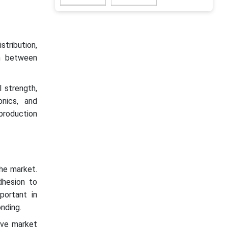
stribution,
on between
l strength,
onics, and
production
.
the market.
dhesion to
portant in
nding.
ive market