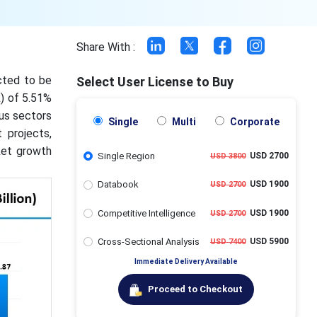
Share With :
cted to be
Select User License to Buy
) of 5.51%
us sectors
Single
Multi
Corporate
 projects,
ket growth
Single Region
USD 2700
USD 3800
Databook
USD 1900
USD 2700
Competitive Intelligence
USD 1900
USD 2700
Cross-Sectional Analysis
USD 5900
USD 7400
Immediate Delivery Available
Proceed to Checkout