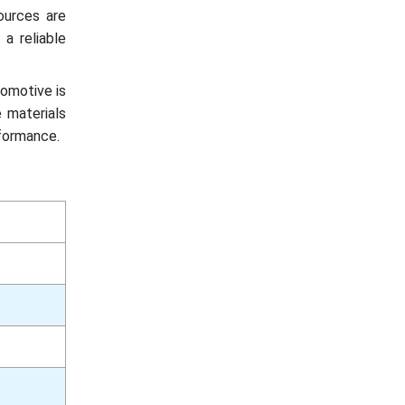
ources are
a reliable
tomotive is
 materials
rformance.