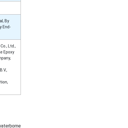
l, By
y End-
o., Ltd.,
ke Epoxy
mpany,
.V.,
tion,
waterborne