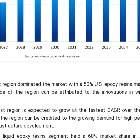
t region dominated the market with a 50% U.S. epoxy resins ma
ce of the region can be attributed to the innovations in w
ast region is expected to grow at the fastest CAGR over th
 the region can be credited to the growing demand for high-p
frastructure development.
e liquid epoxy resins segment held a 60% market share in