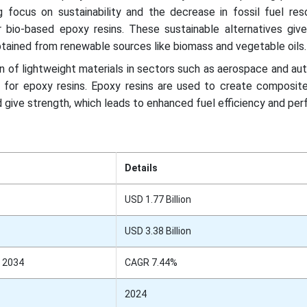
g focus on sustainability and the decrease in fossil fuel res
 bio-based epoxy resins. These sustainable alternatives give 
obtained from renewable sources like biomass and vegetable oils.
n of lightweight materials in sectors such as aerospace and au
 for epoxy resins. Epoxy resins are used to create composite
 give strength, which leads to enhanced fuel efficiency and pe
Details
USD 1.77 Billion
USD 3.38 Billion
 2034
CAGR 7.44%
2024