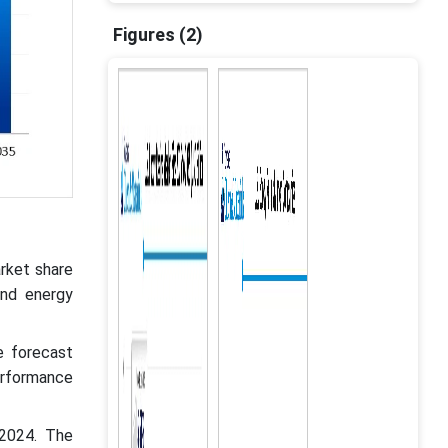
Figures (2)
rket share
ind energy
e forecast
erformance
 2024. The