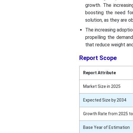
growth. The increasin
boosting the need for
solution, as they are 
The increasing adoptio
propelling the demand
that reduce weight and
Report Scope
Report Attribute
Market Size in 2025
Expected Size by 2034
Growth Rate from 2025 to
Base Year of Estimation