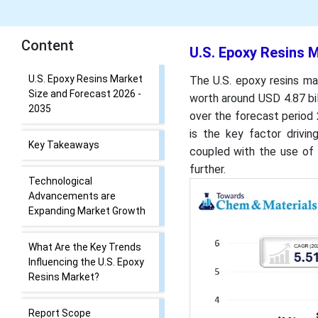
Content
U.S. Epoxy Resins M
U.S. Epoxy Resins Market
The U.S. epoxy resins ma
Size and Forecast 2026 -
worth around USD 4.87 bi
2035
over the forecast period
is the key factor drivin
Key Takeaways
coupled with the use of 
further.
Technological
Advancements are
Expanding Market Growth
What Are the Key Trends
Influencing the U.S. Epoxy
Resins Market?
Report Scope