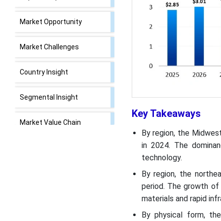
Market Opportunity
Market Challenges
Country Insight
Segmental Insight
Key Takeaways
Market Value Chain
By region, the Midwes
Analysis
in 2024. The dominan
technology.
Recent Developments
By region, the northe
U.S. Epoxy Resins Market
period. The growth of
Top Companies
materials and rapid in
By physical form, th
Segments Covered