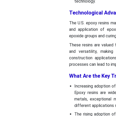
technology.
Technological Adv
The U.S. epoxy resins mar
and application of epo
epoxide groups and curin
These resins are valued f
and versatility, making
construction applicatio
processes can lead to imp
What Are the Key T
Increasing adoption of
Epoxy resins are wide
metals, exceptional m
different applications
The rising adoption o