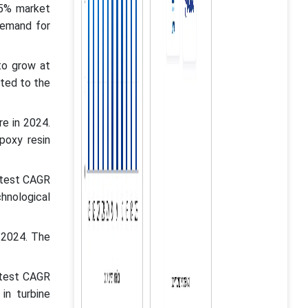
65% market
demand for
to grow at
ted to the
e in 2024.
poxy resin
stest CAGR
hnological
 2024. The
stest CAGR
in turbine