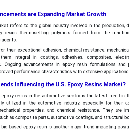
ancements are Expanding Market Growth
ket refers to the global industry involved in the production, di
xy resins thermosetting polymers formed from the reacti
g agents.
or their exceptional adhesion, chemical resistance, mechanica
 them integral in coatings, adhesives, composites, electr
ns. Ongoing advancements in epoxy resin formulations and 
roved performance characteristics with extensive applications
rends Influencing the U.S. Epoxy Resins Market?
 epoxy resins in the automotive sector is the latest trend in 
ly utilized in the automotive industry, especially for their a
echanical properties, and chemical resistance. They are im
 such as composite parts, automotive coatings, and structural bo
f bio-based epoxy resin is another major trend impacting posit