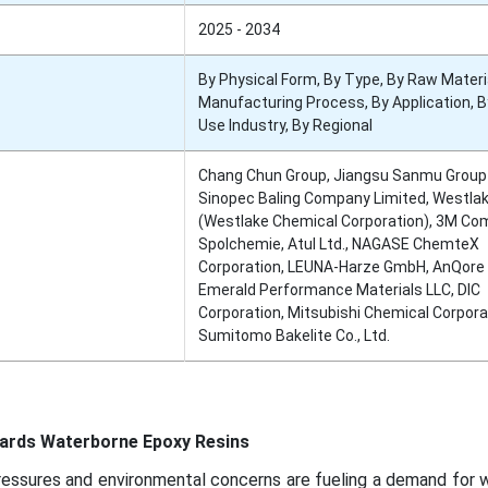
2025 - 2034
By Physical Form, By Type, By Raw Materia
Manufacturing Process, By Application, B
Use Industry, By Regional
Chang Chun Group, Jiangsu Sanmu Group C
Sinopec Baling Company Limited, Westla
(Westlake Chemical Corporation), 3M Co
Spolchemie, Atul Ltd., NAGASE ChemteX
Corporation, LEUNA-Harze GmbH, AnQore B
Emerald Performance Materials LLC, DIC
Corporation, Mitsubishi Chemical Corpora
Sumitomo Bakelite Co., Ltd.
y
ards Waterborne Epoxy Resins
ressures and environmental concerns are fueling a demand for 