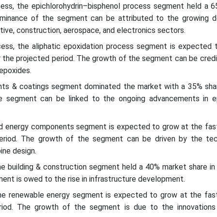
ess, the epichlorohydrin–bisphenol process segment held a 
ominance of the segment can be attributed to the growing 
tive, construction, aerospace, and electronics sectors.
ess, the aliphatic epoxidation process segment is expected 
 the projected period. The growth of the segment can be credi
epoxides.
aints & coatings segment dominated the market with a 35% shar
 segment can be linked to the ongoing advancements in e
ind energy components segment is expected to grow at the fa
period. The growth of the segment can be driven by the tec
bine design.
the building & construction segment held a 40% market share in
nt is owed to the rise in infrastructure development.
the renewable energy segment is expected to grow at the fa
riod. The growth of the segment is due to the innovations 