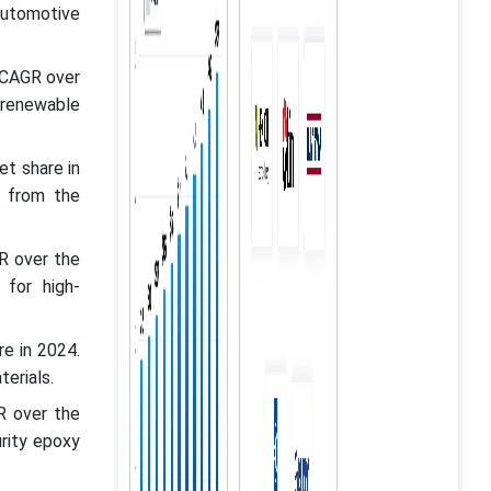
automotive
 CAGR over
 renewable
t share in
d from the
R over the
 for high-
e in 2024.
erials.
R over the
rity epoxy