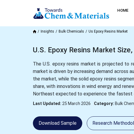
HOME
Insights
Bulk Chemicals
Us Epoxy Resins Market
U.S. Epoxy Resins Market Size,
The U.S. epoxy resins market is projected to 
market is driven by increasing demand across a
the market, while the solid epoxy resins segmen
share, with innovations in wind energy and rene
Northeast expected to experience the fastest 
Last Updated:
25 March 2026
Category:
Bulk Chem
Download Sample
Research Methodo