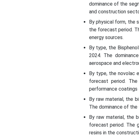
dominance of the segm
and construction secto
By physical form, the
the forecast period. 
energy sources.
By type, the Bispheno
2024. The dominance
aerospace and electron
By type, the novolac 
forecast period. The
performance coatings 
By raw material, the 
The dominance of the s
By raw material, the 
forecast period. The 
resins in the construct