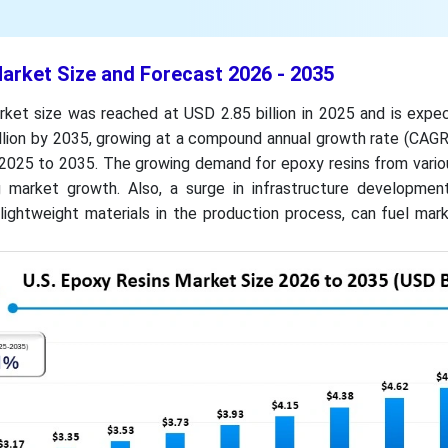
arket Size and Forecast 2026 - 2035
rket size was reached at USD 2.85 billion in 2025 and is expe
llion by 2035, growing at a compound annual growth rate (CAGR
 2025 to 2035. The growing demand for epoxy resins from vario
g market growth. Also, a surge in infrastructure development
lightweight materials in the production process, can fuel mar