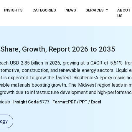
INSIGHTS
CATEGORIES
NEWS
SERVICES
ABOUT
US
 Share, Growth, Report 2026 to 2035
reach USD 2.85 billion in 2026, growing at a CAGR of 5.51% f
utomotive, construction, and renewable energy sectors. Liquid 
t is expected to grow the fastest. Bisphenol-A epoxy resins ho
wable materials boosting growth. The Midwest region leads in m
growth due to infrastructure development and high-performanc
icals
Insight Code:
5777
Format:
PDF / PPT / Excel
logy