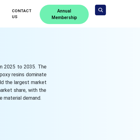
CONTACT
Annual
US
Membership
rom 2025 to 2035. The
epoxy resins dominate
ld the largest market
arket share, with the
e material demand.