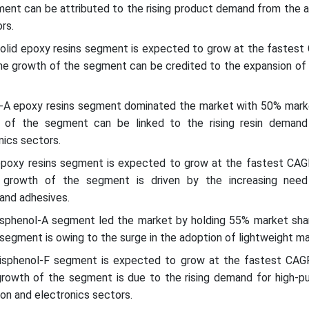
ent can be attributed to the rising product demand from the 
rs.
 solid epoxy resins segment is expected to grow at the fastest
The growth of the segment can be credited to the expansion of
l-A epoxy resins segment dominated the market with 50% marke
 of the segment can be linked to the rising resin deman
ics sectors.
epoxy resins segment is expected to grow at the fastest CAG
 growth of the segment is driven by the increasing need
and adhesives.
bisphenol-A segment led the market by holding 55% market shar
egment is owing to the surge in the adoption of lightweight mat
bisphenol-F segment is expected to grow at the fastest CAG
growth of the segment is due to the rising demand for high-pu
ion and electronics sectors.