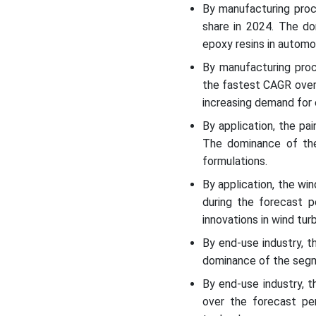
By manufacturing proc
share in 2024. The d
epoxy resins in automo
By manufacturing proc
the fastest CAGR over
increasing demand for 
By application, the p
The dominance of the
formulations.
By application, the w
during the forecast 
innovations in wind tur
By end-use industry, 
dominance of the segme
By end-use industry, 
over the forecast pe