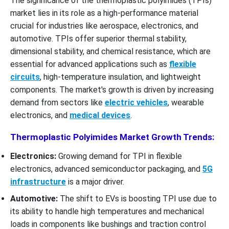
The significance of the thermoplastic polyimides (TPIs)
market lies in its role as a high-performance material
crucial for industries like aerospace, electronics, and
automotive. TPIs offer superior thermal stability,
dimensional stability, and chemical resistance, which are
essential for advanced applications such as
flexible
circuits
, high-temperature insulation, and lightweight
components. The market's growth is driven by increasing
demand from sectors like
electric vehicles
, wearable
electronics, and
medical devices
.
Thermoplastic Polyimides Market Growth Trends:
Electronics:
Growing demand for TPI in flexible
electronics, advanced semiconductor packaging, and
5G
infrastructure
is a major driver.
Automotive:
The shift to EVs is boosting TPI use due to
its ability to handle high temperatures and mechanical
loads in components like bushings and traction control