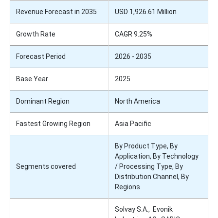
Revenue Forecast in 2035
USD 1,926.61 Million
Growth Rate
CAGR 9.25%
Forecast Period
2026 - 2035
Base Year
2025
Dominant Region
North America
Fastest Growing Region
Asia Pacific
By Product Type, By
Application, By Technology
Segments covered
/ Processing Type, By
Distribution Channel, By
Regions
Solvay S.A., Evonik