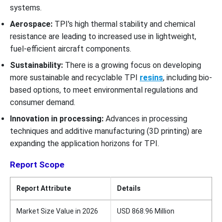
systems.
Aerospace:
TPI's high thermal stability and chemical
resistance are leading to increased use in lightweight,
fuel-efficient aircraft components.
Sustainability:
There is a growing focus on developing
more sustainable and recyclable TPI
resins
, including bio-
based options, to meet environmental regulations and
consumer demand.
Innovation in processing:
Advances in processing
techniques and additive manufacturing (3D printing) are
expanding the application horizons for TPI.
Report Scope
Report Attribute
Details
Market Size Value in 2026
USD 868.96 Million