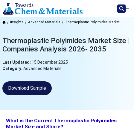
Insights
Advanced Materials
Thermoplastic Polyimides Market
Thermoplastic Polyimides Market Size |
Companies Analysis 2026- 2035
Last Updated:
15 December 2025
Category:
Advanced Materials
Download Sample
What is the Current Thermoplastic Polyimides
Market Size and Share?