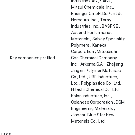
Industries AG , SABIC,
Mitsui Chemicals, Inc.,
Ensinger GmbH, DuPont de
Nemours, Inc. , Toray
Industries, Inc. , BASF SE ,
Ascend Performance
Materials , Solvay Speciality
Polymers , Kaneka
Corporation , Mitsubishi
Key companies profiled
Gas Chemical Company,
Inc., Arkema S.A. , Zhejiang
Jingxin Polymer Materials
Co., Ltd. , UBE Industries,
Ltd. , Polyplastics Co., Ltd. ,
Hitachi Chemical Co., Ltd. ,
Kolon Industries, Inc. ,
Celanese Corporation , DSM
Engineering Materials ,
Jiangsu Blue Star New
Materials Co., Ltd.
Tags