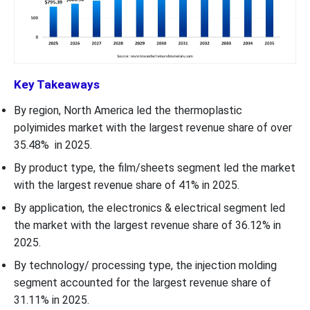
Key Takeaways
By region, North America led the thermoplastic
polyimides market with the largest revenue share of over
35.48% in 2025.
By product type, the film/sheets segment led the market
with the largest revenue share of 41% in 2025.
By application, the electronics & electrical segment led
the market with the largest revenue share of 36.12% in
2025.
By technology/ processing type, the injection molding
segment accounted for the largest revenue share of
31.11% in 2025.