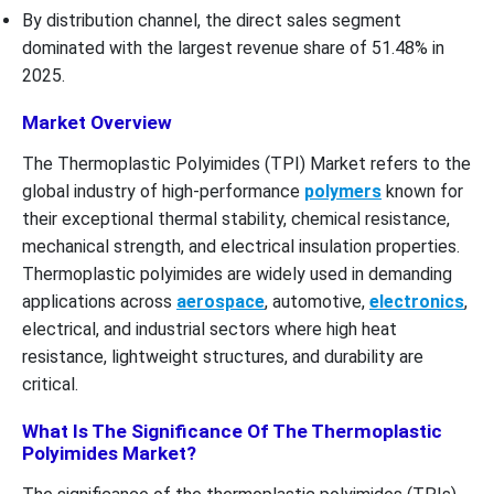
By distribution channel, the direct sales segment
dominated with the largest revenue share of 51.48% in
2025.
Market Overview
The Thermoplastic Polyimides (TPI) Market refers to the
global industry of high-performance
polymers
known for
their exceptional thermal stability, chemical resistance,
mechanical strength, and electrical insulation properties.
Thermoplastic polyimides are widely used in demanding
applications across
aerospace
, automotive,
electronics
,
electrical, and industrial sectors where high heat
resistance, lightweight structures, and durability are
critical.
What Is The Significance Of The Thermoplastic
Polyimides Market?