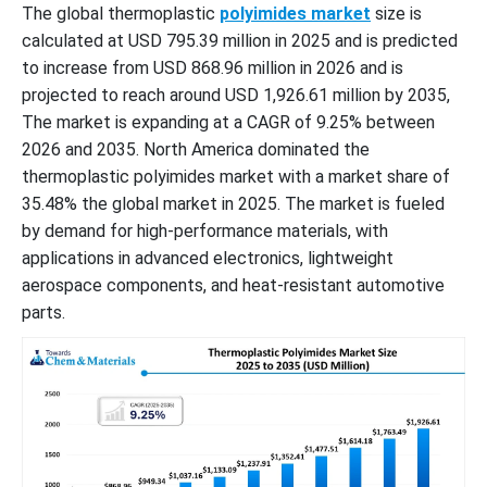
The global thermoplastic
polyimides market
size is
calculated at USD 795.39 million in 2025 and is predicted
to increase from USD 868.96 million in 2026 and is
projected to reach around USD 1,926.61 million by 2035,
The market is expanding at a CAGR of 9.25% between
2026 and 2035. North America dominated the
thermoplastic polyimides market with a market share of
35.48% the global market in 2025. The market is fueled
by demand for high-performance materials, with
applications in advanced electronics, lightweight
aerospace components, and heat-resistant automotive
parts.