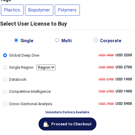
Plastics
Biopolymer
Polymers
Select User License to Buy
Single
Multi
Corporate
Global Deep Dive
USD 3200
USD 4900
Single Region
USD 2700
USD 3800
Databook
USD 1900
USD 2700
Competitive Intelligence
USD 1900
USD 2700
Cross-Sectional Analysis
USD 5900
USD 7400
Immediate Delivery Available
Proceed to Checkout