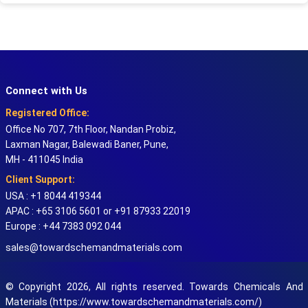
Connect with Us
Registered Office:
Office No 707, 7th Floor, Nandan Probiz,
Laxman Nagar, Balewadi Baner, Pune,
MH - 411045 India
Client Support:
USA : +1 8044 419344
APAC : +65 3106 5601 or +91 87933 22019
Europe : +44 7383 092 044
sales@towardschemandmaterials.com
© Copyright 2026, All rights reserved. Towards Chemicals And
Materials (https://www.towardschemandmaterials.com/)