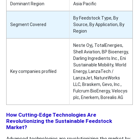
Dominant Region
Asia Pacific
By Feedstock Type, By
Segment Covered
Source, By Application, By
Region
Neste Oyj, TotalEnergies,
Shell Aviation, BP Bioenergy,
Darling Ingredients Inc., Eni
Sustainable Mobility, World
Key companies profiled
Energy, LanzaTech /
LanzaJet, NatureWorks
LLC, Braskem, Gevo, Inc.,
Fulcrum BioEnergy, Velocys
plc, Enerkem, Borealis AG
How Cutting-Edge Technologies Are
Revolutionizing the Sustainable Feedstock
Market?
Advanced technologies are revolutionizing the market by