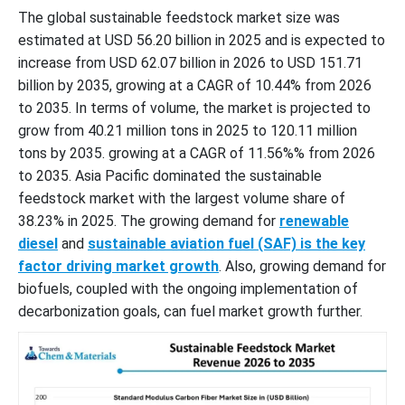
The global sustainable feedstock market size was
estimated at USD 56.20 billion in 2025 and is expected to
increase from USD 62.07 billion in 2026 to USD 151.71
billion by 2035, growing at a CAGR of 10.44% from 2026
to 2035. In terms of volume, the market is projected to
grow from 40.21 million tons in 2025 to 120.11 million
tons by 2035. growing at a CAGR of 11.56%% from 2026
to 2035. Asia Pacific dominated the sustainable
feedstock market with the largest volume share of
38.23% in 2025. The growing demand for
renewable
diesel
and
sustainable aviation fuel (SAF) is the key
factor driving market growth
. Also, growing demand for
biofuels, coupled with the ongoing implementation of
decarbonization goals, can fuel market growth further.