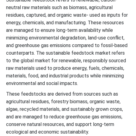
neutral raw materials such as biomass, agricultural
residues, captured, and organic waste- used as inputs for
energy, chemicals, and manufacturing. These resources
are managed to ensure long-term availability while
minimizing environmental degradation, land-use conflict,
and greenhouse gas emissions compared to fossil-based
counterparts. The sustainable feedstock market refers
to the global market for renewable, responsibly sourced
raw materials used to produce energy, fuels, chemicals,
materials, food, and industrial products while minimizing
environmental and social impacts.
These feedstocks are derived from sources such as
agricultural residues, forestry biomass, organic waste,
algae, recycled materials, and sustainably grown crops,
and are managed to reduce greenhouse gas emissions,
conserve natural resources, and support long-term
ecological and economic sustainability.