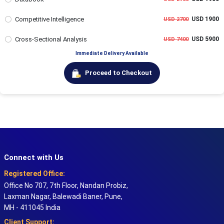
Competitive Intelligence
USD 1900
USD 2700
Cross-Sectional Analysis
USD 5900
USD 7400
Immediate Delivery Available
Proceed to Checkout
Connect with Us
Registered Office:
Office No 707, 7th Floor, Nandan Probiz,
Laxman Nagar, Balewadi Baner, Pune,
MH - 411045 India
Client Support: