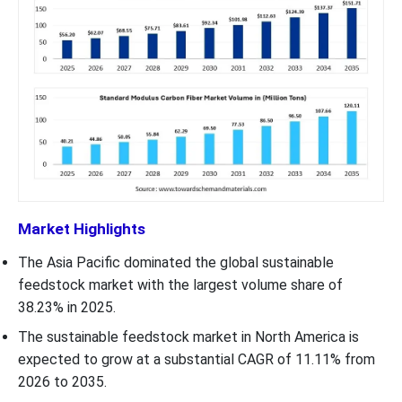
Market Highlights
The Asia Pacific dominated the global sustainable
feedstock market with the largest volume share of
38.23% in 2025.
The sustainable feedstock market in North America is
expected to grow at a substantial CAGR of 11.11% from
2026 to 2035.