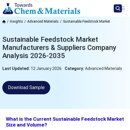
Insights
Advanced Materials
Sustainable Feedstock Market
Sustainable Feedstock Market
Manufacturers & Suppliers Company
Analysis 2026-2035
Last Updated:
12 January 2026
Category:
Advanced Materials
Download Sample
What is the Current Sustainable Feedstock Market
Size and Volume?