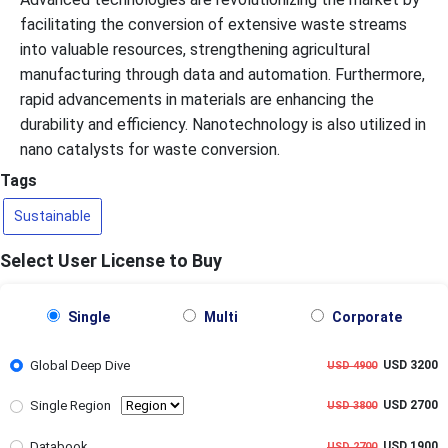
facilitating the conversion of extensive waste streams
into valuable resources, strengthening agricultural
manufacturing through data and automation. Furthermore,
rapid advancements in materials are enhancing the
durability and efficiency. Nanotechnology is also utilized in
nano catalysts for waste conversion.
Tags
Sustainable
Select User License to Buy
Single
Multi
Corporate
Global Deep Dive
USD 3200
USD 4900
Single Region
USD 2700
USD 3800
Databook
USD 1900
USD 2700