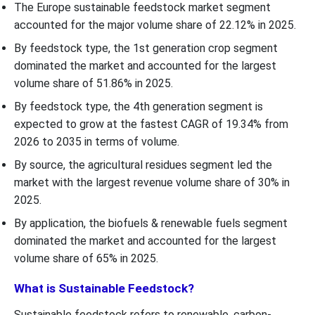
The Europe sustainable feedstock market segment
accounted for the major volume share of 22.12% in 2025.
By feedstock type, the 1st generation crop segment
dominated the market and accounted for the largest
volume share of 51.86% in 2025.
By feedstock type, the 4th generation segment is
expected to grow at the fastest CAGR of 19.34% from
2026 to 2035 in terms of volume.
By source, the agricultural residues segment led the
market with the largest revenue volume share of 30% in
2025.
By application, the biofuels & renewable fuels segment
dominated the market and accounted for the largest
volume share of 65% in 2025.
What is Sustainable Feedstock?
Sustainable feedstock refers to renewable, carbon-