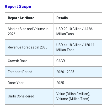
Report Scope
Report Attribute
Details
Market Size and Volume in
USD 29.10 Billion / 44.86
2026
MillionTons
USD 44.18 Billion / 120.11
Revenue Forecast in 2035
Million Tons
Growth Rate
CAGR
Forecast Period
2026 - 2035
Base Year
2025
Value (Billion / Million),
Units Considered
Volume (Million Tons)