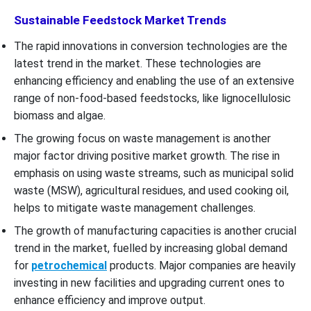
Sustainable Feedstock Market Trends
The rapid innovations in conversion technologies are the
latest trend in the market. These technologies are
enhancing efficiency and enabling the use of an extensive
range of non-food-based feedstocks, like lignocellulosic
biomass and algae.
The growing focus on waste management is another
major factor driving positive market growth. The rise in
emphasis on using waste streams, such as municipal solid
waste (MSW), agricultural residues, and used cooking oil,
helps to mitigate waste management challenges.
The growth of manufacturing capacities is another crucial
trend in the market, fuelled by increasing global demand
for
petrochemical
products. Major companies are heavily
investing in new facilities and upgrading current ones to
enhance efficiency and improve output.