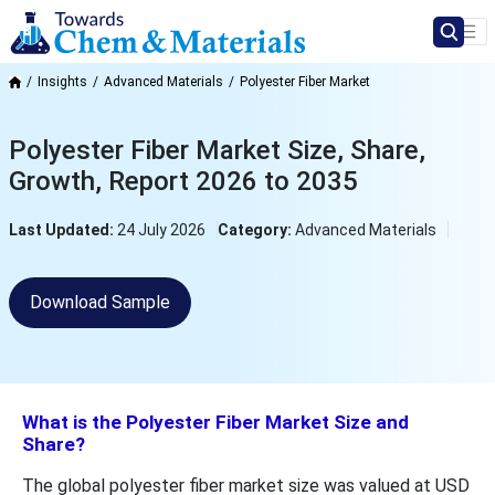
Insights
Advanced Materials
Polyester Fiber Market
Polyester Fiber Market Size, Share,
Growth, Report 2026 to 2035
Last Updated:
24 July 2026
Category:
Advanced Materials
Download Sample
What is the Polyester Fiber Market Size and
Share?
The global polyester fiber market size was valued at USD