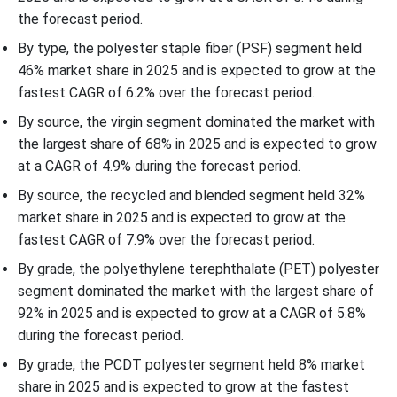
the forecast period.
By type, the polyester staple fiber (PSF) segment held
46% market share in 2025 and is expected to grow at the
fastest CAGR of 6.2% over the forecast period.
By source, the virgin segment dominated the market with
the largest share of 68% in 2025 and is expected to grow
at a CAGR of 4.9% during the forecast period.
By source, the recycled and blended segment held 32%
market share in 2025 and is expected to grow at the
fastest CAGR of 7.9% over the forecast period.
By grade, the polyethylene terephthalate (PET) polyester
segment dominated the market with the largest share of
92% in 2025 and is expected to grow at a CAGR of 5.8%
during the forecast period.
By grade, the PCDT polyester segment held 8% market
share in 2025 and is expected to grow at the fastest