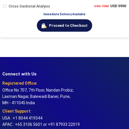
Cross-Sectional Analysis
USD 5900
USD 7400
Immediate Delivery Available
Proceed to Checkout
Connect with Us
Registered Office:
Office No 707, 7th Floor, Nandan Probiz,
Laxman Nagar, Balewadi Baner, Pune,
MH - 411045 India
Client Support:
USA : +1 8044 419344
APAC : +65 3106 5601 or +91 87933 22019