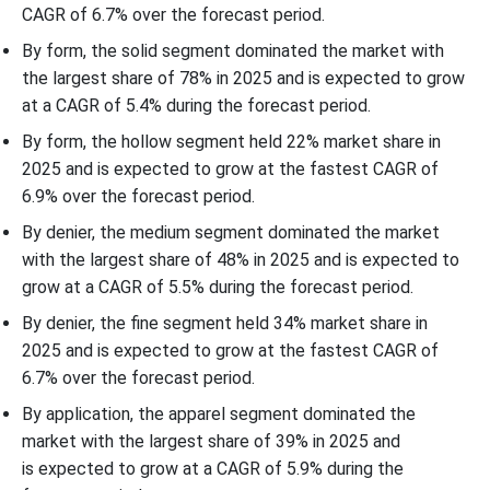
CAGR of 6.7% over the forecast period.
By form, the solid segment dominated the market with
the largest share of 78% in 2025 and is expected to grow
at a CAGR of 5.4% during the forecast period.
By form, the hollow segment held 22% market share in
2025 and is expected to grow at the fastest CAGR of
6.9% over the forecast period.
By denier, the medium segment dominated the market
with the largest share of 48% in 2025 and is expected to
grow at a CAGR of 5.5% during the forecast period.
By denier, the fine segment held 34% market share in
2025 and is expected to grow at the fastest CAGR of
6.7% over the forecast period.
By application, the apparel segment dominated the
market with the largest share of 39% in 2025 and
is expected to grow at a CAGR of 5.9% during the