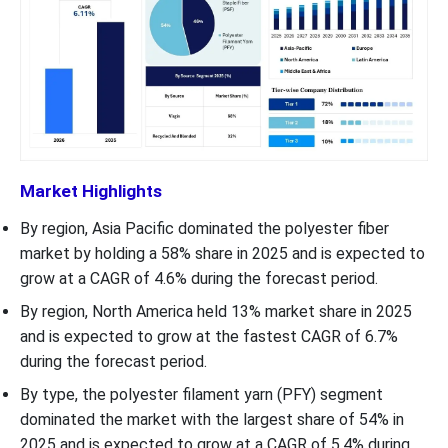
Market Highlights
By region, Asia Pacific dominated the polyester fiber
market by holding a 58% share in 2025 and is expected to
grow at a CAGR of 4.6% during the forecast period.
By region, North America held 13% market share in 2025
and is expected to grow at the fastest CAGR of 6.7%
during the forecast period.
By type, the polyester filament yarn (PFY) segment
dominated the market with the largest share of 54% in
2025 and is expected to grow at a CAGR of 5.4% during