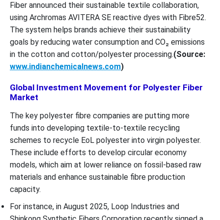
Fiber announced their sustainable textile collaboration,
using Archromas AVITERA SE reactive dyes with Fibre52.
The system helps brands achieve their sustainability
goals by reducing water consumption and CO₂ emissions
in the cotton and cotton/polyester processing.
(Source:
www.indianchemicalnews.com
)
Global Investment Movement for Polyester Fiber
Market
The key polyester fibre companies are putting more
funds into developing textile-to-textile recycling
schemes to recycle EoL polyester into virgin polyester.
These include efforts to develop circular economy
models, which aim at lower reliance on fossil-based raw
materials and enhance sustainable fibre production
capacity.
For instance, in August 2025, Loop Industries and
Shinkong Synthetic Fibers Corporation recently signed a