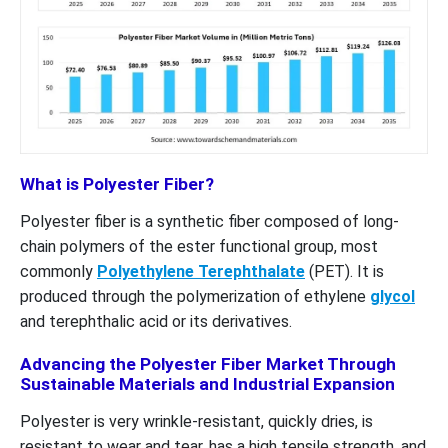
What is Polyester Fiber?
Polyester fiber is a synthetic fiber composed of long-
chain polymers of the ester functional group, most
commonly
Polyethylene Terephthalate
(PET). It is
produced through the polymerization of ethylene
glycol
and terephthalic acid or its derivatives.
Advancing the Polyester Fiber Market Through
Sustainable Materials and Industrial Expansion
Polyester is very wrinkle-resistant, quickly dries, is
resistant to wear and tear, has a high tensile strength, and