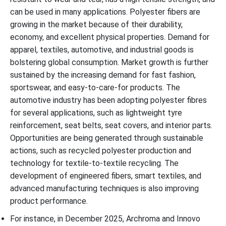
can be used in many applications. Polyester fibers are
growing in the market because of their durability,
economy, and excellent physical properties. Demand for
apparel, textiles, automotive, and industrial goods is
bolstering global consumption. Market growth is further
sustained by the increasing demand for fast fashion,
sportswear, and easy-to-care-for products. The
automotive industry has been adopting polyester fibres
for several applications, such as lightweight tyre
reinforcement, seat belts, seat covers, and interior parts.
Opportunities are being generated through sustainable
actions, such as recycled polyester production and
technology for textile-to-textile recycling. The
development of engineered fibers, smart textiles, and
advanced manufacturing techniques is also improving
product performance.
For instance, in December 2025, Archroma and Innovo