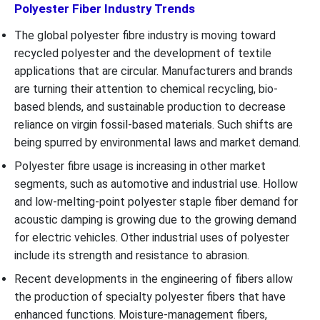
Polyester Fiber Industry Trends
The global polyester fibre industry is moving toward
recycled polyester and the development of textile
applications that are circular. Manufacturers and brands
are turning their attention to chemical recycling, bio-
based blends, and sustainable production to decrease
reliance on virgin fossil-based materials. Such shifts are
being spurred by environmental laws and market demand.
Polyester fibre usage is increasing in other market
segments, such as automotive and industrial use. Hollow
and low-melting-point polyester staple fiber demand for
acoustic damping is growing due to the growing demand
for electric vehicles. Other industrial uses of polyester
include its strength and resistance to abrasion.
Recent developments in the engineering of fibers allow
the production of specialty polyester fibers that have
enhanced functions. Moisture-management fibers,