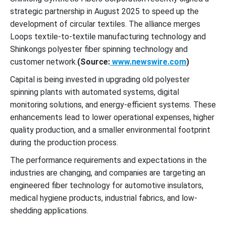
strategic partnership in August 2025 to speed up the
development of circular textiles. The alliance merges
Loops textile-to-textile manufacturing technology and
Shinkongs polyester fiber spinning technology and
customer network.
(Source:
www.newswire.com
)
Capital is being invested in upgrading old polyester
spinning plants with automated systems, digital
monitoring solutions, and energy-efficient systems. These
enhancements lead to lower operational expenses, higher
quality production, and a smaller environmental footprint
during the production process.
The performance requirements and expectations in the
industries are changing, and companies are targeting an
engineered fiber technology for automotive insulators,
medical hygiene products, industrial fabrics, and low-
shedding applications.