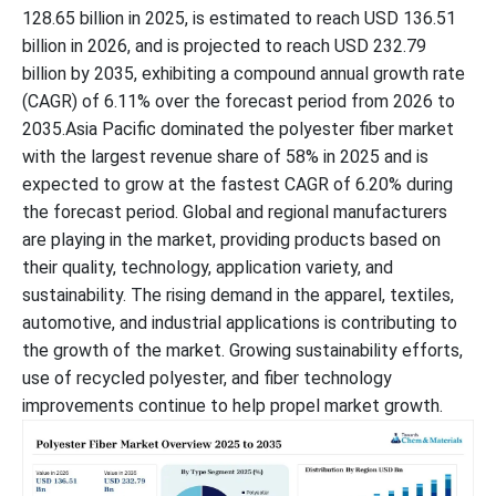
128.65 billion in 2025, is estimated to reach USD 136.51
billion in 2026, and is projected to reach USD 232.79
billion by 2035, exhibiting a compound annual growth rate
(CAGR) of 6.11% over the forecast period from 2026 to
2035.Asia Pacific dominated the polyester fiber market
with the largest revenue share of 58% in 2025 and is
expected to grow at the fastest CAGR of 6.20% during
the forecast period. Global and regional manufacturers
are playing in the market, providing products based on
their quality, technology, application variety, and
sustainability. The rising demand in the apparel, textiles,
automotive, and industrial applications is contributing to
the growth of the market. Growing sustainability efforts,
use of recycled polyester, and fiber technology
improvements continue to help propel market growth.