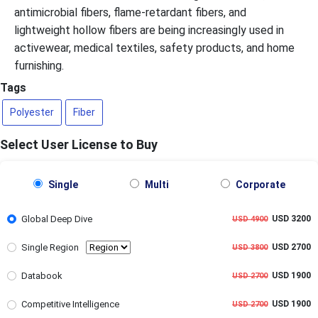
antimicrobial fibers, flame-retardant fibers, and
lightweight hollow fibers are being increasingly used in
activewear, medical textiles, safety products, and home
furnishing.
Tags
Polyester
Fiber
Select User License to Buy
Single
Multi
Corporate
Global Deep Dive
USD 3200
USD 4900
Single Region
USD 2700
USD 3800
Databook
USD 1900
USD 2700
Competitive Intelligence
USD 1900
USD 2700