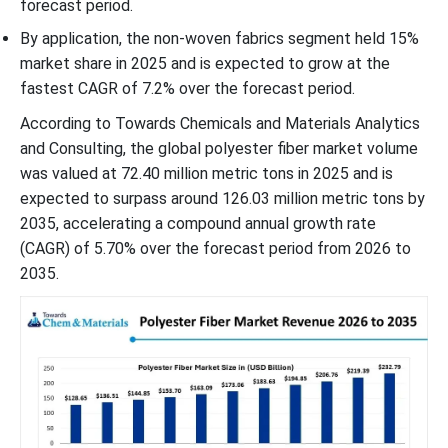
forecast period.
By application, the non-woven fabrics segment held 15%
market share in 2025 and is expected to grow at the
fastest CAGR of 7.2% over the forecast period.
According to Towards Chemicals and Materials Analytics
and Consulting, the global polyester fiber market volume
was valued at 72.40 million metric tons in 2025 and is
expected to surpass around 126.03 million metric tons by
2035, accelerating a compound annual growth rate
(CAGR) of 5.70% over the forecast period from 2026 to
2035.