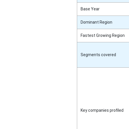
Base Year
Dominant Region
Fastest Growing Region
Segments covered
Key companies profiled