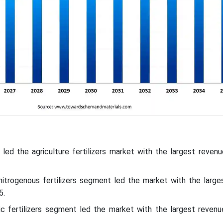
c led the agriculture fertilizers market with the largest reven
nitrogenous fertilizers segment led the market with the large
5.
nic fertilizers segment led the market with the largest revenu