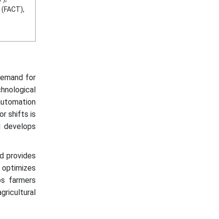
 (FACT),
 demand for
hnological
automation
r shifts is
d develops
nd provides
d optimizes
ps farmers
gricultural