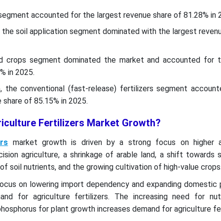
 segment accounted for the largest revenue share of 81.28% in 
 the soil application segment dominated with the largest reven
eld crops segment dominated the market and accounted for t
% in 2025.
 the conventional (fast-release) fertilizers segment account
 share of 85.15% in 2025.
iculture Fertilizers Market Growth?
ers
market growth is driven by a strong focus on higher ag
ecision agriculture, a shrinkage of arable land, a shift towards 
 of soil nutrients, and the growing cultivation of high-value crops
ocus on lowering import dependency and expanding domestic 
d for agriculture fertilizers. The increasing need for nutr
phosphorus for plant growth increases demand for agriculture fer