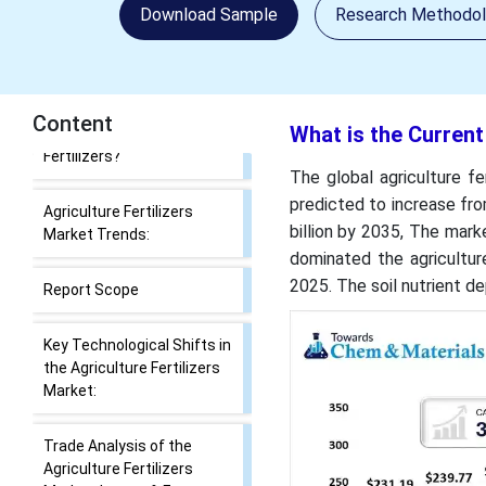
Agriculture Fertilizers
Download Sample
Research Methodo
Market Size and Share?
Key Takeaways
Content
What is the Current
What Drives the
Agriculture Fertilizers
The global agriculture fe
Market Growth?
predicted to increase fro
billion by 2035, The mar
What are Agriculture
dominated the agricultur
Fertilizers?
2025. The soil nutrient d
Agriculture Fertilizers
Market Trends:
Report Scope
Key Technological Shifts in
the Agriculture Fertilizers