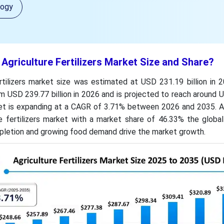
logy
 Agriculture Fertilizers Market Size and Share?
rtilizers market size was estimated at USD 231.19 billion in 
m USD 239.77 billion in 2026 and is projected to reach around
ket is expanding at a CAGR of 3.71% between 2026 and 2035. As
e fertilizers market with a market share of 46.33% the global
epletion and growing food demand drive the market growth.