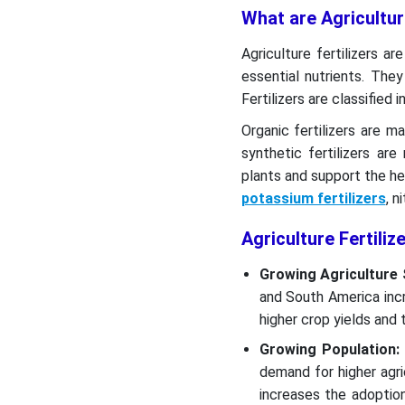
What are Agricultur
Agriculture fertilizers ar
essential nutrients. Th
Fertilizers are classified i
Organic fertilizers are
synthetic fertilizers a
plants and support the he
potassium fertilizers
, n
Agriculture Fertili
Growing Agriculture
and South America inc
higher crop yields and t
Growing Population:
demand for higher agri
increases the adoption