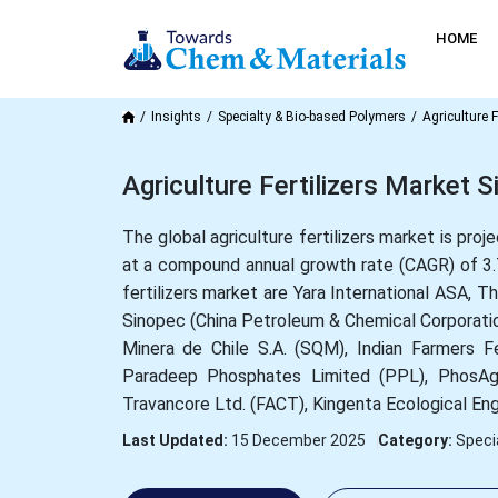
HOME
Insights
Specialty & Bio-based Polymers
Agriculture F
Agriculture Fertilizers Market 
The global agriculture fertilizers market is pro
at a compound annual growth rate (CAGR) of 3.
fertilizers market are Yara International ASA, 
Sinopec (China Petroleum & Chemical Corporation
Minera de Chile S.A. (SQM), Indian Farmers Fe
Paradeep Phosphates Limited (PPL), PhosAgro
Travancore Ltd. (FACT), Kingenta Ecological Eng
Last Updated:
15 December 2025
Category:
Speci
What is the Current