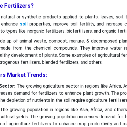
e Fertilizers?
e natural or synthetic products applied to plants, leaves, soil, 
ey enhance
soil
properties, improve soil fertility, and increase c
nto types like inorganic fertilizers, biofertilizers, and organic fertil
 made up of animal waste, compost, manure, & decomposed pla
re made from the chemical compounds. They improve water re
althy development of plants. Some examples of agricultural fert
itrogenous fertilizers, blended fertilizers, and others.
zers Market Trends:
 Sector:
The growing agriculture sector in regions like Africa, As
reases demand for fertilizers to enhance plant growth. The pro
he depletion of nutrients in the soil require agriculture fertilize
The growing population in regions like Asia, Africa, and other
cultural yields. The growing population increases demand for 
 of agriculture fertilizers to enhance crop productivity and m