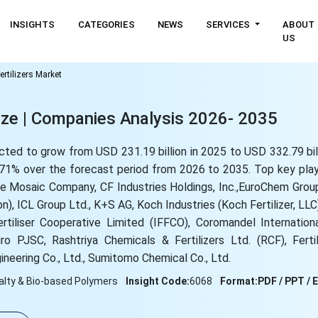
INSIGHTS
CATEGORIES
NEWS
SERVICES
ABOUT
US
ertilizers Market
Size | Companies Analysis 2026- 2035
jected to grow from USD 231.19 billion in 2025 to USD 332.79 bi
71% over the forecast period from 2026 to 2035. Top key playe
The Mosaic Company, CF Industries Holdings, Inc.,EuroChem Grou
), ICL Group Ltd., K+S AG, Koch Industries (Koch Fertilizer, LLC
rtiliser Cooperative Limited (IFFCO), Coromandel Internation
 PJSC, Rashtriya Chemicals & Fertilizers Ltd. (RCF), Ferti
ineering Co., Ltd., Sumitomo Chemical Co., Ltd.
alty & Bio-based Polymers
Insight Code:
6068
Format:
PDF / PPT / 