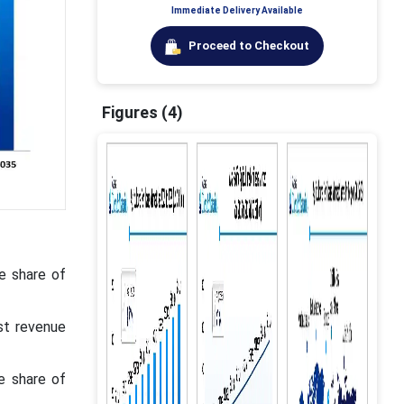
Immediate Delivery Available
Proceed to Checkout
Figures (4)
ue share of
st revenue
e share of