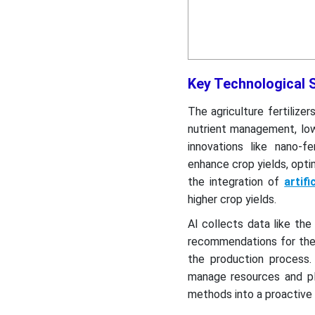
Key Technological Sh
The agriculture fertilize
nutrient management, low
innovations like nano-fe
enhance crop yields, optim
the integration of
artifi
higher crop yields.
AI collects data like the
recommendations for the e
the production process.
manage resources and plan
methods into a proactive