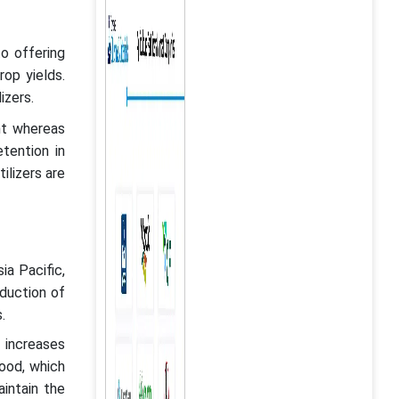
to offering
rop yields.
izers.
nt whereas
tention in
ilizers are
ia Pacific,
duction of
rs.
s increases
food, which
aintain the