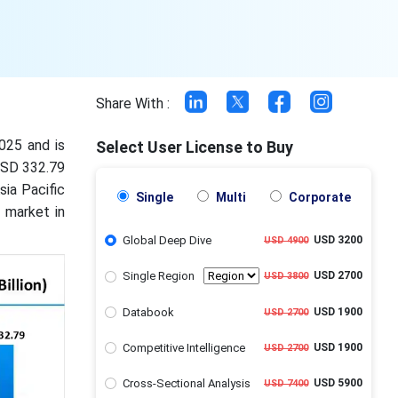
Share With :
2025 and is
Select User License to Buy
 USD 332.79
ia Pacific
Single
Multi
Corporate
 market in
Global Deep Dive
USD 3200
USD 4900
Single Region
USD 2700
USD 3800
Databook
USD 1900
USD 2700
Competitive Intelligence
USD 1900
USD 2700
Cross-Sectional Analysis
USD 5900
USD 7400