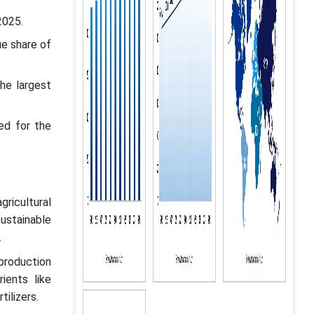
2025.
ue share of
he largest
ed for the
ricultural
sustainable
.
production
ients like
tilizers.