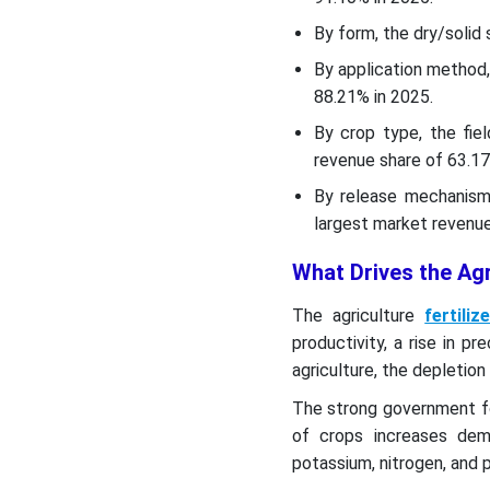
Top Companies List
By form, the dry/solid
By application method,
Top Key Players in the
88.21% in 2025.
Agriculture Fertilizers
Market
By crop type, the fi
revenue share of 63.17
Segments Covered
By release mechanism,
largest market revenue
What Drives the Agr
The agriculture
fertiliz
productivity, a rise in pr
agriculture, the depletion
The strong government f
of crops increases deman
potassium, nitrogen, and 