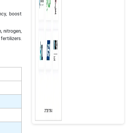
cy, boost
, nitrogen,
rtilizers.