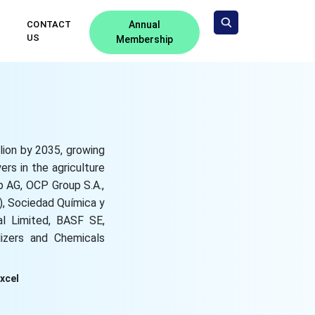
CONTACT
Annual
US
Membership
llion by 2035, growing
rs in the agriculture
p AG, OCP Group S.A.,
), Sociedad Química y
al Limited, BASF SE,
lizers and Chemicals
Excel