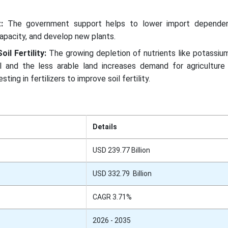
t:
The government support helps to lower import dependen
apacity, and develop new plants.
il Fertility:
The growing depletion of nutrients like potassium
l and the less arable land increases demand for agriculture fe
sting in fertilizers to improve soil fertility.
Details
USD 239.77 Billion
USD 332.79 Billion
CAGR 3.71%
2026 - 2035