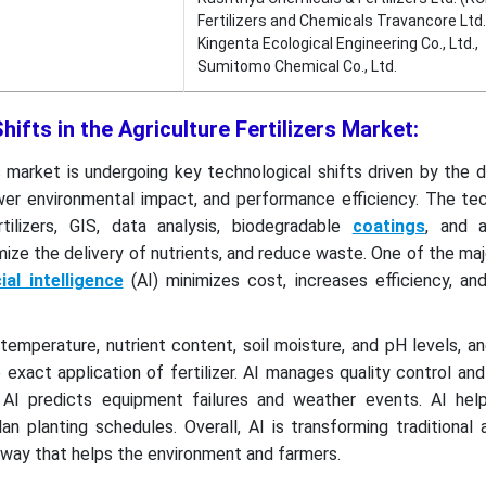
Fertilizers and Chemicals Travancore Ltd.
Kingenta Ecological Engineering Co., Ltd.,
Sumitomo Chemical Co., Ltd.
ifts in the Agriculture Fertilizers Market:
rs market is undergoing key technological shifts driven by the
er environmental impact, and performance efficiency. The tec
rtilizers, GIS, data analysis, biodegradable
coatings
, and 
ize the delivery of nutrients, and reduce waste. One of the majo
cial intelligence
(AI) minimizes cost, increases efficiency, an
 temperature, nutrient content, soil moisture, and pH levels, a
xact application of fertilizer. AI manages quality control an
 AI predicts equipment failures and weather events. AI hel
 planting schedules. Overall, AI is transforming traditional a
 way that helps the environment and farmers.