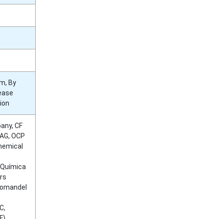
rm, By
lease
ion
any, CF
 AG, OCP
Chemical
d Química
ers
oromandel
C,
F),