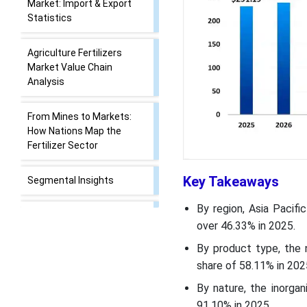
Market:
Trade Analysis of the
Agriculture Fertilizers
Market: Import & Export
Statistics
Agriculture Fertilizers
Market Value Chain
Analysis
Key Takeaways
From Mines to Markets:
How Nations Map the
By region, Asia Pacifi
Fertilizer Sector
over 46.33% in 2025.
By product type, the 
Segmental Insights
share of 58.11% in 202
By nature, the inorga
Recent Developments
91.10% in 2025.