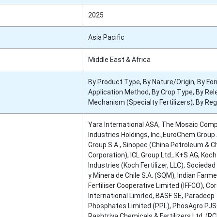
2025
Asia Pacific
Middle East & Africa
By Product Type, By Nature/Origin, By Fo
Application Method, By Crop Type, By Re
Mechanism (Specialty Fertilizers), By Reg
Yara International ASA, The Mosaic Comp
Industries Holdings, Inc.,EuroChem Group
Group S.A., Sinopec (China Petroleum & 
Corporation), ICL Group Ltd., K+S AG, Koch
Industries (Koch Fertilizer, LLC), Socieda
y Minera de Chile S.A. (SQM), Indian Farm
Fertiliser Cooperative Limited (IFFCO), C
International Limited, BASF SE, Paradeep
Phosphates Limited (PPL), PhosAgro PJS
Rashtriya Chemicals & Fertilizers Ltd. (RC