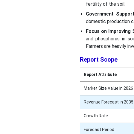
fertility of the soil.
Government Suppor
domestic production c
Focus on Improving So
and phosphorus in soi
Farmers are heavily inve
Report Scope
Report Attribute
Market Size Value in 2026
Revenue Forecast in 2035
Growth Rate
Forecast Period