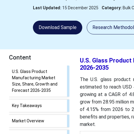
Last Updated:
15 December 2025
Category:
Bulk 
Download Sample
Research Methodo
Content
U.S. Glass Product
2026-2035
U.S. Glass Product
Manufacturing Market
The U.S. glass product 
Size, Share, Growth and
estimated to reach USD 43
Forecast 2026-2035
growing at a CAGR of 4.
grow from 28.95 million m
Key Takeaways
of 4.15% from 2026 to 20
benefits and properties, 
Market Overview
market.