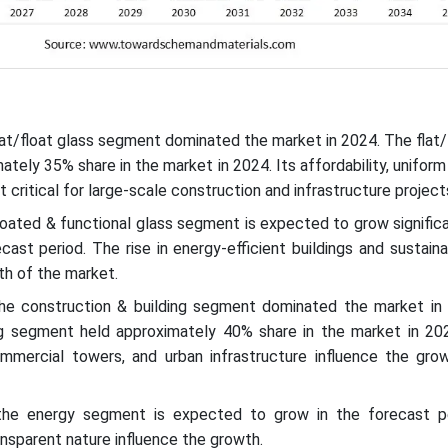
lat/float glass segment dominated the market in 2024. The flat/
tely 35% share in the market in 2024. Its affordability, uniform
t critical for large-scale construction and infrastructure project
oated & functional glass segment is expected to grow significa
cast period. The rise in energy-efficient buildings and sustain
th of the market.
the construction & building segment dominated the market in
ng segment held approximately 40% share in the market in 20
commercial towers, and urban infrastructure influence the gro
 the energy segment is expected to grow in the forecast p
ransparent nature influence the growth.