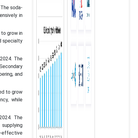
 The soda-
nsively in
 to grow in
d specialty
 2024. The
 Secondary
pering, and
ted to grow
ncy, while
 2024. The
 supplying
-effective