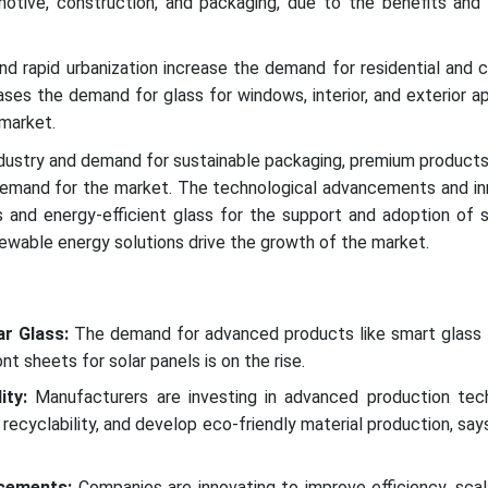
motive, construction, and packaging, due to the benefits and 
nd rapid urbanization increase the demand for residential and
ases the demand for glass for windows, interior, and exterior ap
 market.
dustry and demand for sustainable packaging, premium products
emand for the market. The technological advancements and inn
s and energy-efficient glass for the support and adoption of 
newable energy solutions drive the growth of the market.
r Glass:
The demand for advanced products like smart glass 
ont sheets for solar panels is on the rise.
ity:
Manufacturers are investing in advanced production tec
recyclability, and develop eco-friendly material production, say
cements:
Companies are innovating to improve efficiency, scala