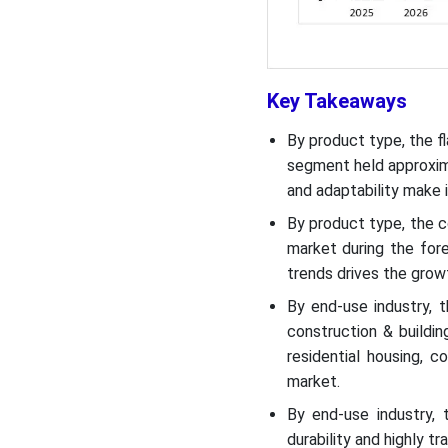
Recent Developments
U.S. Glass Product
Key Takeaways
Manufacturing Market Top
Companies
By product type, the f
segment held approxima
Segments Covered
and adaptability make i
By product type, the c
market during the fore
trends drives the grow
By end-use industry, 
construction & buildi
residential housing, 
market.
By end-use industry,
durability and highly t