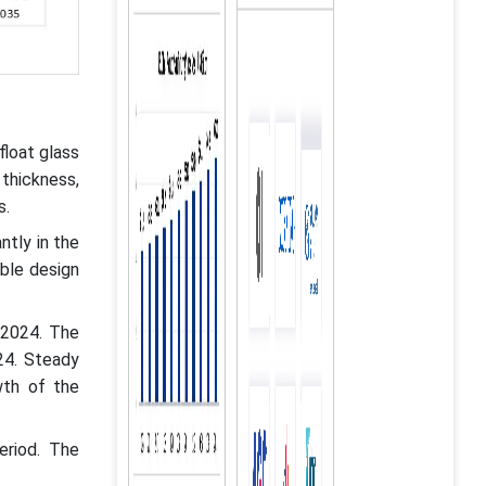
float glass
 thickness,
s.
ntly in the
able design
 2024. The
24. Steady
wth of the
eriod. The