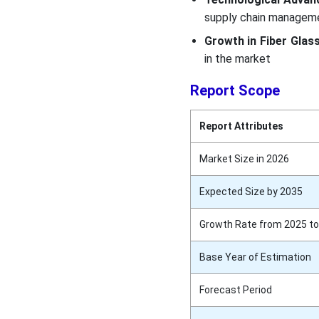
supply chain managem
Growth in Fiber Glass
in the market
Report Scope
Report Attributes
Market Size in 2026
Expected Size by 2035
Growth Rate from 2025 to
Base Year of Estimation
Forecast Period