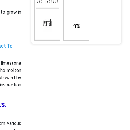
to grow in
ket To
d limestone
 The molten
followed by
 inspection
.S.
om various