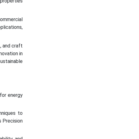
properties
 commercial
plications,
, and craft
ovation in
sustainable
for energy
hniques to
s Precision
bility, and