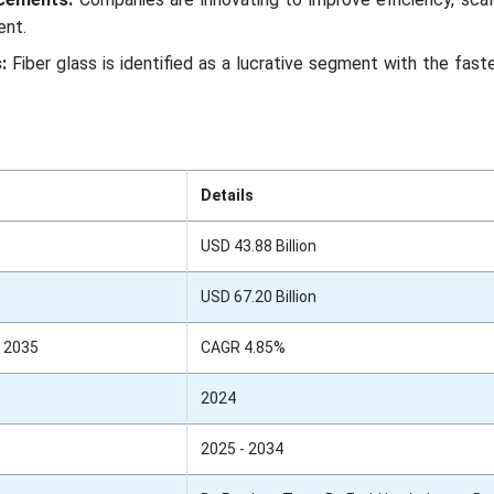
ent.
:
Fiber glass is identified as a lucrative segment with the fas
Details
USD 43.88 Billion
USD 67.20 Billion
 2035
CAGR 4.85%
2024
2025 - 2034