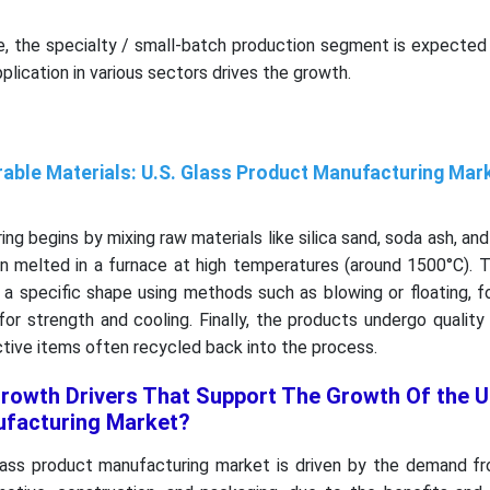
e, the specialty / small-batch production segment is expected 
plication in various sectors drives the growth.
able Materials: U.S. Glass Product Manufacturing Mar
ng begins by mixing raw materials like silica sand, soda ash, an
hen melted in a furnace at high temperatures (around 1500°C).
 a specific shape using methods such as blowing or floating, 
for strength and cooling. Finally, the products undergo quality
ctive items often recycled back into the process.
rowth Drivers That Support The Growth Of the U
ufacturing Market?
ass product manufacturing market is driven by the demand fr