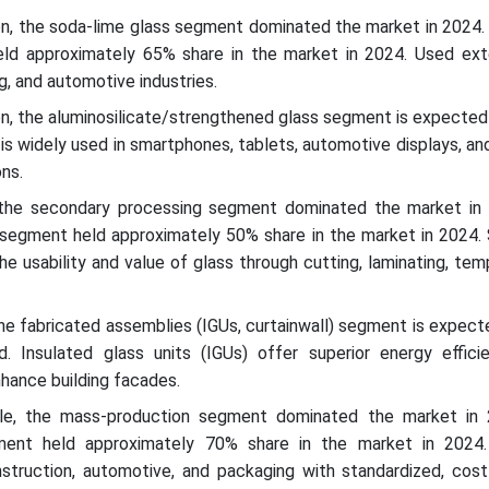
on, the soda-lime glass segment dominated the market in 2024.
ld approximately 65% share in the market in 2024. Used exte
g, and automotive industries.
n, the aluminosilicate/strengthened glass segment is expected
 is widely used in smartphones, tablets, automotive displays, an
ons.
 the secondary processing segment dominated the market in
segment held approximately 50% share in the market in 2024.
e usability and value of glass through cutting, laminating, tem
he fabricated assemblies (IGUs, curtainwall) segment is expec
d. Insulated glass units (IGUs) offer superior energy efficie
hance building facades.
le, the mass-production segment dominated the market in
ent held approximately 70% share in the market in 2024.
nstruction, automotive, and packaging with standardized, cost