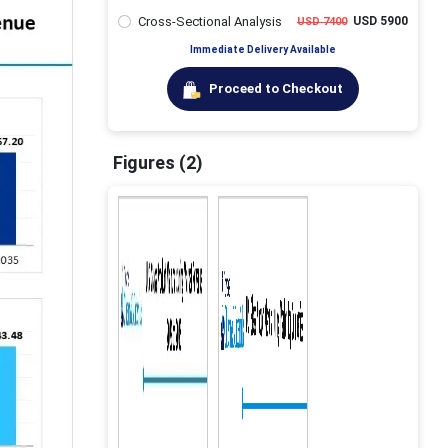
Cross-Sectional Analysis
USD 5900
USD 7400
Immediate Delivery Available
Proceed to Checkout
Figures (2)