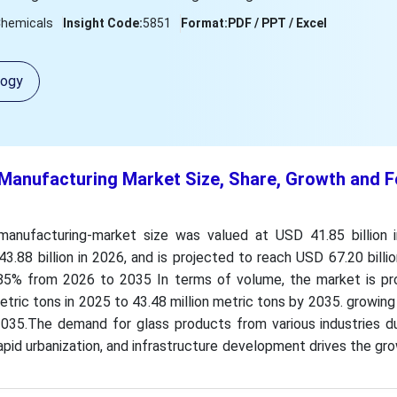
Chemicals
Insight Code:
5851
Format:
PDF / PPT / Excel
logy
 Manufacturing Market Size, Share, Growth and 
manufacturing-market size was valued at USD 41.85 billion i
.88 billion in 2026, and is projected to reach USD 67.20 billi
85% from 2026 to 2035 In terms of volume, the market is pr
etric tons in 2025 to 43.48 million metric tons by 2035. growin
35.The demand for glass products from various industries du
rapid urbanization, and infrastructure development drives the gr