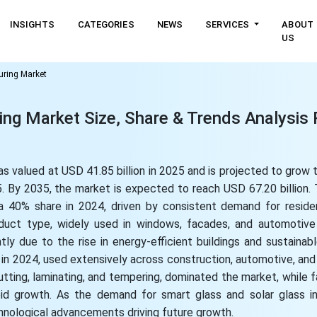
INSIGHTS
CATEGORIES
NEWS
SERVICES
ABOUT
US
uring Market
ng Market Size, Share & Trends Analysis 
 valued at USD 41.85 billion in 2025 and is projected to grow to
 By 2035, the market is expected to reach USD 67.20 billion.
 40% share in 2024, driven by consistent demand for reside
roduct type, widely used in windows, facades, and automotive
tly due to the rise in energy-efficient buildings and sustainab
in 2024, used extensively across construction, automotive, and 
tting, laminating, and tempering, dominated the market, while 
apid growth. As the demand for smart glass and solar glass i
chnological advancements driving future growth.