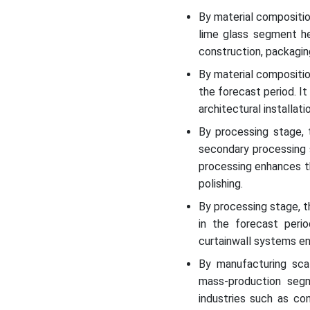
By material compositi
lime glass segment he
construction, packagin
By material compositio
the forecast period. It
architectural installati
By processing stage,
secondary processing 
processing enhances th
polishing.
By processing stage, t
in the forecast perio
curtainwall systems en
By manufacturing sca
mass-production segm
industries such as co