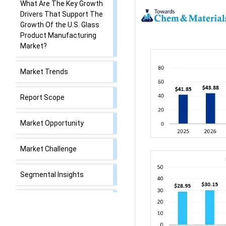
What Are The Key Growth
Drivers That Support The
Growth Of the U.S. Glass
Product Manufacturing
Market?
Market Trends
Report Scope
Market Opportunity
Market Challenge
Segmental Insights
U.S. Glass Product
Manufacturing Market
Value Chain Analysis