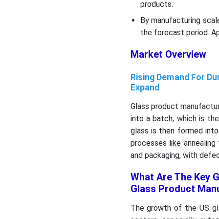
products.
By manufacturing scal
the forecast period. Ap
Market Overview
Rising Demand For Dur
Expand
Glass product manufacturi
into a batch, which is t
glass is then formed into
processes like annealing 
and packaging, with defe
What Are The Key G
Glass Product Man
The growth of the US gl