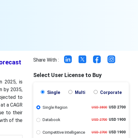
Share With :
Forecast
Select User License to Buy
n 2025, is
on by 2035,
Single
Multi
Corporate
ojected to
g at a CAGR
Single Region
USD 2700
USD 3800
e to their
owth of the
Databook
USD 1900
USD 2700
Competitive Intelligence
USD 1900
USD 2700