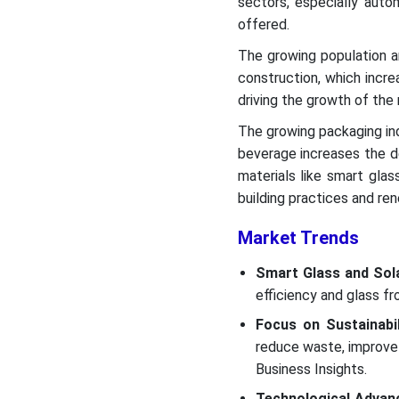
sectors, especially auto
offered.
The growing population a
construction, which incre
driving the growth of the
The growing packaging in
beverage increases the d
materials like smart glas
building practices and re
Market Trends
Smart Glass and Sola
efficiency and glass fr
Focus on Sustainabil
reduce waste, improve 
Business Insights.
Technological Advan