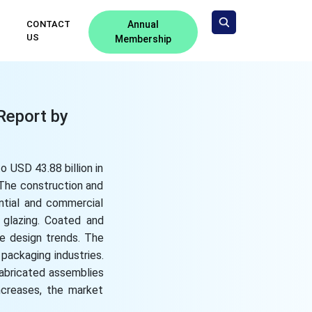
CONTACT
Annual
US
Membership
Report by
 USD 43.88 billion in
 The construction and
ntial and commercial
 glazing. Coated and
le design trends. The
packaging industries.
fabricated assemblies
ncreases, the market