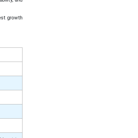
test growth