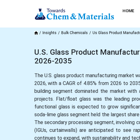
HOME
Insights
Bulk Chemicals
Us Glass Product Manufact
U.S. Glass Product Manufacturi
2026-2035
The U.S. glass product manufacturing market was
2026, with a CAGR of 4.85% from 2026 to 2035.
building segment dominated the market with a
projects. Flat/float glass was the leading p
functional glass is expected to grow significan
soda-lime glass segment held the largest share 
The secondary processing segment, involving cu
(IGUs, curtainwalls) are anticipated to see r
continues to expand, with sustainability and te