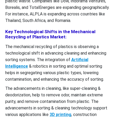
plastic waste. Companies like Dow, Indorama Ventures,
Borealis, and TotalEnergies are expanding geographically.
For instance, ALPLA is expanding across countries like
Thailand, South Africa, and Romania.
Key Technological Shifts in the Mechanical
Recycling of Plastics Market:
The mechanical recycling of plastics is observing a
technological shift in advancing cleaning and enhancing
sorting systems. The integration of
Artificial
Intelligence
& robotics in sorting and optimal sorting
helps in segregating various plastic types, lowering
contamination, and enhancing the accuracy of sorting.
The advancements in cleaning, like super-cleaning &
deodorization, help to remove odor, maintain extreme
purity, and remove contamination from plastic. The
advancements in sorting & cleaning technology support
various applications like
3D printing
, construction