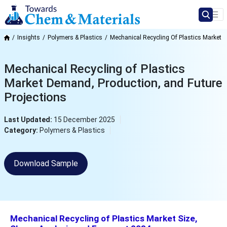
Insights
Polymers & Plastics
Mechanical Recycling Of Plastics Market
Mechanical Recycling of Plastics
Market Demand, Production, and Future
Projections
Last Updated:
15 December 2025
Category:
Polymers & Plastics
Download Sample
Mechanical Recycling of Plastics
Market Size,