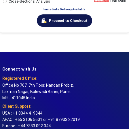
Cross-Sectional Analysis
USD 5900
USD 7400
Immediate Delivery Available
Proceed to Checkout
Connect with Us
Registered Office:
Office No 707, 7th Floor, Nandan Probiz,
Laxman Nagar, Balewadi Baner, Pune,
MH - 411045 India
Client Support:
USA : +1 8044 419344
APAC : +65 3106 5601 or +91 87933 22019
Europe : +44 7383 092 044