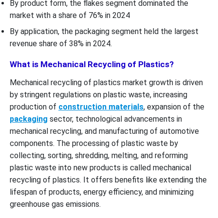
By product form, the flakes segment dominated the
market with a share of 76% in 2024
By application, the packaging segment held the largest
revenue share of 38% in 2024.
What is Mechanical Recycling of Plastics?
Mechanical recycling of plastics market growth is driven
by stringent regulations on plastic waste, increasing
production of
construction materials
, expansion of the
packaging
sector, technological advancements in
mechanical recycling, and manufacturing of automotive
components. The processing of plastic waste by
collecting, sorting, shredding, melting, and reforming
plastic waste into new products is called mechanical
recycling of plastics. It offers benefits like extending the
lifespan of products, energy efficiency, and minimizing
greenhouse gas emissions.