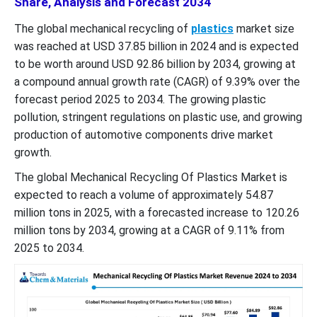
Share, Analysis and Forecast 2034
The global mechanical recycling of
plastics
market size
was reached at USD 37.85 billion in 2024 and is expected
to be worth around USD 92.86 billion by 2034, growing at
a compound annual growth rate (CAGR) of 9.39% over the
forecast period 2025 to 2034. The growing plastic
pollution, stringent regulations on plastic use, and growing
production of automotive components drive market
growth.
The global Mechanical Recycling Of Plastics Market is
expected to reach a volume of approximately 54.87
million tons in 2025, with a forecasted increase to 120.26
million tons by 2034, growing at a CAGR of 9.11% from
2025 to 2034.