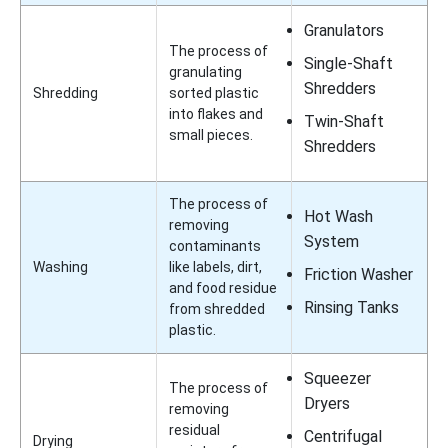
Granulators
The process of
Single-Shaft
granulating
Shredders
Shredding
sorted plastic
into flakes and
Twin-Shaft
small pieces.
Shredders
The process of
Hot Wash
removing
System
contaminants
Washing
like labels, dirt,
Friction Washer
and food residue
Rinsing Tanks
from shredded
plastic.
Squeezer
The process of
Dryers
removing
residual
Centrifugal
Drying