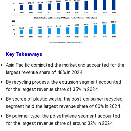
Key Takeaways
Asia Pacific dominated the market and accounted for the
largest revenue share of 48% in 2024.
By recycling process, the extrusion segment accounted
for the largest revenue share of 35% in 2024.
By source of plastic waste, the post-consumer recycled
segment held the largest revenue share of 60% in 2024.
By polymer type, the polyethylene segment accounted
for the largest revenue share of around 32% in 2024.