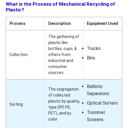
What is the Process of Mechanical Recycling of
Plastic?
Process
Description
Equipment Used
The gathering of
plastic like
Trucks
bottles, cups, &
Collection
others from
Bins
industrial and
consumer
sources.
Ballistic
The segregation
Separators
of collected
plastic by quality,
Optical Sorters
Sorting
type (PP, PE,
Trommel
PET), and by
color.
Screens