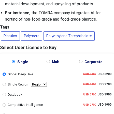
material development, and upcycling of products.
For instance,
the TOMRA company integrates AI for
sorting of non-food-grade and food-grade plastics.
Tags
Plastics
Polymers
Polyethylene Terephthalate
Select User License to Buy
Single
Multi
Corporate
Global Deep Dive
USD 3200
USD 4900
Single Region
USD 2700
USD 3800
Databook
USD 1900
USD 2700
Competitive Intelligence
USD 1900
USD 2700