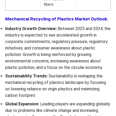
fibers.
Mechanical Recycling of Plastics Market Outlook:
Industry Growth Overview:
Between 2025 and 2034, the
industry is expected to see accelerated growth in
corporate commitments, regulatory pressure, regulatory
initiatives, and consumer awareness about plastic
pollution. Growth is being reinforced by growing
environmental concerns, increasing awareness about
plastic pollution, and a focus on the circular economy.
Sustainability Trends:
Sustainability is reshaping the
mechanical recycling of plastics landscape by focusing
on lowering reliance on virgin plastics and minimizing
carbon footprint.
Global Expansion:
Leading players are expanding globally
due to problems like climate change and increasing