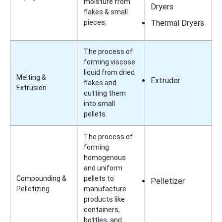
moisture from
Dryers
flakes & small
pieces.
Thermal Dryers
The process of
forming viscose
liquid from dried
Melting &
Extruder
flakes and
Extrusion
cutting them
into small
pellets.
The process of
forming
homogenous
and uniform
Compounding &
pellets to
Pelletizer
Pelletizing
manufacture
products like
containers,
bottles, and