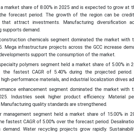
 a market share of 8.00% in 2025 and is expected to grow at t
he forecast period. The growth of the region can be credi
 that attract investments. Manufacturing diversification ac
ng supports demand.
construction chemicals segment dominated the market with t
5. Mega infrastructure projects across the GCC increase dem
 developments support the consumption of the market.
specialty polymers segment held a market share of 5.00% in 2
 the fastest CAGR of 5.40% during the projected period.
high-performance materials, and industrial localization drives ad
formance enhancement segment dominated the market with t
25. Industries seek higher product efficiency. Material p
 Manufacturing quality standards are strengthened.
er management segment held a market share of 15.00% in 2
he fastest CAGR of 5.00% over the forecast period. Desalinatio
 demand. Water recycling projects grow rapidly. Sustainabili