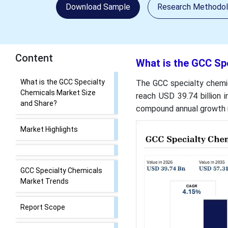
Download Sample
Research Methodo
Content
What is the GCC Sp
What is the GCC Specialty
The GCC specialty chemic
Chemicals Market Size
reach USD 39.74 billion i
and Share?
compound annual growth r
Market Highlights
GCC Specialty Chemicals
Market Trends
Report Scope