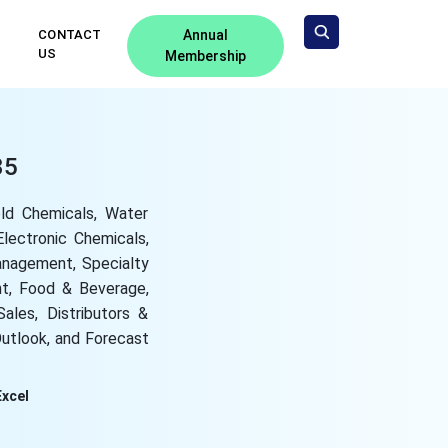
CONTACT
Annual
US
Membership
35
ld Chemicals, Water
lectronic Chemicals,
anagement, Specialty
nt, Food & Beverage,
Sales, Distributors &
Outlook, and Forecast
Excel