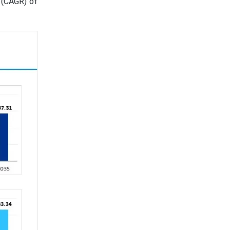
 (CAGR) of