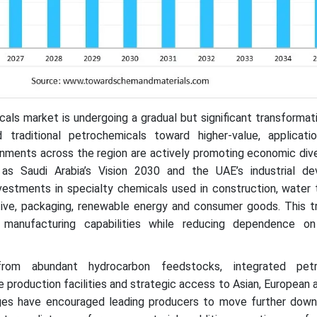
ls market is undergoing a gradual but significant transformat
traditional petrochemicals toward higher-value, applicati
nments across the region are actively promoting economic dive
h as Saudi Arabia’s Vision 2030 and the UAE’s industrial d
vestments in specialty chemicals used in construction, water 
tive, packaging, renewable energy and consumer goods. This tr
 manufacturing capabilities while reducing dependence o
rom abundant hydrocarbon feedstocks, integrated petr
e production facilities and strategic access to Asian, European 
ges have encouraged leading producers to move further dow