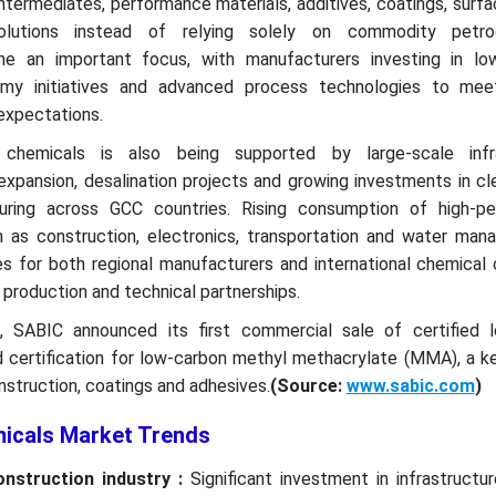
ntermediates, performance materials, additives, coatings, surf
olutions instead of relying solely on commodity petroc
me an important focus, with manufacturers investing in lo
nomy initiatives and advanced process technologies to mee
expectations.
chemicals is also being supported by large-scale infra
expansion, desalination projects and growing investments in c
ring across GCC countries. Rising consumption of high-p
h as construction, electronics, transportation and water man
es for both regional manufacturers and international chemical
 production and technical partnerships.
5, SABIC announced its first commercial sale of certified 
 certification for low-carbon methyl methacrylate (MMA), a ke
nstruction, coatings and adhesives.
(Source:
www.sabic.com
)
micals Market Trends
onstruction industry :
Significant investment in infrastructu