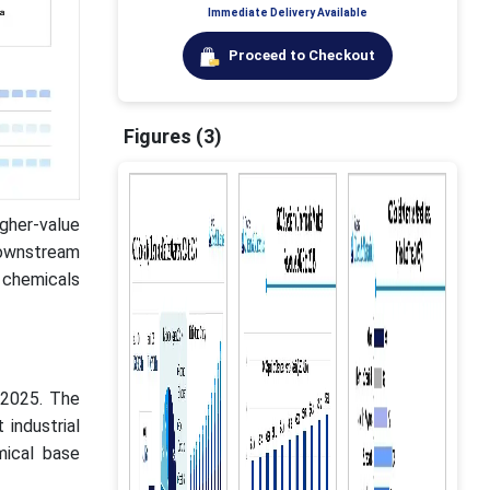
Immediate Delivery Available
Proceed to Checkout
Figures (3)
gher-value
downstream
 chemicals
 2025. The
industrial
mical base