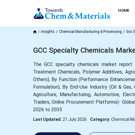
HOME
Insights
Chemical Manufacturing & Processing
Gcc S
GCC Specialty Chemicals Marke
The GCC specialty chemicals market report 
Treatment Chemicals, Polymer Additives, Agroc
Others), By Function (Performance Enhancemen
Formulation), By End-Use Industry (Oil & Gas
Agriculture, Manufacturing, Automotive, Elect
Traders, Online Procurement Platforms)- Global
2026 to 2035
Last Updated:
21 July 2026
Category:
Chemical Ma