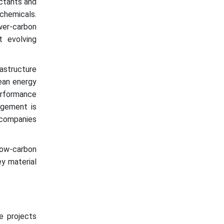
actants and
hemicals.
wer-carbon
t evolving
structure
lean energy
erformance
agement is
 companies
low-carbon
y material
re projects