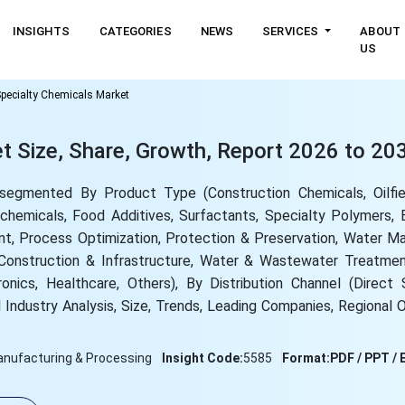
INSIGHTS
CATEGORIES
NEWS
SERVICES
ABOUT
US
pecialty Chemicals Market
t Size, Share, Growth, Report 2026 to 20
segmented By Product Type (Construction Chemicals, Oilfie
hemicals, Food Additives, Surfactants, Specialty Polymers, E
t, Process Optimization, Protection & Preservation, Water M
, Construction & Infrastructure, Water & Wastewater Treatme
ronics, Healthcare, Others), By Distribution Channel (Direct 
 Industry Analysis, Size, Trends, Leading Companies, Regional 
nufacturing & Processing
Insight Code:
5585
Format:
PDF / PPT / 