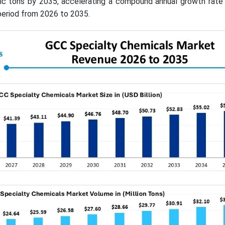
ric tons by 2035, accelerating a compound annual growth rate
period from 2026 to 2035.