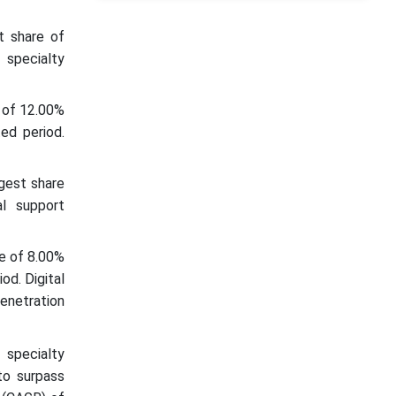
t share of
 specialty
 of 12.00%
ed period.
gest share
al support
re of 8.00%
od. Digital
enetration
 specialty
to surpass