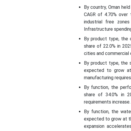
By country, Oman held
CAGR of 4.70% over t
industrial free zones
Infrastructure spendi
By product type, the 
share of 22.0% in 202
cities and commercial
By product type, the 
expected to grow at
manufacturing requires 
By function, the per
share of 34.0% in 20
requirements increase.
By function, the wat
expected to grow at t
expansion accelerates