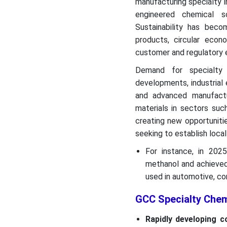
manufacturing specialty i
engineered chemical s
Sustainability has beco
products, circular eco
customer and regulatory 
Demand for specialty 
developments, industrial 
and advanced manufactu
materials in sectors suc
creating new opportuniti
seeking to establish local
For instance, in 202
methanol and achieved
used in automotive, co
GCC Specialty Che
Rapidly developing c