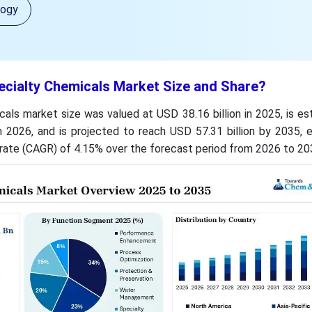
logy
ecialty Chemicals Market Size and Share?
als market size was valued at USD 38.16 billion in 2025, is e
n 2026, and is projected to reach USD 57.31 billion by 2035, e
ate (CAGR) of 4.15% over the forecast period from 2026 to 20