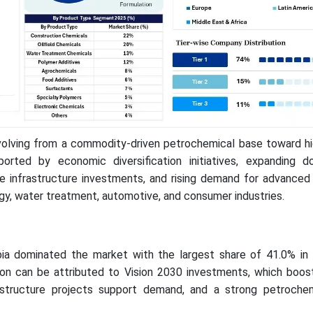
volving from a commodity-driven petrochemical base toward hi
ported by economic diversification initiatives, expanding 
le infrastructure investments, and rising demand for advanced
gy, water treatment, automotive, and consumer industries.
bia dominated the market with the largest share of 41.0% in
on can be attributed to Vision 2030 investments, which boost 
rastructure projects support demand, and a strong petroche