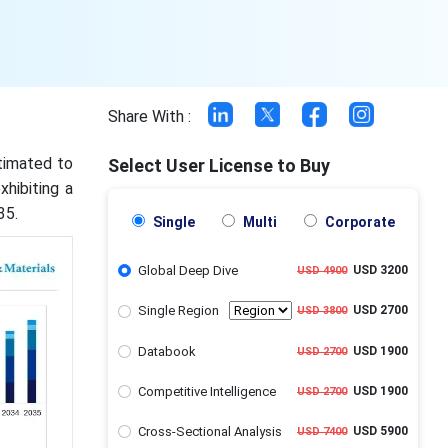
Share With :
stimated to
Select User License to Buy
xhibiting a
35.
Single
Multi
Corporate
Global Deep Dive
USD 3200
USD 4900
Single Region
USD 2700
USD 3800
Databook
USD 1900
USD 2700
Competitive Intelligence
USD 1900
USD 2700
Cross-Sectional Analysis
USD 5900
USD 7400