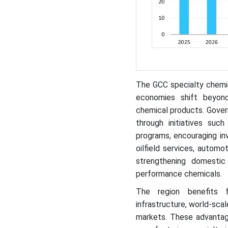
The GCC specialty chemica
economies shift beyond 
chemical products. Gover
through initiatives suc
programs, encouraging in
oilfield services, automo
strengthening domestic
performance chemicals.
The region benefits f
infrastructure, world-scal
markets. These advanta