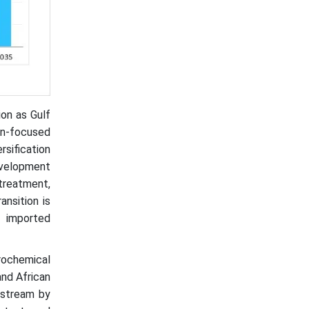
ion as Gulf
on-focused
rsification
evelopment
treatment,
ansition is
n imported
ochemical
and African
nstream by