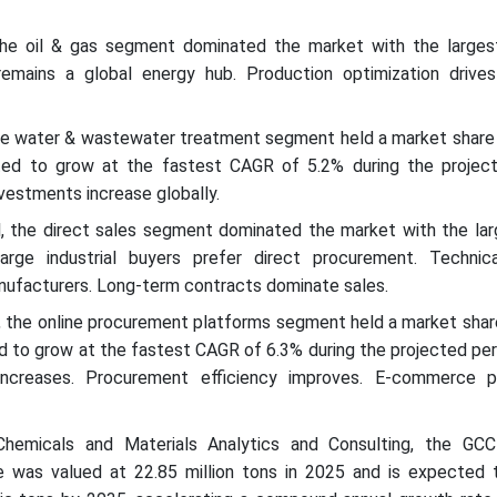
the oil & gas segment dominated the market with the larges
emains a global energy hub. Production optimization drives
the water & wastewater treatment segment held a market share
ted to grow at the fastest CAGR of 5.2% during the project
vestments increase globally.
el, the direct sales segment dominated the market with the lar
rge industrial buyers prefer direct procurement. Technic
nufacturers. Long-term contracts dominate sales.
l, the online procurement platforms segment held a market sha
d to grow at the fastest CAGR of 6.3% during the projected peri
increases. Procurement efficiency improves. E-commerce p
hemicals and Materials Analytics and Consulting, the GCC
 was valued at 22.85 million tons in 2025 and is expected 