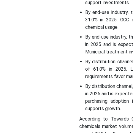
support investments.
By end-use industry, 
31.0% in 2025. GCC r
chemical usage.
By end-use industry, 
in 2025 and is expec
Municipal treatment in
By distribution chann
of 61.0% in 2025. La
requirements favor ma
By distribution channe
in 2025 and is expecte
purchasing adoption 
supports growth.
According to Towards C
chemicals market volume