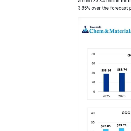
around 33.34 million met
3.85% over the forecast 