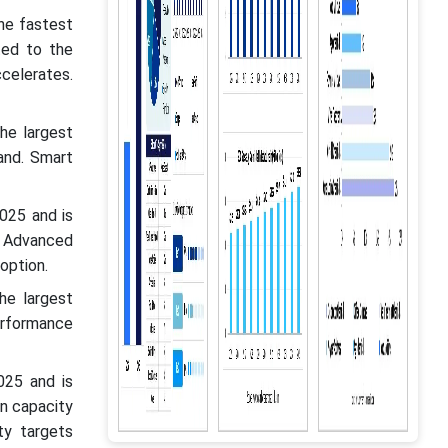
he fastest
ted to the
celerates.
he largest
and. Smart
025 and is
 Advanced
option.
he largest
erformance
025 and is
n capacity
ty targets