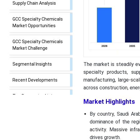
Supply Chain Analysis
GCC Specialty Chemicals
Market Opportunities
GCC Specialty Chemicals
Market Challenge
The market is steadily e
Segmental Insights
specialty products, sup
manufacturing, large-sca
Recent Developments
across construction, ener
Top Companies List
Market Highlights
Segments Covered in the
By country, Saudi Ara
Report
dominance of the regi
activity. Massive inf
drives growth.