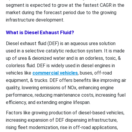
segment is expected to grow at the fastest CAGR in the
market during the forecast period due to the growing
infrastructure development.
What is Diesel Exhaust Fluid?
Diesel exhaust fluid (DEF) is an aqueous urea solution
used in a selective catalytic reduction system. It is made
up of urea & deionized water and is an odorless, toxic, &
colorless fluid. DEF is widely used in diesel engines in
vehicles like
commercial vehicles
, buses, off-road
equipment, & trucks. DEF offers benefits like improving air
quality, lowering emissions of NOx, enhancing engine
performance, reducing maintenance costs, increasing fuel
efficiency, and extending engine lifespan.
Factors like growing production of diesel-based vehicles,
increasing expansion of DEF dispensing infrastructure,
rising fleet modernization, rise in off-road applications,