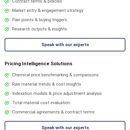
Contract terms & policies
Market entry & engagement strategy
Pain points & buying triggers
Research outputs & insights
Speak with our experts
Pricing Intelligence Solutions
Chemical price benchmarking & comparisons
Raw material trends & cost insights
Indexation models & price adjustment analysis
Total material cost evaluation
Commercial agreements & contract terms
Speak with our experts