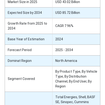
Market Size in 2025
USD 43.02 Billion
Expected Size by 2034
USD 85.72 Billion
Growth Rate from 2025 to
CAGR 7.96%
2034
Base Year of Estimation
2024
Forecast Period
2025 - 2034
Dominat Region
North America
By Product Type, By Vehicle
Type, By Distribution
Segment Covered
Channel, By End User, By
Region
Total Energies, Shell, BASF
SE, Sinopec, Cummins