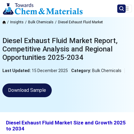
Insights
Bulk Chemicals
Diesel Exhaust Fluid Market
Diesel Exhaust Fluid Market Report,
Competitive Analysis and Regional
Opportunities 2025-2034
Last Updated:
15 December 2025
Category:
Bulk Chemicals
Download Sample
Diesel Exhaust Fluid Market Size and Growth 2025
to 2034