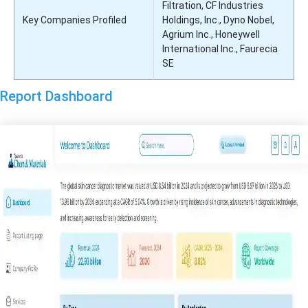
Filtration, CF Industries
Key Companies Profiled
Holdings, Inc., Dyno Nobel,
Agrium Inc., Honeywell
International Inc., Faurecia
SE
Report Dashboard