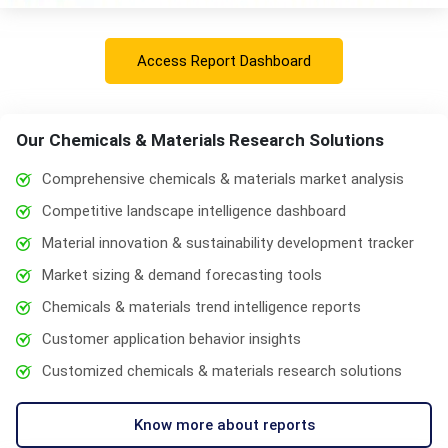
Access Report Dashboard
Our Chemicals & Materials Research Solutions
Comprehensive chemicals & materials market analysis
Competitive landscape intelligence dashboard
Material innovation & sustainability development tracker
Market sizing & demand forecasting tools
Chemicals & materials trend intelligence reports
Customer application behavior insights
Customized chemicals & materials research solutions
Know more about reports