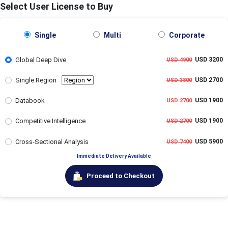
Select User License to Buy
Single
Multi
Corporate
Global Deep Dive
USD 3200
USD 4900
Single Region
USD 2700
USD 3800
Databook
USD 1900
USD 2700
Competitive Intelligence
USD 1900
USD 2700
Cross-Sectional Analysis
USD 5900
USD 7400
Immediate Delivery Available
Proceed to Checkout