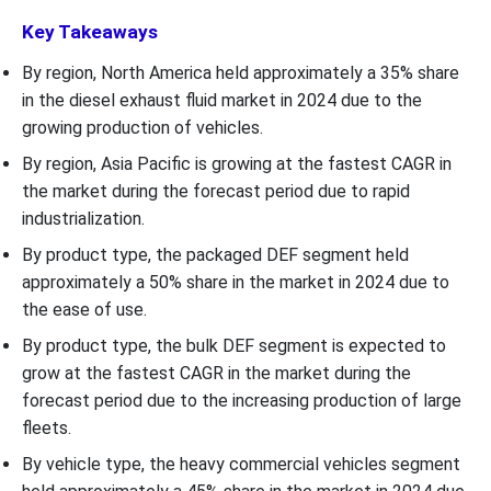
Key Takeaways
By region, North America held approximately a 35% share
in the diesel exhaust fluid market in 2024 due to the
growing production of vehicles.
By region, Asia Pacific is growing at the fastest CAGR in
the market during the forecast period due to rapid
industrialization.
By product type, the packaged DEF segment held
approximately a 50% share in the market in 2024 due to
the ease of use.
By product type, the bulk DEF segment is expected to
grow at the fastest CAGR in the market during the
forecast period due to the increasing production of large
fleets.
By vehicle type, the heavy commercial vehicles
segment