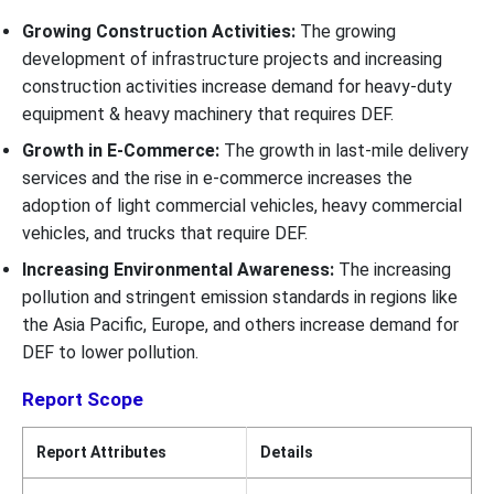
Growing Construction Activities:
The growing
development of infrastructure projects and increasing
construction activities increase demand for heavy-duty
equipment & heavy machinery that requires DEF.
Growth in E-Commerce:
The growth in last-mile delivery
services and the rise in e-commerce increases the
adoption of light commercial vehicles, heavy commercial
vehicles, and trucks that require DEF.
Increasing Environmental Awareness:
The increasing
pollution and stringent emission standards in regions like
the Asia Pacific, Europe, and others increase demand for
DEF to lower pollution.
Report Scope
Report Attributes
Details