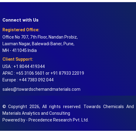
Connect with Us
Registered Office:
Office No 707, 7th Floor, Nandan Probiz,
Laxman Nagar, Balewadi Baner, Pune,
MH - 411045 India
Client Support:
USA : +1 8044 419344
APAC : +65 3106 5601 or +91 87933 22019
Europe : +44 7383 092 044
sales@towardschemandmaterials.com
© Copyright 2026, All rights reserved. Towards Chemicals And
Materials Analytics and Consulting
Powered by - Precedence Research Pvt. Ltd.