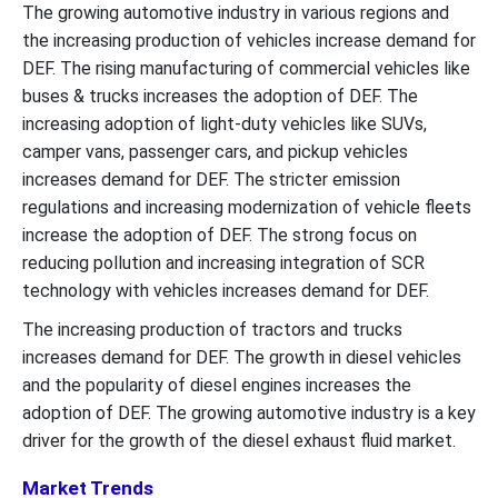
The growing automotive industry in various regions and
the increasing production of vehicles increase demand for
DEF. The rising manufacturing of commercial vehicles like
buses & trucks increases the adoption of DEF. The
increasing adoption of light-duty vehicles like SUVs,
camper vans, passenger cars, and pickup vehicles
increases demand for DEF. The stricter emission
regulations and increasing modernization of vehicle fleets
increase the adoption of DEF. The strong focus on
reducing pollution and increasing integration of SCR
technology with vehicles increases demand for DEF.
The increasing production of tractors and trucks
increases demand for DEF. The growth in diesel vehicles
and the popularity of diesel engines increases the
adoption of DEF. The growing automotive industry is a key
driver for the growth of the diesel exhaust fluid market.
Market Trends