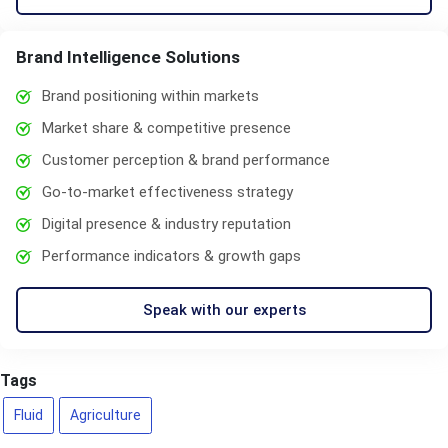
Brand Intelligence Solutions
Brand positioning within markets
Market share & competitive presence
Customer perception & brand performance
Go-to-market effectiveness strategy
Digital presence & industry reputation
Performance indicators & growth gaps
Speak with our experts
Tags
Fluid
Agriculture