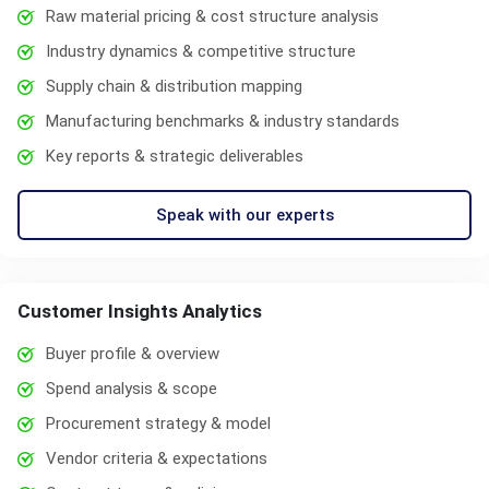
Raw material pricing & cost structure analysis
Industry dynamics & competitive structure
Supply chain & distribution mapping
Manufacturing benchmarks & industry standards
Key reports & strategic deliverables
Speak with our experts
Customer Insights Analytics
Buyer profile & overview
Spend analysis & scope
Procurement strategy & model
Vendor criteria & expectations