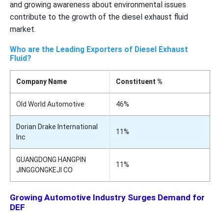
and growing awareness about environmental issues
contribute to the growth of the diesel exhaust fluid
market.
Who are the Leading Exporters of Diesel Exhaust
Fluid?
Company Name
Constituent %
Old World Automotive
46%
Dorian Drake International
11%
Inc
GUANGDONG HANGPIN
11%
JINGGONGKEJI CO
Growing Automotive Industry Surges Demand for
DEF