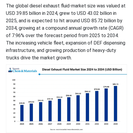
The global diesel exhaust fluid-market size was valued at
USD 39.85 billion in 2024, grew to USD 43.02 billion in
2025, and is expected to hit around USD 85.72 billion by
2034, growing at a compound annual growth rate (CAGR)
of 7.96% over the forecast period from 2025 to 2034.
The increasing vehicle fleet, expansion of DEF dispensing
infrastructure, and growing production of heavy-duty
trucks drive the market growth.