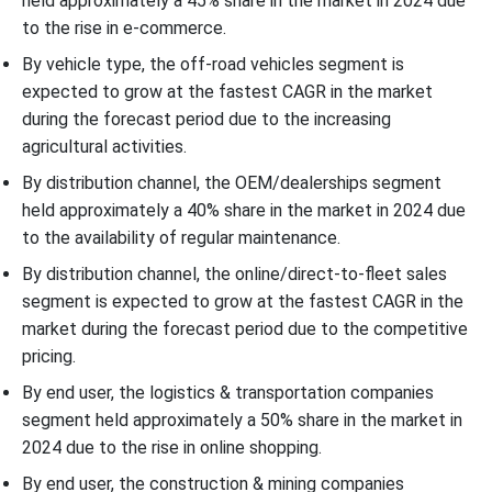
held approximately a 45% share in the market in 2024 due
to the rise in e-commerce.
By vehicle type, the off-road vehicles segment is
expected to grow at the fastest CAGR in the market
during the forecast period due to the increasing
agricultural activities.
By distribution channel, the OEM/dealerships segment
held approximately a 40% share in the market in 2024 due
to the availability of regular maintenance.
By distribution channel, the online/direct-to-fleet sales
segment is expected to grow at the fastest CAGR in the
market during the forecast period due to the competitive
pricing.
By end user, the logistics & transportation companies
segment held approximately a 50% share in the market in
2024 due to the rise in online shopping.
By end user, the construction & mining companies