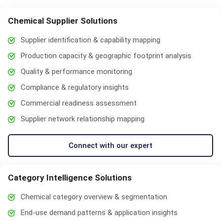
Chemical Supplier Solutions
Supplier identification & capability mapping
Production capacity & geographic footprint analysis
Quality & performance monitoring
Compliance & regulatory insights
Commercial readiness assessment
Supplier network relationship mapping
Connect with our expert
Category Intelligence Solutions
Chemical category overview & segmentation
End-use demand patterns & application insights