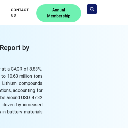
CONTACT
Annual
US
Membership
 Report by
w at a CAGR of 8.83%,
to 10.63 million tons
s. Lithium compounds
tions, accounting for
o be around USD 47.32
y driven by increased
 in battery materials