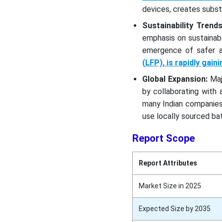
devices, creates subst
Sustainability Trends
emphasis on sustainab
emergence of safer a
(LFP), is rapidly gain
Global Expansion:
Maj
by collaborating with
many Indian companies 
use locally sourced bat
Report Scope
Report Attributes
Market Size in 2025
Expected Size by 2035