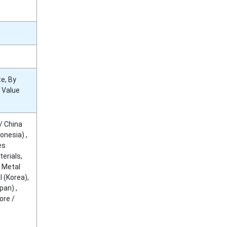
e, By
y Value
/ China
onesia) ,
es
erials,
 Metal
 (Korea),
pan) ,
ore /
,