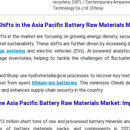
recyclers, CATL / Contemporary Amperex
Technology Co. Ltd. (China)
hifts in the Asia Pacific Battery Raw Materials
fts in the market are focusing on growing energy density, secu
all sustainability. These shifts are further driven by increasing
age systems
and electric vehicles (EVs). AI-powered analytic
e inventories, helping to tackle the challenges of fluctuatin
d Brunp use hydrometallurgical processes to recover key mate
ickel from spent
lithium-ion batteries
. This minimizes China's
 and enhances supply chain security in the country.
he Asia Pacific Battery Raw Materials Market: Im
12 million short tons of raw and processed battery minerals a
ns of battery materials, packs, and components in 2023