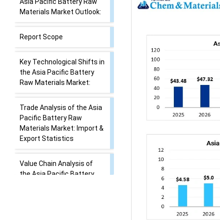
Asia Pacific Battery Raw
Materials Market Outlook:
Report Scope
Key Technological Shifts in
the Asia Pacific Battery
Raw Materials Market:
Trade Analysis of the Asia
Pacific Battery Raw
Materials Market: Import &
Export Statistics
Value Chain Analysis of
the Asia Pacific Battery
Raw Materials Market
Asia Pacific Battery Raw
Materials Market’s