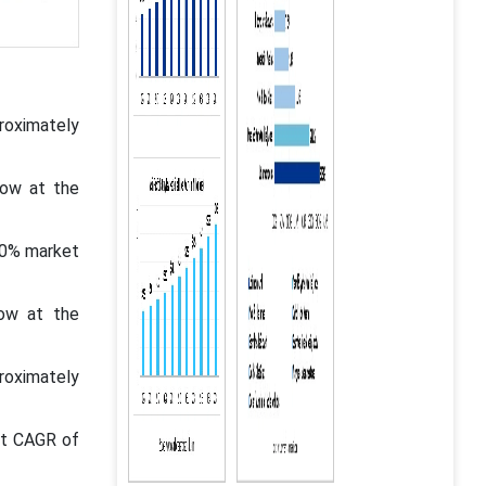
oximately
row at the
00% market
row at the
roximately
st CAGR of