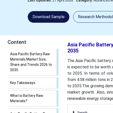
Last Updated:
21 April 2026
Category:
Advanced M
Download Sample
Research Methodo
Content
Asia Pacific Batter
2035
Asia Pacific Battery Raw
Materials Market Size,
The Asia Pacific battery 
Share and Trends 2026 to
is expected to be worth 
2035
to 2035. In terms of vol
from 4.58 million tons in
Key Takeaways
to 2035.The growing deman
market growth. Also, inn
What is Battery Raw
renewable energy storage
Materials?