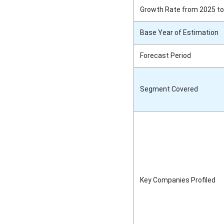
Growth Rate from 2025 to
Base Year of Estimation
Forecast Period
Segment Covered
Key Companies Profiled