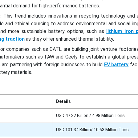
antial demand for high-performance batteries.
:
This trend includes innovations in recycling technology and 
le and ethical sourcing to address environmental and social im
nd more sustainable battery options, such as
lithium iron
ing traction
as they offer enhanced thermal stability.
or companies such as CATL are building joint venture factorie
 automakers such as FAW and Geely to establish a global prese
are partnering with foreign businesses to build
EV battery
fact
tery materials.
Details
USD 47.32 Billion / 4.98 Million Tons
USD 101.34 Billion/ 10.63 Million Tons