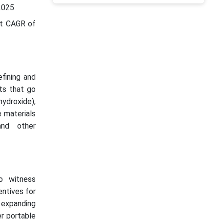
2025
st CAGR of
efining and
ts that go
hydroxide),
e materials
and other
o witness
entives for
n expanding
r portable