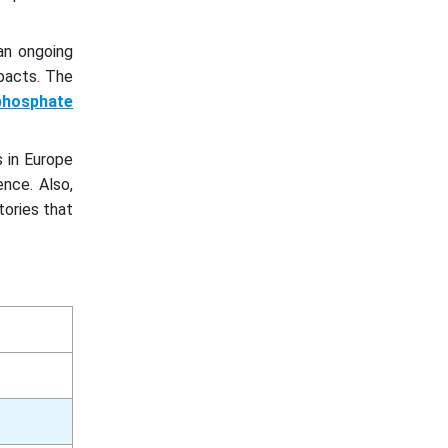
an ongoing
pacts. The
 phosphate
s in Europe
nce. Also,
ories that