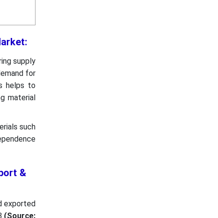
 Market:
ring supply
 demand for
s helps to
g material
rials such
 dependence
port &
nd exported
.
(Source: