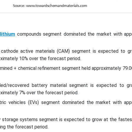
lithium
compounds segment dominated the market with appr
e cathode active materials (CAM) segment is expected to g
ximately 10% over the forecast period.
y mined + chemical refinement segment held approximately 79.
led/recovered battery material segment is expected to g
ximately 7% over the forecast period.
tric vehicles (EVs) segment dominated the market with app
y storage systems segment is expected to grow at the faste
ng the forecast period.