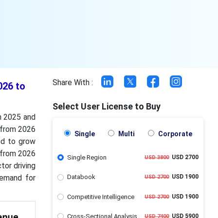
Share With :
026 to
Select User License to Buy
in 2025 and
 from 2026
Single
Multi
Corporate
ed to grow
% from 2026
Single Region
USD 2700
USD 3800
tor driving
demand for
Databook
USD 1900
USD 2700
Competitive Intelligence
USD 1900
USD 2700
Cross-Sectional Analysis
USD 5900
USD 7400