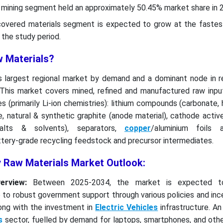
w mining segment held an approximately 50.45% market share in 
ecovered materials segment is expected to grow at the faste
the study period.
w Materials?
's largest regional market by demand and a dominant node in r
 This market covers mined, refined and manufactured raw inpu
s (primarily Li-ion chemistries): lithium compounds (carbonate, 
, natural & synthetic graphite (anode material), cathode activ
salts & solvents), separators,
copper
/aluminium foils 
ttery-grade recycling feedstock and precursor intermediates.
y Raw Materials Market Outlook:
erview:
Between 2025-2034, the market is expected t
 to robust government support through various policies and inc
long with the investment in
Electric Vehicles
infrastructure. A
s
sector, fuelled by demand for laptops, smartphones, and othe