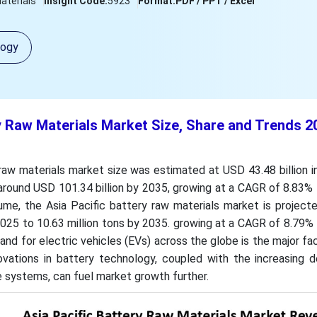
aterials
Insight Code:
5923
Format:
PDF / PPT / Excel
logy
y Raw Materials Market Size, Share and Trends 2
raw materials market size was estimated at USD 43.48 billion 
around USD 101.34 billion by 2035, growing at a CAGR of 8.83%
ume, the Asia Pacific battery raw materials market is project
 2025 to 10.63 million tons by 2035. growing at a CAGR of 8.79
d for electric vehicles (EVs) across the globe is the major fac
ovations in battery technology, coupled with the increasing 
 systems, can fuel market growth further.