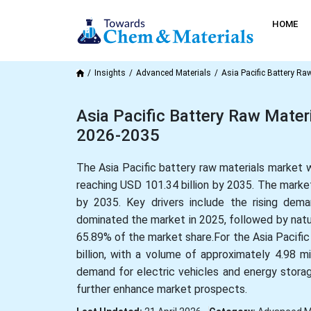
HOME
Insights
Advanced Materials
Asia Pacific Battery Ra
Asia Pacific Battery Raw Mater
2026-2035
The Asia Pacific battery raw materials market 
reaching USD 101.34 billion by 2035. The market
by 2035. Key drivers include the rising dem
dominated the market in 2025, followed by natu
65.89% of the market share.For the Asia Pacific
billion, with a volume of approximately 4.98 mi
demand for electric vehicles and energy stora
further enhance market prospects.