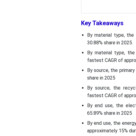
Regulatory Landscape:
Global Regulations
Key Takeaways
Market Opportunity
By material type, the
30.88% share in 2025.
Market Challenge
By material type, th
Segmental Insights
fastest CAGR of appro
By source, the primar
Country Insights
share in 2025
By source, the recyc
Country-level Investments
fastest CAGR of appro
& Funding Trends for the
Asia Pacific Battery Raw
By end use, the elec
Materials Market:
65.89% share in 2025
By end use, the energ
Recent Development
approximately 15% duri