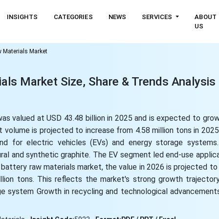
INSIGHTS
CATEGORIES
NEWS
SERVICES
ABOUT
US
w Materials Market
ials Market Size, Share & Trends Analysis
was valued at USD 43.48 billion in 2025 and is expected to gro
 volume is projected to increase from 4.58 million tons in 2025 
and for electric vehicles (EVs) and energy storage system
ral and synthetic graphite. The EV segment led end-use applica
 battery raw materials market, the value in 2026 is projected t
llion tons. This reflects the market's strong growth trajector
ge system Growth in recycling and technological advancements