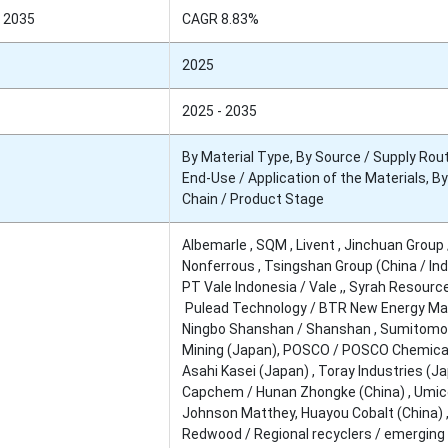
 2035
CAGR 8.83%
2025
2025 - 2035
By Material Type, By Source / Supply Rout
End-Use / Application of the Materials, B
Chain / Product Stage
Albemarle , SQM , Livent , Jinchuan Group 
Nonferrous , Tsingshan Group (China / Ind
PT Vale Indonesia / Vale ,, Syrah Resourc
Pulead Technology / BTR New Energy Mat
Ningbo Shanshan / Shanshan , Sumitomo
Mining (Japan), POSCO / POSCO Chemical
Asahi Kasei (Japan) , Toray Industries (Ja
Capchem / Hunan Zhongke (China) , Umic
Johnson Matthey, Huayou Cobalt (China) 
Redwood / Regional recyclers / emerging