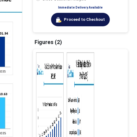
Immediate Delivery Available
Proceed to Checkout
Figures (2)