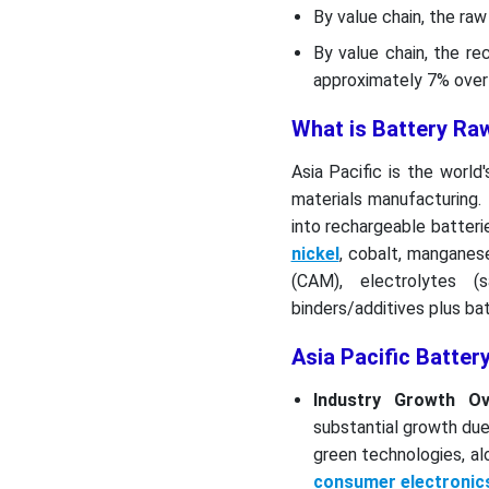
Top Vendors in the Asia
By value chain, the ra
Pacific Battery Raw
By value chain, the r
Materials Market & Their
approximately 7% over 
Offerings:
What is Battery Ra
Other Players
Asia Pacific is the world
Segment Covered
materials manufacturing.
into rechargeable batterie
nickel
, cobalt, manganese
(CAM), electrolytes (
binders/additives plus ba
Asia Pacific Batter
Industry Growth Ov
substantial growth due
green technologies, a
consumer electronic