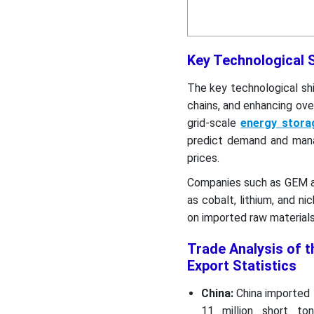
Key Technological S
The key technological shi
chains, and enhancing over
grid-scale
energy stor
predict demand and manag
prices.
Companies such as GEM an
as cobalt, lithium, and n
on imported raw materials
Trade Analysis of t
Export Statistics
China:
China imported 
11 million short to