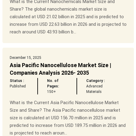
What is the Current Nanochemicals Market Size and
Share? The global nanochemicals market size is
calculated at USD 21.02 billion in 2025 and is predicted to
increase from USD 22.63 billion in 2026 and is projected to
reach around USD 43.93 billion b...
December 15, 2025
Asia Pacific Nanocellulose Market Size |
Companies Analysis 2026- 2035
Status :
No. of
Category :
Published
Pages:
Advanced
150+
Materials
What is the Current Asia Pacific Nanocellulose Market
Size and Share? The Asia Pacific nanocellulose market
size is calculated at USD 156.70 million in 2025 and is
predicted to increase from USD 189.75 million in 2026 and
is projected to reach aroun...