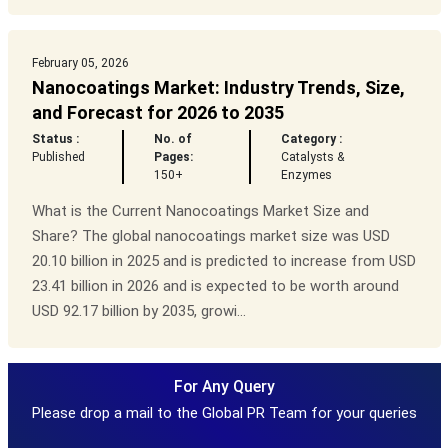
February 05, 2026
Nanocoatings Market: Industry Trends, Size,
and Forecast for 2026 to 2035
Status :
No. of
Category :
Published
Pages:
Catalysts &
150+
Enzymes
What is the Current Nanocoatings Market Size and
Share? The global nanocoatings market size was USD
20.10 billion in 2025 and is predicted to increase from USD
23.41 billion in 2026 and is expected to be worth around
USD 92.17 billion by 2035, growi...
For Any Query
Please drop a mail to the Global PR Team for your queries