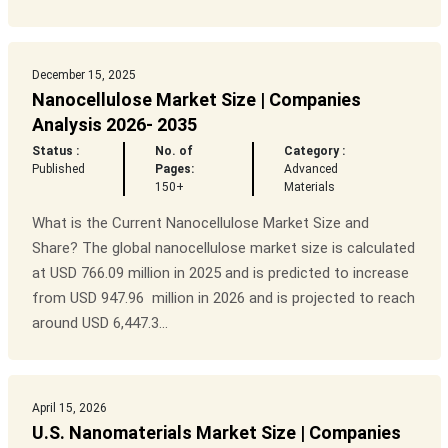
December 15, 2025
Nanocellulose Market Size | Companies
Analysis 2026- 2035
Status :
No. of
Category :
Published
Pages:
Advanced
150+
Materials
What is the Current Nanocellulose Market Size and
Share? The global nanocellulose market size is calculated
at USD 766.09 million in 2025 and is predicted to increase
from USD 947.96 million in 2026 and is projected to reach
around USD 6,447.3...
April 15, 2026
U.S. Nanomaterials Market Size | Companies