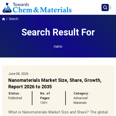
Search
Search Result For
nano
June 08, 2026
Nanomaterials Market Size, Share, Growth,
Report 2026 to 2035
Status :
No. of
Category :
Published
Pages:
Advanced
150+
Materials
What is Nanomaterials Market Size and Share? The global