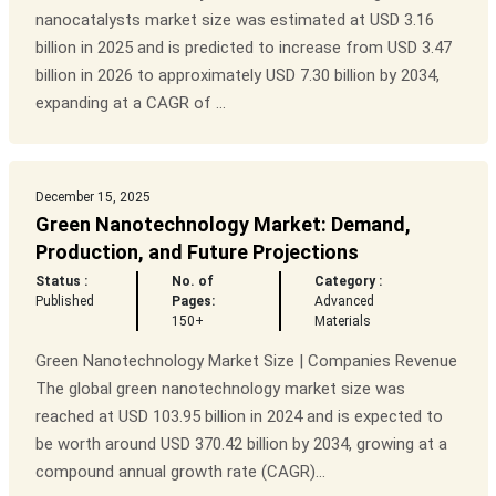
nanocatalysts market size was estimated at USD 3.16
billion in 2025 and is predicted to increase from USD 3.47
billion in 2026 to approximately USD 7.30 billion by 2034,
expanding at a CAGR of ...
December 15, 2025
Green Nanotechnology Market: Demand,
Production, and Future Projections
Status :
No. of
Category :
Published
Pages:
Advanced
150+
Materials
Green Nanotechnology Market Size | Companies Revenue
The global green nanotechnology market size was
reached at USD 103.95 billion in 2024 and is expected to
be worth around USD 370.42 billion by 2034, growing at a
compound annual growth rate (CAGR)...