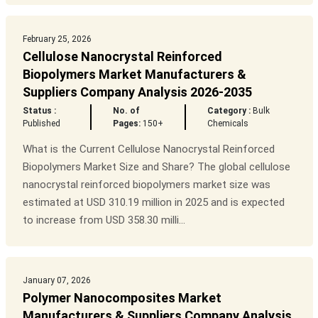
February 25, 2026
Cellulose Nanocrystal Reinforced
Biopolymers Market Manufacturers &
Suppliers Company Analysis 2026-2035
Status :
No. of
Category :
Bulk
Published
Pages:
150+
Chemicals
What is the Current Cellulose Nanocrystal Reinforced
Biopolymers Market Size and Share? The global cellulose
nanocrystal reinforced biopolymers market size was
estimated at USD 310.19 million in 2025 and is expected
to increase from USD 358.30 milli...
January 07, 2026
Polymer Nanocomposites Market
Manufacturers & Suppliers Company Analysis