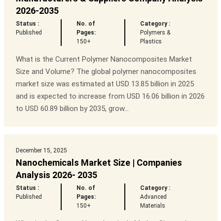
2026-2035
Status :
No. of
Category :
Published
Pages:
Polymers &
150+
Plastics
What is the Current Polymer Nanocomposites Market
Size and Volume? The global polymer nanocomposites
market size was estimated at USD 13.85 billion in 2025
and is expected to increase from USD 16.06 billion in 2026
to USD 60.89 billion by 2035, grow...
December 15, 2025
Nanochemicals Market Size | Companies
Analysis 2026- 2035
Status :
No. of
Category :
Published
Pages:
Advanced
150+
Materials