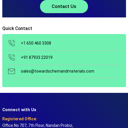
Contact Us
Quick Contact
+1 650 460 3308
+91 87933 22019
sales@towardschemandmaterials.com
Connect with Us
Registered Office:
Office No 707, 7th Floor, Nandan Probiz,