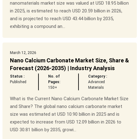
nanomaterials market size was valued at USD 18.95 billion
in 2025, is estimated to reach USD 20.59 billion in 2026,
and is projected to reach USD 43.44 billion by 2035,
exhibiting a compound an...
March 12, 2026
Nano Calcium Carbonate Market Size, Share &
Forecast (2026-2035) | Industry Analysis
Status :
No. of
Category :
Published
Pages:
Advanced
150+
Materials
What is the Current Nano Calcium Carbonate Market Size
and Share? The global nano calcium carbonate market
size was estimated at USD 10.90 billion in 2025 and is
expected to increase from USD 12.09 billion in 2026 to
USD 30.81 billion by 2035, growi...