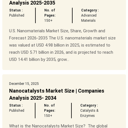
Analysis 2025-2035
Status :
No. of
Category :
Published
Pages:
Advanced
150+
Materials
U.S. Nanomaterials Market Size, Share, Growth and
Forecast 2026-2035 The U.S. nanomaterials market size
was valued at USD 4.98 billion in 2025, is estimated to
reach USD 5.71 billion in 2026, and is projected to reach
USD 14.41 billion by 2035, grow...
December 15, 2025
Nanocatalysts Market Size | Companies
Analysis 2025- 2034
Status :
No. of
Category :
Published
Pages:
Catalysts &
150+
Enzymes
What is the Nanocatalysts Market Size? The global