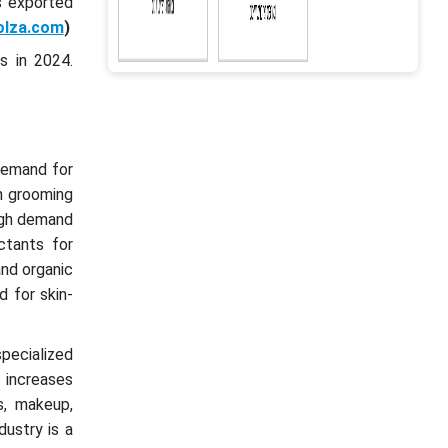
s exported
olza.com
)
s in 2024.
demand for
n grooming
high demand
ctants for
and organic
 for skin-
pecialized
 increases
s, makeup,
ustry is a