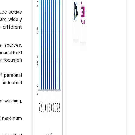
face-active
are widely
o different
e sources.
gricultural
er focus on
f personal
industrial
r washing,
ed maximum