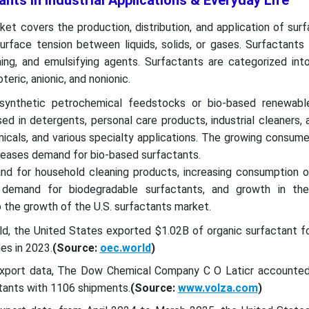
ants in Industrial Applications & Everyday Life
et covers the production, distribution, and application of sur
rface tension between liquids, solids, or gases. Surfactants 
ning, and emulsifying agents. Surfactants are categorized int
teric, anionic, and nonionic.
synthetic petrochemical feedstocks or bio-based renewabl
ed in detergents, personal care products, industrial cleaners, a
emicals, and various specialty applications. The growing consum
reases demand for bio-based surfactants.
nd for household cleaning products, increasing consumption o
 demand for biodegradable surfactants, and growth in the 
o the growth of the U.S. surfactants market.
d, the United States exported $1.02B of organic surfactant fo
es in 2023.
(Source:
oec.world
)
 Export data, The Dow Chemical Company C O Laticr account
tants with 1106 shipments.
(Source:
www.volza.com
)