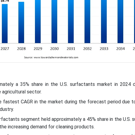
mately a 35% share in the U.S. surfactants market in 2024 
agricultural sector.
e fastest CAGR in the market during the forecast period due t
ndustry.
urfactants segment held approximately a 45% share in the U.S. 
the increasing demand for cleaning products.