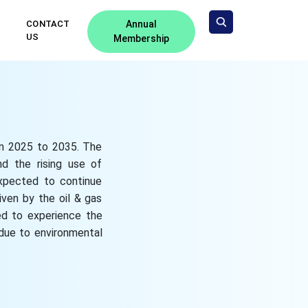
CONTACT
Annual
US
Membership
om 2025 to 2035. The
nd the rising use of
 expected to continue
iven by the oil & gas
ted to experience the
 due to environmental