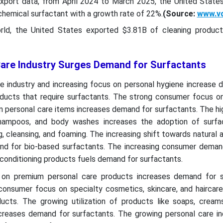
Export data, from April 2024 to March 2025, the United State
hemical surfactant with a growth rate of 22%.
(Source:
www.v
ld, the United States exported $3.81B of cleaning product
are Industry Surges Demand for Surfactants
e industry and increasing focus on personal hygiene increase 
oducts that require surfactants. The strong consumer focus o
on personal care items increases demand for surfactants. The 
 shampoos, and body washes increases the adoption of surfa
g, cleansing, and foaming. The increasing shift towards natural 
d for bio-based surfactants. The increasing consumer demand
 conditioning products fuels demand for surfactants.
 on premium personal care products increases demand for s
consumer focus on specialty cosmetics, skincare, and haircare
ucts. The growing utilization of products like soaps, cream
creases demand for surfactants. The growing personal care ind