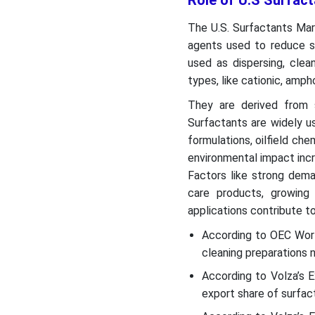
Role of U.S Surfact
The U.S. Surfactants Mark
agents used to reduce su
used as dispersing, clea
types, like cationic, ampho
They are derived from 
Surfactants are widely us
formulations, oilfield ch
environmental impact inc
Factors like strong dema
care products, growing
applications contribute t
According to OEC Worl
cleaning preparations n
According to Volza’s
export share of surfac