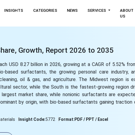
INSIGHTS
CATEGORIES
NEWS
SERVICES
ABOUT
US
Share, Growth, Report 2026 to 2035
each USD 8.27 billion in 2026, growing at a CAGR of 5.52% fr
o-based surfactants, the growing personal care industry, a
s cleaning, oil & gas, and agriculture. The Midwest region is
tural sector, while the South is the fastest-growing region dr
he largest market share, while nonionic surfactants are expec
ominant by origin, with bio-based surfactants gaining traction
terials
Insight Code:
5772
Format:
PDF / PPT / Excel