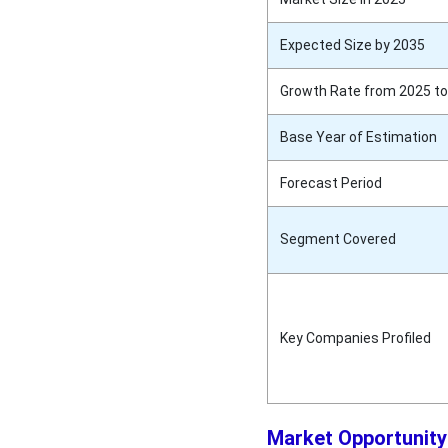
Expected Size by 2035
Growth Rate from 2025 to
Base Year of Estimation
Forecast Period
Segment Covered
Key Companies Profiled
Market Opportunity