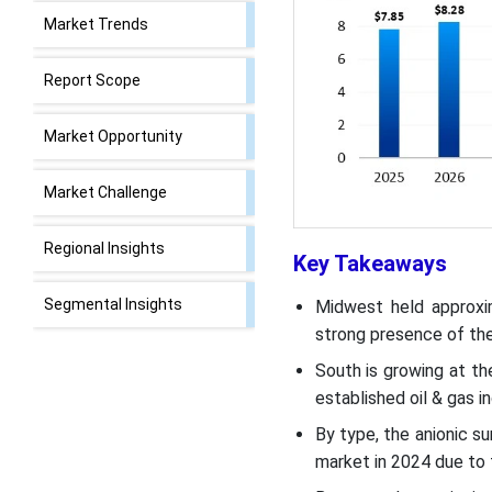
Market Trends
Report Scope
Market Opportunity
Market Challenge
Regional Insights
Key Takeaways
Segmental Insights
Midwest held approxi
strong presence of the 
U.S. Surfactants Market
South is growing at th
Value Chain Analysis
established oil & gas i
By type, the anionic s
Recent Developments
market in 2024 due to 