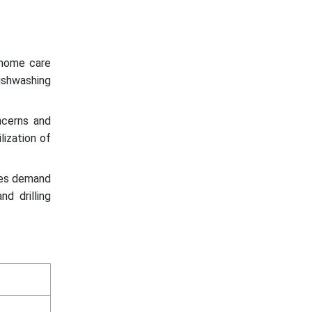
 home care
ishwashing
cerns and
lization of
ses demand
nd drilling