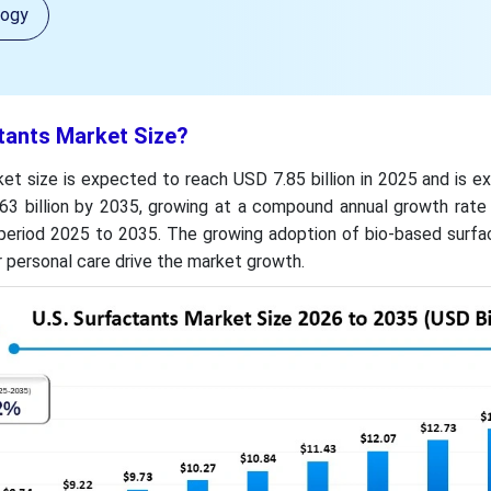
logy
tants Market Size?
et size is expected to reach USD 7.85 billion in 2025 and is 
3 billion by 2035, growing at a compound annual growth rate
period 2025 to 2035. The growing adoption of bio-based surfa
 personal care drive the market growth.