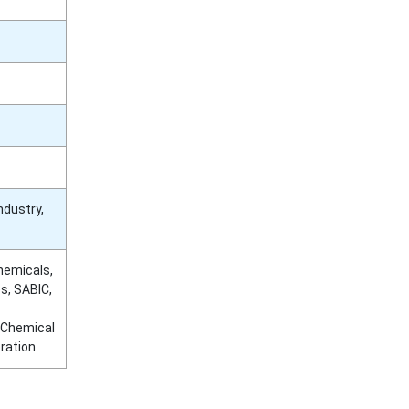
ndustry,
hemicals,
s, SABIC,
 Chemical
ration