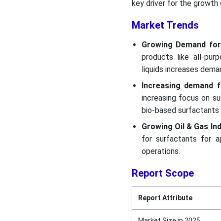
key driver for the growth
Market Trends
Growing Demand for
products like all-pur
liquids increases dema
Increasing demand f
increasing focus on su
bio-based surfactants 
Growing Oil & Gas Ind
for surfactants for ap
operations.
Report Scope
Report Attribute
Market Size in 2025