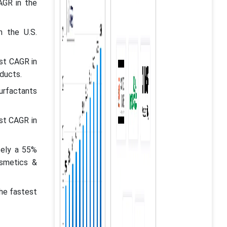
AGR in the
n the U.S.
st CAGR in
ducts.
surfactants
st CAGR in
tely a 55%
osmetics &
the fastest