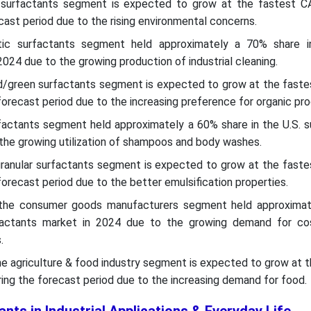
c surfactants segment is expected to grow at the fastest C
cast period due to the rising environmental concerns.
etic surfactants segment held approximately a 70% share i
024 due to the growing production of industrial cleaning.
sed/green surfactants segment is expected to grow at the faste
forecast period due to the increasing preference for organic pro
rfactants segment held approximately a 60% share in the U.S. 
the growing utilization of shampoos and body washes.
ranular surfactants segment is expected to grow at the faste
forecast period due to the better emulsification properties.
, the consumer goods manufacturers segment held approxima
rfactants market in 2024 due to the growing demand for c
.
the agriculture & food industry segment is expected to grow at 
ing the forecast period due to the increasing demand for food.