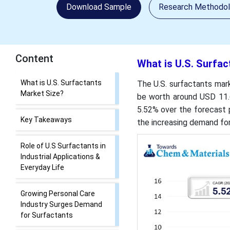
Download Sample
Research Methodo
Content
What is U.S. Surfac
What is U.S. Surfactants
The U.S. surfactants mark
Market Size?
be worth around USD 11.6
5.52% over the forecast 
Key Takeaways
the increasing demand for
Role of U.S Surfactants in
Industrial Applications &
Everyday Life
Growing Personal Care
Industry Surges Demand
for Surfactants