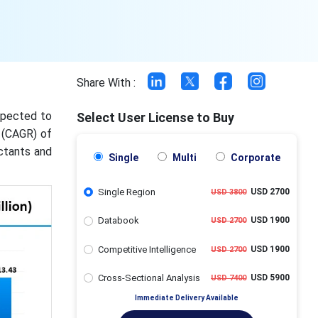
Share With :
expected to
Select User License to Buy
 (CAGR) of
ctants and
Single
Multi
Corporate
Single Region
USD 2700
USD 3800
Databook
USD 1900
USD 2700
Competitive Intelligence
USD 1900
USD 2700
Cross-Sectional Analysis
USD 5900
USD 7400
Immediate Delivery Available