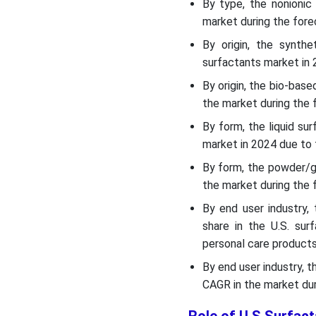
Top Companies List
By type, the nonioni
market during the fore
Segments Covered
By origin, the synth
surfactants market in 2
By origin, the bio-ba
the market during the 
By form, the liquid su
market in 2024 due to 
By form, the powder/g
the market during the 
By end user industry
share in the U.S. su
personal care products
By end user industry, 
CAGR in the market dur