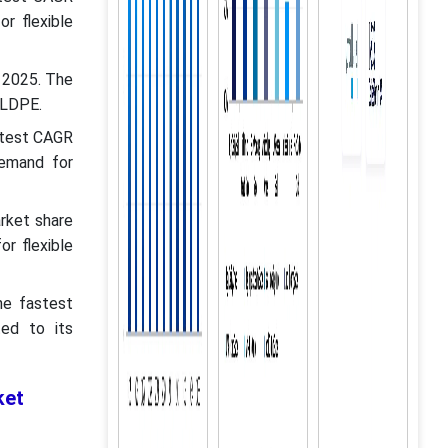
r flexible
n 2025. The
e LDPE.
astest CAGR
demand for
rket share
r flexible
he fastest
ed to its
ket