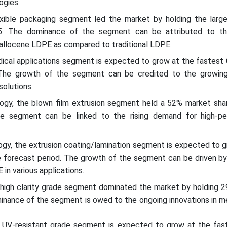
ogies.
lexible packaging segment led the market by holding the larg
5. The dominance of the segment can be attributed to th
tallocene LDPE as compared to traditional LDPE.
edical applications segment is expected to grow at the fastest
 The growth of the segment can be credited to the growin
solutions.
ogy, the blown film extrusion segment held a 52% market shar
e segment can be linked to the rising demand for high-p
ogy, the extrusion coating/lamination segment is expected to g
 forecast period. The growth of the segment can be driven by 
in various applications.
 high clarity grade segment dominated the market by holding 
minance of the segment is owed to the ongoing innovations in m
e UV-resistant grade segment is expected to grow at the fa