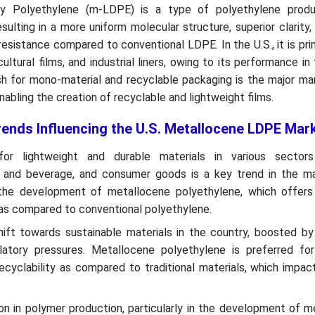
y Polyethylene (m-LDPE) is a type of polyethylene produ
ulting in a more uniform molecular structure, superior clarity, s
esistance compared to conventional LDPE. In the U.S., it is pri
icultural films, and industrial liners, owing to its performance in
sh for mono-material and recyclable packaging is the major mar
bling the creation of recyclable and lightweight films.
rends Influencing the U.S. Metallocene LDPE Mar
or lightweight and durable materials in various sector
 and beverage, and consumer goods is a key trend in the ma
 the development of metallocene polyethylene, which offer
ty as compared to conventional polyethylene.
hift towards sustainable materials in the country, boosted b
atory pressures. Metallocene polyethylene is preferred for
ecyclability as compared to traditional materials, which impac
on in polymer production, particularly in the development of 