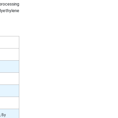
processing
lyethylene
, By