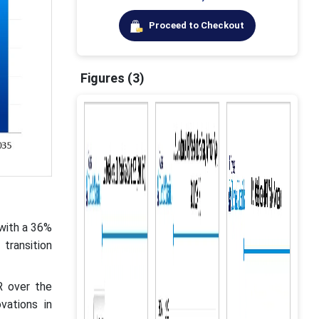
Proceed to Checkout
Figures (3)
 with a 36%
transition
R over the
vations in