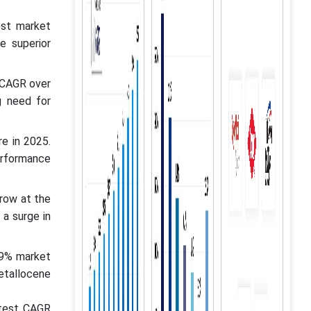
est market
e superior
 CAGR over
g need for
e in 2025.
erformance
row at the
a surge in
29% market
etallocene
stest CAGR