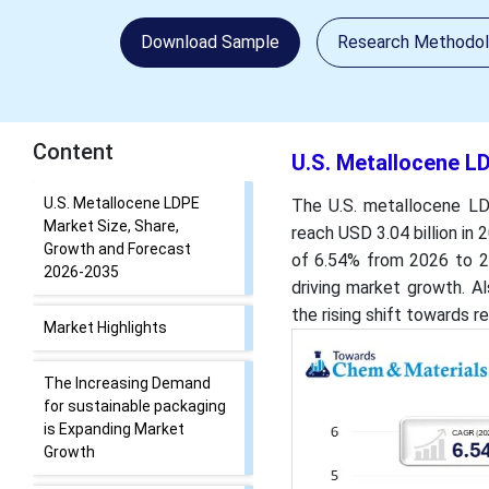
Download Sample
Research Methodo
Content
U.S. Metallocene L
U.S. Metallocene LDPE
The U.S. metallocene LDP
Market Size, Share,
reach USD 3.04 billion in 
Growth and Forecast
of 6.54% from 2026 to 20
2026-2035
driving market growth. A
the rising shift towards 
Market Highlights
The Increasing Demand
for sustainable packaging
is Expanding Market
Growth