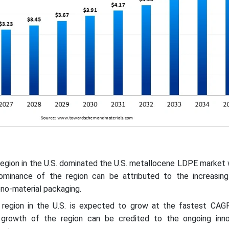
region in the U.S. dominated the U.S. metallocene LDPE market
minance of the region can be attributed to the increasing 
no-material packaging.
 region in the U.S. is expected to grow at the fastest CAG
 growth of the region can be credited to the ongoing inno