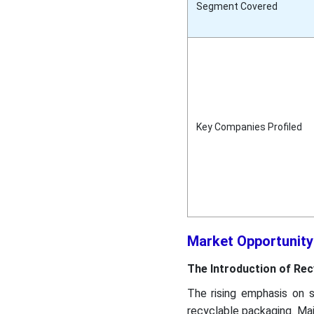
Segment Covered
Key Companies Profiled
Market Opportunity
The Introduction of Rec
The rising emphasis on s
recyclable packaging. Majo