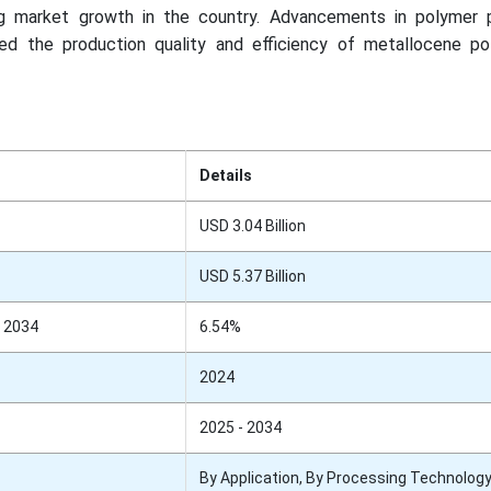
ing market growth in the country. Advancements in polymer 
d the production quality and efficiency of metallocene po
Details
USD 3.04 Billion
USD 5.37 Billion
 2034
6.54%
2024
2025 - 2034
By Application, By Processing Technology