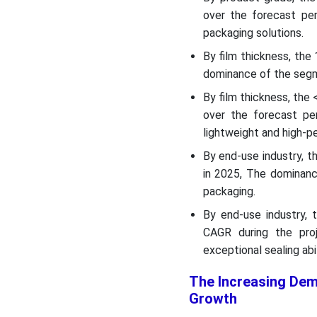
over the forecast per
packaging solutions.
By film thickness, the
dominance of the segm
By film thickness, the
over the forecast pe
lightweight and high-p
By end-use industry, 
in 2025, The dominanc
packaging.
By end-use industry,
CAGR during the pro
exceptional sealing abil
The Increasing Dem
Growth