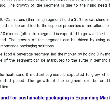
iod. The growth of the segment is due to the rising need fo
 10–25 microns (thin films) segment held a 35% market share i
ent can be credited to the superior properties of metallocen
 <10 microns (ultra-thin) segment is expected to grow at the f
riod. The growth of the segment can be driven by rising 
erformance packaging solutions.
the food & beverage segment led the market by holding 31% ma
e of the segment can be attributed to the surge in demand fo
 the healthcare & medical segment is expected to grow at t
jected period. The growth of the segment can be credit
ities.
and for sustainable packaging is Expanding Mar