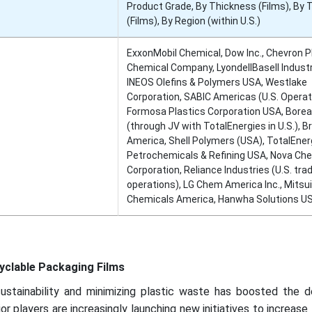
Product Grade, By Thickness (Films), By 
(Films), By Region (within U.S.)
ExxonMobil Chemical, Dow Inc., Chevron Ph
Chemical Company, LyondellBasell Industr
INEOS Olefins & Polymers USA, Westlake
Corporation, SABIC Americas (U.S. Operat
Formosa Plastics Corporation USA, Borea
(through JV with TotalEnergies in U.S.), 
America, Shell Polymers (USA), TotalEner
Petrochemicals & Refining USA, Nova Ch
Corporation, Reliance Industries (U.S. tra
operations), LG Chem America Inc., Mitsui
Chemicals America, Hanwha Solutions U
yclable Packaging Films
ustainability and minimizing plastic waste has boosted the 
r players are increasingly launching new initiatives to increase