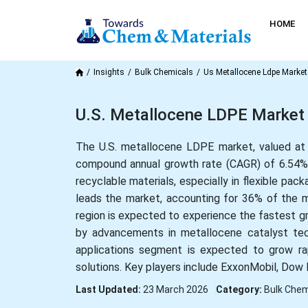
HOME
Insights
Bulk Chemicals
Us Metallocene Ldpe Market
U.S. Metallocene LDPE Market 
The U.S. metallocene LDPE market, valued at U
compound annual growth rate (CAGR) of 6.54% f
recyclable materials, especially in flexible pa
leads the market, accounting for 36% of the m
region is expected to experience the fastest gr
by advancements in metallocene catalyst tech
applications segment is expected to grow rapi
solutions. Key players include ExxonMobil, Dow 
Last Updated:
23 March 2026
Category:
Bulk Chem