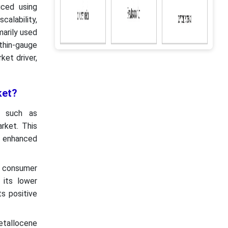
ced using
calability,
marily used
 thin-gauge
ket driver,
ket?
s such as
rket. This
s enhanced
y consumer
 its lower
ts positive
metallocene