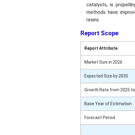
catalysts, is propell
methods have improve
resins.
Report Scope
Report Attribute
Market Size in 2026
Expected Size by 2035
Growth Rate from 2025 to
Base Year of Estimation
Forecast Period