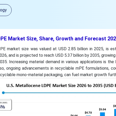
logy
DPE Market Size, Share, Growth and Forecast 20
E market size was valued at USD 2.85 billion in 2025, is es
2026, and is projected to reach USD 5.37 billion by 2035, growin
35. Increasing material demand in various applications is the
lso, ongoing advancements in recyclable mPE formulations, co
recyclable mono-material packaging, can fuel market growth furth