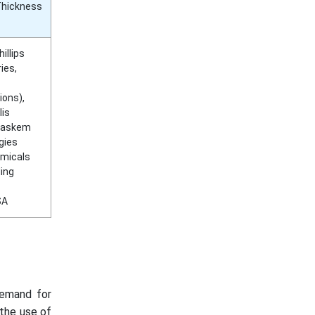
Thickness
illips
ies,
ions),
lis
Braskem
gies
emicals
ding
SA
demand for
 the use of