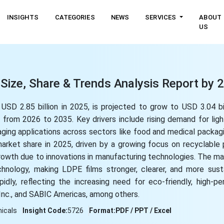
INSIGHTS
CATEGORIES
NEWS
SERVICES
ABOUT
US
Size, Share & Trends Analysis Report by
SD 2.85 billion in 2025, is projected to grow to USD 3.04 bi
rom 2026 to 2035. Key drivers include rising demand for ligh
ckaging applications across sectors like food and medical packag
arket share in 2025, driven by a growing focus on recyclable
owth due to innovations in manufacturing technologies. The mar
nology, making LDPE films stronger, clearer, and more sust
dly, reflecting the increasing need for eco-friendly, high-p
Inc., and SABIC Americas, among others.
icals
Insight Code:
5726
Format:
PDF / PPT / Excel