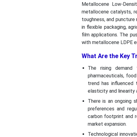
Metallocene Low-Densit
metallocene catalysts, res
toughness, and puncture r
in flexible packaging, agr
film applications. The pu
with metallocene LDPE ena
What Are the Key T
The rising demand f
pharmaceuticals, food
trend has influenced
elasticity and lineari
There is an ongoing s
preferences and regul
carbon footprint and r
market expansion.
Technological innovati