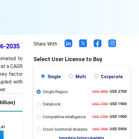
Share With :
26-2035
timated to
Select User License to Buy
g at a CAGR
 key factor
Single
Multi
Corporate
upled with
er.
Single Region
USD 2700
USD 3800
Databook
USD 1900
USD 2700
Competitive Intelligence
USD 1900
USD 2700
Cross-Sectional Analysis
USD 5900
USD 7400
Immediate Delivery Available