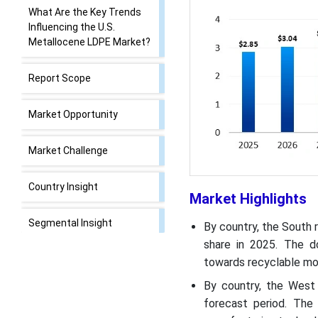
What Are the Key Trends
Influencing the U.S.
Metallocene LDPE Market?
Report Scope
Market Opportunity
Market Challenge
Country Insight
Market Highlights
Segmental Insight
By country, the South 
share in 2025. The do
Recent Developments
towards recyclable mo
By country, the West
Top Companies List
forecast period. The