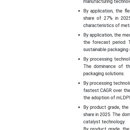
manufacturing technol
Segments Covered
By application, the f
share of 27% in 202
characteristics of me
By application, the m
the forecast period.
sustainable packaging 
By processing technol
The dominance of th
packaging solutions.
By processing technol
fastest CAGR over the
the adoption of mLDPE 
By product grade, the
share in 2025. The do
catalyst technology.
By product grade, th