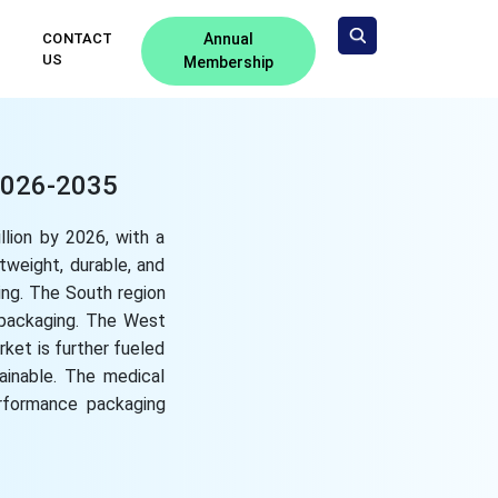
CONTACT
Annual
US
Membership
 2026-2035
llion by 2026, with a
tweight, durable, and
ing. The South region
 packaging. The West
ket is further fueled
ainable. The medical
erformance packaging