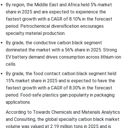
By region, the Middle East and Africa held 5% market
share in 2025 and are expected to experience the
fastest growth with a CAGR of 8.10% in the forecast
period. Petrochemical diversification encourages
specialty material production.
By grade, the conductive carbon black segment
dominated the market with a 56% share in 2025. Strong
EV battery demand drives consumption across lithium-ion
cells.
By grade, the food contact carbon black segment held
15% market share in 2025 and is expected to have the
fastest growth with a CAGR of 8.30% in the forecast
period. Food-safe plastics gain popularity in packaging
applications.
According to Towards Chemicals and Materials Analytics
and Consulting, the global specialty carbon black market
volume was valued at 2.19 million tons in 2025 and is