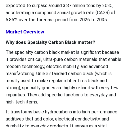
expected to surpass around 3.87 million tons by 2035,
accelerating a compound annual growth rate (CAGR) of
5.85% over the forecast period from 2026 to 2035.
Market Overview
Why does Specialty Carbon Black matter?
The specialty carbon black market is significant because
it provides critical, ultra-pure carbon materials that enable
modern technology, electric mobility, and advanced
manufacturing. Unlike standard carbon black (which is
mostly used to make regular rubber tires black and
strong), specialty grades are highly refined with very few
impurities. They add specific functions to everyday and
high-tech items.
It transforms basic hydrocarbons into high-performance
additives that add color, electrical conductivity, and
durability to everyday products. It serves as a vital