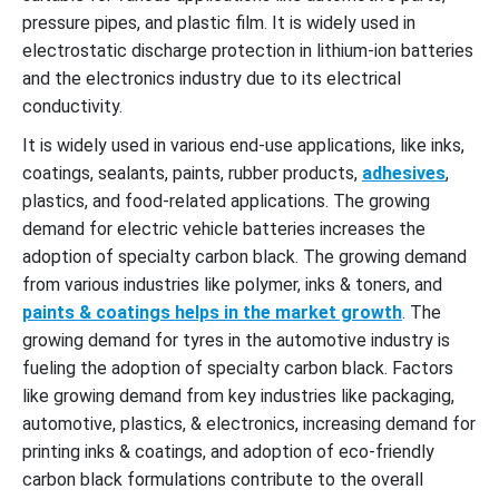
pressure pipes, and plastic film. It is widely used in
electrostatic discharge protection in lithium-ion batteries
and the electronics industry due to its electrical
conductivity.
It is widely used in various end-use applications, like inks,
coatings, sealants, paints, rubber products,
adhesives
,
plastics, and food-related applications. The growing
demand for electric vehicle batteries increases the
adoption of specialty carbon black. The growing demand
from various industries like polymer, inks & toners, and
paints & coatings helps in the market growth
. The
growing demand for tyres in the automotive industry is
fueling the adoption of specialty carbon black. Factors
like growing demand from key industries like packaging,
automotive, plastics, & electronics, increasing demand for
printing inks & coatings, and adoption of eco-friendly
carbon black formulations contribute to the overall