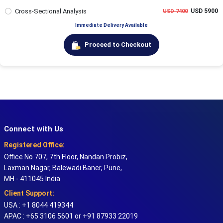
Cross-Sectional Analysis
USD 5900
USD 7400
Immediate Delivery Available
Proceed to Checkout
Connect with Us
Registered Office:
Office No 707, 7th Floor, Nandan Probiz,
Laxman Nagar, Balewadi Baner, Pune,
MH - 411045 India
Client Support:
USA : +1 8044 419344
APAC : +65 3106 5601 or +91 87933 22019