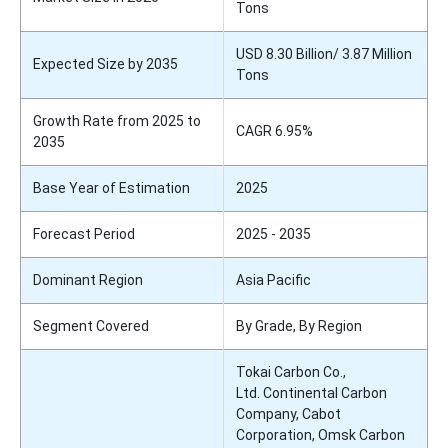
Tons
USD 8.30 Billion/ 3.87 Million
Expected Size by 2035
Tons
Growth Rate from 2025 to
CAGR 6.95%
2035
Base Year of Estimation
2025
Forecast Period
2025 - 2035
Dominant Region
Asia Pacific
Segment Covered
By Grade, By Region
Tokai Carbon Co.,
Ltd. Continental Carbon
Company, Cabot
Corporation, Omsk Carbon