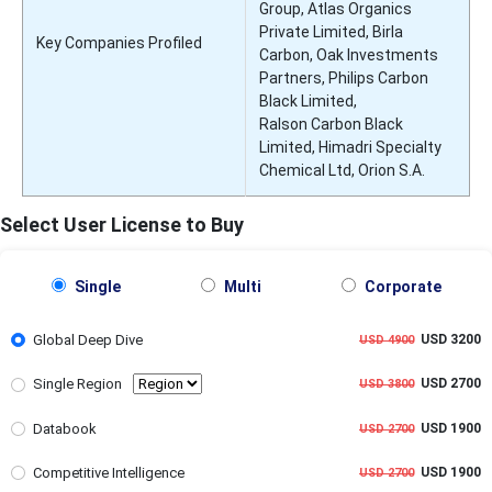
Group, Atlas Organics
Private Limited, Birla
Key Companies Profiled
Carbon, Oak Investments
Partners, Philips Carbon
Black Limited,
Ralson Carbon Black
Limited, Himadri Specialty
Chemical Ltd, Orion S.A.
Select User License to Buy
Single
Multi
Corporate
Global Deep Dive
USD 3200
USD 4900
Single Region
USD 2700
USD 3800
Databook
USD 1900
USD 2700
Competitive Intelligence
USD 1900
USD 2700