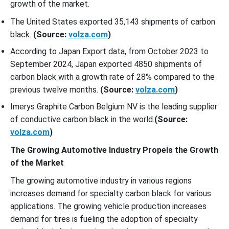
growth of the market.
The United States exported 35,143 shipments of carbon
black.
(Source:
volza.com
)
According to Japan Export data, from October 2023 to
September 2024, Japan exported 4850 shipments of
carbon black with a growth rate of 28% compared to the
previous twelve months.
(Source:
volza.com
)
Imerys Graphite Carbon Belgium NV is the leading supplier
of conductive carbon black in the world.
(Source:
volza.com
)
The Growing Automotive Industry Propels the Growth
of the Market
The growing automotive industry in various regions
increases demand for specialty carbon black for various
applications. The growing vehicle production increases
demand for tires is fueling the adoption of specialty