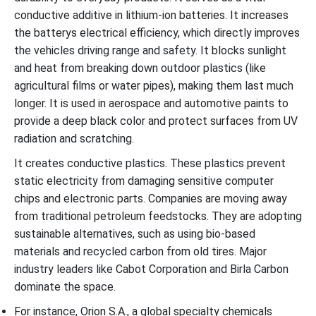
conductive additive in lithium-ion batteries. It increases
the batterys electrical efficiency, which directly improves
the vehicles driving range and safety. It blocks sunlight
and heat from breaking down outdoor plastics (like
agricultural films or water pipes), making them last much
longer. It is used in aerospace and automotive paints to
provide a deep black color and protect surfaces from UV
radiation and scratching.
It creates conductive plastics. These plastics prevent
static electricity from damaging sensitive computer
chips and electronic parts. Companies are moving away
from traditional petroleum feedstocks. They are adopting
sustainable alternatives, such as using bio-based
materials and recycled carbon from old tires. Major
industry leaders like Cabot Corporation and Birla Carbon
dominate the space.
For instance, Orion S.A., a global specialty chemicals