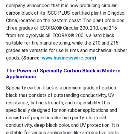
company, announced that it is now producing circular
carbon black at its ISCC PLUS-certified plant in Qingdao,
China, located on the eastern coast. The plant produces
three grades of ECORAX® Circular 200, 210, and 215
from tire pyrolysis oil. ECORAX® 200 is a hard black
suitable for tire manufacturing, while the 210 and 215
grades are versatile for use in tires and mechanical rubber
goods.
(Source:
www.businesswire.com
)
The Power of Specialty Carbon Black in Modern
Applications
Specialty carbon black is a premium grade of carbon
black that consists of outstanding conductivity, UV
resistance, tinting strength, and dispersibility. It is
specifically designed for non-rubber applications and
consists of properties like high purity, electrical
conductivity, deep black color, and UV protection. It is
suitable for various applications like automotive parts,