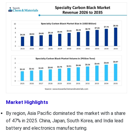
Market Highlights
By region, Asia Pacific dominated the market with a share
of 47% in 2025. China, Japan, South Korea, and India lead
battery and electronics manufacturing.