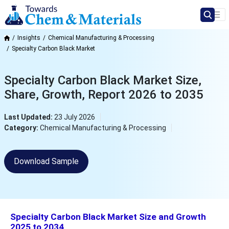
Insights
Chemical Manufacturing & Processing
Specialty Carbon Black Market
Specialty Carbon Black Market Size,
Share, Growth, Report 2026 to 2035
Last Updated:
23 July 2026
Category:
Chemical Manufacturing & Processing
Download Sample
Specialty Carbon Black Market Size and Growth
2025 to 2034