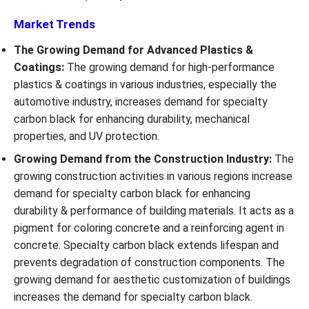
Market Trends
The Growing Demand for Advanced Plastics &
Coatings:
The growing demand for high-performance
plastics & coatings in various industries, especially the
automotive industry, increases demand for specialty
carbon black for enhancing durability, mechanical
properties, and UV protection.
Growing Demand from the Construction Industry:
The
growing construction activities in various regions increase
demand for specialty carbon black for enhancing
durability & performance of building materials. It acts as a
pigment for coloring concrete and a reinforcing agent in
concrete. Specialty carbon black extends lifespan and
prevents degradation of construction components. The
growing demand for aesthetic customization of buildings
increases the demand for specialty carbon black.