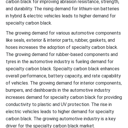
carbon black for improving abrasion resistance, strength,
and durability. The rising demand for lithium-ion batteries
in hybrid & electric vehicles leads to higher demand for
specialty carbon black.
The growing demand for various automotive components
like seals, exterior & interior parts, rubber, gaskets, and
hoses increases the adoption of specialty carbon black.
The growing demand for rubber-based components and
tyres in the automotive industry is fueling demand for
specialty carbon black. Specialty carbon black enhances
overall performance, battery capacity, and rate capability
of vehicles. The growing demand for interior components,
bumpers, and dashboards in the automotive industry
increases demand for specialty carbon black for providing
conductivity to plastic and UV protection. The rise in
electric vehicles leads to higher demand for specialty
carbon black. The growing automotive industry is a key
driver for the specialty carbon black market.