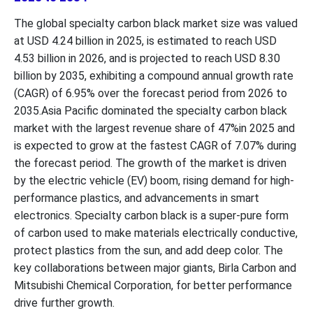
The global specialty carbon black market size was valued
at USD 4.24 billion in 2025, is estimated to reach USD
4.53 billion in 2026, and is projected to reach USD 8.30
billion by 2035, exhibiting a compound annual growth rate
(CAGR) of 6.95% over the forecast period from 2026 to
2035.Asia Pacific dominated the specialty carbon black
market with the largest revenue share of 47%in 2025 and
is expected to grow at the fastest CAGR of 7.07% during
the forecast period. The growth of the market is driven
by the electric vehicle (EV) boom, rising demand for high-
performance plastics, and advancements in smart
electronics. Specialty carbon black is a super-pure form
of carbon used to make materials electrically conductive,
protect plastics from the sun, and add deep color. The
key collaborations between major giants, Birla Carbon and
Mitsubishi Chemical Corporation, for better performance
drive further growth.