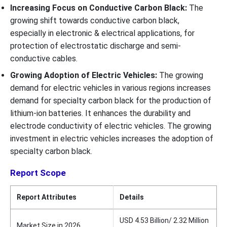
Increasing Focus on Conductive Carbon Black:
The
growing shift towards conductive carbon black,
especially in electronic & electrical applications, for
protection of electrostatic discharge and semi-
conductive cables.
Growing Adoption of Electric Vehicles:
The growing
demand for electric vehicles in various regions increases
demand for specialty carbon black for the production of
lithium-ion batteries. It enhances the durability and
electrode conductivity of electric vehicles. The growing
investment in electric vehicles increases the adoption of
specialty carbon black.
Report Scope
Report Attributes
Details
USD 4.53 Billion/ 2.32 Million
Market Size in 2026