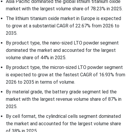
Asia Pacific dominated the global lithium titanium oxide
market with the largest volume share of 78.23% in 2025.
The lithium titanium oxide market in Europe is expected
to grow at a substantial CAGR of 22.67% from 2026 to
2035.
By product type, the nano-sized LTO powder segment
dominated the market and accounted for the largest
volume share of 44% in 2025.
By product type, the micron-sized LTO powder segment
is expected to grow at the fastest CAGR of 16.93% from
2026 to 2035 in terms of volume.
By material grade, the battery grade segment led the
market with the largest revenue volume share of 87% in
2025.
By cell format, the cylindrical cells segment dominated
the market and accounted for the largest volume share
of 38% in 2025.