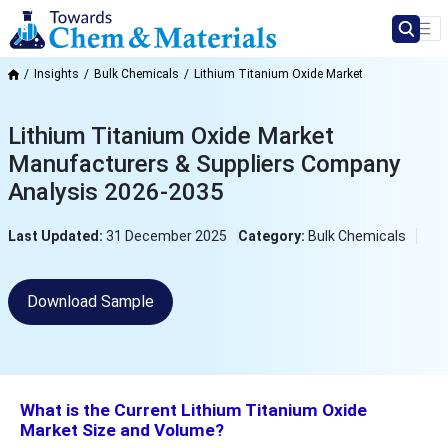
Insights
Bulk Chemicals
Lithium Titanium Oxide Market
Lithium Titanium Oxide Market
Manufacturers & Suppliers Company
Analysis 2026-2035
Last Updated:
31 December 2025
Category:
Bulk Chemicals
Download Sample
What is the Current Lithium Titanium Oxide
Market Size and Volume?