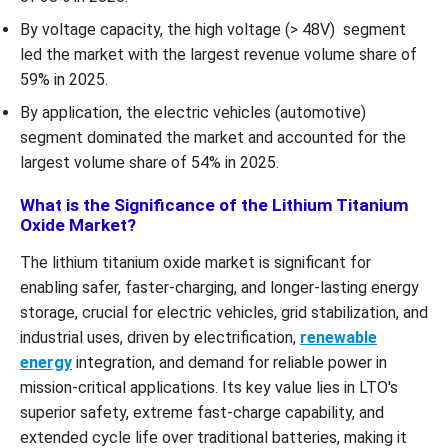
By voltage capacity, the high voltage (> 48V) segment
led the market with the largest revenue volume share of
59% in 2025.
By application, the electric vehicles (automotive)
segment dominated the market and accounted for the
largest volume share of 54% in 2025.
What is the Significance of the Lithium Titanium
Oxide Market?
The lithium titanium oxide market is significant for
enabling safer, faster-charging, and longer-lasting energy
storage, crucial for electric vehicles, grid stabilization, and
industrial uses, driven by electrification,
renewable
energy
integration, and demand for reliable power in
mission-critical applications. Its key value lies in LTO's
superior safety, extreme fast-charge capability, and
extended cycle life over traditional batteries, making it