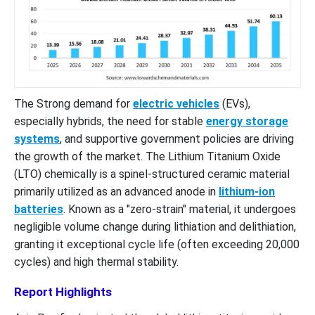
The Strong demand for
electric vehicles
(EVs),
especially hybrids, the need for stable
energy storage
systems
, and supportive government policies are driving
the growth of the market. The Lithium Titanium Oxide
(LTO) chemically is a spinel-structured ceramic material
primarily utilized as an advanced anode in
lithium-ion
batteries
. Known as a "zero-strain" material, it undergoes
negligible volume change during lithiation and delithiation,
granting it exceptional cycle life (often exceeding 20,000
cycles) and high thermal stability.
Report Highlights