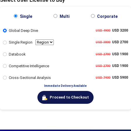
Single
Multi
Corporate
Global Deep Dive
USD 3200
USD 4900
Single Region
USD 2700
USD 3800
Databook
USD 1900
USD 2700
Competitive Intelligence
USD 1900
USD 2700
Cross-Sectional Analysis
USD 5900
USD 7400
Immediate Delivery Available
Proceed to Checkout