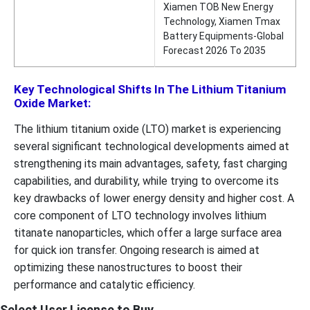
Xiamen TOB New Energy
Technology, Xiamen Tmax
Battery Equipments-Global
Forecast 2026 To 2035
Key Technological Shifts In The Lithium Titanium
Oxide Market:
The lithium titanium oxide (LTO) market is experiencing
several significant technological developments aimed at
strengthening its main advantages, safety, fast charging
capabilities, and durability, while trying to overcome its
key drawbacks of lower energy density and higher cost. A
core component of LTO technology involves lithium
titanate nanoparticles, which offer a large surface area
for quick ion transfer. Ongoing research is aimed at
optimizing these nanostructures to boost their
performance and catalytic efficiency.
Select User License to Buy