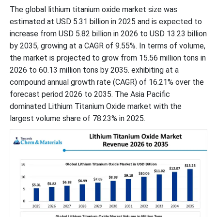
The global lithium titanium oxide market size was
estimated at USD 5.31 billion in 2025 and is expected to
increase from USD 5.82 billion in 2026 to USD 13.23 billion
by 2035, growing at a CAGR of 9.55%. In terms of volume,
the market is projected to grow from 15.56 million tons in
2026 to 60.13 million tons by 2035. exhibiting at a
compound annual growth rate (CAGR) of 16.21% over the
forecast period 2026 to 2035. The Asia Pacific
dominated Lithium Titanium Oxide market with the
largest volume share of 78.23% in 2025.