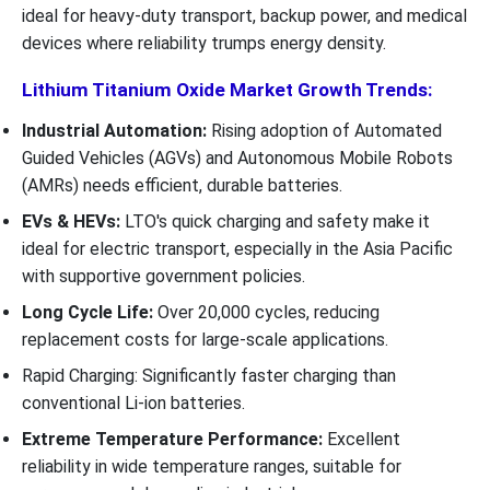
ideal for heavy-duty transport, backup power, and medical
devices where reliability trumps energy density.
Lithium Titanium Oxide Market Growth Trends:
Industrial Automation:
Rising adoption of Automated
Guided Vehicles (AGVs) and Autonomous Mobile Robots
(AMRs) needs efficient, durable batteries.
EVs & HEVs:
LTO's quick charging and safety make it
ideal for electric transport, especially in the Asia Pacific
with supportive government policies.
Long Cycle Life:
Over 20,000 cycles, reducing
replacement costs for large-scale applications.
Rapid Charging: Significantly faster charging than
conventional Li-ion batteries.
Extreme Temperature Performance:
Excellent
reliability in wide temperature ranges, suitable for