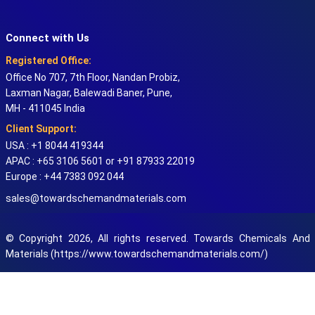
Connect with Us
Registered Office:
Office No 707, 7th Floor, Nandan Probiz,
Laxman Nagar, Balewadi Baner, Pune,
MH - 411045 India
Client Support:
USA : +1 8044 419344
APAC : +65 3106 5601 or +91 87933 22019
Europe : +44 7383 092 044
sales@towardschemandmaterials.com
© Copyright 2026, All rights reserved. Towards Chemicals And
Materials (https://www.towardschemandmaterials.com/)