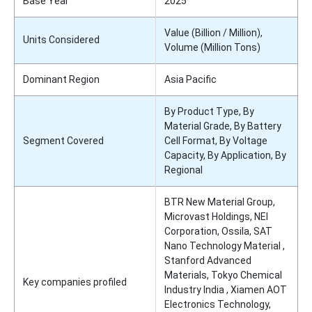
Base Year
2025
Value (Billion / Million),
Units Considered
Volume (Million Tons)
Dominant Region
Asia Pacific
By Product Type, By
Material Grade, By Battery
Segment Covered
Cell Format, By Voltage
Capacity, By Application, By
Regional
BTR New Material Group,
Microvast Holdings, NEI
Corporation, Ossila, SAT
Nano Technology Material ,
Stanford Advanced
Materials, Tokyo Chemical
Key companies profiled
Industry India , Xiamen AOT
Electronics Technology,