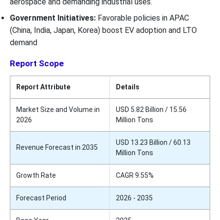
aerospace and demanding industrial uses.
Government Initiatives:
Favorable policies in APAC
(China, India, Japan, Korea) boost EV adoption and LTO
demand
Report Scope
Report Attribute
Details
Market Size and Volume in
USD 5.82 Billion / 15.56
2026
Million Tons
USD 13.23 Billion / 60.13
Revenue Forecast in 2035
Million Tons
Growth Rate
CAGR 9.55%
Forecast Period
2026 - 2035