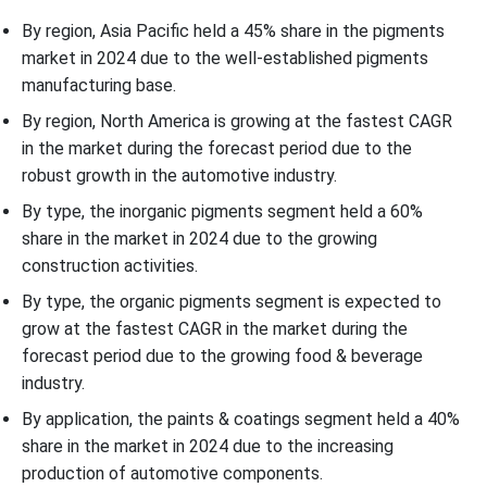
By region, Asia Pacific held a 45% share in the pigments
market in 2024 due to the well-established pigments
manufacturing base.
By region, North America is growing at the fastest CAGR
in the market during the forecast period due to the
robust growth in the automotive industry.
By type, the inorganic pigments segment held a 60%
share in the market in 2024 due to the growing
construction activities.
By type, the organic pigments segment is expected to
grow at the fastest CAGR in the market during the
forecast period due to the growing food & beverage
industry.
By application, the paints & coatings segment held a 40%
share in the market in 2024 due to the increasing
production of automotive components.