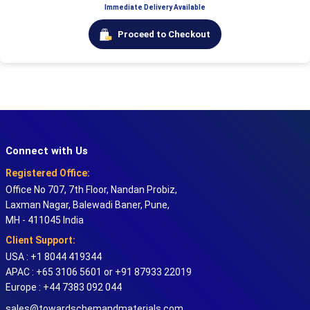
Immediate Delivery Available
Proceed to Checkout
Connect with Us
Registered Office:
Office No 707, 7th Floor, Nandan Probiz,
Laxman Nagar, Balewadi Baner, Pune,
MH - 411045 India
Client Support:
USA : +1 8044 419344
APAC : +65 3106 5601 or +91 87933 22019
Europe : +44 7383 092 044
sales@towardschemandmaterials.com