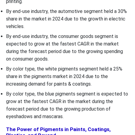
printing.
By end-use industry, the automotive segment held a 30%
share in the market in 2024 due to the growth in electric
vehicles.
By end-use industry, the consumer goods segment is
expected to grow at the fastest CAGR in the market
during the forecast period due to the growing spending
on consumer goods.
By color type, the white pigments segment held a 25%
share in the pigments market in 2024 due to the
increasing demand for paints & coatings.
By color type, the blue pigments segment is expected to
grow at the fastest CAGR in the market during the
forecast period due to the growing production of
eyeshadows and mascaras.
The Power of Pigments in Paints, Coatings,