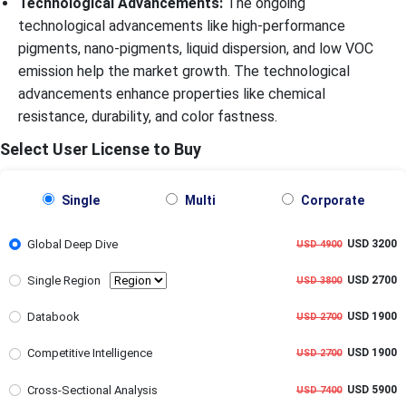
Technological Advancements:
The ongoing
technological advancements like high-performance
pigments, nano-pigments, liquid dispersion, and low VOC
emission help the market growth. The technological
advancements enhance properties like chemical
resistance, durability, and color fastness.
Select User License to Buy
Single
Multi
Corporate
Global Deep Dive
USD 3200
USD 4900
Single Region
USD 2700
USD 3800
Databook
USD 1900
USD 2700
Competitive Intelligence
USD 1900
USD 2700
Cross-Sectional Analysis
USD 5900
USD 7400