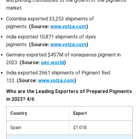
and printing contributes to the growth of the pigments
market.
Colombia exported 33,253 shipments of
pigments.
(Source:
www.volza.com
)
India exported 10,871 shipments of dyes
pigments.
(Source:
www.volza.com
)
Germany exported $457M of nonaqueous pigment in
2023.
(Source:
oec.world
)
India exported 2661 shipments of Pigment Red
122.
(Source:
www.volza.com
)
Who are the Leading Exporters of Prepared Pigments
in 2023? 4/6
Country
Export
Spain
$1.01B