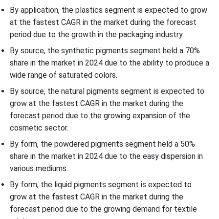
By application, the plastics segment is expected to grow
at the fastest CAGR in the market during the forecast
period due to the growth in the packaging industry.
By source, the synthetic pigments segment held a 70%
share in the market in 2024 due to the ability to produce a
wide range of saturated colors.
By source, the natural pigments segment is expected to
grow at the fastest CAGR in the market during the
forecast period due to the growing expansion of the
cosmetic sector.
By form, the powdered pigments segment held a 50%
share in the market in 2024 due to the easy dispersion in
various mediums.
By form, the liquid pigments segment is expected to
grow at the fastest CAGR in the market during the
forecast period due to the growing demand for textile