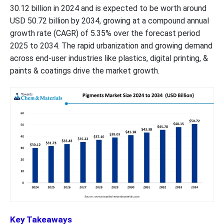
30.12 billion in 2024 and is expected to be worth around
USD 50.72 billion by 2034, growing at a compound annual
growth rate (CAGR) of 5.35% over the forecast period
2025 to 2034. The rapid urbanization and growing demand
across end-user industries like plastics, digital printing, &
paints & coatings drive the market growth.
Key Takeaways