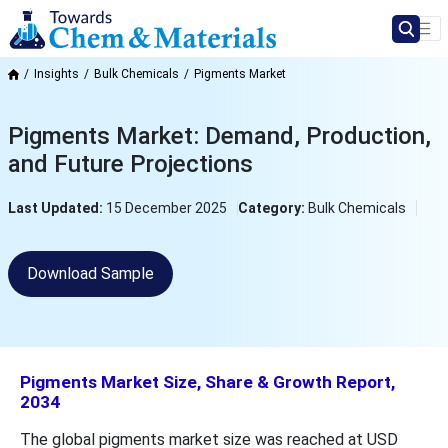
Insights
Bulk Chemicals
Pigments Market
Pigments Market: Demand, Production,
and Future Projections
Last Updated:
15 December 2025
Category:
Bulk Chemicals
Download Sample
Pigments Market Size, Share & Growth Report,
2034
The global pigments market size was reached at USD