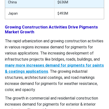
China
$636M
Japan
$493M
Growing Construction Activities Drive Pigments
Market Growth
The rapid urbanization and growing construction activities
in various regions increase demand for pigments for
various applications. The increasing development of
infrastructure projects like bridges, roads, buildings, and
many more increases demand for pigments for paints
& coatings applications
. The growing industrial
structures, architectural coatings, and road markings
increase demand for pigments for weather resistance,
color, and opacity.
The growth in commercial and residential construction
increases demand for pigments for exterior & interior