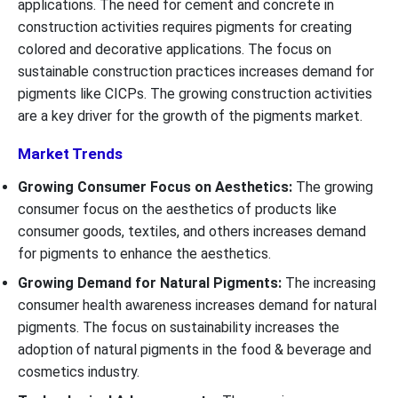
applications. The need for cement and concrete in
construction activities requires pigments for creating
colored and decorative applications. The focus on
sustainable construction practices increases demand for
pigments like CICPs. The growing construction activities
are a key driver for the growth of the pigments market.
Market Trends
Growing Consumer Focus on Aesthetics:
The growing
consumer focus on the aesthetics of products like
consumer goods, textiles, and others increases demand
for pigments to enhance the aesthetics.
Growing Demand for Natural Pigments:
The increasing
consumer health awareness increases demand for natural
pigments. The focus on sustainability increases the
adoption of natural pigments in the food & beverage and
cosmetics industry.