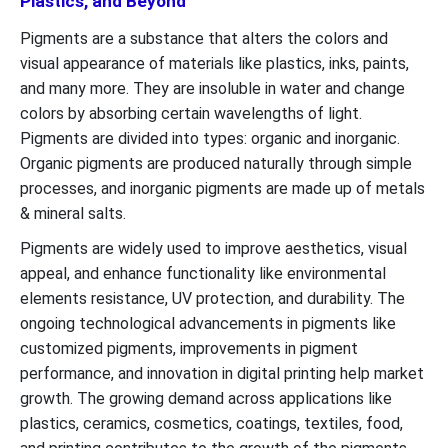
Plastics, and Beyond
Pigments are a substance that alters the colors and
visual appearance of materials like plastics, inks, paints,
and many more. They are insoluble in water and change
colors by absorbing certain wavelengths of light.
Pigments are divided into types: organic and inorganic.
Organic pigments are produced naturally through simple
processes, and inorganic pigments are made up of metals
& mineral salts.
Pigments are widely used to improve aesthetics, visual
appeal, and enhance functionality like environmental
elements resistance, UV protection, and durability. The
ongoing technological advancements in pigments like
customized pigments, improvements in pigment
performance, and innovation in digital printing help market
growth. The growing demand across applications like
plastics, ceramics, cosmetics, coatings, textiles, food,