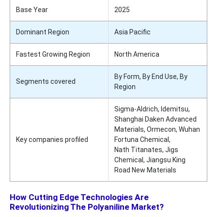
Base Year
2025
Dominant Region
Asia Pacific
Fastest Growing Region
North America
By Form, By End Use, By
Segments covered
Region
Sigma-Aldrich, Idemitsu,
Shanghai Daken Advanced
Materials, Ormecon, Wuhan
Key companies profiled
Fortuna Chemical,
Nath Titanates, Jigs
Chemical, Jiangsu King
Road New Materials
How Cutting Edge Technologies Are
Revolutionizing The Polyaniline Market?