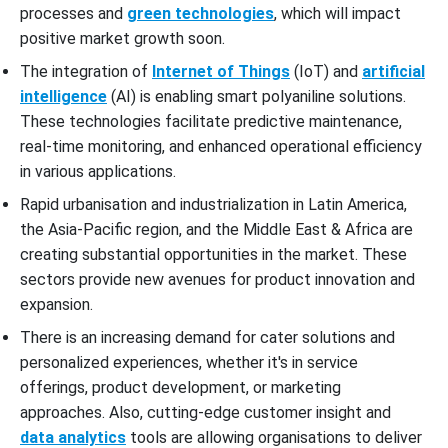
processes and
green technologies
, which will impact
positive market growth soon.
The integration of
Internet of Things
(IoT) and
artificial
intelligence
(AI) is enabling smart polyaniline solutions.
These technologies facilitate predictive maintenance,
real-time monitoring, and enhanced operational efficiency
in various applications.
Rapid urbanisation and industrialization in Latin America,
the Asia-Pacific region, and the Middle East & Africa are
creating substantial opportunities in the market. These
sectors provide new avenues for product innovation and
expansion.
There is an increasing demand for cater solutions and
personalized experiences, whether it's in service
offerings, product development, or marketing
approaches. Also, cutting-edge customer insight and
data analytics
tools are allowing organisations to deliver