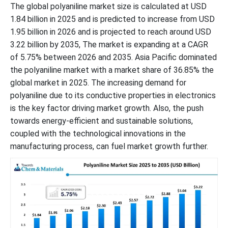
The global polyaniline market size is calculated at USD
1.84 billion in 2025 and is predicted to increase from USD
1.95 billion in 2026 and is projected to reach around USD
3.22 billion by 2035, The market is expanding at a CAGR
of 5.75% between 2026 and 2035. Asia Pacific dominated
the polyaniline market with a market share of 36.85% the
global market in 2025. The increasing demand for
polyaniline due to its conductive properties in electronics
is the key factor driving market growth. Also, the push
towards energy-efficient and sustainable solutions,
coupled with the technological innovations in the
manufacturing process, can fuel market growth further.