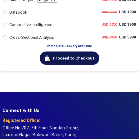
Databook
USD 1900
USD 2700
Competitive Intelligence
USD 1900
USD 2700
Cross-Sectional Analysis
USD 5900
USD 7400
Immediate Delivery Available
Proceed to Checkout
Connect with Us
Registered Office:
Office No 707, 7th Floor, Nandan Probiz,
Laxman Nagar, Balewadi Baner, Pune,