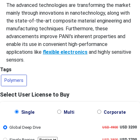
The advanced technologies are transforming the market
mainly through innovations in nanotechnology, along with
the state-of-the-art composite material engineering and
manufacturing techniques. Furthermore, these
advancements improve PANI's inherent properties and
enable its use in convenient high-performance
applications like
flexible electronics
and highly sensitive
sensors.
Tags
Polymers
Select User License to Buy
Single
Multi
Corporate
Global Deep Dive
USD 3200
USD 4900
Single Region
USD 2700
USD 3800