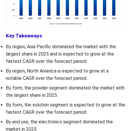
Key Takeaways
By region, Asia Pacific dominated the market with the
largest share in 2025 and is expected to grow at the
fastest CAGR over the forecast period.
By region, North America is expected to grow at a
notable CAGR over the forecast period.
By form, the powder segment dominated the market with
the largest share in 2025.
By form, the solution segment is expected to grow at the
fastest CAGR over the forecast period.
By end use, the electronics segment dominated the
market in 2025.