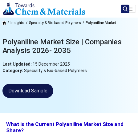
Insights
Specialty & Bio-based Polymers
Polyaniline Market
Polyaniline Market Size | Companies
Analysis 2026- 2035
Last Updated:
15 December 2025
Category:
Specialty & Bio-based Polymers
Download Sample
What is the Current Polyaniline Market Size and
Share?