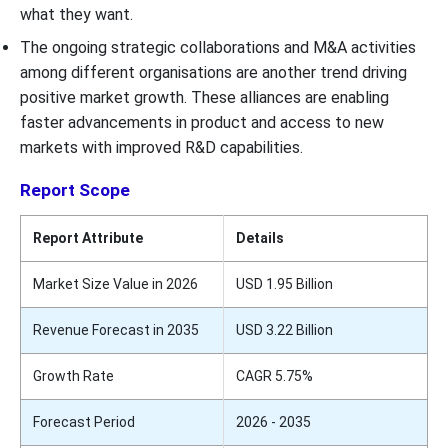
what they want.
The ongoing strategic collaborations and M&A activities
among different organisations are another trend driving
positive market growth. These alliances are enabling
faster advancements in product and access to new
markets with improved R&D capabilities.
Report Scope
Report Attribute
Details
Market Size Value in 2026
USD 1.95 Billion
Revenue Forecast in 2035
USD 3.22 Billion
Growth Rate
CAGR 5.75%
Forecast Period
2026 - 2035