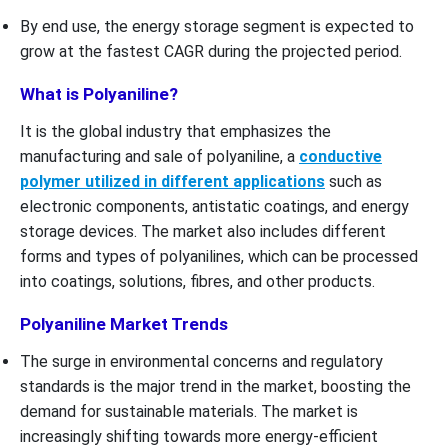
By end use, the energy storage segment is expected to
grow at the fastest CAGR during the projected period.
What is Polyaniline?
It is the global industry that emphasizes the
manufacturing and sale of polyaniline, a
conductive
polymer utilized in different applications
such as
electronic components, antistatic coatings, and energy
storage devices. The market also includes different
forms and types of polyanilines, which can be processed
into coatings, solutions, fibres, and other products.
Polyaniline Market Trends
The surge in environmental concerns and regulatory
standards is the major trend in the market, boosting the
demand for sustainable materials. The market is
increasingly shifting towards more energy-efficient