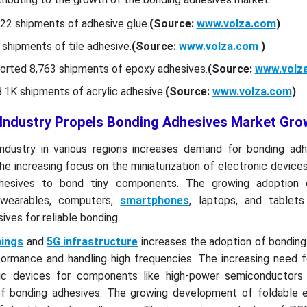
22 shipments of adhesive glue.
(Source:
www.volza.com
)
shipments of tile adhesive.
(Source:
www.volza.com
)
orted 8,763 shipments of epoxy adhesives.
(Source:
www.volz
1K shipments of acrylic adhesive.
(Source:
www.volza.com
)
 Industry Propels Bonding Adhesives Market Gro
ndustry in various regions increases demand for bonding adh
The increasing focus on the miniaturization of electronic device
hesives to bond tiny components. The growing adoption o
e wearables, computers,
smartphones
, laptops, and tablets
ves for reliable bonding.
hings
and
5G infrastructure
increases the adoption of bonding
rformance and handling high frequencies. The increasing need 
ic devices for components like high-power semiconductor
of bonding adhesives. The growing development of foldable e