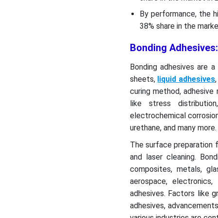
By performance, the h
38% share in the market
Bonding Adhesives:
Bonding adhesives are a 
sheets,
liquid adhesives
curing method, adhesive 
like stress distributio
electrochemical corrosion
urethane, and many more.
The surface preparation 
and laser cleaning. Bon
composites, metals, gl
aerospace, electronics
adhesives. Factors like 
adhesives, advancements 
various industries are co