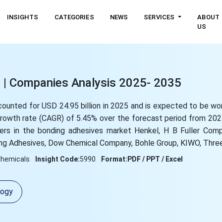
INSIGHTS
CATEGORIES
NEWS
SERVICES
ABOUT
US
 | Companies Analysis 2025- 2035
counted for USD 24.95 billion in 2025 and is expected to be w
 growth rate (CAGR) of 5.45% over the forecast period from 20
yers in the bonding adhesives market Henkel, H B Fuller Com
ng Adhesives, Dow Chemical Company, Bohle Group, KIWO, Three
Chemicals
Insight Code:
5990
Format:
PDF / PPT / Excel
logy