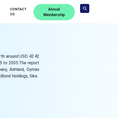
CONTACT
Annual
US
Membership
orth around USD 42.42
25 to 2035.The report
pany, Ashland, Dymax
Bond Holdings, Sika