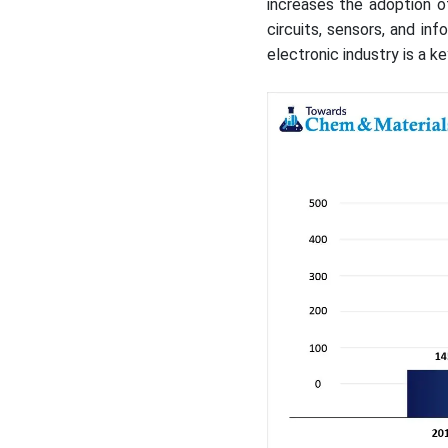
increases the adoption o
circuits, sensors, and i
electronic industry is a 