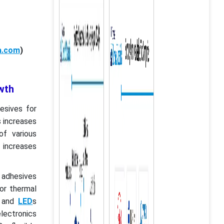
a.com
)
wth
esives for
s increases
f various
 increases
 adhesives
for thermal
s and
LED
s
lectronics