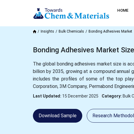
HOME
Insights
Bulk Chemicals
Bonding Adhesives Market
Bonding Adhesives Market Size
The global bonding adhesives market size is ac
billion by 2035, growing at a compound annual
includes the profiles of some of the top pla
Corporation, 3M Company, Permabond Engineeri
Last Updated:
15 December 2025
Category:
Bulk 
Download Sample
Research Methodo