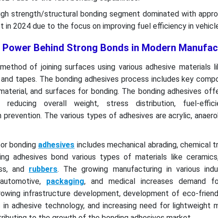
igh strength/structural bonding segment dominated with appro
 in 2024 due to the focus on improving fuel efficiency in vehicl
 Power Behind Strong Bonds in Modern Manufac
method of joining surfaces using various adhesive materials l
, and tapes. The bonding adhesives process includes key compo
material, and surfaces for bonding. The bonding adhesives off
n, reducing overall weight, stress distribution, fuel-effic
 prevention. The various types of adhesives are acrylic, anaero
for bonding
adhesives
includes mechanical abrading, chemical 
ding adhesives bond various types of materials like ceramic
ass, and
rubbers
. The growing manufacturing in various indus
, automotive,
packaging
, and medical increases demand fo
growing infrastructure development, development of eco-friend
in adhesive technology, and increasing need for lightweight m
ntributing to the growth of the bonding adhesives market.