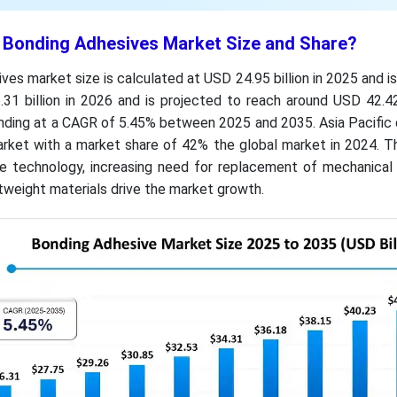
t Bonding Adhesives Market Size and Share?
ves market size is calculated at USD 24.95 billion in 2025 and i
31 billion in 2026 and is projected to reach around USD 42.42
nding at a CAGR of 5.45% between 2025 and 2035. Asia Pacific
rket with a market share of 42% the global market in 2024. T
 technology, increasing need for replacement of mechanical 
htweight materials drive the market growth.