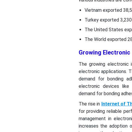
Vietnam exported 38,5
Turkey exported 3,230 
The United States exp
The World exported 28.
Growing Electronic
The growing electronic i
electronic applications. 
demand for bonding ad
electronic devices lik
demand for bonding adhesi
The rise in
Internet of T
for providing reliable pe
management in electron
increases the adoption 