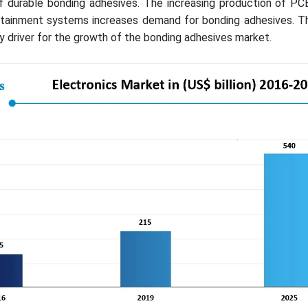
f durable bonding adhesives. The increasing production of PCB
nfotainment systems increases demand for bonding adhesives. T
key driver for the growth of the bonding adhesives market.