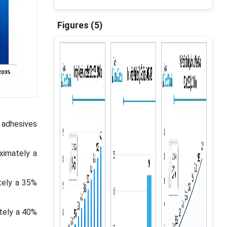
Figures (5)
 adhesives
ximately a
tely a 35%
tely a 40%