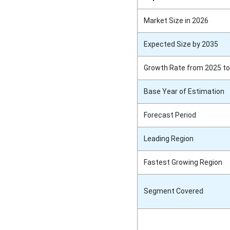
Market Size in 2026
Expected Size by 2035
Growth Rate from 2025 to
Base Year of Estimation
Forecast Period
Leading Region
Fastest Growing Region
Segment Covered