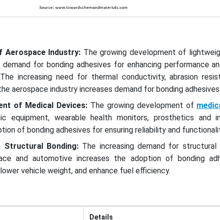
f Aerospace Industry:
The growing development of lightweigh
 demand for bonding adhesives for enhancing performance an
The increasing need for thermal conductivity, abrasion resis
n the aerospace industry increases demand for bonding adhesive
ent of Medical Devices:
The growing development of
medic
tic equipment, wearable health monitors, prosthetics and i
ion of bonding adhesives for ensuring reliability and functionalit
 Structural Bonding:
The increasing demand for structural 
space and automotive increases the adoption of bonding ad
ower vehicle weight, and enhance fuel efficiency.
Details