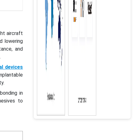
t aircraft
d lowering
tance, and
s.
al devices
mplantable
y.
bonding in
hesives to