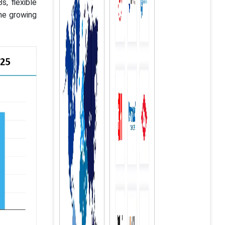
s, flexible
he growing