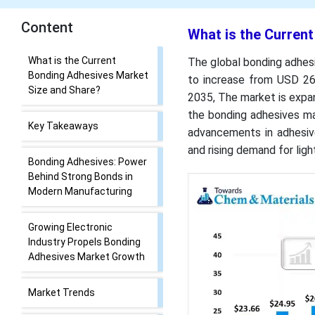
Content
What is the Curren
What is the Current
The global bonding adhesi
Bonding Adhesives Market
to increase from USD 26.
Size and Share?
2035, The market is expa
the bonding adhesives ma
Key Takeaways
advancements in adhesive
and rising demand for lig
Bonding Adhesives: Power
Behind Strong Bonds in
Modern Manufacturing
Growing Electronic
Industry Propels Bonding
Adhesives Market Growth
Market Trends