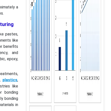
ximately a
es.
turing
ike pastes,
nents like
er benefits
iency, and
bic, epoxy,
treatments,
s,
plastics
,
tries like
r bonding
ly bonding
aterials in