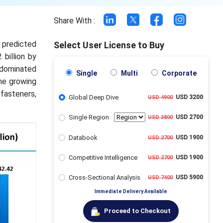
Share With :
s predicted
Select User License to Buy
 billion by
 dominated
Single
Multi
Corporate
he growing
fasteners,
Global Deep Dive
USD 3200
USD 4900
Single Region
USD 2700
USD 3800
Databook
USD 1900
USD 2700
Competitive Intelligence
USD 1900
USD 2700
Cross-Sectional Analysis
USD 5900
USD 7400
Immediate Delivery Available
Proceed to Checkout