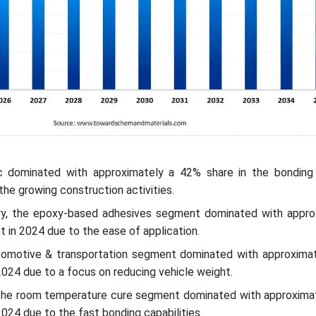
ic dominated with approximately a 42% share in the bonding
the growing construction activities.
ry, the epoxy-based adhesives segment dominated with appro
t in 2024 due to the ease of application.
utomotive & transportation segment dominated with approxima
2024 due to a focus on reducing vehicle weight.
the room temperature cure segment dominated with approxima
2024 due to the fast bonding capabilities.