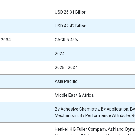
USD 26.31 Billion
USD 42.42 Billion
 2034
CAGR 5.45%
2024
2025 - 2034
Asia Pacific
Middle East & Africa
By Adhesive Chemistry, By Application, By
Mechanism, By Performance Attribute, R
Henkel, H B Fuller Company, Ashland, Dym