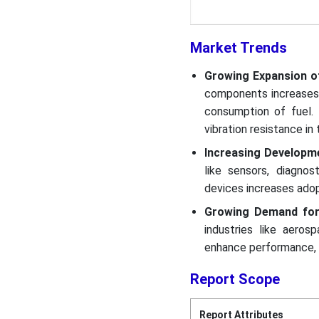
Market Trends
Growing Expansion o
components increases
consumption of fuel. 
vibration resistance i
Increasing Developm
like sensors, diagnos
devices increases adopt
Growing Demand for
industries like aero
enhance performance, l
Report Scope
Report Attributes