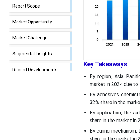
Report Scope
Market Opportunity
Market Challenge
Segmental Insights
Key Takeaways
Recent Developments
By region, Asia Pacif
market in 2024 due to 
Bonding Adhesives Market
Top Companies
By adhesives chemist
32% share in the marke
Segments Covered
By application, the a
share in the market in 
By curing mechanism, 
share in the market in 