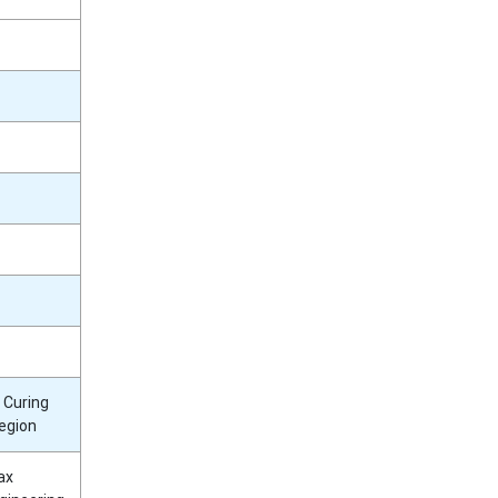
 Curing
egion
ax