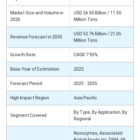
Market Size and Volume in
USD 26.50 Billion / 11.50
2026
Million Tons
USD 52.76 Billion / 21.05
Revenue Forecast in 2035
Million Tons
Growth Rate
CAGR 7.95%
Base Year of Estimation
2025
Forecast Period
2025 - 2035
High Impact Region
Asia Pacific
By Type, By Application, By
Segment Covered
Regional
Novozymes, Associated
British Foods plc, DSM, AB