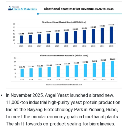
In November 2025, Angel Yeast launched a brand new,
11,000-ton industrial high-purity yeast protein production
line at the Baiyang Biotechnology Park in Yichang, Hubei,
to meet the circular economy goals in bioethanol plants.
The shift towards co-product scaling for biorefineries.