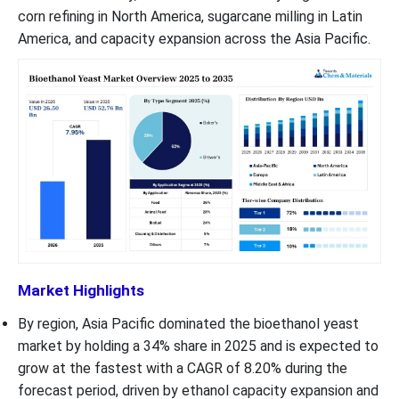
corn refining in North America, sugarcane milling in Latin
America, and capacity expansion across the Asia Pacific.
Market Highlights
By region, Asia Pacific dominated the bioethanol yeast
market by holding a 34% share in 2025 and is expected to
grow at the fastest with a CAGR of 8.20% during the
forecast period, driven by ethanol capacity expansion and