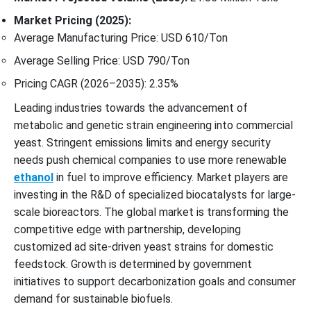
Market Pricing (2025):
Average Manufacturing Price: USD 610/Ton
Average Selling Price: USD 790/Ton
Pricing CAGR (2026–2035): 2.35%
Leading industries towards the advancement of
metabolic and genetic strain engineering into commercial
yeast. Stringent emissions limits and energy security
needs push chemical companies to use more renewable
ethanol
in fuel to improve efficiency. Market players are
investing in the R&D of specialized biocatalysts for large-
scale bioreactors. The global market is transforming the
competitive edge with partnership, developing
customized ad site-driven yeast strains for domestic
feedstock. Growth is determined by government
initiatives to support decarbonization goals and consumer
demand for sustainable biofuels.