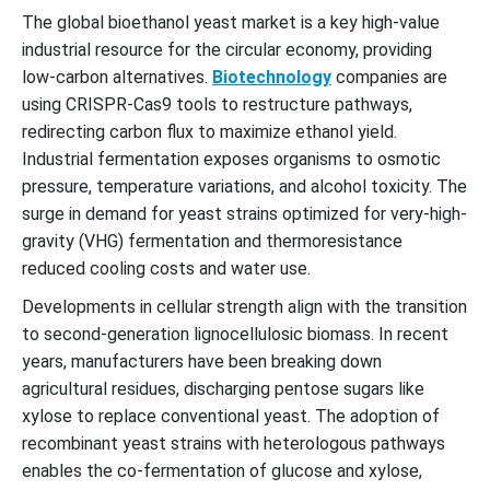
The global bioethanol yeast market is a key high-value
industrial resource for the circular economy, providing
low-carbon alternatives.
Biotechnology
companies are
using CRISPR-Cas9 tools to restructure pathways,
redirecting carbon flux to maximize ethanol yield.
Industrial fermentation exposes organisms to osmotic
pressure, temperature variations, and alcohol toxicity. The
surge in demand for yeast strains optimized for very-high-
gravity (VHG) fermentation and thermoresistance
reduced cooling costs and water use.
Developments in cellular strength align with the transition
to second-generation lignocellulosic biomass. In recent
years, manufacturers have been breaking down
agricultural residues, discharging pentose sugars like
xylose to replace conventional yeast. The adoption of
recombinant yeast strains with heterologous pathways
enables the co-fermentation of glucose and xylose,