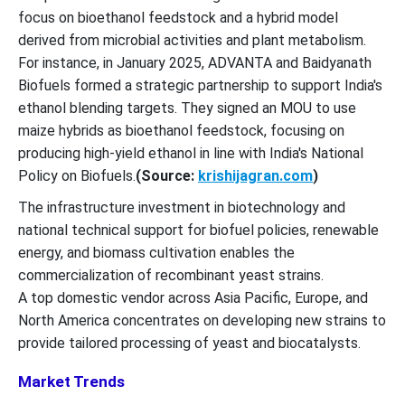
focus on bioethanol feedstock and a hybrid model
derived from microbial activities and plant metabolism.
For instance, in January 2025, ADVANTA and Baidyanath
Biofuels formed a strategic partnership to support India's
ethanol blending targets. They signed an MOU to use
maize hybrids as bioethanol feedstock, focusing on
producing high-yield ethanol in line with India's National
Policy on Biofuels.
(Source:
krishijagran.com
)
The infrastructure investment in biotechnology and
national technical support for biofuel policies, renewable
energy, and biomass cultivation enables the
commercialization of recombinant yeast strains.
A top domestic vendor across Asia Pacific, Europe, and
North America concentrates on developing new strains to
provide tailored processing of yeast and biocatalysts.
Market Trends