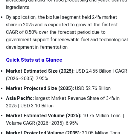
ingredients.
By application, the biofuel segment held 24% market
share in 2025 and is expected to grow at the fastest
CAGR of 8.50% over the forecast period due to
government support for renewable fuel and technological
development in fermentation.
Quick Stats at a Glance
Market Estimated Size (2025):
USD 24.55 Billion | CAGR
(2026–2035): 7.95%
Market Projected Size (2035):
USD 52.76 Billion
Asia Pacific:
largest Market Revenue Share of 34% in
2025 | USD 3.10 Billion
Market Estimated Volume (2025):
10.75 Million Tons |
Volume CAGR (2026–2035): 6.95%
Market Projected Volume (2035):
21.05 Million Tons