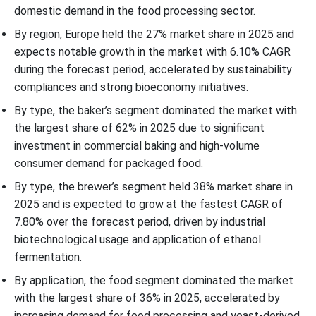
domestic demand in the food processing sector.
By region, Europe held the 27% market share in 2025 and
expects notable growth in the market with 6.10% CAGR
during the forecast period, accelerated by sustainability
compliances and strong bioeconomy initiatives.
By type, the baker’s segment dominated the market with
the largest share of 62% in 2025 due to significant
investment in commercial baking and high-volume
consumer demand for packaged food.
By type, the brewer’s segment held 38% market share in
2025 and is expected to grow at the fastest CAGR of
7.80% over the forecast period, driven by industrial
biotechnological usage and application of ethanol
fermentation.
By application, the food segment dominated the market
with the largest share of 36% in 2025, accelerated by
increasing demand for food processing and yeast-derived