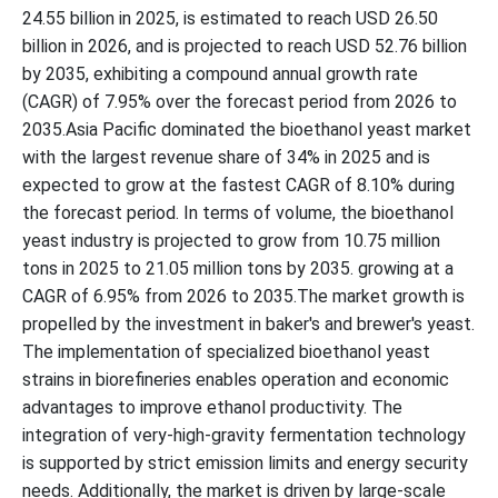
24.55 billion in 2025, is estimated to reach USD 26.50
billion in 2026, and is projected to reach USD 52.76 billion
by 2035, exhibiting a compound annual growth rate
(CAGR) of 7.95% over the forecast period from 2026 to
2035.Asia Pacific dominated the bioethanol yeast market
with the largest revenue share of 34% in 2025 and is
expected to grow at the fastest CAGR of 8.10% during
the forecast period. In terms of volume, the bioethanol
yeast industry is projected to grow from 10.75 million
tons in 2025 to 21.05 million tons by 2035. growing at a
CAGR of 6.95% from 2026 to 2035.The market growth is
propelled by the investment in baker's and brewer's yeast.
The implementation of specialized bioethanol yeast
strains in biorefineries enables operation and economic
advantages to improve ethanol productivity. The
integration of very-high-gravity fermentation technology
is supported by strict emission limits and energy security
needs. Additionally, the market is driven by large-scale