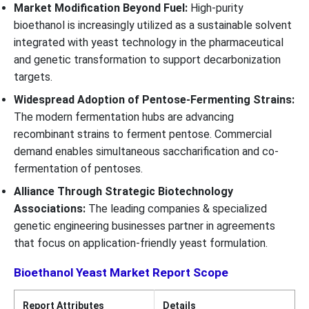
Market Modification Beyond Fuel:
High-purity
bioethanol is increasingly utilized as a sustainable solvent
integrated with yeast technology in the pharmaceutical
and genetic transformation to support decarbonization
targets.
Widespread Adoption of Pentose-Fermenting Strains:
The modern fermentation hubs are advancing
recombinant strains to ferment pentose. Commercial
demand enables simultaneous saccharification and co-
fermentation of pentoses.
Alliance Through Strategic Biotechnology
Associations:
The leading companies & specialized
genetic engineering businesses partner in agreements
that focus on application-friendly yeast formulation.
Bioethanol Yeast Market Report Scope
Report Attributes
Details