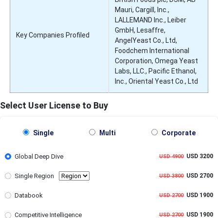
Mauri, Cargill, Inc.,
LALLEMAND Inc., Leiber
GmbH, Lesaffre,
Key Companies Profiled
AngelYeast Co., Ltd,
Foodchem International
Corporation, Omega Yeast
Labs, LLC., Pacific Ethanol,
Inc., Oriental Yeast Co., Ltd
Select User License to Buy
Single
Multi
Corporate
Global Deep Dive
USD 3200
USD 4900
Single Region
USD 2700
USD 3800
Databook
USD 1900
USD 2700
Competitive Intelligence
USD 1900
USD 2700