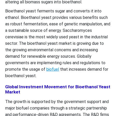
altering all biomass sugars into bioethanol.
Bioethanol yeast ferments sugar and converts it into
ethanol. Bioethanol yeast provides various benefits such
as robust fermentation, ease of genetic manipulation, and
a sustainable source of energy. Saccharomyces
cerevisiae is the most widely used yeast in the industrial
sector. The bioethanol yeast market is growing due to
the growing environmental concerns and increasing
demand for renewable energy sources. Globally
governments are implementing rules and regulations to
promote the usage of
biofuel
that increases demand for
bioethanol yeast.
Global Investment Movement for Bioethanol Yeast
Market
The growth is supported by the government support and
major biofuel companies through a strategic partnership
and performance-driven R&D agreements. The R&D firms