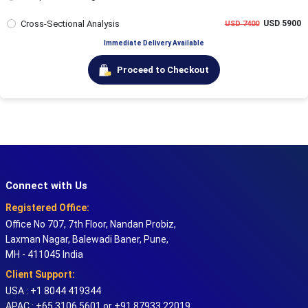
Cross-Sectional Analysis
USD 5900
USD 7400
Immediate Delivery Available
Proceed to Checkout
Connect with Us
Registered Office:
Office No 707, 7th Floor, Nandan Probiz,
Laxman Nagar, Balewadi Baner, Pune,
MH - 411045 India
Client Support:
USA : +1 8044 419344
APAC : +65 3106 5601 or +91 87933 22019