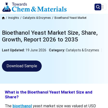
Insights
Catalysts & Enzymes
Bioethanol Yeast Market
Bioethanol Yeast Market Size, Share,
Growth, Report 2026 to 2035
Last Updated:
19 June 2026
Category:
Catalysts & Enzymes
Download Sample
What is the Bioethanol Yeast Market Size and
Share?
The
bioethanol
yeast market size was valued at USD