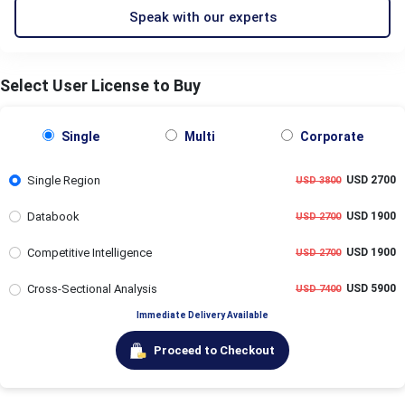
Speak with our experts
Select User License to Buy
Single
Multi
Corporate
Single Region
USD 2700
USD 3800
Databook
USD 1900
USD 2700
Competitive Intelligence
USD 1900
USD 2700
Cross-Sectional Analysis
USD 5900
USD 7400
Immediate Delivery Available
Proceed to Checkout