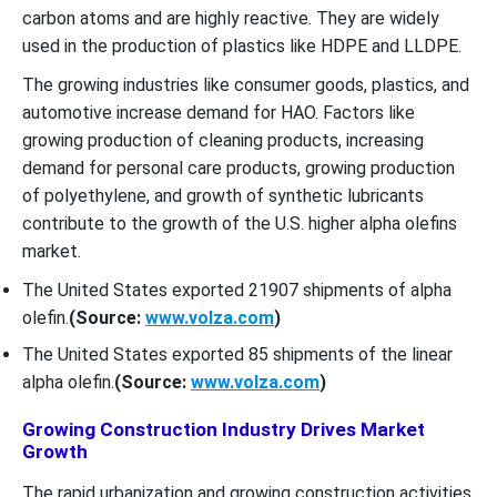
carbon atoms and are highly reactive. They are widely
used in the production of plastics like HDPE and LLDPE.
The growing industries like consumer goods, plastics, and
automotive increase demand for HAO. Factors like
growing production of cleaning products, increasing
demand for personal care products, growing production
of polyethylene, and growth of synthetic lubricants
contribute to the growth of the U.S. higher alpha olefins
market.
The United States exported 21907 shipments of alpha
olefin.
(Source:
www.volza.com
)
The United States exported 85 shipments of the linear
alpha olefin.
(Source:
www.volza.com
)
Growing Construction Industry Drives Market
Growth
The rapid urbanization and growing construction activities