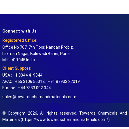
Connect with Us
Registered Office:
Office No 707, 7th Floor, Nandan Probiz,
Laxman Nagar, Balewadi Baner, Pune,
MH - 411045 India
Client Support:
USA : +1 8044 419344
APAC : +65 3106 5601 or +91 87933 22019
Europe : +44 7383 092 044
sales@towardschemandmaterials.com
© Copyright 2026, All rights reserved. Towards Chemicals And
Materials (https://www.towardschemandmaterials.com/)