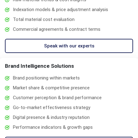
Indexation models & price adjustment analysis
Total material cost evaluation
Commercial agreements & contract terms
Speak with our experts
Brand Intelligence Solutions
Brand positioning within markets
Market share & competitive presence
Customer perception & brand performance
Go-to-market effectiveness strategy
Digital presence & industry reputation
Performance indicators & growth gaps