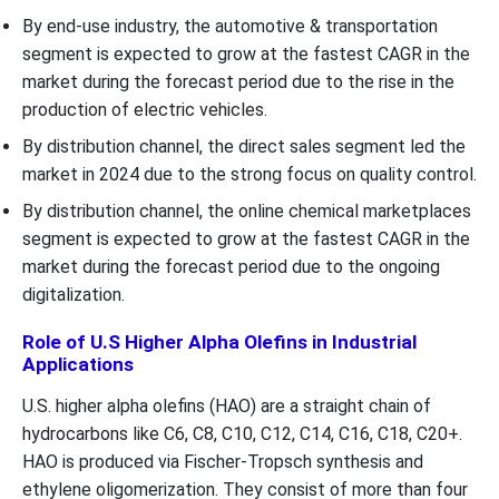
By end-use industry, the automotive & transportation
segment is expected to grow at the fastest CAGR in the
market during the forecast period due to the rise in the
production of electric vehicles.
By distribution channel, the direct sales segment led the
market in 2024 due to the strong focus on quality control.
By distribution channel, the online chemical marketplaces
segment is expected to grow at the fastest CAGR in the
market during the forecast period due to the ongoing
digitalization.
Role of U.S Higher Alpha Olefins in Industrial
Applications
U.S. higher alpha olefins (HAO) are a straight chain of
hydrocarbons like C6, C8, C10, C12, C14, C16, C18, C20+.
HAO is produced via Fischer-Tropsch synthesis and
ethylene oligomerization. They consist of more than four