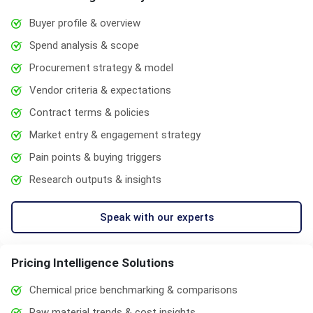
Buyer profile & overview
Spend analysis & scope
Procurement strategy & model
Vendor criteria & expectations
Contract terms & policies
Market entry & engagement strategy
Pain points & buying triggers
Research outputs & insights
Speak with our experts
Pricing Intelligence Solutions
Chemical price benchmarking & comparisons
Raw material trends & cost insights