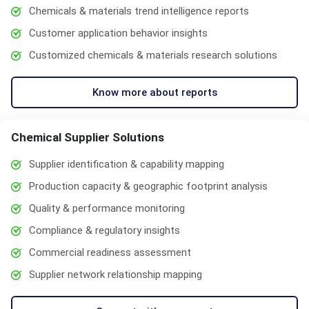
Chemicals & materials trend intelligence reports
Customer application behavior insights
Customized chemicals & materials research solutions
Know more about reports
Chemical Supplier Solutions
Supplier identification & capability mapping
Production capacity & geographic footprint analysis
Quality & performance monitoring
Compliance & regulatory insights
Commercial readiness assessment
Supplier network relationship mapping