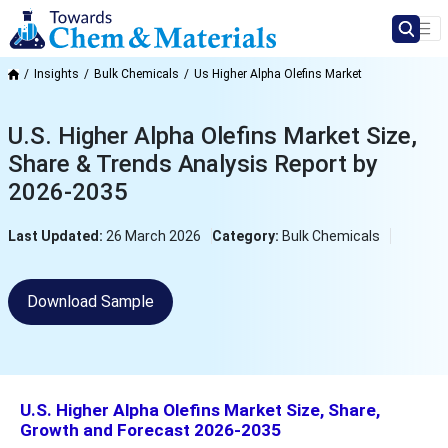
Insights
Bulk Chemicals
Us Higher Alpha Olefins Market
U.S. Higher Alpha Olefins Market Size,
Share & Trends Analysis Report by
2026-2035
Last Updated:
26 March 2026
Category:
Bulk Chemicals
Download Sample
U.S. Higher Alpha Olefins Market Size, Share,
Growth and Forecast 2026-2035