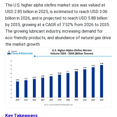
The U.S. higher alpha olefins market size was valued at
USD 2.85 billion in 2025, is estimated to reach USD 3.06
billion in 2026, and is projected to reach USD 5.88 billion
by 2035, growing at a CAGR of 7.52% from 2026 to 2035.
The growing lubricant industry, increasing demand for
eco-friendly products, and abundance of natural gas drive
the market growth.
Key Takeaways