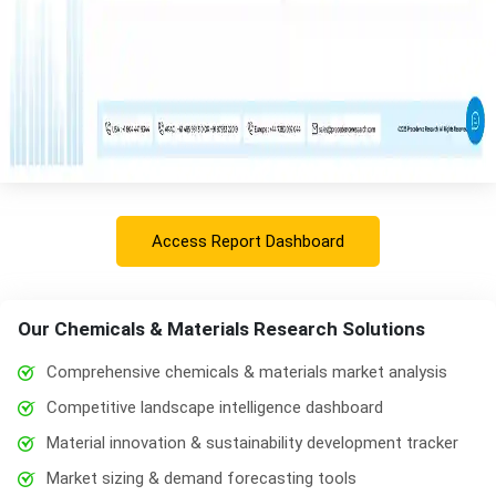
Access Report Dashboard
Our Chemicals & Materials Research Solutions
Comprehensive chemicals & materials market analysis
Competitive landscape intelligence dashboard
Material innovation & sustainability development tracker
Market sizing & demand forecasting tools