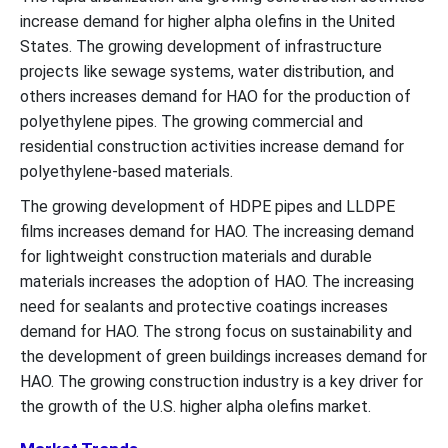
increase demand for higher alpha olefins in the United
States. The growing development of infrastructure
projects like sewage systems, water distribution, and
others increases demand for HAO for the production of
polyethylene pipes. The growing commercial and
residential construction activities increase demand for
polyethylene-based materials.
The growing development of HDPE pipes and LLDPE
films increases demand for HAO. The increasing demand
for lightweight construction materials and durable
materials increases the adoption of HAO. The increasing
need for sealants and protective coatings increases
demand for HAO. The strong focus on sustainability and
the development of green buildings increases demand for
HAO. The growing construction industry is a key driver for
the growth of the U.S. higher alpha olefins market.