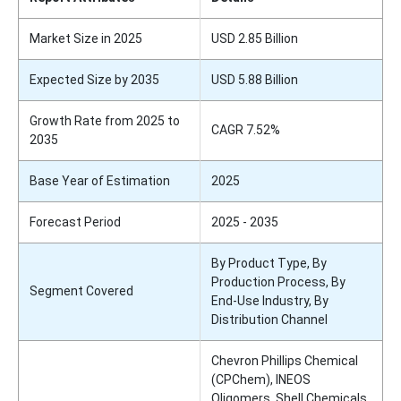
Market Size in 2025
USD 2.85 Billion
Expected Size by 2035
USD 5.88 Billion
Growth Rate from 2025 to
CAGR 7.52%
2035
Base Year of Estimation
2025
Forecast Period
2025 - 2035
By Product Type, By
Production Process, By
Segment Covered
End-Use Industry, By
Distribution Channel
Chevron Phillips Chemical
(CPChem), INEOS
Oligomers, Shell Chemicals,