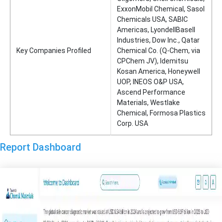
ExxonMobil Chemical, Sasol
Chemicals USA, SABIC
Americas, LyondellBasell
Industries, Dow Inc., Qatar
Key Companies Profiled
Chemical Co. (Q-Chem, via
CPChem JV), Idemitsu
Kosan America, Honeywell
UOP, INEOS O&P USA,
Ascend Performance
Materials, Westlake
Chemical, Formosa Plastics
Corp. USA
Report Dashboard