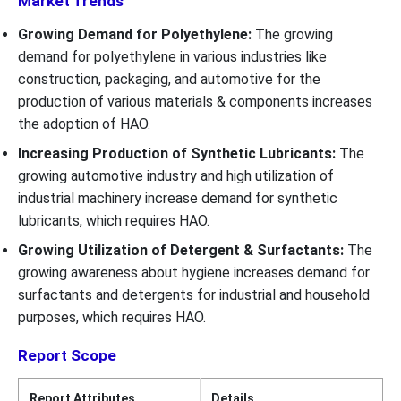
Market Trends
Growing Demand for Polyethylene:
The growing
demand for polyethylene in various industries like
construction, packaging, and automotive for the
production of various materials & components increases
the adoption of HAO.
Increasing Production of Synthetic Lubricants:
The
growing automotive industry and high utilization of
industrial machinery increase demand for synthetic
lubricants, which requires HAO.
Growing Utilization of Detergent & Surfactants:
The
growing awareness about hygiene increases demand for
surfactants and detergents for industrial and household
purposes, which requires HAO.
Report Scope
Report Attributes
Details