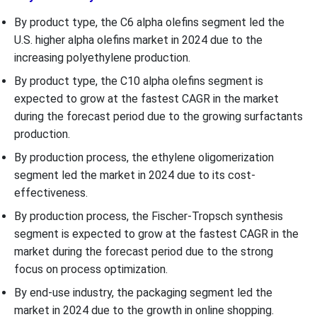
By product type, the C6 alpha olefins segment led the
U.S. higher alpha olefins market in 2024 due to the
increasing polyethylene production.
By product type, the C10 alpha olefins segment is
expected to grow at the fastest CAGR in the market
during the forecast period due to the growing surfactants
production.
By production process, the ethylene oligomerization
segment led the market in 2024 due to its cost-
effectiveness.
By production process, the Fischer-Tropsch synthesis
segment is expected to grow at the fastest CAGR in the
market during the forecast period due to the strong
focus on process optimization.
By end-use industry, the packaging segment led the
market in 2024 due to the growth in online shopping.