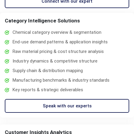
Connect with our expert
Category Intelligence Solutions
Chemical category overview & segmentation
End-use demand patterns & application insights
Raw material pricing & cost structure analysis
Industry dynamics & competitive structure
Supply chain & distribution mapping
Manufacturing benchmarks & industry standards
Key reports & strategic deliverables
Speak with our experts
Customer Insights Analytics