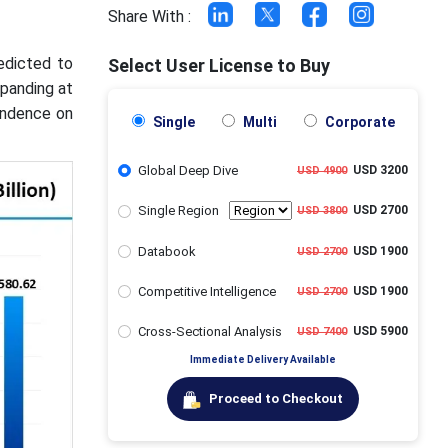
Share With :
edicted to
Select User License to Buy
xpanding at
endence on
Single
Multi
Corporate
Global Deep Dive
USD 3200
USD 4900
Single Region
USD 2700
USD 3800
Databook
USD 1900
USD 2700
Competitive Intelligence
USD 1900
USD 2700
Cross-Sectional Analysis
USD 5900
USD 7400
Immediate Delivery Available
Proceed to Checkout