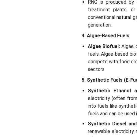
RNG is produced by c
treatment plants, or 
conventional natural ga
generation.
4. Algae-Based Fuels
Algae Biofuel:
Algae c
fuels. Algae-based bio
compete with food crop
sectors.
5. Synthetic Fuels (E-Fu
Synthetic Ethanol 
electricity (often fro
into fuels like synthe
fuels and can be used i
Synthetic Diesel an
renewable electricity 