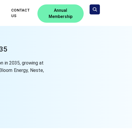
CONTACT
Annual
US
Membership
035
n in 2035, growing at
Bloom Energy, Neste,