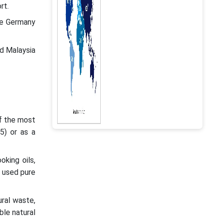
rt.
le Germany
d Malaysia
of the most
85) or as a
oking oils,
e used pure
ural waste,
ble natural