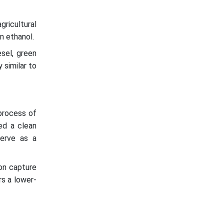
ricultural
n ethanol.
esel, green
 similar to
process of
ed a clean
serve as a
on capture
rs a lower-