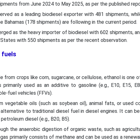
ipments from June 2024 to May 2025, as per the published repo
erved as a leading biodiesel exporter with 481 shipments, whi
e Bahamas (178 shipments) are following in the current period.
rged as the heavy importer of biodiesel with 602 shipments, an
d States with 550 shipments as per the recent observation.
 fuels
e from crops like corn, sugarcane, or cellulose, ethanol is one 
 primarily used as an additive to gasoline (e.g., E10, E15, E
ble-fuel vehicles (FFVs).
 vegetable oils (such as soybean oil), animal fats, or used co
 alternative to traditional diesel fuel in diesel engines. It can b
petroleum diesel (e.g., B20, B5).
gh the anaerobic digestion of organic waste, such as agricult
biogas primarily consists of methane and can be used as a renewa