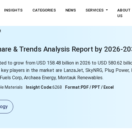
INSIGHTS
CATEGORIES
NEWS
SERVICES
ABOUT
US
t
hare & Trends Analysis Report by 2026-2
ed to grow from USD 158.48 billion in 2026 to USD 580.62 billio
key players in the market are LanzaJet, SkyNRG, Plug Power, 
y Fuels Corp, Archaea Energy, Montauk Renewables.
le Materials
Insight Code:
6268
Format:
PDF / PPT / Excel
logy