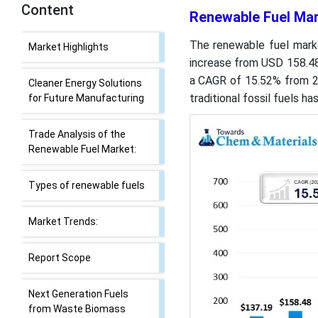
Content
Renewable Fuel Mar
Renewable Fuel Market
The renewable fuel marke
Size, Share Analysis and
increase from USD 158.48 
Forecast 2035
a CAGR of 15.52% from 2
traditional fossil fuels h
Market Highlights
Cleaner Energy Solutions
for Future Manufacturing
Trade Analysis of the
Renewable Fuel Market:
Types of renewable fuels
Market Trends: