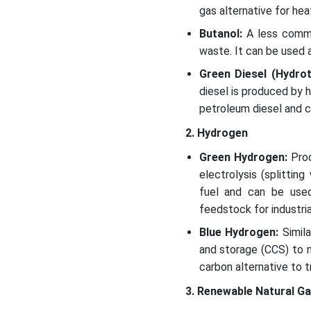
gas alternative for heat
Butanol:
A less commo
waste. It can be used a
Green Diesel (Hydro
diesel is produced by hy
petroleum diesel and ca
2. Hydrogen
Green Hydrogen:
Prod
electrolysis (splitti
fuel and can be used 
feedstock for industri
Blue Hydrogen:
Simil
and storage (CCS) to m
carbon alternative to 
3. Renewable Natural G