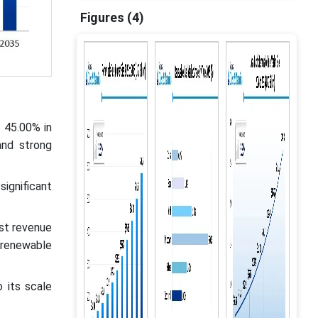
Figures (4)
 45.00% in
and strong
ignificant
st revenue
 renewable
 its scale