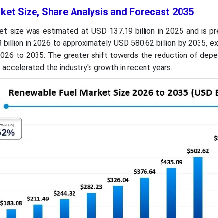
ket Size, Share Analysis and Forecast 2035
t size was estimated at USD 137.19 billion in 2025 and is pr
billion in 2026 to approximately USD 580.62 billion by 2035, e
026 to 2035. The greater shift towards the reduction of dep
as accelerated the industry's growth in recent years.