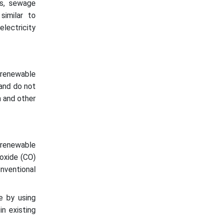
ls, sewage
similar to
electricity
 renewable
 and do not
n and other
renewable
noxide (CO)
onventional
e by using
in existing