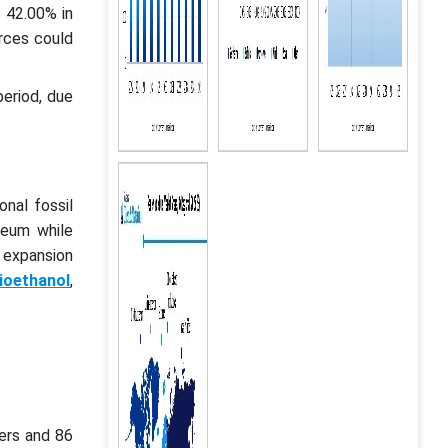
 42.00% in
urces could
period, due
onal fossil
leum while
 expansion
ioethanol
,
ers and 86