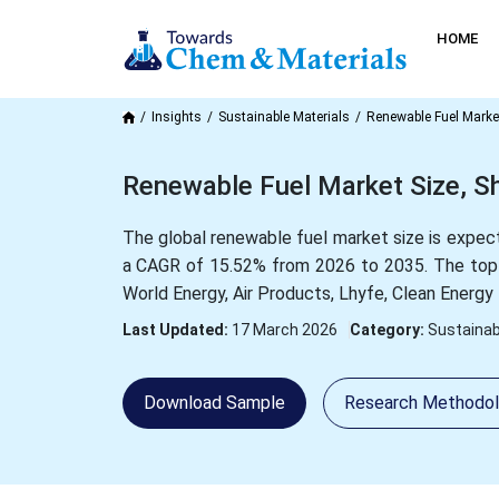
HOME
Insights
Sustainable Materials
Renewable Fuel Marke
Renewable Fuel Market Size, S
The global renewable fuel market size is expect
a CAGR of 15.52% from 2026 to 2035. The top 
World Energy, Air Products, Lhyfe, Clean Energ
Last Updated:
17 March 2026
Category:
Sustainab
Download Sample
Research Methodo