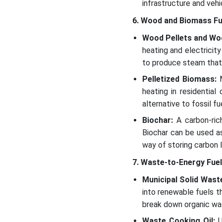
infrastructure and vehi
6. Wood and Biomass Fu
Wood Pellets and Wo
heating and electricit
to produce steam that d
Pelletized Biomass:
M
heating in residential
alternative to fossil fue
Biochar:
A carbon-rich
Biochar can be used as
way of storing carbon 
7. Waste-to-Energy Fue
Municipal Solid Wast
into renewable fuels t
break down organic wast
Waste Cooking Oil:
U