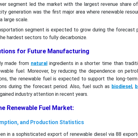
ower segment led the market with the largest revenue share of
city generation was the first major area where renewable reso
a large scale.
ansportation segment is expected to grow during the forecast 
the hardest sectors to fully decarbonize.
utions for Future Manufacturing
rily made from
natural
ingredients in a shorter time than traditi
newable fuel. Moreover, by reducing the dependence on petro
ions, the renewable fuel is expected to support the long-term
ons during the forecast period. Also, fuel such as
biodiesel
,
b
gained industry attention in recent years.
the Renewable Fuel Market:
mption, and Production Statistics
en in a sophisticated export of renewable diesel via 88 export