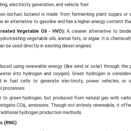
ing, electricity generation, and vehicle fuel.
n biofuel, butanol is made from fermenting plant sugars or ag
s an alternative to gasoline and has a higher energy content tha
treated Vegetable Oil - HVO):
A cleaner alternative to biodi
drotreating vegetable oils, animal fats, or algae. It is chemically
n be used directly in existing diesel engines.
uced using renewable energy (like wind or solar) through the 
ng water into hydrogen and oxygen). Green hydrogen is consider
in fuel cells to generate electricity, power vehicles, or 
al processes.
ar to green hydrogen, but produced from natural gas with carb
itigate COâ‚‚ emissions. Though not entirely renewable, it offe
traditional hydrogen production methods.
as (RNG)