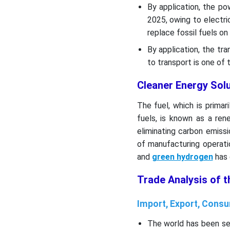
Their Offerings:
By application, the p
2025, owing to electri
Segments Covered in the
replace fossil fuels on 
Report
By application, the tr
to transport is one of 
Cleaner Energy Sol
The fuel, which is prima
fuels, is known as a re
eliminating carbon emiss
of manufacturing operati
and
green hydrogen
has 
Trade Analysis of 
Import, Export, Consu
The world has been se