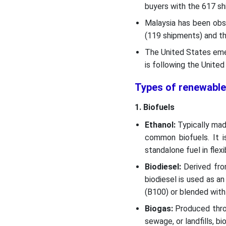
buyers with the 617 sh
Malaysia has been obs
(119 shipments) and th
The United States eme
is following the Unite
Types of renewable
1. Biofuels
Ethanol:
Typically mad
common biofuels. It is
standalone fuel in flexi
Biodiesel:
Derived from
biodiesel is used as an
(B100) or blended with 
Biogas:
Produced throu
sewage, or landfills, 