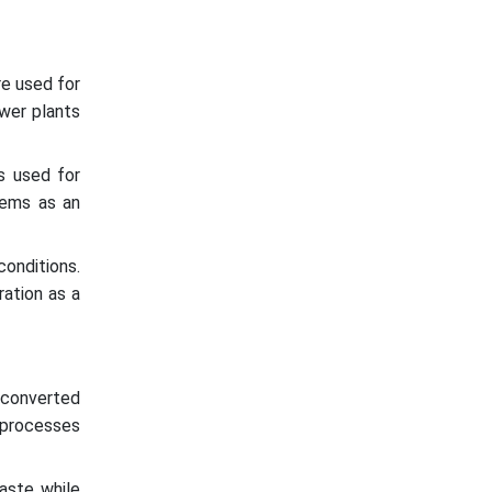
re used for
ower plants
s used for
stems as an
onditions.
ration as a
 converted
e processes
aste while