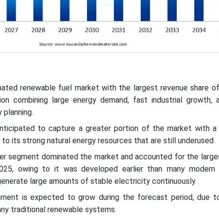
nated renewable fuel market with the largest revenue share of
on combining large energy demand, fast industrial growth, 
 planning.
nticipated to capture a greater portion of the market with a s
to its strong natural energy resources that are still underused.
er segment dominated the market and accounted for the large
025, owing to it was developed earlier than many modern
enerate large amounts of stable electricity continuously.
ment is expected to grow during the forecast period, due to
ny traditional renewable systems.