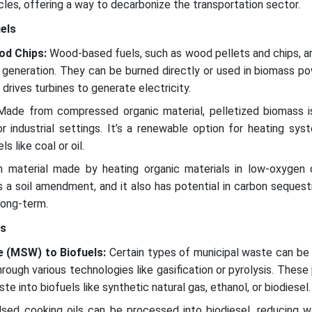
cles, offering a way to decarbonize the transportation sector.
els
od Chips:
Wood-based fuels, such as wood pellets and chips, a
y generation. They can be burned directly or used in biomass p
rives turbines to generate electricity.
ade from compressed organic material, pelletized biomass i
 or industrial settings. It’s a renewable option for heating sy
ls like coal or oil.
 material made by heating organic materials in low-oxygen c
 a soil amendment, and it also has potential in carbon sequest
long-term.
ls
e (MSW) to Biofuels:
Certain types of municipal waste can be
hrough various technologies like gasification or pyrolysis. Thes
e into biofuels like synthetic natural gas, ethanol, or biodiesel.
sed cooking oils can be processed into biodiesel, reducing w