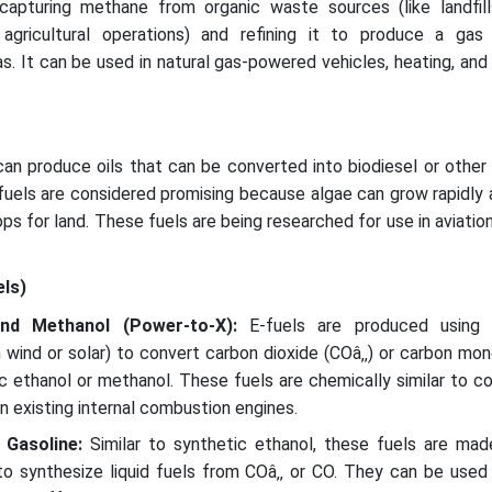
apturing methane from organic waste sources (like landfil
agricultural operations) and refining it to produce a gas 
s. It can be used in natural gas-powered vehicles, heating, and 
an produce oils that can be converted into biodiesel or other
fuels are considered promising because algae can grow rapidly
s for land. These fuels are being researched for use in aviatio
els)
and Methanol (Power-to-X):
E-fuels are produced using 
m wind or solar) to convert carbon dioxide (COâ‚‚) or carbon mo
tic ethanol or methanol. These fuels are chemically similar to c
n existing internal combustion engines.
d Gasoline:
Similar to synthetic ethanol, these fuels are mad
to synthesize liquid fuels from COâ‚‚ or CO. They can be used 