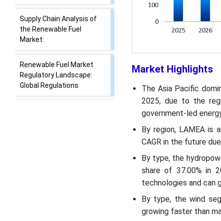
Report Scope
Next Generation Fuels
from Waste Biomass
Supply Chain Analysis of
Market Highlights
the Renewable Fuel
Market:
The Asia Pacific domi
2025, due to the regi
Renewable Fuel Market
government-led energy
Regulatory Landscape:
Global Regulations
By region, LAMEA is a
CAGR in the future due 
Segmental Insights
By type, the hydropow
share of 37.00% in 2
Recent Developments
technologies and can g
By type, the wind seg
Top Vendors in the
growing faster than ma
Renewable Fuel Market &