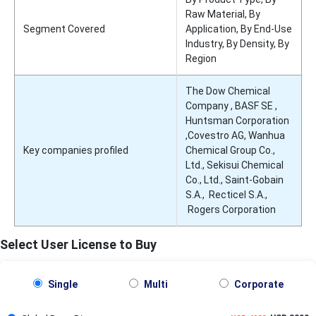
Raw Material, By
Segment Covered
Application, By End-Use
Industry, By Density, By
Region
The Dow Chemical
Company , BASF SE ,
Huntsman Corporation
,Covestro AG, Wanhua
Key companies profiled
Chemical Group Co.,
Ltd., Sekisui Chemical
Co., Ltd., Saint-Gobain
S.A., Recticel S.A.,
Rogers Corporation
Select User License to Buy
Single
Multi
Corporate