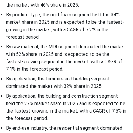
the market with 46% share in 2025.
By product type, the rigid foam segment held the 34%
market share in 2025 and is expected to be the fastest-
growing in the market, with a CAGR of 7.2% in the
forecast period.
By raw material, the MDI segment dominated the market
with 52% share in 2025 and is expected to be the
fastest-growing segment in the market, with a CAGR of
7.1% in the forecast period.
By application, the furniture and bedding segment
dominated the market with 32% share in 2025.
By application, the building and construction segment
held the 27% market share in 2025 and is expected to be
the fastest-growing in the market, with a CAGR of 7.5% in
the forecast period.
By end-use industry, the residential segment dominated