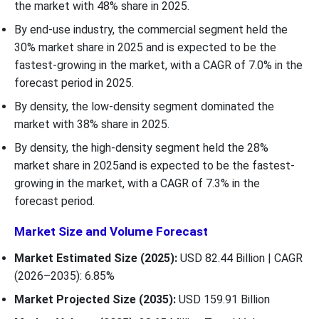
the market with 48% share in 2025.
By end-use industry, the commercial segment held the
30% market share in 2025 and is expected to be the
fastest-growing in the market, with a CAGR of 7.0% in the
forecast period in 2025.
By density, the low-density segment dominated the
market with 38% share in 2025.
By density, the high-density segment held the 28%
market share in 2025and is expected to be the fastest-
growing in the market, with a CAGR of 7.3% in the
forecast period.
Market Size and Volume Forecast
Market Estimated Size (2025):
USD 82.44 Billion | CAGR
(2026–2035): 6.85%
Market Projected Size (2035):
USD 159.91 Billion