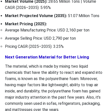
Market Volume (2025):
28.65 Million Tons | Volume
CAGR (2026–2035): 5.95%
Market Projected Volume (2035):
51.07 Million Tons
Market Pricing (2025):
Average Manufacturing Price: USD 2,160 per ton
Average Selling Price: USD 2,790 per ton
Pricing CAGR (2025–2035): 3.25%
Next Generation Material for Better Living
The material, which is made by mixing two liquid
chemicals that have the ability to react and expand into
foams, is known as the polyurethane foam. Moreover,
having major factors like lightweight, ability to trap air
inside, and durability, the polyurethane foam has gained
major industry attention in the past few years. Also, it's
commonly seen used in sofas, refrigerators, packaging,
and mattresses over the years.