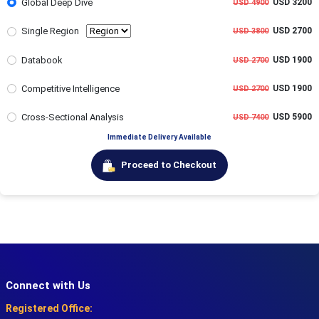
Global Deep Dive
USD 3200
USD 4900
Single Region
USD 2700
USD 3800
Databook
USD 1900
USD 2700
Competitive Intelligence
USD 1900
USD 2700
Cross-Sectional Analysis
USD 5900
USD 7400
Immediate Delivery Available
Proceed to Checkout
Connect with Us
Registered Office: