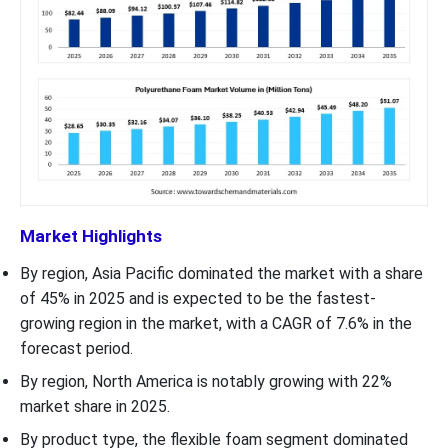
Market Highlights
By region, Asia Pacific dominated the market with a share
of 45% in 2025 and is expected to be the fastest-
growing region in the market, with a CAGR of 7.6% in the
forecast period.
By region, North America is notably growing with 22%
market share in 2025.
By product type, the flexible foam segment dominated