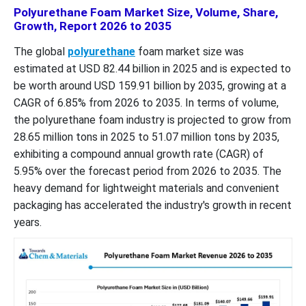
Polyurethane Foam Market Size, Volume, Share,
Growth, Report 2026 to 2035
The global
polyurethane
foam market size was
estimated at USD 82.44 billion in 2025 and is expected to
be worth around USD 159.91 billion by 2035, growing at a
CAGR of 6.85% from 2026 to 2035. In terms of volume,
the polyurethane foam industry is projected to grow from
28.65 million tons in 2025 to 51.07 million tons by 2035,
exhibiting a compound annual growth rate (CAGR) of
5.95% over the forecast period from 2026 to 2035. The
heavy demand for lightweight materials and convenient
packaging has accelerated the industry's growth in recent
years.