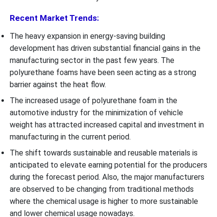
Recent Market Trends:
The heavy expansion in energy-saving building
development has driven substantial financial gains in the
manufacturing sector in the past few years. The
polyurethane foams have been seen acting as a strong
barrier against the heat flow.
The increased usage of polyurethane foam in the
automotive industry for the minimization of vehicle
weight has attracted increased capital and investment in
manufacturing in the current period.
The shift towards sustainable and reusable materials is
anticipated to elevate earning potential for the producers
during the forecast period. Also, the major manufacturers
are observed to be changing from traditional methods
where the chemical usage is higher to more sustainable
and lower chemical usage nowadays.