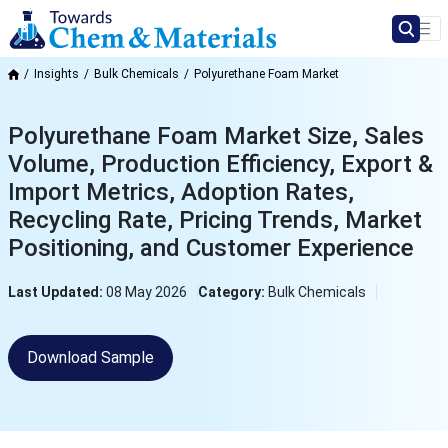
Insights
Bulk Chemicals
Polyurethane Foam Market
Polyurethane Foam Market Size, Sales
Volume, Production Efficiency, Export &
Import Metrics, Adoption Rates,
Recycling Rate, Pricing Trends, Market
Positioning, and Customer Experience
Last Updated:
08 May 2026
Category:
Bulk Chemicals
Download Sample