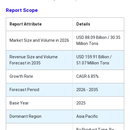
Report Scope
Report Attribute
Details
USD 88.09 Billion / 30.35
Market Size and Volume in 2026
Million Tons
Revenue Size and Volume
USD 159.91 Billion /
Forecast in 2035
51.07 Million Tons
Growth Rate
CAGR 6.85%
Forecast Period
2026 - 2035
Base Year
2025
Dominant Region
Asia Pacific
By Product Type, By