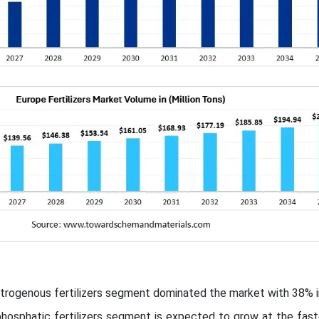
itrogenous fertilizers segment dominated the market with 38% i
hosphatic fertilizers segment is expected to grow at the fast