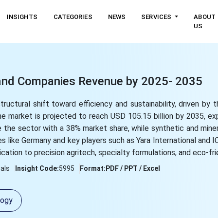
INSIGHTS
CATEGORIES
NEWS
SERVICES
ABOUT
US
e and Companies Revenue by 2025- 2035
tructural shift toward efficiency and sustainability, driven by 
the market is projected to reach USD 105.15 billion by 2035, e
e the sector with a 38% market share, while synthetic and mine
s like Germany and key players such as Yara International and IC
cation to precision agritech, specialty formulations, and eco-frie
als
Insight Code:
5995
Format:
PDF / PPT / Excel
logy