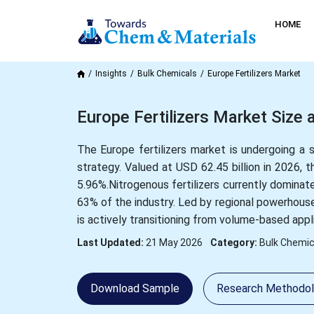
HOME
Insights
Bulk Chemicals
Europe Fertilizers Market
Europe Fertilizers Market Siz
The Europe fertilizers market is undergoing a s
strategy. Valued at USD 62.45 billion in 2026, 
5.96%.Nitrogenous fertilizers currently dominat
63% of the industry. Led by regional powerhouse
is actively transitioning from volume-based appli
Last Updated:
21 May 2026
Category:
Bulk Chemic
Download Sample
Research Methodo