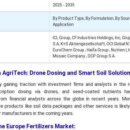
2025 - 2035
By Product Type, By Formulation, By Sour
Application
ICL Group, CF Industries Holdings, Inc, Gr
S.A, K+S Aktiengesellschaft, OCI Global N.V
EuroChem Group , Haifa Group , Nutrien Ltd
Mosaic Company , OCP Group S.A.
n AgriTech: Drone Dosing and Smart Soil Solutio
y gaining traction with investment firms and analysts in the 
scription dosing via drones, and seed-coated nutrients h
rom financial analysts across the globe in recent years. Mor
 products like soil data packages and other services is likel
or manufacturers in the coming years.
he Europe Fertilizers Market: