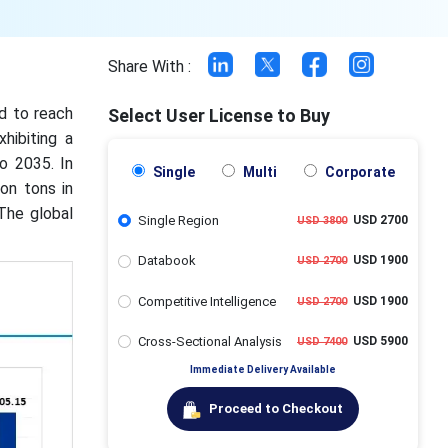
Share With :
ed to reach
Select User License to Buy
hibiting a
o 2035. In
Single
Multi
Corporate
on tons in
The global
Single Region
USD 2700
USD 3800
Databook
USD 1900
USD 2700
Competitive Intelligence
USD 1900
USD 2700
Cross-Sectional Analysis
USD 5900
USD 7400
Immediate Delivery Available
Proceed to Checkout