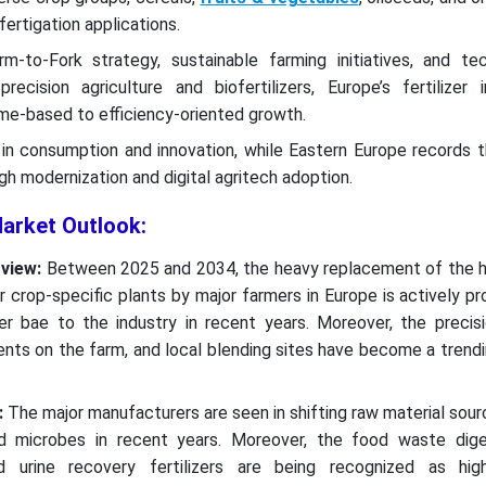
d fertigation applications.
-to-Fork strategy, sustainable farming initiatives, and tec
recision agriculture and biofertilizers, Europe’s fertilizer i
ume-based to efficiency-oriented growth.
in consumption and innovation, while Eastern Europe records t
gh modernization and digital agritech adoption.
Market Outlook:
view:
Between 2025 and 2034, the heavy replacement of the h
r crop-specific plants by major farmers in Europe is actively pr
r bae to the industry in recent years. Moreover, the precisi
ients on the farm, and local blending sites have become a trend
:
The major manufacturers are seen in shifting raw material sour
nd microbes in recent years. Moreover, the food waste dige
d urine recovery fertilizers are being recognized as high