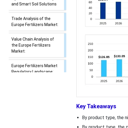
Report Scope
Investment Surge in
AgriTech: Drone Dosing
and Smart Soil Solutions
Trade Analysis of the
Europe Fertilizers Market:
Value Chain Analysis of
the Europe Fertilizers
Market:
Europe Fertilizers Market
Regulatory Landscape:
Key Takeaways
Global Regulations
By product type, the n
Segmental Insights
By product type, the p