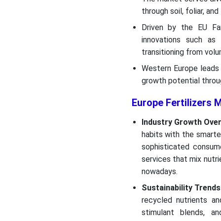
through soil, foliar, an
Driven by the EU Farm
innovations such as p
transitioning from vol
Western Europe leads 
growth potential throu
Europe Fertilizers 
Industry Growth Over
habits with the smarte
sophisticated consume
services that mix nutr
nowadays.
Sustainability Trends
recycled nutrients a
stimulant blends, an