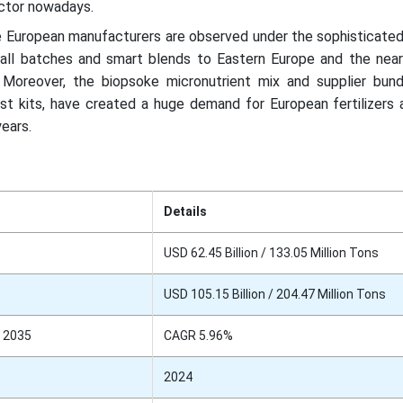
ector nowadays.
 European manufacturers are observed under the sophisticated
small batches and smart blends to Eastern Europe and the near
. Moreover, the biopsoke micronutrient mix and supplier bund
est kits, have created a huge demand for European fertilizers 
years.
Details
USD 62.45 Billion / 133.05 Million Tons
USD 105.15 Billion / 204.47 Million Tons
 2035
CAGR 5.96%
2024