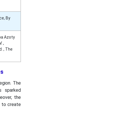
ce, By
upa Azoty
. ,
. , The
ns
region. The
as sparked
eover, the
y to create