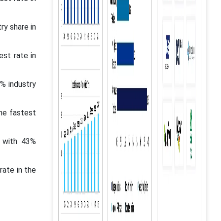
ry share in
st rate in
% industry
the fastest
t with 43%
rate in the