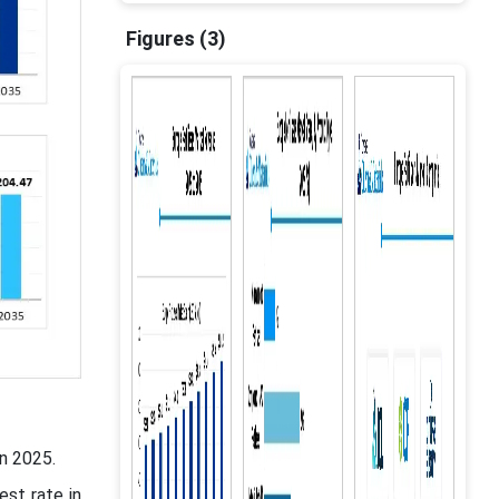
Figures (3)
n 2025.
est rate in