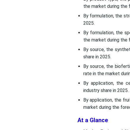
the market during the 
Recent Development
By formulation, the st
2025.
Top Vendors in the Europe
Fertilizers Market & Their
By formulation, the s
Offerings:
the market during the 
By source, the synthe
SWOT Analysis
share in 2025.
Segments Covered in the
By source, the biofert
Report
rate in the market duri
By application, the 
industry share in 2025.
By application, the fr
market during the fore
At a Glance