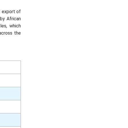
 export of
by African
les, which
across the