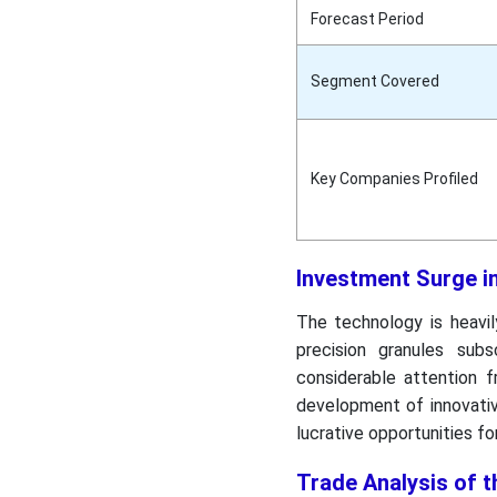
Forecast Period
Segment Covered
Key Companies Profiled
Investment Surge i
The technology is heavil
precision granules sub
considerable attention f
development of innovative
lucrative opportunities f
Trade Analysis of t