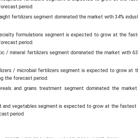
forecast period.
raight fertilizers segment dominated the market with 34% indust
pecialty formulations segment is expected to grow at the faste
forecast period.
tic / mineral fertilizers segment dominated the market with 63
ilizers / microbial fertilizers segment is expected to grow at 
ng the forecast period.
cereals and grains treatment segment dominated the marke
uit and vegetables segment is expected to grow at the fastest 
cast period.