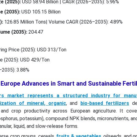
e (2025):
USD 58.94 Billion | CAGR (2026–2035): 5.96%
e (2035):
USD 105.15 Billion
):
126.85 Million Tons| Volume CAGR (2026–2035): 4.89%
ume (2035):
204.47
ing Price (2025): USD 313/Ton
ce (2025): USD 429/Ton
–2035): 3.88%
 Europe Advances in Smart and Sustainable Fertil
zers market represents a structured industry for manuf
ilization of mineral, organic
, and
bio-based fertilizers
de
y and crop productivity across European agriculture. It cove
hosphorus, potassium), compound NPK blends, micronutrients, an
nular, liquid, and slow-release forms.
erse crop groups, cereals,
fruits & vegetables
, oilseeds, and 