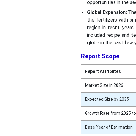
opportunities in the s
Global Expansion:
The
the fertilizers with 
region in recnt years
included recipe and t
globe in the past few 
Report Scope
Report Attributes
Market Size in 2026
Expected Size by 2035
Growth Rate from 2025 to
Base Year of Estimation