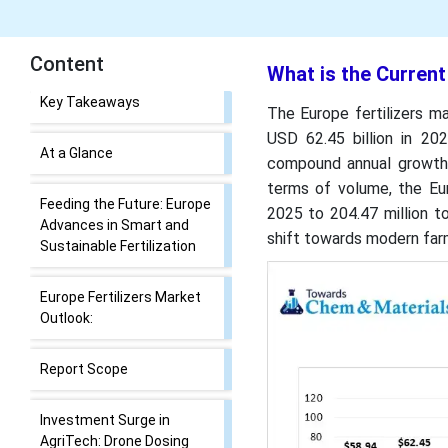
Content
What is the Current
What is the Current Europe
The Europe fertilizers ma
Fertilizers Market Size and
USD 62.45 billion in 202
Share?
compound annual growth 
terms of volume, the Eur
Key Takeaways
2025 to 204.47 million 
shift towards modern farm
At a Glance
Feeding the Future: Europe
Advances in Smart and
Sustainable Fertilization
Europe Fertilizers Market
Outlook: