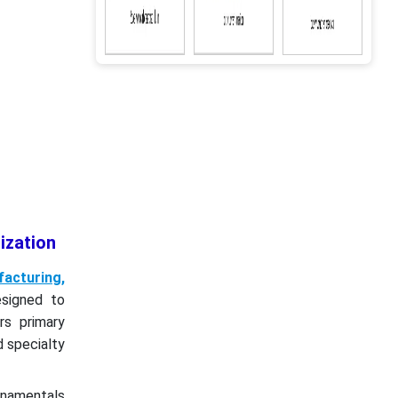
ization
acturing,
signed to
rs primary
d specialty
ornamentals