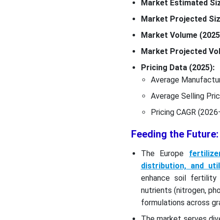
Market Estimated Siz
Market Projected Siz
Market Volume (2025
Market Projected Vol
Pricing Data (2025):
Average Manufactur
Average Selling Pri
Pricing CAGR (2026
Feeding the Future:
The Europe
fertili
distribution, and ut
enhance soil fertilit
nutrients (nitrogen, p
formulations across gra
The market serves div