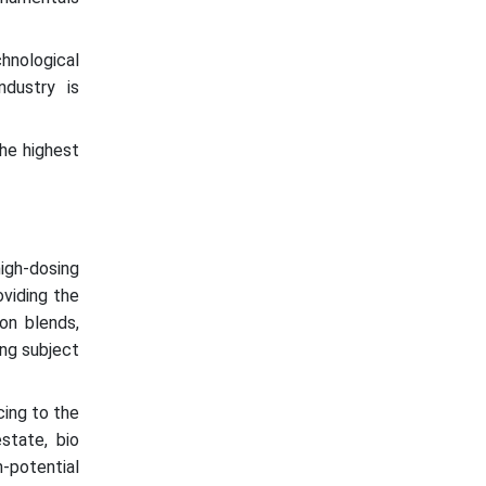
hnological
ndustry is
he highest
igh-dosing
oviding the
on blends,
ing subject
cing to the
state, bio
-potential