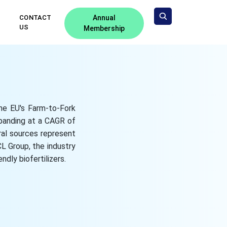
CONTACT
Annual
US
Membership
the EU's Farm-to-Fork
xpanding at a CAGR of
ral sources represent
L Group, the industry
ndly biofertilizers.