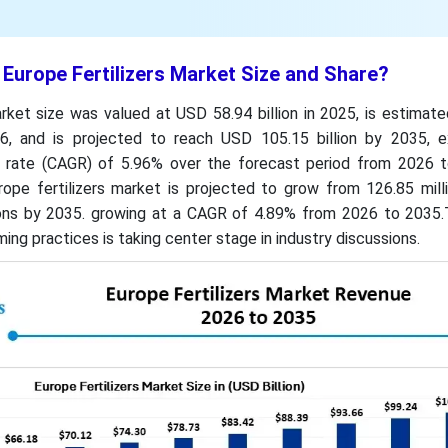
 Europe Fertilizers Market Size and Share?
rket size was valued at USD 58.94 billion in 2025, is estimat
6, and is projected to reach USD 105.15 billion by 2035, ex
rate (CAGR) of 5.96% over the forecast period from 2026 t
ope fertilizers market is projected to grow from 126.85 milli
tons by 2035. growing at a CAGR of 4.89% from 2026 to 2035.
ing practices is taking center stage in industry discussions.