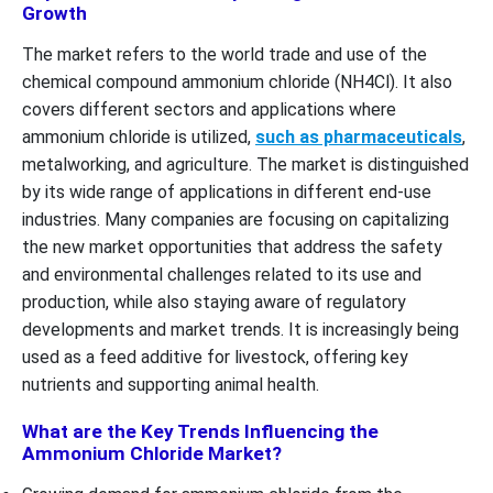
Growth
The market refers to the world trade and use of the
chemical compound ammonium chloride (NH4Cl). It also
covers different sectors and applications where
ammonium chloride is utilized,
such as pharmaceuticals
,
metalworking, and agriculture. The market is distinguished
by its wide range of applications in different end-use
industries. Many companies are focusing on capitalizing
the new market opportunities that address the safety
and environmental challenges related to its use and
production, while also staying aware of regulatory
developments and market trends. It is increasingly being
used as a feed additive for livestock, offering key
nutrients and supporting animal health.
What are the Key Trends Influencing the
Ammonium Chloride Market?