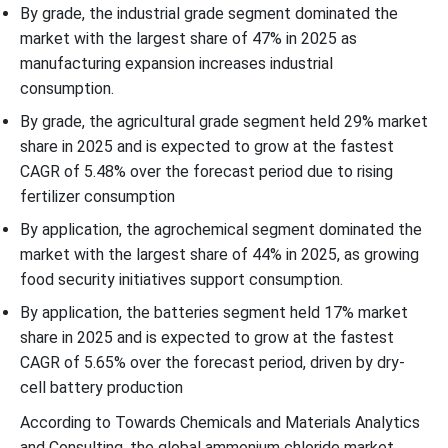
By grade, the industrial grade segment dominated the
market with the largest share of 47% in 2025 as
manufacturing expansion increases industrial
consumption.
By grade, the agricultural grade segment held 29% market
share in 2025 and is expected to grow at the fastest
CAGR of 5.48% over the forecast period due to rising
fertilizer consumption
By application, the agrochemical segment dominated the
market with the largest share of 44% in 2025, as growing
food security initiatives support consumption.
By application, the batteries segment held 17% market
share in 2025 and is expected to grow at the fastest
CAGR of 5.65% over the forecast period, driven by dry-
cell battery production
According to Towards Chemicals and Materials Analytics
and Consulting, the global ammonium chloride market