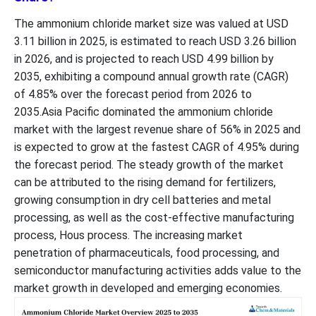
The ammonium chloride market size was valued at USD
3.11 billion in 2025, is estimated to reach USD 3.26 billion
in 2026, and is projected to reach USD 4.99 billion by
2035, exhibiting a compound annual growth rate (CAGR)
of 4.85% over the forecast period from 2026 to
2035.Asia Pacific dominated the ammonium chloride
market with the largest revenue share of 56% in 2025 and
is expected to grow at the fastest CAGR of 4.95% during
the forecast period. The steady growth of the market
can be attributed to the rising demand for fertilizers,
growing consumption in dry cell batteries and metal
processing, as well as the cost-effective manufacturing
process, Hous process. The increasing market
penetration of pharmaceuticals, food processing, and
semiconductor manufacturing activities adds value to the
market growth in developed and emerging economies.