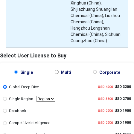
Xinghua (China),
Shijiazhuang Shuanglian
Chemical (China), Liuzhou
Chemical (China),
Hangzhou Longshan
Chemical (China), Sichuan
Guangzhou (China)
Select User License to Buy
Single
Multi
Corporate
Global Deep Dive
USD 3200
USD 4900
Single Region
USD 2700
USD 3800
Databook
USD 1900
USD 2700
Competitive Intelligence
USD 1900
USD 2700