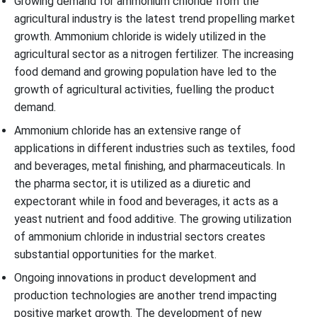
Growing demand for ammonium chloride from the
agricultural industry is the latest trend propelling market
growth. Ammonium chloride is widely utilized in the
agricultural sector as a nitrogen fertilizer. The increasing
food demand and growing population have led to the
growth of agricultural activities, fuelling the product
demand.
Ammonium chloride has an extensive range of
applications in different industries such as textiles, food
and beverages, metal finishing, and pharmaceuticals. In
the pharma sector, it is utilized as a diuretic and
expectorant while in food and beverages, it acts as a
yeast nutrient and food additive. The growing utilization
of ammonium chloride in industrial sectors creates
substantial opportunities for the market.
Ongoing innovations in product development and
production technologies are another trend impacting
positive market growth. The development of new