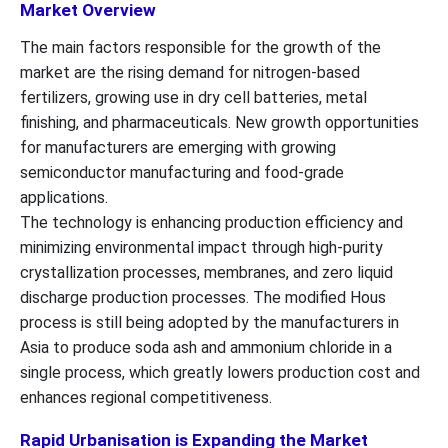
Market Overview
The main factors responsible for the growth of the
market are the rising demand for nitrogen-based
fertilizers, growing use in dry cell batteries, metal
finishing, and pharmaceuticals. New growth opportunities
for manufacturers are emerging with growing
semiconductor manufacturing and food-grade
applications.
The technology is enhancing production efficiency and
minimizing environmental impact through high-purity
crystallization processes, membranes, and zero liquid
discharge production processes. The modified Hous
process is still being adopted by the manufacturers in
Asia to produce soda ash and ammonium chloride in a
single process, which greatly lowers production cost and
enhances regional competitiveness.
Rapid Urbanisation is Expanding the Market