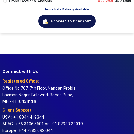
Cross-Sectional Analysis
USD 5900
USD 7400
Immediate Delivery Available
Proceed to Checkout
Connect with Us
Registered Office:
Office No 707, 7th Floor, Nandan Probiz,
Laxman Nagar, Balewadi Baner, Pune,
MH - 411045 India
Client Support:
USA : +1 8044 419344
APAC : +65 3106 5601 or +91 87933 22019
Europe : +44 7383 092 044