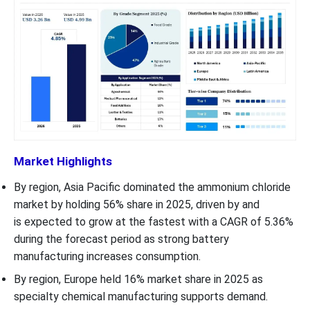
Market Highlights
By region, Asia Pacific dominated the ammonium chloride
market by holding 56% share in 2025, driven by and
is expected to grow at the fastest with a CAGR of 5.36%
during the forecast period as strong battery
manufacturing increases consumption.
By region, Europe held 16% market share in 2025 as
specialty chemical manufacturing supports demand.