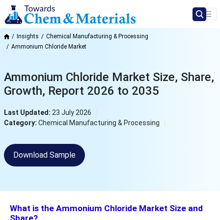
Insights
Chemical Manufacturing & Processing
Ammonium Chloride Market
Ammonium Chloride Market Size, Share,
Growth, Report 2026 to 2035
Last Updated:
23 July 2026
Category:
Chemical Manufacturing & Processing
Download Sample
What is the Ammonium Chloride Market Size and
Share?