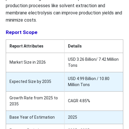
production processes like solvent extraction and
membrane electrolysis can improve production yields and
minimize costs.
Report Scope
Report Attributes
Details
USD 3.26 Billion/ 7.42 Million
Market Size in 2026
Tons
USD 4.99 Billion / 10.80
Expected Size by 2035
Million Tons
Growth Rate from 2025 to
CAGR 4.85%
2035
Base Year of Estimation
2025