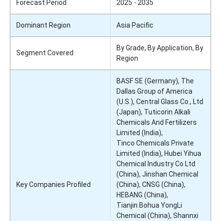
Forecast Period
2025 - 2035
Dominant Region
Asia Pacific
By Grade, By Application, By
Segment Covered
Region
BASF SE (Germany), The
Dallas Group of America
(U.S.), Central Glass Co., Ltd
(Japan), Tuticorin Alkali
Chemicals And Fertilizers
Limited (India),
Tinco Chemicals Private
Limited (India), Hubei Yihua
Chemical Industry Co Ltd
(China), Jinshan Chemical
Key Companies Profiled
(China), CNSG (China),
HEBANG (China),
Tianjin Bohua YongLi
Chemical (China), Shannxi