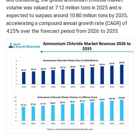
volume was valued at 7.12 million tons in 2025 and is
expected to surpass around 10.80 million tons by 2035,
accelerating a compound annual growth rate (CAGR) of
4.25% over the forecast period from 2026 to 2035.