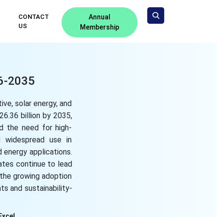
CONTACT
Annual
US
Membership
26-2035
ive, solar energy, and
6.36 billion by 2035,
nd the need for high-
nd widespread use in
d energy applications.
ates continue to lead
, the growing adoption
s and sustainability-
Excel