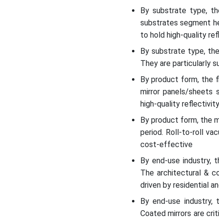
By substrate type, t
substrates segment held
to hold high-quality re
By substrate type, th
They are particularly 
By product form, the 
mirror panels/sheets 
high-quality reflectivit
By product form, the m
period. Roll-to-roll v
cost-effective
By end-use industry, 
The architectural & c
driven by residential a
By end-use industry, 
Coated mirrors are cri