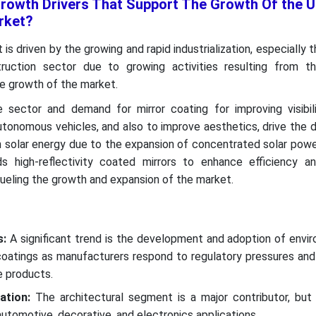
rowth Drivers That Support The Growth Of the U
rket?
s driven by the growing and rapid industrialization, especially 
uction sector due to growing activities resulting from t
he growth of the market.
sector and demand for mirror coating for improving visibili
autonomous vehicles, and also to improve aesthetics, drive the
n solar energy due to the expansion of concentrated solar pow
 high-reflectivity coated mirrors to enhance efficiency a
ueling the growth and expansion of the market.
s:
A significant trend is the development and adoption of envi
 coatings as manufacturers respond to regulatory pressures an
e products.
ation:
The architectural segment is a major contributor, but s
automotive, decorative, and electronics applications.