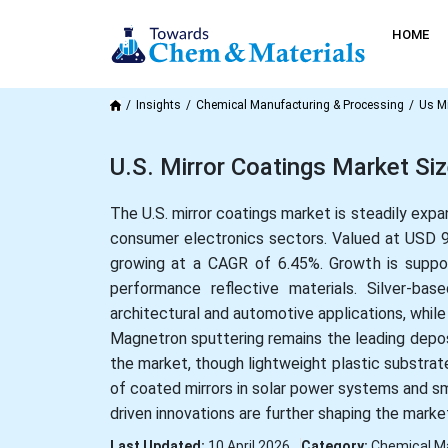
HOME
Insights
Chemical Manufacturing & Processing
Us Mi
U.S. Mirror Coatings Market Si
The U.S. mirror coatings market is steadily expa
consumer electronics sectors. Valued at USD 926
growing at a CAGR of 6.45%. Growth is support
performance reflective materials. Silver-ba
architectural and automotive applications, while
Magnetron sputtering remains the leading deposi
the market, though lightweight plastic substrate
of coated mirrors in solar power systems and s
driven innovations are further shaping the marke
Last Updated:
10 April 2026
Category:
Chemical M