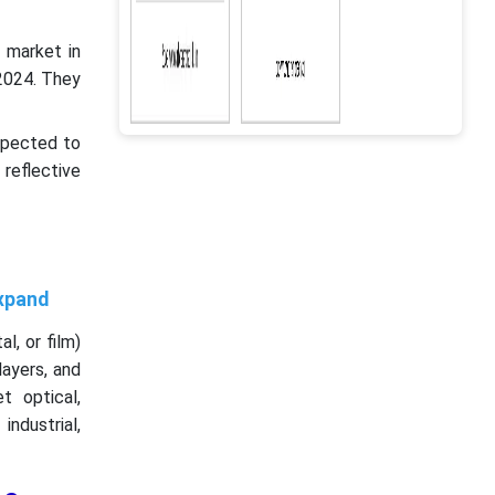
 market in
2024. They
xpected to
 reflective
Expand
l, or film)
layers, and
t optical,
industrial,