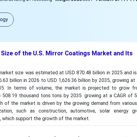
logy
 Size of the U.S. Mirror Coatings Market and Its
 market size was estimated at USD 870.48 billion in 2025 and 
63 billion in 2026 to USD 1,626.36 billion by 2035, growing a
5. In terms of volume, the market is projected to grow f
o 508.19 thousand tons tons by 2035. growing at a CAGR of 
 of the market is driven by the growing demand from various 
ization, such as construction, automotive, solar energy g
, which support the growth of the market.