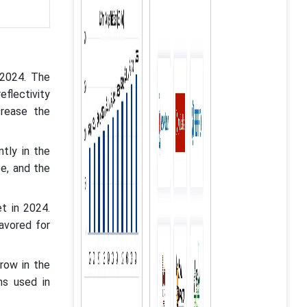
 2024. The
eflectivity
crease the
tly in the
ce, and the
t in 2024.
avored for
row in the
ons used in