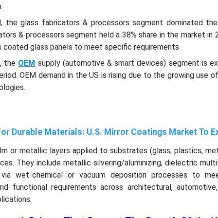
n.
el, the glass fabricators & processors segment dominated the
cators & processors segment held a 38% share in the market in 
 coated glass panels to meet specific requirements
l, the
OEM
supply (automotive & smart devices) segment is e
eriod. OEM demand in the US is rising due to the growing use of
ologies.
For Durable Materials: U.S. Mirror Coatings Market To 
ilm or metallic layers applied to substrates (glass, plastics, meta
ces. They include metallic silvering/aluminizing, dielectric multi
 via wet-chemical or vacuum deposition processes to mee
nd functional requirements across architectural, automotive, 
lications.