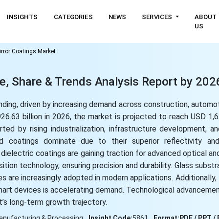
INSIGHTS
CATEGORIES
NEWS
SERVICES
ABOUT
US
rror Coatings Market
ze, Share & Trends Analysis Report by 20
nding, driven by increasing demand across construction, automot
.63 billion in 2026, the market is projected to reach USD 1,62
ed by rising industrialization, infrastructure development, a
sed coatings dominate due to their superior reflectivity a
 dielectric coatings are gaining traction for advanced optical an
tion technology, ensuring precision and durability. Glass substr
s are increasingly adopted in modern applications. Additionally
mart devices is accelerating demand. Technological advancement
t’s long-term growth trajectory.
anufacturing & Processing
Insight Code:
5861
Format:
PDF / PPT / 