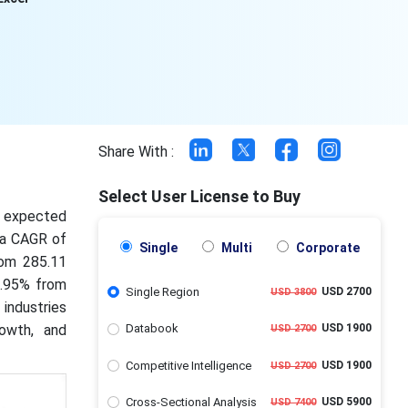
Share With :
Select User License to Buy
is expected
t a CAGR of
Single
Multi
Corporate
rom 285.11
5.95% from
Single Region
USD 2700
USD 3800
industries
rowth, and
Databook
USD 1900
USD 2700
Competitive Intelligence
USD 1900
USD 2700
Cross-Sectional Analysis
USD 5900
USD 7400