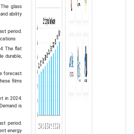
 The glass
and ability
st period.
ications
. The flat
e durable,
he forecast
these films
t in 2024.
 Demand is
st period.
ient energy