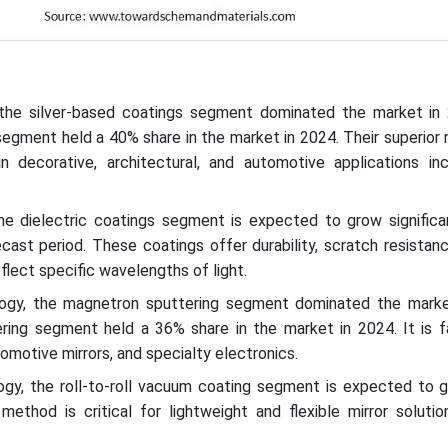
 the silver-based coatings segment dominated the market in
segment held a 40% share in the market in 2024. Their superior r
 decorative, architectural, and automotive applications in
the dielectric coatings segment is expected to grow significan
cast period. These coatings offer durability, scratch resistan
eflect specific wavelengths of light.
logy, the magnetron sputtering segment dominated the marke
ing segment held a 36% share in the market in 2024. It is f
tomotive mirrors, and specialty electronics.
ogy, the roll-to-roll vacuum coating segment is expected to g
method is critical for lightweight and flexible mirror soluti