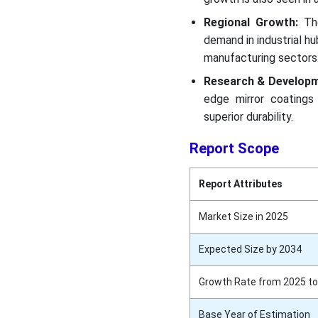
Regional Growth:
Th
demand in industrial h
manufacturing sectors
Research & Develop
edge mirror coatings 
superior durability.
Report Scope
Report Attributes
Market Size in 2025
Expected Size by 2034
Growth Rate from 2025 to
Base Year of Estimation