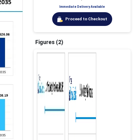
Immediate Delivery Available
Proceed to Checkout
Figures (2)