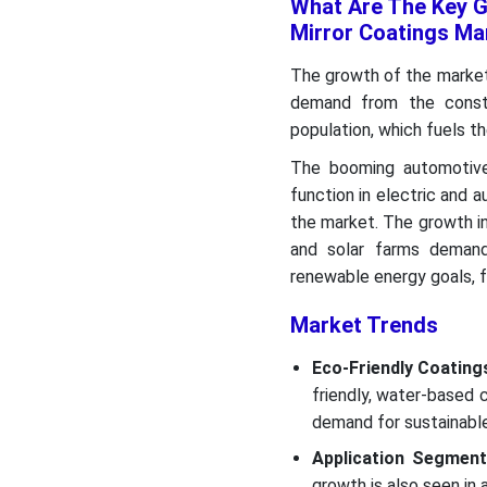
What Are The Key G
Mirror Coatings Ma
The growth of the market i
demand from the constr
population, which fuels t
The booming automotive 
function in electric and 
the market. The growth i
and solar farms demands
renewable energy goals, f
Market Trends
Eco-Friendly Coating
friendly, water-based
demand for sustainabl
Application Segment
growth is also seen in 