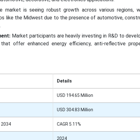
e market is seeing robust growth across various regions, w
ubs like the Midwest due to the presence of automotive, constr
.
ment:
Market participants are heavily investing in R&D to devel
that offer enhanced energy efficiency, anti-reflective prope
Details
USD 194.65 Million
USD 304.83 Million
 2034
CAGR 5.11%
2024