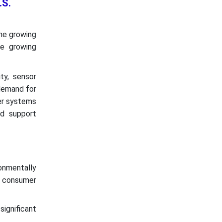
.S.
the growing
he growing
ty, sensor
 demand for
er systems
nd support
ronmentally
d consumer
ignificant