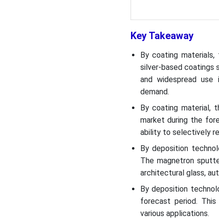
Top Companies List
Segments Covered
Key Takeaway
By coating materials,
silver-based coatings 
and widespread use in
demand.
By coating material, 
market during the fore
ability to selectively r
By deposition techno
The magnetron sputter
architectural glass, au
By deposition technol
forecast period. This 
various applications.