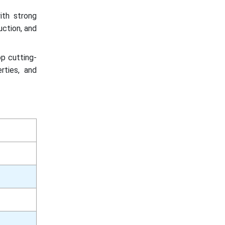
ith strong
uction, and
op cutting-
rties, and