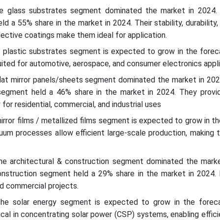
he glass substrates segment dominated the market in 2024.
 a 55% share in the market in 2024. Their stability, durability, 
flective coatings make them ideal for application.
e plastic substrates segment is expected to grow in the foreca
suited for automotive, aerospace, and consumer electronics appl
flat mirror panels/sheets segment dominated the market in 2024
segment held a 46% share in the market in 2024. They provid
y for residential, commercial, and industrial uses
irror films / metallized films segment is expected to grow in t
acuum processes allow efficient large-scale production, making 
the architectural & construction segment dominated the marke
onstruction segment held a 29% share in the market in 2024.
nd commercial projects.
the solar energy segment is expected to grow in the foreca
tical in concentrating solar power (CSP) systems, enabling effic