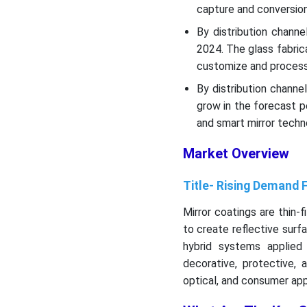
capture and conversio
By distribution chann
2024. The glass fabri
customize and process
By distribution channe
grow in the forecast p
and smart mirror techn
Market Overview
Title- Rising Demand 
Mirror coatings are thin-f
to create reflective surfa
hybrid systems applied
decorative, protective, a
optical, and consumer app