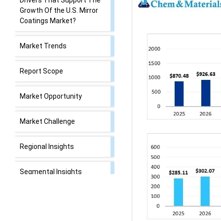
Drivers That Support The
Growth Of the U.S. Mirror
Coatings Market?
Market Trends
Report Scope
Market Opportunity
Market Challenge
Regional Insights
Segmental Insights
Recent Developments