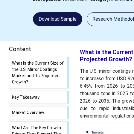
Download Sample
Research Methodo
Content
What is the Current
Projected Growth?
What is the Current Size of
the U.S. Mirror Coatings
The U.S. mirror coatings
Market and Its Projected
to increase from USD 926.
Growth?
6.45% from 2026 to 203
thousand tons in 2025 t
Key Takeaway
2026 to 2035. The growth
due to rapid industrial
Market Overview
environmental regulations
What Are The Key Growth