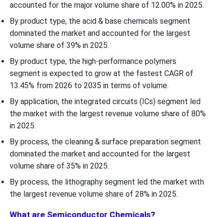
accounted for the major volume share of 12.00% in 2025.
By product type, the acid & base chemicals segment
dominated the market and accounted for the largest
volume share of 39% in 2025.
By product type, the high-performance polymers
segment is expected to grow at the fastest CAGR of
13.45% from 2026 to 2035 in terms of volume.
By application, the integrated circuits (ICs) segment led
the market with the largest revenue volume share of 80%
in 2025.
By process, the cleaning & surface preparation segment
dominated the market and accounted for the largest
volume share of 35% in 2025.
By process, the lithography segment led the market with
the largest revenue volume share of 28% in 2025.
What are Semiconductor Chemicals?