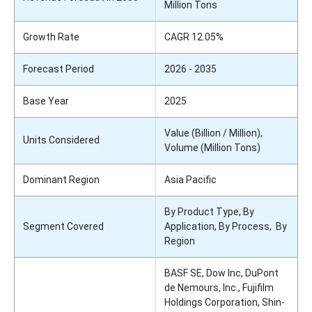
Million Tons
Growth Rate
CAGR 12.05%
Forecast Period
2026 - 2035
Base Year
2025
Value (Billion / Million),
Units Considered
Volume (Million Tons)
Dominant Region
Asia Pacific
By Product Type, By
Segment Covered
Application, By Process, By
Region
BASF SE, Dow Inc, DuPont
de Nemours, Inc., Fujifilm
Holdings Corporation, Shin-