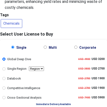
parameters, enhancing yield rates and minimizing waste of
costly chemicals.
Tags
Chemicals
Select User License to Buy
Single
Multi
Corporate
Global Deep Dive
USD 3200
USD 4900
Single Region
USD 2700
USD 3800
Databook
USD 1900
USD 2700
Competitive Intelligence
USD 1900
USD 2700
Cross-Sectional Analysis
USD 5900
USD 7400
Immediate Delivery Available