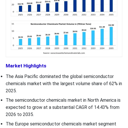
Market Highlights
The Asia Pacific dominated the global semiconductor
chemicals market with the largest volume share of 62% in
2025.
The semiconductor chemicals market in North America is
expected to grow at a substantial CAGR of 14.43% from
2026 to 2035.
The Europe semiconductor chemicals market segment