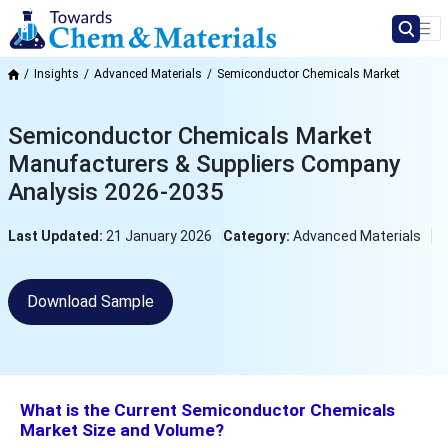
Insights
Advanced Materials
Semiconductor Chemicals Market
Semiconductor Chemicals Market
Manufacturers & Suppliers Company
Analysis 2026-2035
Last Updated:
21 January 2026
Category:
Advanced Materials
Download Sample
What is the Current Semiconductor Chemicals
Market Size and Volume?