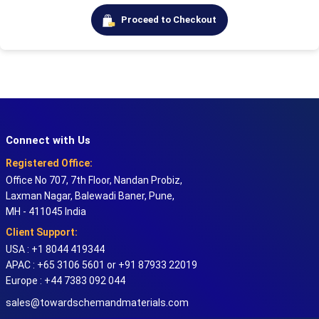
Proceed to Checkout
Connect with Us
Registered Office:
Office No 707, 7th Floor, Nandan Probiz,
Laxman Nagar, Balewadi Baner, Pune,
MH - 411045 India
Client Support:
USA : +1 8044 419344
APAC : +65 3106 5601 or +91 87933 22019
Europe : +44 7383 092 044
sales@towardschemandmaterials.com