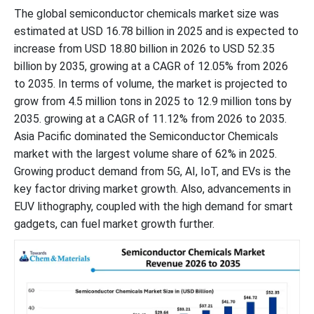
The global semiconductor chemicals market size was
estimated at USD 16.78 billion in 2025 and is expected to
increase from USD 18.80 billion in 2026 to USD 52.35
billion by 2035, growing at a CAGR of 12.05% from 2026
to 2035. In terms of volume, the market is projected to
grow from 4.5 million tons in 2025 to 12.9 million tons by
2035. growing at a CAGR of 11.12% from 2026 to 2035.
Asia Pacific dominated the Semiconductor Chemicals
market with the largest volume share of 62% in 2025.
Growing product demand from 5G, AI, IoT, and EVs is the
key factor driving market growth. Also, advancements in
EUV lithography, coupled with the high demand for smart
gadgets, can fuel market growth further.