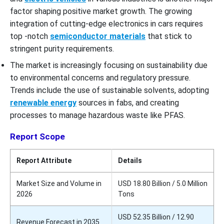
factor shaping positive market growth. The growing
integration of cutting-edge electronics in cars requires
top -notch
semiconductor materials
that stick to
stringent purity requirements.
The market is increasingly focusing on sustainability due
to environmental concerns and regulatory pressure.
Trends include the use of sustainable solvents, adopting
renewable energy
sources in fabs, and creating
processes to manage hazardous waste like PFAS.
Report Scope
Report Attribute
Details
Market Size and Volume in
USD 18.80 Billion / 5.0 Million
2026
Tons
USD 52.35 Billion / 12.90
Revenue Forecast in 2035