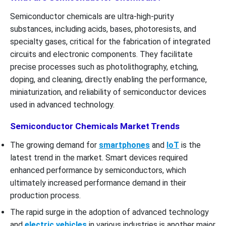
Semiconductor chemicals are ultra-high-purity
substances, including acids, bases, photoresists, and
specialty gases, critical for the fabrication of integrated
circuits and electronic components. They facilitate
precise processes such as photolithography, etching,
doping, and cleaning, directly enabling the performance,
miniaturization, and reliability of semiconductor devices
used in advanced technology.
Semiconductor Chemicals Market Trends
The growing demand for
smartphones
and
IoT
is the
latest trend in the market. Smart devices required
enhanced performance by semiconductors, which
ultimately increased performance demand in their
production process.
The rapid surge in the adoption of advanced technology
and
electric vehicles
in various industries is another major