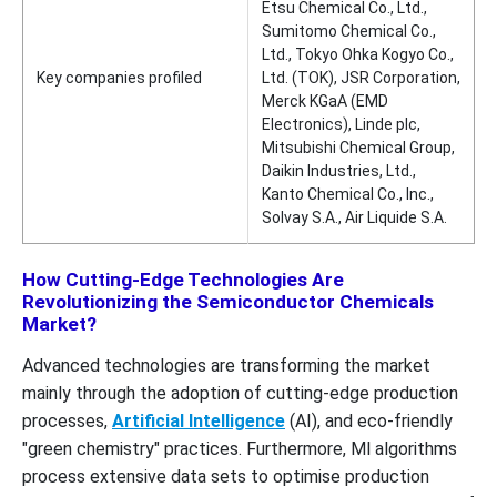
Etsu Chemical Co., Ltd.,
Sumitomo Chemical Co.,
Ltd., Tokyo Ohka Kogyo Co.,
Key companies profiled
Ltd. (TOK), JSR Corporation,
Merck KGaA (EMD
Electronics), Linde plc,
Mitsubishi Chemical Group,
Daikin Industries, Ltd.,
Kanto Chemical Co., Inc.,
Solvay S.A., Air Liquide S.A.
How Cutting-Edge Technologies Are
Revolutionizing the Semiconductor Chemicals
Market?
Advanced technologies are transforming the market
mainly through the adoption of cutting-edge production
processes,
Artificial Intelligence
(AI), and eco-friendly
"green chemistry" practices. Furthermore, Ml algorithms
process extensive data sets to optimise production