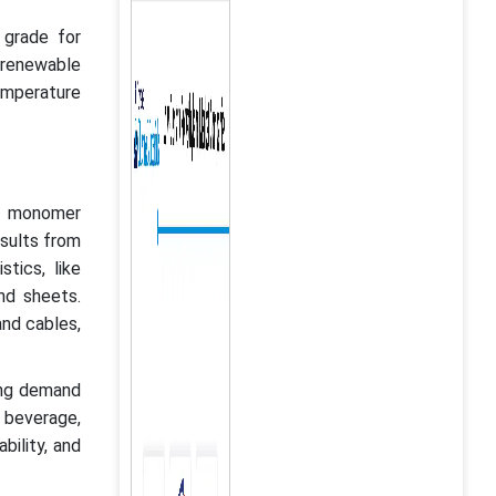
 grade for
 renewable
temperature
he monomer
results from
stics, like
and sheets.
and cables,
ing demand
 beverage,
bility, and