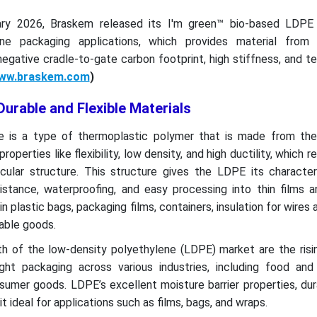
uary 2026, Braskem released its I'm green™ bio-based LDPE
ne packaging applications, which provides material from
egative cradle-to-gate carbon footprint, high stiffness, and 
ww.braskem.com
)
urable and Flexible Materials
ne is a type of thermoplastic polymer that is made from t
roperties like flexibility, low density, and high ductility, which 
cular structure. This structure gives the LDPE its characteri
sistance, waterproofing, and easy processing into thin films 
plastic bags, packaging films, containers, insulation for wires 
able goods.
th of the low-density polyethylene (LDPE) market are the ris
ight packaging across various industries, including food and
umer goods. LDPE’s excellent moisture barrier properties, dura
 ideal for applications such as films, bags, and wraps.