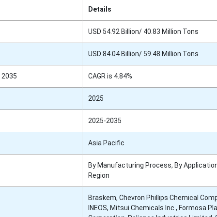
Details
USD 54.92 Billion/ 40.83 Million Tons
USD 84.04 Billion/ 59.48 Million Tons
 2035
CAGR is 4.84%
2025
2025-2035
Asia Pacific
By Manufacturing Process, By Application
Region
Braskem, Chevron Phillips Chemical Com
INEOS, Mitsui Chemicals Inc., Formosa Pl