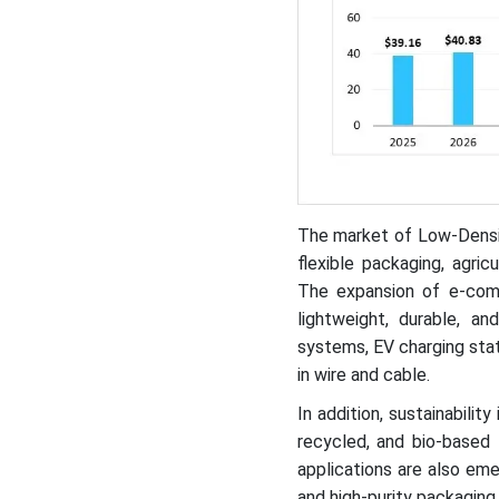
The market of Low-Densit
flexible packaging, agric
The expansion of e-com
lightweight, durable, a
systems, EV charging sta
in wire and cable.
In addition, sustainabilit
recycled, and bio-based
applications are also eme
and high-purity packaging.