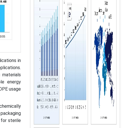
cations in
plications.
materials
ble energy
 LDPE usage
 chemically
 packaging
for sterile