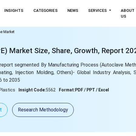
INSIGHTS
CATEGORIES
NEWS
SERVICES
ABOUT
US
ne Market
E) Market Size, Share, Growth, Report 20
report segmented By Manufacturing Process (Autoclave Meth
ating, Injection Molding, Others)- Global Industry Analysis, 
6 to 2035
Plastics
Insight Code:
5562
Format:
PDF / PPT / Excel
t
Research Methodology