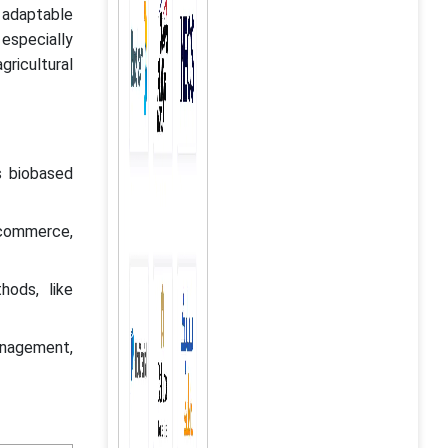
d adaptable
 especially
gricultural
s biobased
e-commerce,
hods, like
anagement,