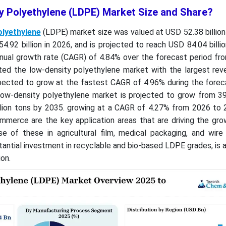
y Polyethylene (LDPE) Market Size and Share?
olyethylene
(LDPE) market size was valued at USD 52.38 billion 
.92 billion in 2026, and is projected to reach USD 84.04 billi
nual growth rate (CAGR) of 4.84% over the forecast period fr
ted the low-density polyethylene market with the largest rev
pected to grow at the fastest CAGR of 4.96% during the foreca
low-density polyethylene market is projected to grow from 39.
llion tons by 2035. growing at a CAGR of 4.27% from 2026 to 
mmerce are the key application areas that are driving the gro
e of these in agricultural film, medical packaging, and wire
stantial investment in recyclable and bio-based LDPE grades, is a
on.