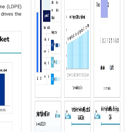
ene (LDPE)
 drives the