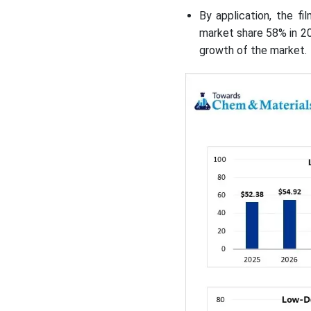
By application, the f
market share 58% in 20
growth of the market.