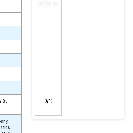
, By
pany,
astics