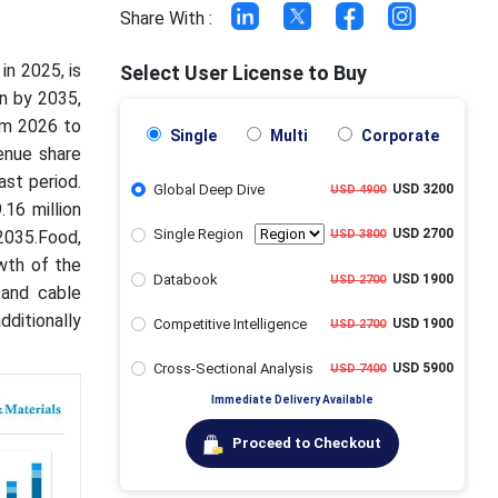
Share With :
in 2025, is
Select User License to Buy
on by 2035,
om 2026 to
Single
Multi
Corporate
enue share
st period.
Global Deep Dive
USD 3200
USD 4900
16 million
Single Region
USD 2700
2035.Food,
USD 3800
wth of the
Databook
USD 1900
USD 2700
 and cable
dditionally
Competitive Intelligence
USD 1900
USD 2700
Cross-Sectional Analysis
USD 5900
USD 7400
Immediate Delivery Available
Proceed to Checkout