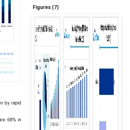
Figures (7)
n by rapid
are 68% in