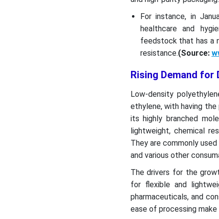
For instance, in Jan
healthcare and hygie
feedstock that has a n
resistance.
(Source:
w
Rising Demand for D
Low-density polyethyle
ethylene, with having the p
its highly branched mole
lightweight, chemical re
They are commonly used in 
and various other consum
The drivers for the grow
for flexible and lightwe
pharmaceuticals, and cons
ease of processing make it