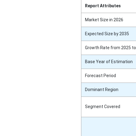
Report Attributes
Market Size in 2026
Expected Size by 2035
Growth Rate from 2025 to
Base Year of Estimation
Forecast Period
Dominant Region
Segment Covered