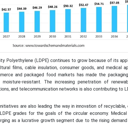
y Polyethylene (LDPE) continues to grow because of its appli
ultural films, cable insulation, consumer goods, and medical ap
merce and packaged food markets has made the packaging 
nd moisture-resistant. The increasing penetration of renewa
tions, and telecommunication networks is also contributing to
y initiatives are also leading the way in innovation of recyclable,
 LDPE grades for the goals of the circular economy. Medical
rging as a lucrative growth segment due to the rising demand 