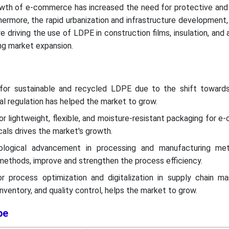
growth of e-commerce has increased the need for protective an
hermore, the rapid urbanization and infrastructure development,
 driving the use of LDPE in construction films, insulation, and a
ing market expansion.
or sustainable and recycled LDPE due to the shift toward
 regulation has helped the market to grow.
r lightweight, flexible, and moisture-resistant packaging for 
als drives the market's growth.
ological advancement in processing and manufacturing met
methods, improve and strengthen the process efficiency.
 process optimization and digitalization in supply chain m
 inventory, and quality control, helps the market to grow.
pe