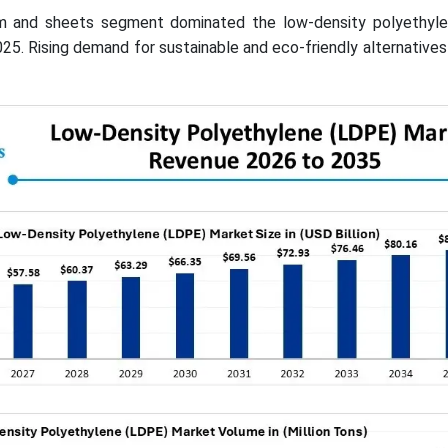
ilm and sheets segment dominated the low-density polyethyl
25. Rising demand for sustainable and eco-friendly alternatives