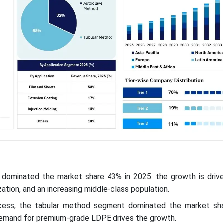
ic dominated the market share 43% in 2025. the growth is drive
nization, and an increasing middle-class population.
cess, the tabular method segment dominated the market sh
demand for premium-grade LDPE drives the growth.