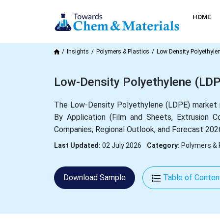
HOME
Insights
Polymers & Plastics
Low Density Polyethyle
Low-Density Polyethylene (LDP
The Low-Density Polyethylene (LDPE) market 
By Application (Film and Sheets, Extrusion Co
Companies, Regional Outlook, and Forecast 202
Last Updated:
02 July 2026
Category:
Polymers & 
Download Sample
Table of Conten