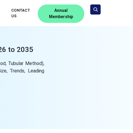
CONTACT
Annual
US
Membership
26 to 2035
od, Tubular Method),
Size, Trends, Leading