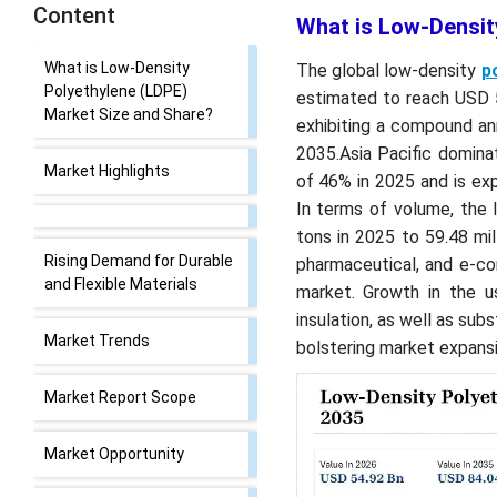
Content
What is Low-Densit
What is Low-Density
The global low-density
p
Polyethylene (LDPE)
estimated to reach USD 54
Market Size and Share?
exhibiting a compound an
2035.Asia Pacific domina
Market Highlights
of 46% in 2025 and is ex
In terms of volume, the 
tons in 2025 to 59.48 mi
Rising Demand for Durable
pharmaceutical, and e-co
and Flexible Materials
market. Growth in the us
insulation, as well as sub
Market Trends
bolstering market expansi
Market Report Scope
Market Opportunity