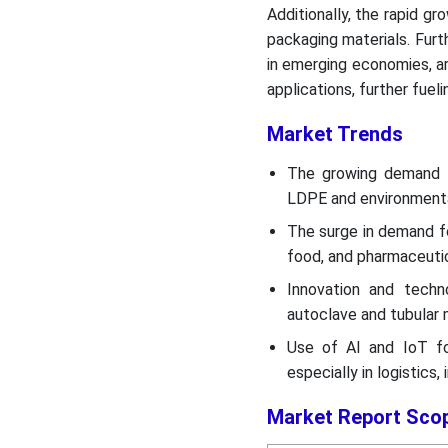
Additionally, the rapid 
packaging materials. Furt
in emerging economies, are
applications, further fuel
Market Trends
The growing demand f
LDPE and environmental
The surge in demand fo
food, and pharmaceutic
Innovation and techn
autoclave and tubular 
Use of AI and IoT for
especially in logistics,
Market Report Sco