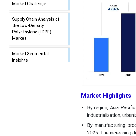
Market Challenge
Supply Chain Analysis of
the Low-Density
Polyethylene (LDPE)
Market
Market Segmental
Insights
Regional Insights
Recent Developments
Market Highlights
Top Companies List
By region, Asia Pacif
industrialization, urba
Segments Covered in the
By manufacturing pro
Report
2025. The increasing 