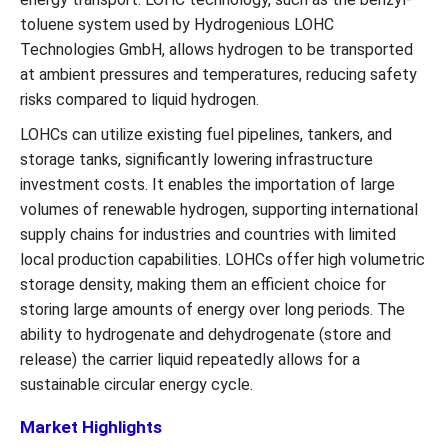
toluene system used by Hydrogenious LOHC
Technologies GmbH, allows hydrogen to be transported
at ambient pressures and temperatures, reducing safety
risks compared to liquid hydrogen.
LOHCs can utilize existing fuel pipelines, tankers, and
storage tanks, significantly lowering infrastructure
investment costs. It enables the importation of large
volumes of renewable hydrogen, supporting international
supply chains for industries and countries with limited
local production capabilities. LOHCs offer high volumetric
storage density, making them an efficient choice for
storing large amounts of energy over long periods. The
ability to hydrogenate and dehydrogenate (store and
release) the carrier liquid repeatedly allows for a
sustainable circular energy cycle.
Market Highlights