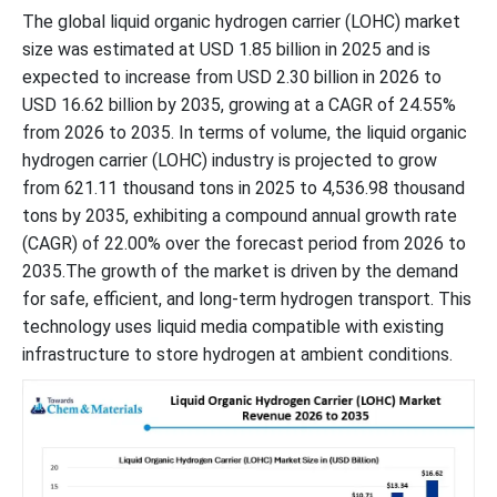
The global liquid organic hydrogen carrier (LOHC) market
size was estimated at USD 1.85 billion in 2025 and is
expected to increase from USD 2.30 billion in 2026 to
USD 16.62 billion by 2035, growing at a CAGR of 24.55%
from 2026 to 2035. In terms of volume, the liquid organic
hydrogen carrier (LOHC) industry is projected to grow
from 621.11 thousand tons in 2025 to 4,536.98 thousand
tons by 2035, exhibiting a compound annual growth rate
(CAGR) of 22.00% over the forecast period from 2026 to
2035.The growth of the market is driven by the demand
for safe, efficient, and long-term hydrogen transport. This
technology uses liquid media compatible with existing
infrastructure to store hydrogen at ambient conditions.