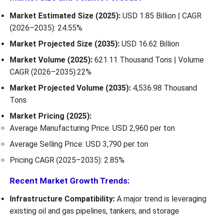
Market Estimated Size (2025):
USD 1.85 Billion | CAGR
(2026–2035): 24.55%
Market Projected Size (2035):
USD 16.62 Billion
Market Volume (2025):
621.11 Thousand Tons | Volume
CAGR (2026–2035):22%
Market Projected Volume (2035):
4,536.98 Thousand
Tons
Market Pricing (2025):
Average Manufacturing Price: USD 2,960 per ton
Average Selling Price: USD 3,790 per ton
Pricing CAGR (2025–2035): 2.85%
Recent Market Growth Trends:
Infrastructure Compatibility:
A major trend is leveraging
existing oil and gas pipelines, tankers, and storage