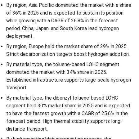
By region, Asia Pacific dominated the market with a share
of 36% in 2025 and is expected to sustain its position
while growing with a CAGR of 26.8% in the forecast
period. China, Japan, and South Korea lead hydrogen
deployment.
By region, Europe held the market share of 29% in 2025.
Strict decarbonization targets boost hydrogen adoption.
By material type, the toluene-based LOHC segment
dominated the market with 34% share in 2025.
Established infrastructure supports large-scale hydrogen
transport.
By material type, the dibenzyl toluene-based LOHC
segment held 30% market share in 2025 and is expected
to have the fastest growth with a CAGR of 25.6% in the
forecast period. High thermal stability supports long-
distance transport.