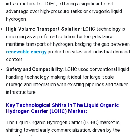
infrastructure for LOHC, offering a significant cost
advantage over high-pressure tanks or cryogenic liquid
hydrogen.
High-Volume Transport Solution:
LOHC technology is
emerging as a preferred solution for long-distance
maritime transport of hydrogen, bridging the gap between
renewable energy
production sites and industrial demand
centers.
Safety and Compatibility:
LOHC uses conventional liquid
handling technology, making it ideal for large-scale
storage and integration with existing pipelines and tanker
infrastructure.
Key Technological Shifts In The Liquid Organic
Hydrogen Carrier (LOHC) Market:
The Liquid Organic Hydrogen Carrier (LOHC) market is
shifting toward early commercialization, driven by the