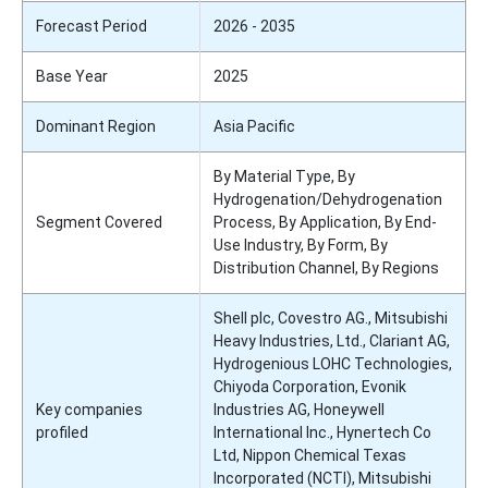
Forecast Period
2026 - 2035
Base Year
2025
Dominant Region
Asia Pacific
By Material Type, By
Hydrogenation/Dehydrogenation
Segment Covered
Process, By Application, By End-
Use Industry, By Form, By
Distribution Channel, By Regions
Shell plc, Covestro AG., Mitsubishi
Heavy Industries, Ltd., Clariant AG,
Hydrogenious LOHC Technologies,
Chiyoda Corporation, Evonik
Key companies
Industries AG, Honeywell
profiled
International Inc., Hynertech Co
Ltd, Nippon Chemical Texas
Incorporated (NCTI), Mitsubishi