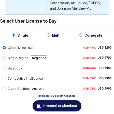
Corporation, Air Liquide, ENEOS,
and Johnson Matthey Plc.
Select User License to Buy
Single
Multi
Corporate
Global Deep Dive
USD 3200
USD 4900
Single Region
USD 2700
USD 3800
Databook
USD 1900
USD 2700
Competitive Intelligence
USD 1900
USD 2700
Cross-Sectional Analysis
USD 5900
USD 7400
Immediate Delivery Available
Proceed to Checkout