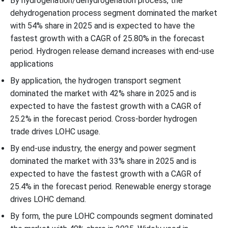
By hydrogenation/dehydrogenation process, the
dehydrogenation process segment dominated the market
with 54% share in 2025 and is expected to have the
fastest growth with a CAGR of 25.80% in the forecast
period. Hydrogen release demand increases with end-use
applications
By application, the hydrogen transport segment
dominated the market with 42% share in 2025 and is
expected to have the fastest growth with a CAGR of
25.2% in the forecast period. Cross-border hydrogen
trade drives LOHC usage.
By end-use industry, the energy and power segment
dominated the market with 33% share in 2025 and is
expected to have the fastest growth with a CAGR of
25.4% in the forecast period. Renewable energy storage
drives LOHC demand.
By form, the pure LOHC compounds segment dominated