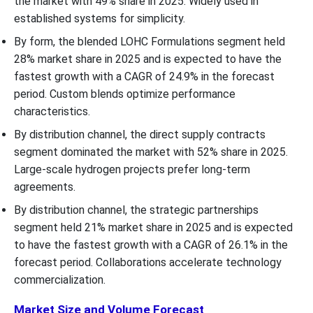
the market with 49% share in 2025. Widely used in
established systems for simplicity.
By form, the blended LOHC Formulations segment held
28% market share in 2025 and is expected to have the
fastest growth with a CAGR of 24.9% in the forecast
period. Custom blends optimize performance
characteristics.
By distribution channel, the direct supply contracts
segment dominated the market with 52% share in 2025.
Large-scale hydrogen projects prefer long-term
agreements.
By distribution channel, the strategic partnerships
segment held 21% market share in 2025 and is expected
to have the fastest growth with a CAGR of 26.1% in the
forecast period. Collaborations accelerate technology
commercialization.
Market Size and Volume Forecast