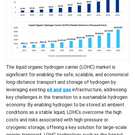
The liquid organic hydrogen carrier (LOHC) market is
significant for enabling the safe, scalable, and economical
long-distance transport and storage of hydrogen by
leveraging existing
oil and gas
infrastructure, addressing
key challenges in the transition to a sustainable hydrogen
economy. By enabling hydrogen to be stored at ambient
conditions as a stable liquid, LOHCs overcome the high
costs and risks associated with high-pressure or
cryogenic storage, offering a key solution for large-scale
energy transport. LOHC technology, such as the benzyl-