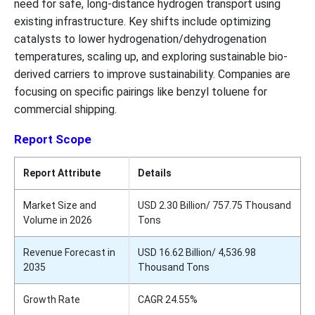
need for safe, long-distance hydrogen transport using
existing infrastructure. Key shifts include optimizing
catalysts to lower hydrogenation/dehydrogenation
temperatures, scaling up, and exploring sustainable bio-
derived carriers to improve sustainability. Companies are
focusing on specific pairings like benzyl toluene for
commercial shipping.
Report Scope
Report Attribute
Details
Market Size and
USD 2.30 Billion/ 757.75 Thousand
Volume in 2026
Tons
Revenue Forecast in
USD 16.62 Billion/ 4,536.98
2035
Thousand Tons
Growth Rate
CAGR 24.55%