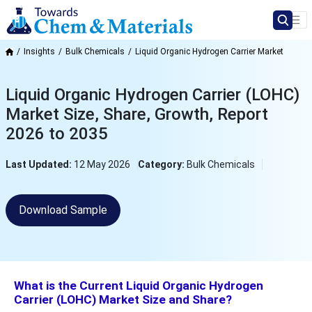
Insights
Bulk Chemicals
Liquid Organic Hydrogen Carrier Market
Liquid Organic Hydrogen Carrier (LOHC)
Market Size, Share, Growth, Report
2026 to 2035
Last Updated:
12 May 2026
Category:
Bulk Chemicals
Download Sample
What is the Current Liquid Organic Hydrogen
Carrier (LOHC) Market Size and Share?