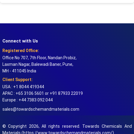
Connect with Us
Registered Office:
Office No 707, 7th Floor, Nandan Probiz,
Laxman Nagar, Balewadi Baner, Pune,
MH - 411045 India
Client Support:
USA : +1 8044 419344
APAC : +65 3106 5601 or +91 87933 22019
Europe : +44 7383 092 044
sales@towardschemandmaterials.com
© Copyright 2026, All rights reserved. Towards Chemicals And
Materials (https://www.towardschemandmaterials.com/)