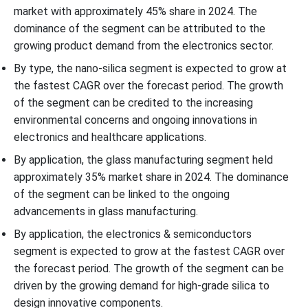
market with approximately 45% share in 2024. The
dominance of the segment can be attributed to the
growing product demand from the electronics sector.
By type, the nano-silica segment is expected to grow at
the fastest CAGR over the forecast period. The growth
of the segment can be credited to the increasing
environmental concerns and ongoing innovations in
electronics and healthcare applications.
By application, the glass manufacturing segment held
approximately 35% market share in 2024. The dominance
of the segment can be linked to the ongoing
advancements in glass manufacturing.
By application, the electronics & semiconductors
segment is expected to grow at the fastest CAGR over
the forecast period. The growth of the segment can be
driven by the growing demand for high-grade silica to
design innovative components.