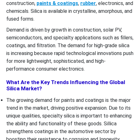
construction,
paints & coatings
,
rubber
, electronics, and
chemicals. Silica is available in crystalline, amorphous, and
fused forms.
Demand is driven by growth in construction, solar PV,
semiconductors, and specialty applications such as fillers,
coatings, and filtration. The demand for high-grade silica
is increasing because rapid technological innovations push
for more lightweight, sophisticated, and high-
performance consumer electronics.
What Are the Key Trends Influencing the Global
Silica Market?
The growing demand for paints and coatings is the major
trend in the market, driving positive expansion. Due to its
unique qualities, specialty silica is important to enhancing
the ability and functionality of these goods. Sillica
strengthens coatings in the automotive sector by
boosting their resistance to corrosion and longevity.