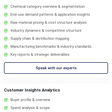
Chemical category overview & segmentation
End-use demand patterns & application insights
Raw material pricing & cost structure analysis
Industry dynamics & competitive structure
Supply chain & distribution mapping
Manufacturing benchmarks & industry standards
Key reports & strategic deliverables
Speak with our experts
Customer Insights Analytics
Buyer profile & overview
Spend analysis & scope