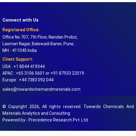
Connect with Us
Registered Office:
Office No 707, 7th Floor, Nandan Probiz,
Laxman Nagar, Balewadi Baner, Pune,
MH - 411045 India
Client Support:
USA : +1 8044 419344
APAC : +65 3106 5601 or +91 87933 22019
Europe : +44 7383 092 044
sales@towardschemandmaterials.com
© Copyright 2026, All rights reserved. Towards Chemicals And
Materials Analytics and Consulting
Powered by - Precedence Research Pvt. Ltd.