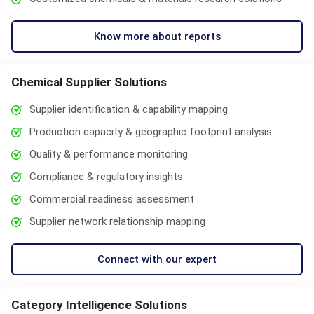
Know more about reports
Chemical Supplier Solutions
Supplier identification & capability mapping
Production capacity & geographic footprint analysis
Quality & performance monitoring
Compliance & regulatory insights
Commercial readiness assessment
Supplier network relationship mapping
Connect with our expert
Category Intelligence Solutions