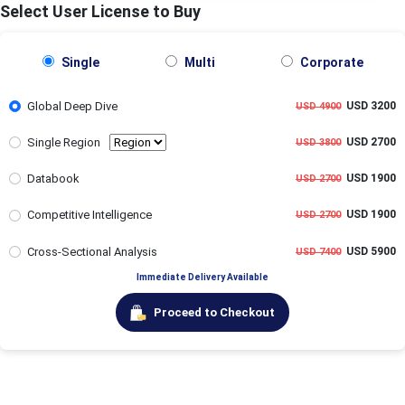
Select User License to Buy
Single
Multi
Corporate
Global Deep Dive
USD 3200
USD 4900
Single Region
USD 2700
USD 3800
Databook
USD 1900
USD 2700
Competitive Intelligence
USD 1900
USD 2700
Cross-Sectional Analysis
USD 5900
USD 7400
Immediate Delivery Available
Proceed to Checkout