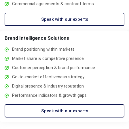
Commercial agreements & contract terms
Speak with our experts
Brand Intelligence Solutions
Brand positioning within markets
Market share & competitive presence
Customer perception & brand performance
Go-to-market effectiveness strategy
Digital presence & industry reputation
Performance indicators & growth gaps
Speak with our experts