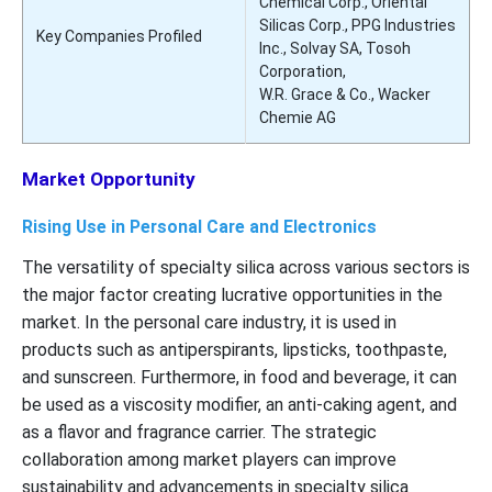
Chemical Corp., Oriental
Silicas Corp., PPG Industries
Key Companies Profiled
Inc., Solvay SA, Tosoh
Corporation,
W.R. Grace & Co., Wacker
Chemie AG
Market Opportunity
Rising Use in Personal Care and Electronics
The versatility of specialty silica across various sectors is
the major factor creating lucrative opportunities in the
market. In the personal care industry, it is used in
products such as antiperspirants, lipsticks, toothpaste,
and sunscreen. Furthermore, in food and beverage, it can
be used as a viscosity modifier, an anti-caking agent, and
as a flavor and fragrance carrier. The strategic
collaboration among market players can improve
sustainability and advancements in specialty silica