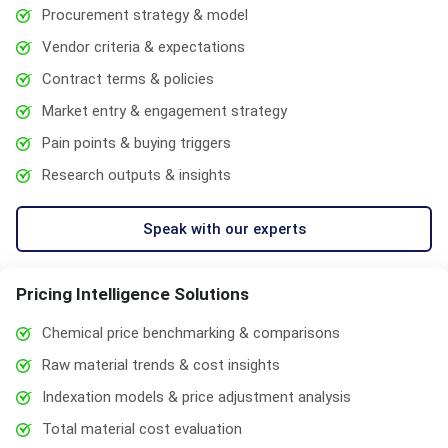
Procurement strategy & model
Vendor criteria & expectations
Contract terms & policies
Market entry & engagement strategy
Pain points & buying triggers
Research outputs & insights
Speak with our experts
Pricing Intelligence Solutions
Chemical price benchmarking & comparisons
Raw material trends & cost insights
Indexation models & price adjustment analysis
Total material cost evaluation