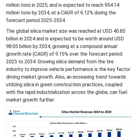
million tons in 2025, and is expected to reach 954.14
million tons by 2034, at a CAGR of 6.12% during the
forecast period 2025-2034.
The global silica market size was reached at USD 40.85
billion in 2024 and is expected to be worth around USD
98.05 billion by 2034, growing at a compound annual
growth rate (CAGR) of 9.15% over the forecast period
2025 to 2034. Growing silica demand from the tire
industry to improve vehicle performance is the key factor
driving market growth. Also, an increasing trend towards
utilizing silica in green construction practices, coupled
with the rapid industrialization across the globe, can fuel
market growth further.