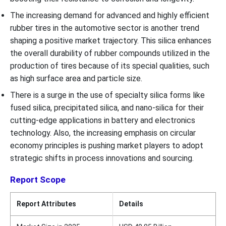
The increasing demand for advanced and highly efficient
rubber tires in the automotive sector is another trend
shaping a positive market trajectory. This silica enhances
the overall durability of rubber compounds utilized in the
production of tires because of its special qualities, such
as high surface area and particle size.
There is a surge in the use of specialty silica forms like
fused silica, precipitated silica, and nano-silica for their
cutting-edge applications in battery and electronics
technology. Also, the increasing emphasis on circular
economy principles is pushing market players to adopt
strategic shifts in process innovations and sourcing.
Report Scope
Report Attributes
Details