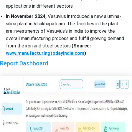
applications in different sectors.
In November 2024,
Vesuvius introduced a new alumina-
silica plant in Visakhapatnam. The facilities in the plant
are investments of Vesuvius's in India to improve the
overall manufacturing process and fulfill growing demand
from the iron and steel sectors.
(Source:
www.manufacturingtodayindia.com
)
Report Dashboard