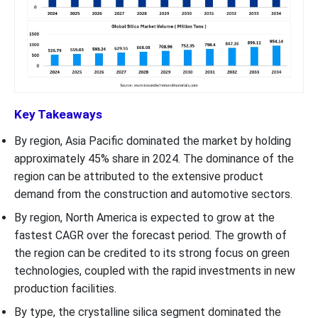
Key Takeaways
By region, Asia Pacific dominated the market by holding
approximately 45% share in 2024. The dominance of the
region can be attributed to the extensive product
demand from the construction and automotive sectors.
By region, North America is expected to grow at the
fastest CAGR over the forecast period. The growth of
the region can be credited to its strong focus on green
technologies, coupled with the rapid investments in new
production facilities.
By type, the crystalline silica segment dominated the