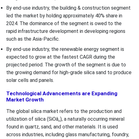
By end-use industry, the building & construction segment
led the market by holding approximately 40% share in
2024. The dominance of the segment is owed to the
rapid infrastructure development in developing regions
such as the Asia-Pacific.
By end-use industry, the renewable energy segment is
expected to grow at the fastest CAGR during the
projected period. The growth of the segment is due to
the growing demand for high-grade silica sand to produce
solar cells and panels.
Technological Advancements are Expanding
Market Growth
The global silica market refers to the production and
utilization of silica (SiOâ‚‚), a naturally occurring mineral
found in quartz, sand, and other materials. It is used
across industries, including glass manufacturing, foundry,