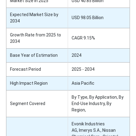
Market Size in 2025
USD 40.85 Billion
Expected Market Size by
USD 98.05 Billion
2034
Growth Rate from 2025 to
CAGR 9.15%
2034
Base Year of Estimation
2024
Forecast Period
2025 - 2034
High Impact Region
Asia Pacific
By Type, By Application, By
Segment Covered
End-Use Industry, By
Region,
Evonik Industries
AG, Imerys S.A., Nissan