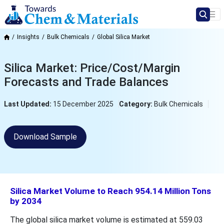
Insights
Bulk Chemicals
Global Silica Market
Silica Market: Price/Cost/Margin
Forecasts and Trade Balances
Last Updated:
15 December 2025
Category:
Bulk Chemicals
Download Sample
Silica Market Volume to Reach 954.14 Million Tons
by 2034
The global silica market volume is estimated at 559.03