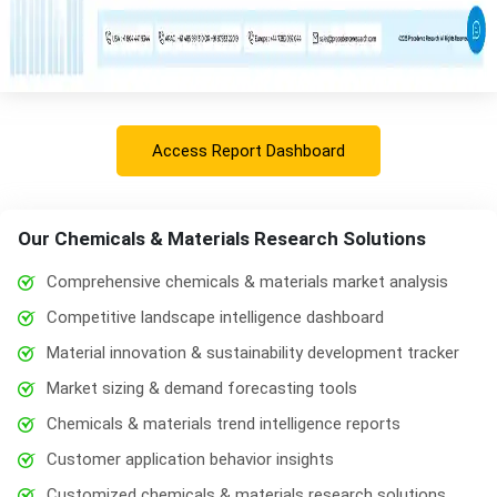
Access Report Dashboard
Our Chemicals & Materials Research Solutions
Comprehensive chemicals & materials market analysis
Competitive landscape intelligence dashboard
Material innovation & sustainability development tracker
Market sizing & demand forecasting tools
Chemicals & materials trend intelligence reports
Customer application behavior insights
Customized chemicals & materials research solutions