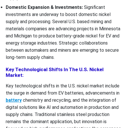
Domestic Expansion & Investments:
Significant
investments are underway to boost domestic nickel
supply and processing. Several U.S. based mining and
materials companies are advancing projects in Minnesota
and Michigan to produce battery-grade nickel for EV and
energy storage industries. Strategic collaborations
between automakers and miners are emerging to secure
long-term supply chains.
Key Technological Shifts In The U.S. Nickel
Market:
Key technological shifts in the U.S. nickel market include
the surge in demand from EV batteries, advancements in
battery
chemistry and recycling, and the integration of
digital solutions like AI and automation in production and
supply chains. Traditional stainless steel production
remains the dominant application, but innovation is