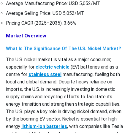
Average Manufacturing Price: USD 5,052/MT
Average Selling Price: USD 5,052/MT
Pricing CAGR (2025–2035): 3.65%
Market Overview
What Is The Significance Of The U.S. Nickel Market?
The U.S. nickel market is vital as a major consumer,
especially for
electric vehicle
(EV) batteries and as a
centre for
stainless steel
manufacturing, fueling both
local and global demand. Despite heavy reliance on
imports, the U.S. is increasingly investing in domestic
supply chains and recycling efforts to facilitate its
energy transition and strengthen strategic capabilities.
The U.S. plays a key role in driving nickel demand, driven
by the booming EV sector. Nickel is essential for high-
energy
lithium-ion batteries
, with companies like Tesla