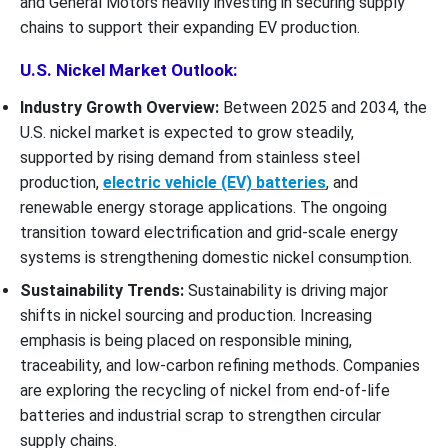
and General Motors heavily investing in securing supply
chains to support their expanding EV production.
U.S. Nickel Market Outlook:
Industry Growth Overview:
Between 2025 and 2034, the
U.S. nickel market is expected to grow steadily,
supported by rising demand from stainless steel
production,
electric vehicle (EV) batteries
, and
renewable energy storage applications. The ongoing
transition toward electrification and grid-scale energy
systems is strengthening domestic nickel consumption.
Sustainability Trends:
Sustainability is driving major
shifts in nickel sourcing and production. Increasing
emphasis is being placed on responsible mining,
traceability, and low-carbon refining methods. Companies
are exploring the recycling of nickel from end-of-life
batteries and industrial scrap to strengthen circular
supply chains.