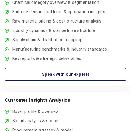
Chemical category overview & segmentation
End-use demand patterns & application insights
Raw material pricing & cost structure analysis
Industry dynamics & competitive structure
Supply chain & distribution mapping
Manufacturing benchmarks & industry standards
Key reports & strategic deliverables
Speak with our experts
Customer Insights Analytics
Buyer profile & overview
Spend analysis & scope
Procurement strategy & model