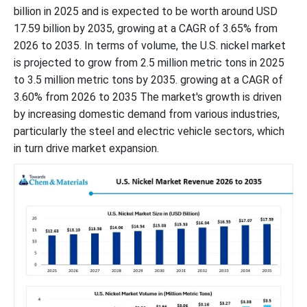
billion in 2025 and is expected to be worth around USD
17.59 billion by 2035, growing at a CAGR of 3.65% from
2026 to 2035. In terms of volume, the U.S. nickel market
is projected to grow from 2.5 million metric tons in 2025
to 3.5 million metric tons by 2035. growing at a CAGR of
3.60% from 2026 to 2035 The market's growth is driven
by increasing domestic demand from various industries,
particularly the steel and electric vehicle sectors, which
in turn drive market expansion.