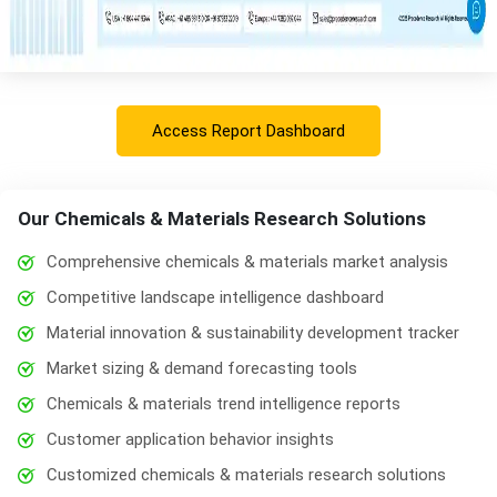
Access Report Dashboard
Our Chemicals & Materials Research Solutions
Comprehensive chemicals & materials market analysis
Competitive landscape intelligence dashboard
Material innovation & sustainability development tracker
Market sizing & demand forecasting tools
Chemicals & materials trend intelligence reports
Customer application behavior insights
Customized chemicals & materials research solutions