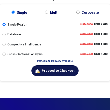
Single
Multi
Corporate
Single Region
USD 2700
USD 3800
Databook
USD 1900
USD 2700
Competitive Intelligence
USD 1900
USD 2700
Cross-Sectional Analysis
USD 5900
USD 7400
Immediate Delivery Available
Proceed to Checkout