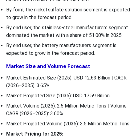
By form, the nickel sulfate solution segment is expected
to grow in the forecast period.
By end user, the stainless-steel manufacturers segment
dominated the market with a share of 51.00% in 2025.
By end user, the battery manufacturers segment is
expected to grow in the forecast period.
Market Size and Volume Forecast
Market Estimated Size (2025): USD 12.63 Billion | CAGR
(2026–2035): 3.65%
Market Projected Size (2035): USD 17.59 Billion
Market Volume (2025): 2.5 Million Metric Tons | Volume
CAGR (2026–2035): 3.60%
Market Projected Volume (2035): 3.5 Million Metric Tons
Market Pricing for 2025: