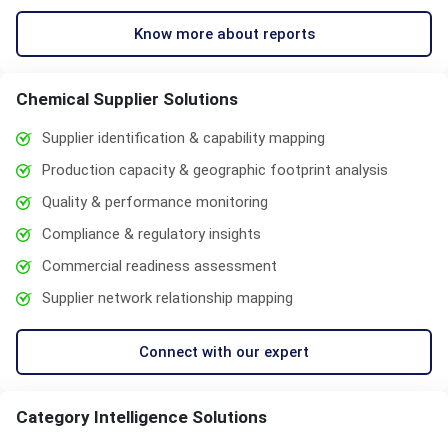
Know more about reports
Chemical Supplier Solutions
Supplier identification & capability mapping
Production capacity & geographic footprint analysis
Quality & performance monitoring
Compliance & regulatory insights
Commercial readiness assessment
Supplier network relationship mapping
Connect with our expert
Category Intelligence Solutions