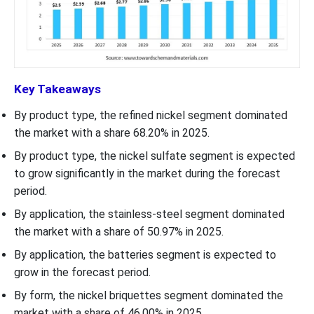
Key Takeaways
By product type, the refined nickel segment dominated
the market with a share 68.20% in 2025.
By product type, the nickel sulfate segment is expected
to grow significantly in the market during the forecast
period.
By application, the stainless-steel segment dominated
the market with a share of 50.97% in 2025.
By application, the batteries segment is expected to
grow in the forecast period.
By form, the nickel briquettes segment dominated the
market with a share of 46.00% in 2025.