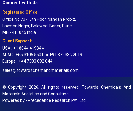
Connect with Us
Registered Office:
Office No 707, 7th Floor, Nandan Probiz,
Laxman Nagar, Balewadi Baner, Pune,
MH - 411045 India
Client Support:
USA : +1 8044 419344
APAC : +65 3106 5601 or +91 87933 22019
Europe : +44 7383 092 044
sales@towardschemandmaterials.com
© Copyright 2026, All rights reserved. Towards Chemicals And
Materials Analytics and Consulting
Powered by - Precedence Research Pvt. Ltd.