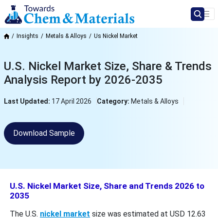
Insights
Metals & Alloys
Us Nickel Market
U.S. Nickel Market Size, Share & Trends
Analysis Report by 2026-2035
Last Updated:
17 April 2026
Category:
Metals & Alloys
Download Sample
U.S. Nickel Market Size, Share and Trends 2026 to
2035
The U.S.
nickel market
size was estimated at USD 12.63