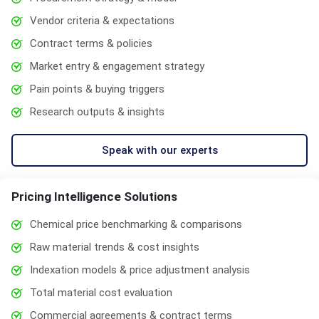
Vendor criteria & expectations
Contract terms & policies
Market entry & engagement strategy
Pain points & buying triggers
Research outputs & insights
Speak with our experts
Pricing Intelligence Solutions
Chemical price benchmarking & comparisons
Raw material trends & cost insights
Indexation models & price adjustment analysis
Total material cost evaluation
Commercial agreements & contract terms