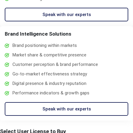
Speak with our experts
Brand Intelligence Solutions
Brand positioning within markets
Market share & competitive presence
Customer perception & brand performance
Go-to-market effectiveness strategy
Digital presence & industry reputation
Performance indicators & growth gaps
Speak with our experts
Select User License to Buy