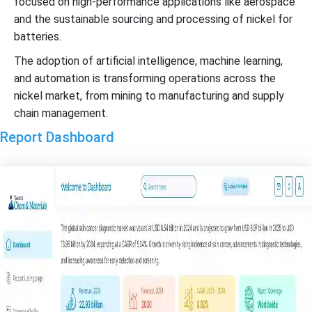
focused on high-performance applications like aerospace
and the sustainable sourcing and processing of nickel for
batteries.
The adoption of artificial intelligence, machine learning,
and automation is transforming operations across the
nickel market, from mining to manufacturing and supply
chain management.
Report Dashboard