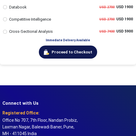
Databook
USD 1900
USD 2700
Competitive Intelligence
USD 1900
USD 2700
Cross-Sectional Analysis
USD 5900
USD 7400
Immediate Delivery Available
Proceed to Checkout
Connect with Us
Registered Office:
Office No 707, 7th Floor, Nandan Probiz,
Laxman Nagar, Balewadi Baner, Pune,
MH - 411045 India