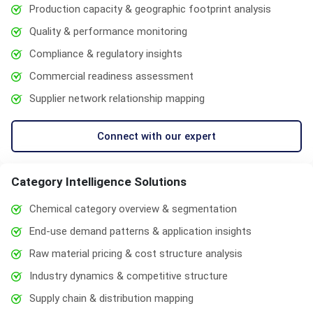
Production capacity & geographic footprint analysis
Quality & performance monitoring
Compliance & regulatory insights
Commercial readiness assessment
Supplier network relationship mapping
Connect with our expert
Category Intelligence Solutions
Chemical category overview & segmentation
End-use demand patterns & application insights
Raw material pricing & cost structure analysis
Industry dynamics & competitive structure
Supply chain & distribution mapping