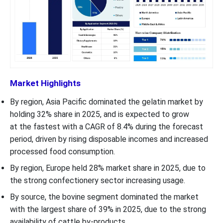
Market Highlights
By region, Asia Pacific dominated the gelatin market by
holding 32% share in 2025, and is expected to grow
at the fastest with a CAGR of 8.4% during the forecast
period, driven by rising disposable incomes and increased
processed food consumption.
By region, Europe held 28% market share in 2025, due to
the strong confectionery sector increasing usage.
By source, the bovine segment dominated the market
with the largest share of 39% in 2025, due to the strong
availability of cattle by-products.