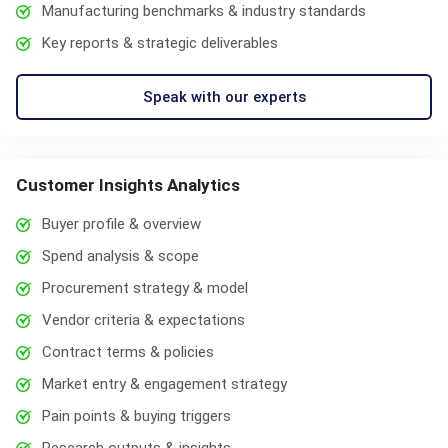
Manufacturing benchmarks & industry standards
Key reports & strategic deliverables
Speak with our experts
Customer Insights Analytics
Buyer profile & overview
Spend analysis & scope
Procurement strategy & model
Vendor criteria & expectations
Contract terms & policies
Market entry & engagement strategy
Pain points & buying triggers