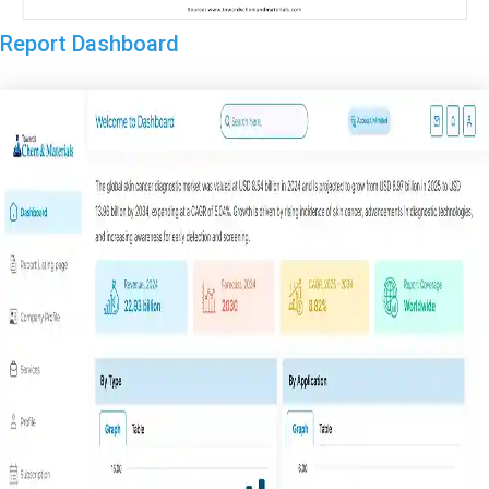
Report Dashboard