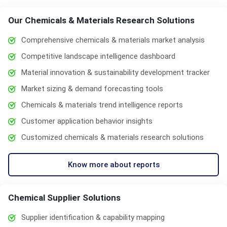
Our Chemicals & Materials Research Solutions
Comprehensive chemicals & materials market analysis
Competitive landscape intelligence dashboard
Material innovation & sustainability development tracker
Market sizing & demand forecasting tools
Chemicals & materials trend intelligence reports
Customer application behavior insights
Customized chemicals & materials research solutions
Know more about reports
Chemical Supplier Solutions
Supplier identification & capability mapping