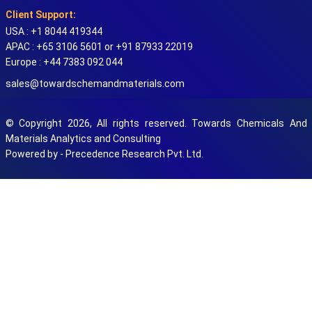
Client Support:
USA : +1 8044 419344
APAC : +65 3106 5601 or +91 87933 22019
Europe : +44 7383 092 044
sales@towardschemandmaterials.com
© Copyright 2026, All rights reserved. Towards Chemicals And
Materials Analytics and Consulting
Powered by - Precedence Research Pvt. Ltd.