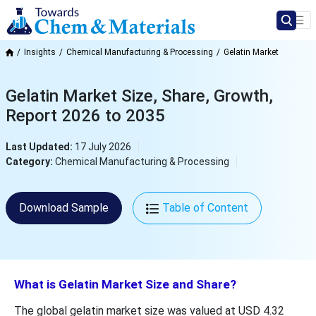
Insights
Chemical Manufacturing & Processing
Gelatin Market
Gelatin Market Size, Share, Growth,
Report 2026 to 2035
Last Updated:
17 July 2026
Category:
Chemical Manufacturing & Processing
Download Sample
Table of Content
What is Gelatin Market Size and Share?
The global gelatin market size was valued at USD 4.32