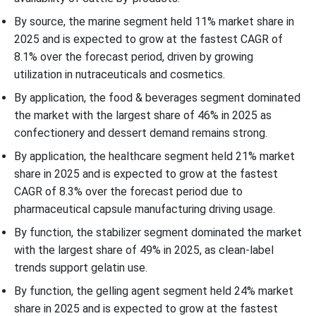
By source, the marine segment held 11% market share in
2025 and is expected to grow at the fastest CAGR of
8.1% over the forecast period, driven by growing
utilization in nutraceuticals and cosmetics.
By application, the food & beverages segment dominated
the market with the largest share of 46% in 2025 as
confectionery and dessert demand remains strong.
By application, the healthcare segment held 21% market
share in 2025 and is expected to grow at the fastest
CAGR of 8.3% over the forecast period due to
pharmaceutical capsule manufacturing driving usage.
By function, the stabilizer segment dominated the market
with the largest share of 49% in 2025, as clean-label
trends support gelatin use.
By function, the gelling agent segment held 24% market
share in 2025 and is expected to grow at the fastest