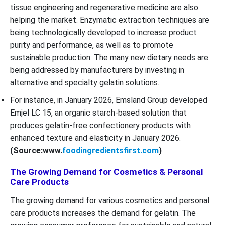
tissue engineering and regenerative medicine are also
helping the market. Enzymatic extraction techniques are
being technologically developed to increase product
purity and performance, as well as to promote
sustainable production. The many new dietary needs are
being addressed by manufacturers by investing in
alternative and specialty gelatin solutions.
For instance, in January 2026, Emsland Group developed
Emjel LC 15, an organic starch-based solution that
produces gelatin-free confectionery products with
enhanced texture and elasticity in January 2026.
(Source:www.
foodingredientsfirst.com
)
The Growing Demand for Cosmetics & Personal
Care Products
The growing demand for various cosmetics and personal
care products increases the demand for gelatin. The