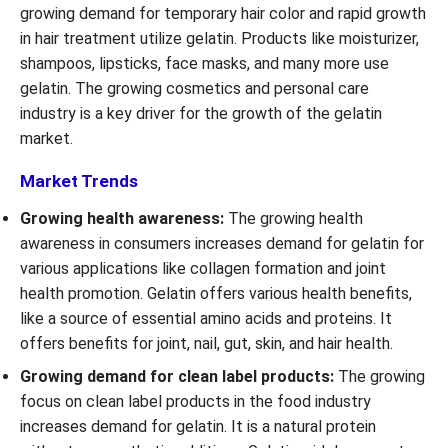
growing demand for temporary hair color and rapid growth
in hair treatment utilize gelatin. Products like moisturizer,
shampoos, lipsticks, face masks, and many more use
gelatin. The growing cosmetics and personal care
industry is a key driver for the growth of the gelatin
market.
Market Trends
Growing health awareness:
The growing health
awareness in consumers increases demand for gelatin for
various applications like collagen formation and joint
health promotion. Gelatin offers various health benefits,
like a source of essential amino acids and proteins. It
offers benefits for joint, nail, gut, skin, and hair health.
Growing demand for clean label products:
The growing
focus on clean label products in the food industry
increases demand for gelatin. It is a natural protein