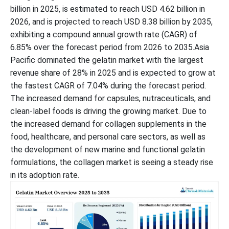
billion in 2025, is estimated to reach USD 4.62 billion in
2026, and is projected to reach USD 8.38 billion by 2035,
exhibiting a compound annual growth rate (CAGR) of
6.85% over the forecast period from 2026 to 2035.Asia
Pacific dominated the gelatin market with the largest
revenue share of 28% in 2025 and is expected to grow at
the fastest CAGR of 7.04% during the forecast period.
The increased demand for capsules, nutraceuticals, and
clean-label foods is driving the growing market. Due to
the increased demand for collagen supplements in the
food, healthcare, and personal care sectors, as well as
the development of new marine and functional gelatin
formulations, the collagen market is seeing a steady rise
in its adoption rate.