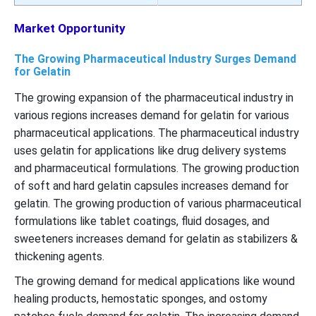
Market Opportunity
The Growing Pharmaceutical Industry Surges Demand
for Gelatin
The growing expansion of the pharmaceutical industry in
various regions increases demand for gelatin for various
pharmaceutical applications. The pharmaceutical industry
uses gelatin for applications like drug delivery systems
and pharmaceutical formulations. The growing production
of soft and hard gelatin capsules increases demand for
gelatin. The growing production of various pharmaceutical
formulations like tablet coatings, fluid dosages, and
sweeteners increases demand for gelatin as stabilizers &
thickening agents.
The growing demand for medical applications like wound
healing products, hemostatic sponges, and ostomy