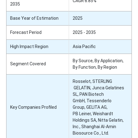
CAGR 6.85%
2035
Base Year of Estimation
2025
Forecast Period
2025 - 2035
High Impact Region
Asia Pacific
By Source, By Application,
Segment Covered
By Function, By Region
Rosselot, STERLING
GELATIN, Junca Gelatines
SL, PAN Biotech
GmbH, Tessenderlo
Key Companies Profiled
Group, GELITA AG,
PB Leiner, Weishardt
Holdings SA, Nitta Gelatin,
Inc., Shanghai AI-Amin
Biosource Co., Ltd.