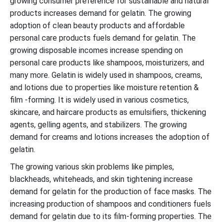
growing consumer preference for sustainable and natural
products increases demand for gelatin. The growing
adoption of clean beauty products and affordable
personal care products fuels demand for gelatin. The
growing disposable incomes increase spending on
personal care products like shampoos, moisturizers, and
many more. Gelatin is widely used in shampoos, creams,
and lotions due to properties like moisture retention &
film -forming. It is widely used in various cosmetics,
skincare, and haircare products as emulsifiers, thickening
agents, gelling agents, and stabilizers. The growing
demand for creams and lotions increases the adoption of
gelatin.
The growing various skin problems like pimples,
blackheads, whiteheads, and skin tightening increase
demand for gelatin for the production of face masks. The
increasing production of shampoos and conditioners fuels
demand for gelatin due to its film-forming properties. The