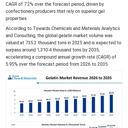
CAGR of 7.2% over the forecast period, driven by
confectionery producers that rely on superior gel
properties.
According to Towards Chemicals and Materials Analytics
and Consulting, the global gelatin market volume was
valued at 735.2 thousand tons in 2025 and is expected to
surpass around 1,310.4 thousand tons by 2035,
accelerating a compound annual growth rate (CAGR) of
5.95% over the forecast period from 2026 to 2035.