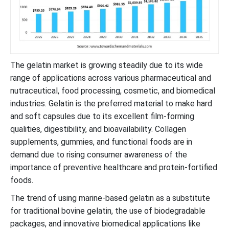
The gelatin market is growing steadily due to its wide
range of applications across various pharmaceutical and
nutraceutical, food processing, cosmetic, and biomedical
industries. Gelatin is the preferred material to make hard
and soft capsules due to its excellent film-forming
qualities, digestibility, and bioavailability. Collagen
supplements, gummies, and functional foods are in
demand due to rising consumer awareness of the
importance of preventive healthcare and protein-fortified
foods.
The trend of using marine-based gelatin as a substitute
for traditional bovine gelatin, the use of biodegradable
packages, and innovative biomedical applications like