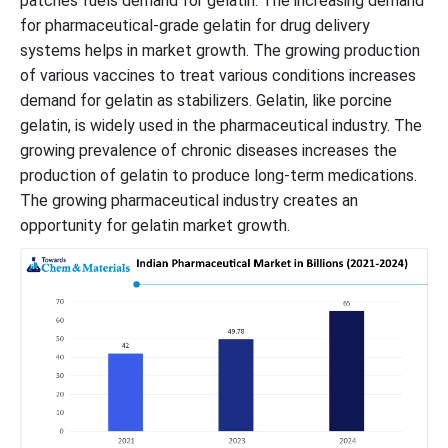
patches fuels demand for gelatin. The increasing demand
for pharmaceutical-grade gelatin for drug delivery
systems helps in market growth. The growing production
of various vaccines to treat various conditions increases
demand for gelatin as stabilizers. Gelatin, like porcine
gelatin, is widely used in the pharmaceutical industry. The
growing prevalence of chronic diseases increases the
production of gelatin to produce long-term medications.
The growing pharmaceutical industry creates an
opportunity for gelatin market growth.