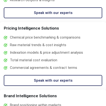
Research outputs & insights
Speak with our experts
Pricing Intelligence Solutions
Chemical price benchmarking & comparisons
Raw material trends & cost insights
Indexation models & price adjustment analysis
Total material cost evaluation
Commercial agreements & contract terms
Speak with our experts
Brand Intelligence Solutions
Brand positioning within markets