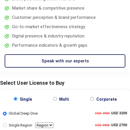
Market share & competitive presence
Customer perception & brand performance
Go-to-market effectiveness strategy
Digital presence & industry reputation
Performance indicators & growth gaps
Speak with our experts
Select User License to Buy
Single
Multi
Corporate
Global Deep Dive
USD 3200
USD 4900
Single Region
USD 2700
USD 3800