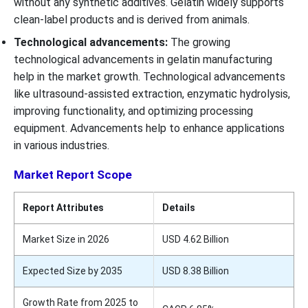
without any synthetic additives. Gelatin widely supports
clean-label products and is derived from animals.
Technological advancements:
The growing
technological advancements in gelatin manufacturing
help in the market growth. Technological advancements
like ultrasound-assisted extraction, enzymatic hydrolysis,
improving functionality, and optimizing processing
equipment. Advancements help to enhance applications
in various industries.
Market Report Scope
Report Attributes
Details
Market Size in 2026
USD 4.62 Billion
Expected Size by 2035
USD 8.38 Billion
Growth Rate from 2025 to