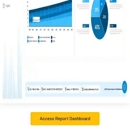
Access Report Dashboard