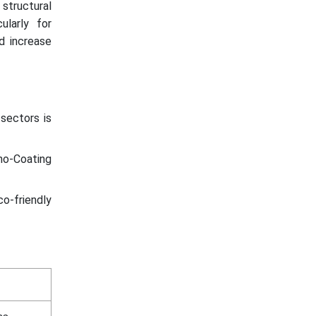
 structural
ularly for
d increase
 sectors is
ano-Coating
o-friendly