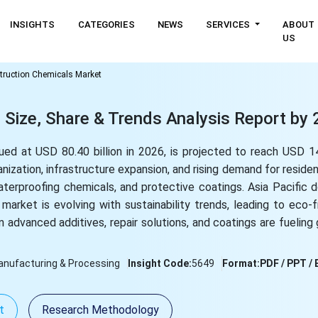
INSIGHTS
CATEGORIES
NEWS
SERVICES
ABOUT
US
truction Chemicals Market
 Size, Share & Trends Analysis Report by
ed at USD 80.40 billion in 2026, is projected to reach USD 14
nization, infrastructure expansion, and rising demand for residen
aterproofing chemicals, and protective coatings. Asia Pacific
arket is evolving with sustainability trends, leading to eco-f
in advanced additives, repair solutions, and coatings are fueling g
nufacturing & Processing
Insight Code:
5649
Format:
PDF / PPT / 
t
Research Methodology