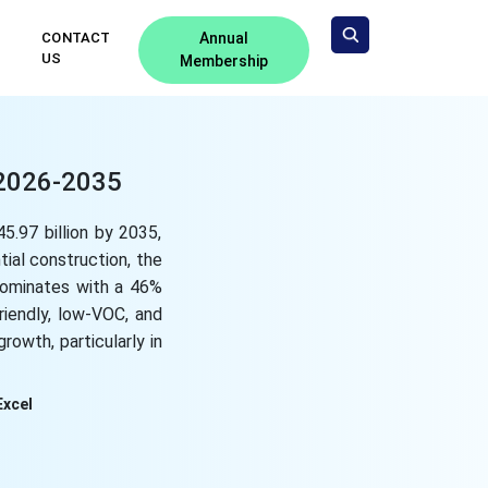
CONTACT
Annual
US
Membership
 2026-2035
5.97 billion by 2035,
tial construction, the
 dominates with a 46%
riendly, low-VOC, and
rowth, particularly in
Excel