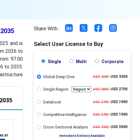
Share With :
 2035
025 and is
Select User License to Buy
om 2026 to
from 97.00
Single
Multi
Corporate
26 to 2035.
astructure
Global Deep Dive
USD 3200
USD 4900
Single Region
USD 2700
USD 3800
Databook
USD 1900
USD 2700
Competitive Intelligence
USD 1900
USD 2700
Cross-Sectional Analysis
USD 5900
USD 7400
Immediate Delivery Available