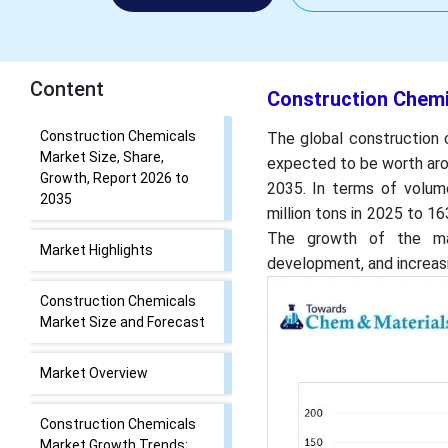
Content
Construction Chemi
Construction Chemicals
The global construction 
Market Size, Share,
expected to be worth aro
Growth, Report 2026 to
2035. In terms of volum
2035
million tons in 2025 to 1
The growth of the mark
Market Highlights
development, and increasi
Construction Chemicals
Market Size and Forecast
Market Overview
Construction Chemicals
Market Growth Trends: