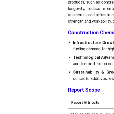
products, such as concre
longevity, reduce main
residential and infrastr
strength and workability, c
Construction Chem
Infrastructure Grow
fueling demand for high
Technological Adva
and fire-protection coa
Sustainability & Gr
concrete additives, an
Report Scope
Report Attribute