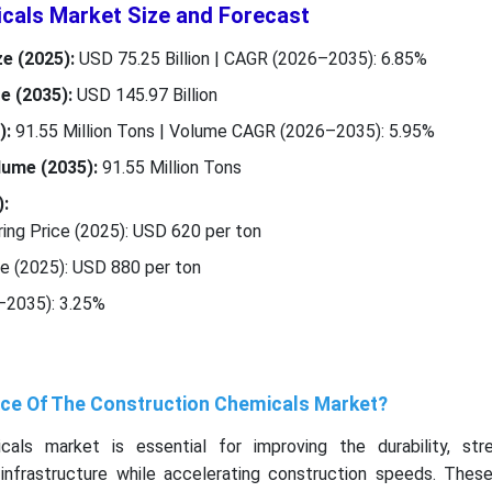
cals Market Size and Forecast
e (2025):
USD 75.25 Billion | CAGR (2026–2035): 6.85%
e (2035):
USD 145.97 Billion
):
91.55 Million Tons | Volume CAGR (2026–2035): 5.95%
lume (2035):
91.55 Million Tons
:
ng Price (2025): USD 620 per ton
ce (2025): USD 880 per ton
–2035): 3.25%
nce Of The Construction Chemicals Market?
als market is essential for improving the durability, str
 infrastructure while accelerating construction speeds. These