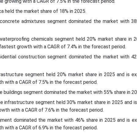
ile growing with a CAGR of 7.5% in the forecast period.
ca held the market share of 18% in 2025.
 concrete admixtures segment dominated the market with 38
waterproofing chemicals segment held 20% market share in 2
astest growth with a CAGR of 7.4% in the forecast period.
esidential construction segment dominated the market with 42
nfrastructure segment held 20% market share in 2025 and is e
h with a CAGR of 7.5% in the forecast period.
he buildings segment dominated the market with 55% share in 2
the infrastructure segment held 30% market share in 2025 and i
owth with a CAGR of 7.6% in the forecast period.
egment dominated the market with 46% share in 2025 and is e
h with a CAGR of 6.9% in the forecast period.