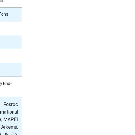
ns
 Tons
By End-
 Fosroc
national
SW, MAPEI
 Arkema,
AG & Co.