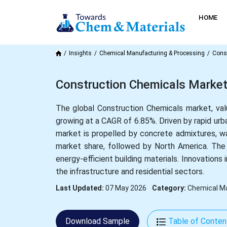
HOME
Insights
Chemical Manufacturing & Processing
Cons
Construction Chemicals Market
The global Construction Chemicals market, valu
growing at a CAGR of 6.85%. Driven by rapid urba
market is propelled by concrete admixtures, w
market share, followed by North America. The m
energy-efficient building materials. Innovations 
the infrastructure and residential sectors.
Last Updated:
07 May 2026
Category:
Chemical Ma
Download Sample
Table of Conten