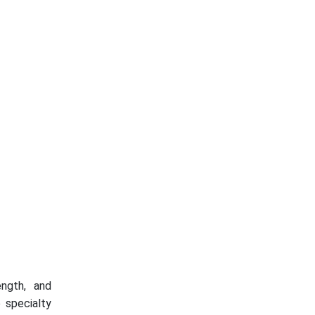
ength, and
 specialty