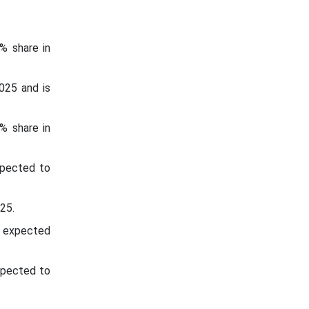
% share in
025 and is
% share in
xpected to
025.
s expected
xpected to