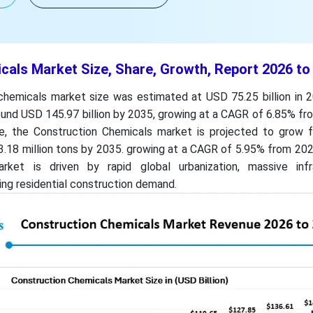
cals Market Size, Share, Growth, Report 2026 to
chemicals market size was estimated at USD 75.25 billion in 2
und USD 145.97 billion by 2035, growing at a CAGR of 6.85% fr
e, the Construction Chemicals market is projected to grow 
63.18 million tons by 2035. growing at a CAGR of 5.95% from 20
et is driven by rapid global urbanization, massive infr
ng residential construction demand.