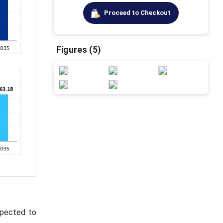
Proceed to Checkout
Figures (5)
xpected to