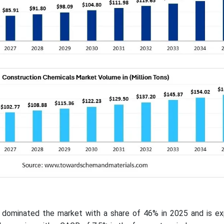
ic dominated the market with a share of 46% in 2025 and is e