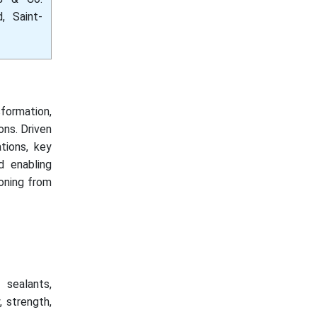
, Saint-
formation,
ons. Driven
ations, key
d enabling
ioning from
 sealants,
, strength,