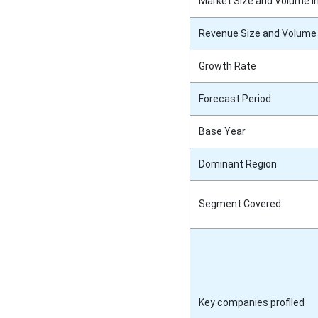
Market Size and Volume i
Revenue Size and Volume 
Growth Rate
Forecast Period
Base Year
Dominant Region
Segment Covered
Key companies profiled