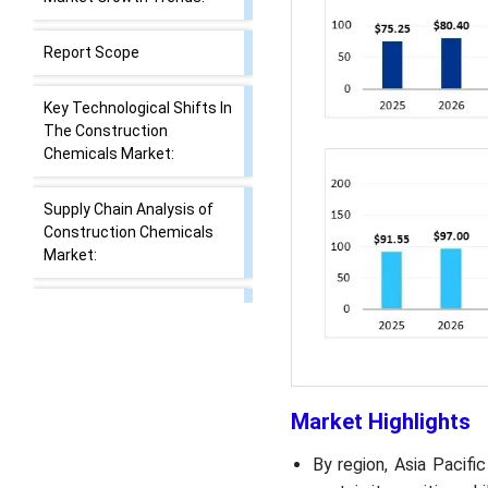
Report Scope
Key Technological Shifts In
The Construction
Chemicals Market:
Supply Chain Analysis of
Construction Chemicals
Market:
Construction Chemicals
Regulatory Landscape:
Global Regulations
Market Dynamics
Market Highlights
By region, Asia Pacif
Segmental Insights