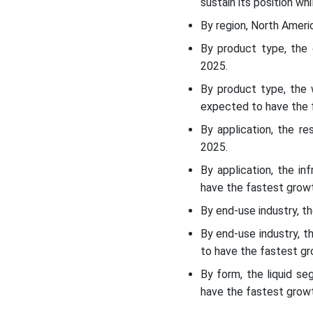
sustain its position wh
Recent Developments
By region, North Ameri
By product type, the
Top Companies List
2025.
By product type, the 
Segments Covered
expected to have the f
By application, the r
2025.
By application, the i
have the fastest growt
By end-use industry, t
By end-use industry, 
to have the fastest gr
By form, the liquid s
have the fastest growt