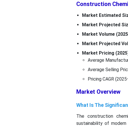
Construction Chemi
Market Estimated Siz
Market Projected Siz
Market Volume (2025
Market Projected Vo
Market Pricing (2025)
Average Manufacturi
Average Selling Pri
Pricing CAGR (2025
Market Overview
What Is The Significa
The construction chemic
sustainability of modern