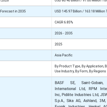
n 2026
USD 80.40 Billion / 97.00 Million To
Forecast in 2035
USD 145.97 Billion / 163.18 Million
CAGR 6.85%
2026 - 2035
2025
Asia Pacific
By Product Type, By Application, 
Use Industry, By Form, By Regions
BASF SE, Saint-Gobain,
International Ltd, RPM Inter
Inc, Pidilite Industries Ltd, J
S.p.A., Sika AG, Ashland, 3M,
Evonik Industries, Henkel 