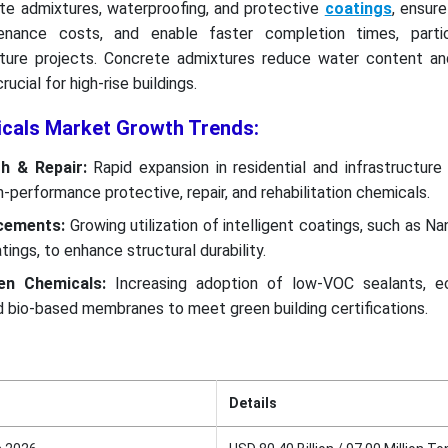
te admixtures, waterproofing, and protective
coatings
, ensure
tenance costs, and enable faster completion times, partic
ucture projects. Concrete admixtures reduce water content an
rucial for high-rise buildings.
icals Market Growth Trends:
th & Repair:
Rapid expansion in residential and infrastructure
-performance protective, repair, and rehabilitation chemicals.
ncements:
Growing utilization of intelligent coatings, such as N
tings, to enhance structural durability.
een Chemicals:
Increasing adoption of low-VOC sealants, ec
d bio-based membranes to meet green building certifications.
Details