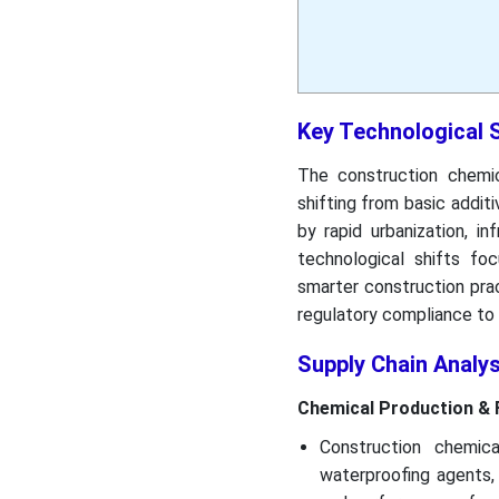
Key Technological 
The construction chemica
shifting from basic additi
by rapid urbanization, in
technological shifts fo
smarter construction pract
regulatory compliance to 
Supply Chain Analy
Chemical Production & 
Construction chemic
waterproofing agents