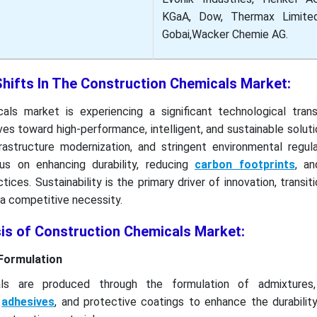
KGaA, Dow, Thermax Limited
Gobai,Wacker Chemie AG.
Shifts In The Construction Chemicals Market:
ls market is experiencing a significant technological trans
ves toward high-performance, intelligent, and sustainable soluti
frastructure modernization, and stringent environmental regul
cus on enhancing durability, reducing
carbon footprints
, an
ices. Sustainability is the primary driver of innovation, transit
a competitive necessity.
sis of Construction Chemicals Market:
Formulation
als are produced through the formulation of admixtures,
,
adhesives
, and protective coatings to enhance the durability