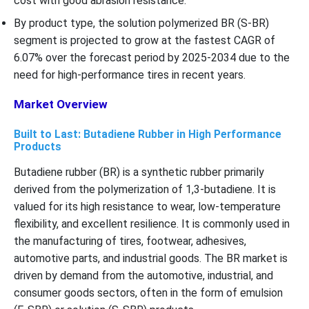
cost with good abrasion resistance.
By product type, the solution polymerized BR (S-BR)
segment is projected to grow at the fastest CAGR of
6.07% over the forecast period by 2025-2034 due to the
need for high-performance tires in recent years.
Market Overview
Built to Last: Butadiene Rubber in High Performance
Products
Butadiene rubber (BR) is a synthetic rubber primarily
derived from the polymerization of 1,3-butadiene. It is
valued for its high resistance to wear, low-temperature
flexibility, and excellent resilience. It is commonly used in
the manufacturing of tires, footwear, adhesives,
automotive parts, and industrial goods. The BR market is
driven by demand from the automotive, industrial, and
consumer goods sectors, often in the form of emulsion