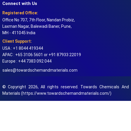
Connect with Us
Registered Office:
Office No 707, 7th Floor, Nandan Probiz,
Laxman Nagar, Balewadi Baner, Pune,
MH - 411045 India
Client Support:
USA : +1 8044 419344
APAC : +65 3106 5601 or +91 87933 22019
Europe : +44 7383 092 044
sales@towardschemandmaterials.com
© Copyright 2026, All rights reserved. Towards Chemicals And
Materials (https://www.towardschemandmaterials.com/)