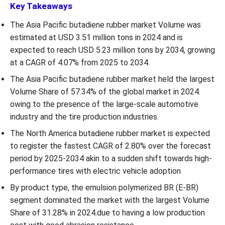
Key Takeaways
The Asia Pacific butadiene rubber market Volume was
estimated at USD 3.51 million tons in 2024 and is
expected to reach USD 5.23 million tons by 2034, growing
at a CAGR of 4.07% from 2025 to 2034.
The Asia Pacific butadiene rubber market held the largest
Volume Share of 57.34% of the global market in 2024.
owing to the presence of the large-scale automotive
industry and the tire production industries.
The North America butadiene rubber market is expected
to register the fastest CAGR of 2.80% over the forecast
period by 2025-2034 akin to a sudden shift towards high-
performance tires with electric vehicle adoption
By product type, the emulsion polymerized BR (E-BR)
segment dominated the market with the largest Volume
Share of 31.28% in 2024.due to having a low production