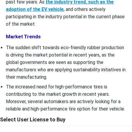
past few years. As
the industry trend, such as the
adoption of the EV vehicle
, and others actively
participating in the industry potential in the current phase
of the market.
Market Trends
The sudden shift towards eco-friendly rubber production
is driving the market potential in recent years, as the
global governments are seen as supporting the
manufacturers who are applying sustainability initiatives in
their manufacturing.
The increased need for high-performance tires is
contributing to the market growth in recent years.
Moreover, several automakers are actively looking for a
reliable and high-performance tire option for their vehicle.
Select User License to Buy