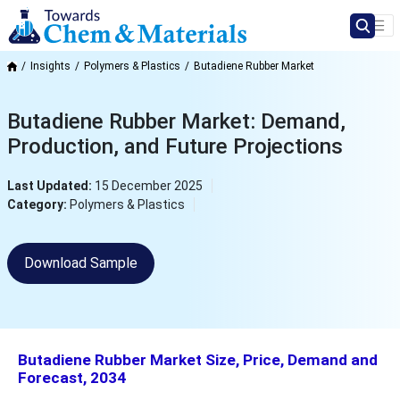
Insights
Polymers & Plastics
Butadiene Rubber Market
Butadiene Rubber Market: Demand,
Production, and Future Projections
Last Updated:
15 December 2025
Category:
Polymers & Plastics
Download Sample
Butadiene Rubber Market Size, Price, Demand and
Forecast, 2034