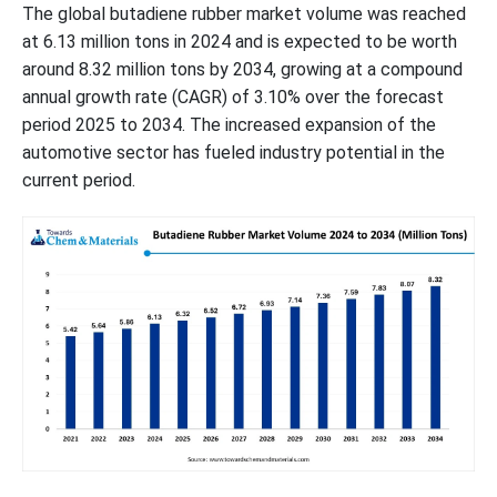
The global butadiene rubber market volume was reached
at 6.13 million tons in 2024 and is expected to be worth
around 8.32 million tons by 2034, growing at a compound
annual growth rate (CAGR) of 3.10% over the forecast
period 2025 to 2034. The increased expansion of the
automotive sector has fueled industry potential in the
current period.