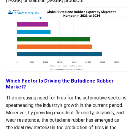
(E-SBR) or solution (S-SBR) products.
Which Factor Is Driving the Butadiene Rubber
Market?
The increasing need for tires for the automotive sector is
spearheading the industry's growth in the current period.
Moreover, by providing excellent flexibility, durability, and
wear resistance, the butadiene rubber has emerged as
the ideal raw material in the production of tires in the