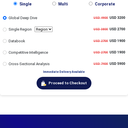
Single
Multi
Corporate
Global Deep Dive
USD 3200
USD 4900
Single Region
USD 2700
USD 3800
Databook
USD 1900
USD 2700
Competitive Intelligence
USD 1900
USD 2700
Cross-Sectional Analysis
USD 5900
USD 7400
Immediate Delivery Available
Proceed to Checkout