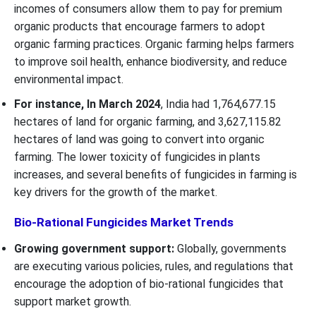
incomes of consumers allow them to pay for premium
organic products that encourage farmers to adopt
organic farming practices. Organic farming helps farmers
to improve soil health, enhance biodiversity, and reduce
environmental impact.
For instance, In March 2024
, India had 1,764,677.15
hectares of land for organic farming, and 3,627,115.82
hectares of land was going to convert into organic
farming. The lower toxicity of fungicides in plants
increases, and several benefits of fungicides in farming is
key drivers for the growth of the market.
Bio-Rational Fungicides Market Trends
Growing government support:
Globally, governments
are executing various policies, rules, and regulations that
encourage the adoption of bio-rational fungicides that
support market growth.