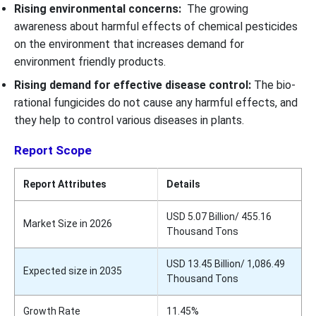
Rising environmental concerns:
The growing
awareness about harmful effects of chemical pesticides
on the environment that increases demand for
environment friendly products.
Rising demand for effective disease control:
The bio-
rational fungicides do not cause any harmful effects, and
they help to control various diseases in plants.
Report Scope
Report Attributes
Details
USD 5.07 Billion/ 455.16
Market Size in 2026
Thousand Tons
USD 13.45 Billion/ 1,086.49
Expected size in 2035
Thousand Tons
Growth Rate
11.45%