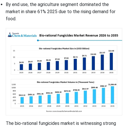
By end use, the agriculture segment dominated the
market in share 61% 2025 due to the rising demand for
food.
The bio-rational fungicides market is witnessing strong