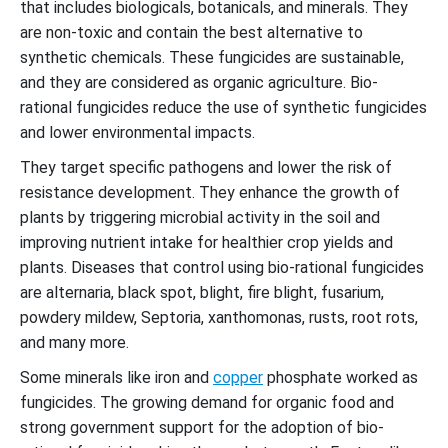
that includes biologicals, botanicals, and minerals. They
are non-toxic and contain the best alternative to
synthetic chemicals. These fungicides are sustainable,
and they are considered as organic agriculture. Bio-
rational fungicides reduce the use of synthetic fungicides
and lower environmental impacts.
They target specific pathogens and lower the risk of
resistance development. They enhance the growth of
plants by triggering microbial activity in the soil and
improving nutrient intake for healthier crop yields and
plants. Diseases that control using bio-rational fungicides
are alternaria, black spot, blight, fire blight, fusarium,
powdery mildew, Septoria, xanthomonas, rusts, root rots,
and many more.
Some minerals like iron and
copper
phosphate worked as
fungicides. The growing demand for organic food and
strong government support for the adoption of bio-