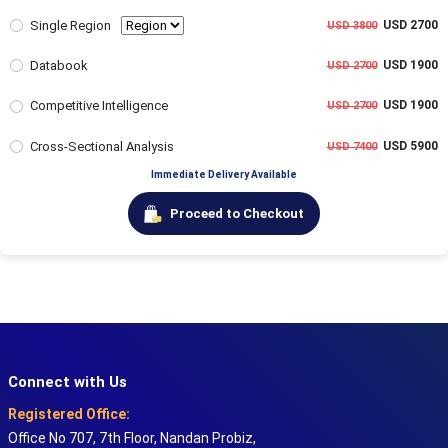
Single Region
USD 2700
USD 3800
Databook
USD 1900
USD 2700
Competitive Intelligence
USD 1900
USD 2700
Cross-Sectional Analysis
USD 5900
USD 7400
Immediate Delivery Available
Proceed to Checkout
Connect with Us
Registered Office:
Office No 707, 7th Floor, Nandan Probiz,