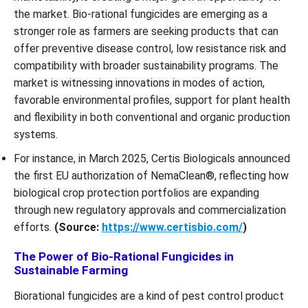
the market. Bio-rational fungicides are emerging as a
stronger role as farmers are seeking products that can
offer preventive disease control, low resistance risk and
compatibility with broader sustainability programs. The
market is witnessing innovations in modes of action,
favorable environmental profiles, support for plant health
and flexibility in both conventional and organic production
systems.
For instance, in March 2025, Certis Biologicals announced
the first EU authorization of NemaClean®, reflecting how
biological crop protection portfolios are expanding
through new regulatory approvals and commercialization
efforts.
(Source:
https://www.certisbio.com/
)
The Power of Bio-Rational Fungicides in
Sustainable Farming
Biorational fungicides are a kind of pest control product