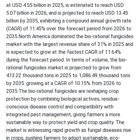
at USD 4.55 billion in 2025, is estimated to reach USD
5.07 billion in 2026, and is projected to reach USD 13.45
billion by 2035, exhibiting a compound annual growth rate
(CAGR) of 11.45% over the forecast period from 2026 to
2035.North America dominated the bio-rational fungicides
market with the largest revenue share of 31% in 2025 and
is expected to grow at the fastest CAGR of 11.64%
during the forecast period. In terms of volume, the bio-
rational fungicides market is projected to grow from
413.22 thousand tons in 2025 to 1,086.49 thousand tons
by 2035. growing at a CAGR of 10.15% from 2026 to
2035.The bio-rational fungicides are reshaping crop
protection by combining biological actives, residue-
conscious disease control and compatibility with
integrated pest management, giving farmers a more
sustainable way to protect yield and crop quality. The
market is witnessing rapid growth as fungal diseases rise
in crops, pushing farmers to adopt sustainable, eco-