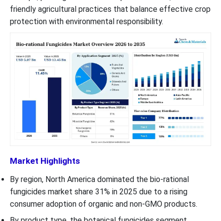
friendly agricultural practices that balance effective crop
protection with environmental responsibility.
Market Highlights
By region, North America dominated the bio-rational
fungicides market share 31% in 2025 due to a rising
consumer adoption of organic and non-GMO products.
By product type, the botanical fungicides segment