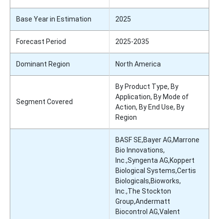
Base Year in Estimation
2025
Forecast Period
2025-2035
Dominant Region
North America
By Product Type, By
Application, By Mode of
Segment Covered
Action, By End Use, By
Region
BASF SE,Bayer AG,Marrone
Bio Innovations,
Inc.,Syngenta AG,Koppert
Biological Systems,Certis
Biologicals,Bioworks,
Inc.,The Stockton
Group,Andermatt
Biocontrol AG,Valent