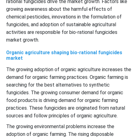
rational fungicides drive the market growth. Factors like
growing awareness about the harmful effects of
chemical pesticides, innovations in the formulation of
fungicides, and adoption of sustainable agricultural
activities are responsible for bio-rational fungicides
market growth.
Organic agriculture shaping bio-rational fungicides
market
The growing adoption of organic agriculture increases the
demand for organic farming practices. Organic farming is
searching for the best alternatives to synthetic
fungicides. The growing consumer demand for organic
food products is driving demand for organic farming
practices. These fungicides are originated from natural
sources and follow principles of organic agriculture.
The growing environmental problems increase the
adoption of organic farming. The rising disposable