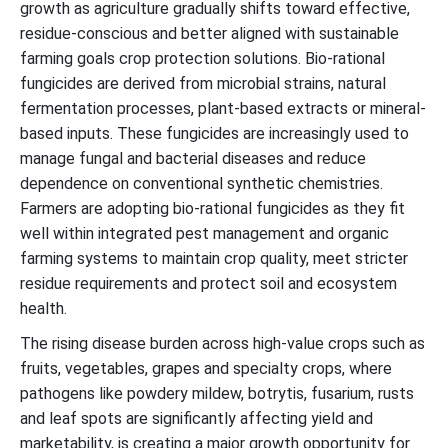
growth as agriculture gradually shifts toward effective,
residue-conscious and better aligned with sustainable
farming goals crop protection solutions. Bio-rational
fungicides are derived from microbial strains, natural
fermentation processes, plant-based extracts or mineral-
based inputs. These fungicides are increasingly used to
manage fungal and bacterial diseases and reduce
dependence on conventional synthetic chemistries.
Farmers are adopting bio-rational fungicides as they fit
well within integrated pest management and organic
farming systems to maintain crop quality, meet stricter
residue requirements and protect soil and ecosystem
health.
The rising disease burden across high-value crops such as
fruits, vegetables, grapes and specialty crops, where
pathogens like powdery mildew, botrytis, fusarium, rusts
and leaf spots are significantly affecting yield and
marketability, is creating a major growth opportunity for