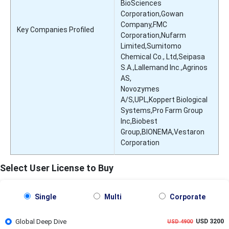
BioSciences
Corporation,Gowan
Company,FMC
Key Companies Profiled
Corporation,Nufarm
Limited,Sumitomo
Chemical Co., Ltd,Seipasa
S.A.,Lallemand Inc.,Agrinos
AS,
Novozymes
A/S,UPL,Koppert Biological
Systems,Pro Farm Group
Inc,Biobest
Group,BIONEMA,Vestaron
Corporation
Select User License to Buy
Single
Multi
Corporate
Global Deep Dive
USD 3200
USD 4900