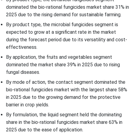
dominated the bio-rational fungicides market share 31% in
2025 due to the rising demand for sustainable farming.
By product type, the microbial fungicides segment is
expected to grow at a significant rate in the market
during the forecast period due to its versatility and cost-
effectiveness.
By application, the fruits and vegetables segment
dominated the market share 39% in 2025 due to rising
fungal diseases.
By mode of action, the contact segment dominated the
bio-rational fungicides market with the largest share 58%
in 2025 due to the growing demand for the protective
barrier in crop yields.
By formulation, the liquid segment held the dominating
share in the bio-rational fungicides market share 63% in
2025 due to the ease of application.