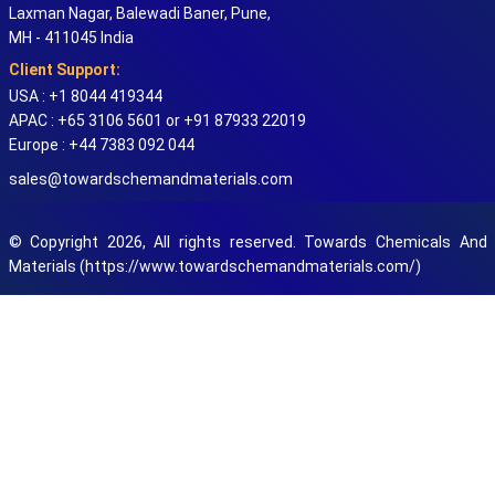
Laxman Nagar, Balewadi Baner, Pune,
MH - 411045 India
Client Support:
USA : +1 8044 419344
APAC : +65 3106 5601 or +91 87933 22019
Europe : +44 7383 092 044
sales@towardschemandmaterials.com
© Copyright 2026, All rights reserved. Towards Chemicals And
Materials (https://www.towardschemandmaterials.com/)