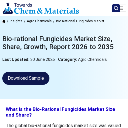
Insights
Agro Chemicals
Bio Rational Fungicides Market
Bio-rational Fungicides Market Size,
Share, Growth, Report 2026 to 2035
Last Updated:
30 June 2026
Category:
Agro Chemicals
Download Sample
What is the Bio-Rational Fungicides Market Size
and Share?
The global bio-rational fungicides market size was valued