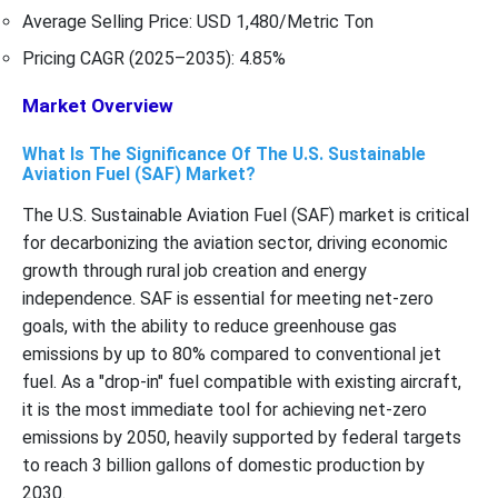
Average Selling Price: USD 1,480/Metric Ton
Pricing CAGR (2025–2035): 4.85%
Market Overview
What Is The Significance Of The U.S. Sustainable
Aviation Fuel (SAF) Market?
The U.S. Sustainable Aviation Fuel (SAF) market is critical
for decarbonizing the aviation sector, driving economic
growth through rural job creation and energy
independence. SAF is essential for meeting net-zero
goals, with the ability to reduce greenhouse gas
emissions by up to 80% compared to conventional jet
fuel. As a "drop-in" fuel compatible with existing aircraft,
it is the most immediate tool for achieving net-zero
emissions by 2050, heavily supported by federal targets
to reach 3 billion gallons of domestic production by
2030.