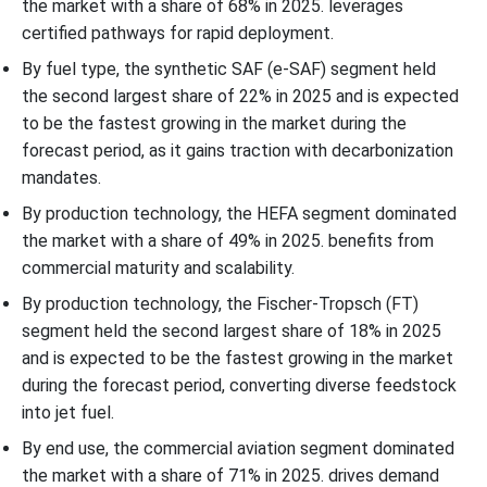
the market with a share of 68% in 2025. leverages
certified pathways for rapid deployment.
By fuel type, the synthetic SAF (e-SAF) segment held
the second largest share of 22% in 2025 and is expected
to be the fastest growing in the market during the
forecast period, as it gains traction with decarbonization
mandates.
By production technology, the HEFA segment dominated
the market with a share of 49% in 2025. benefits from
commercial maturity and scalability.
By production technology, the Fischer-Tropsch (FT)
segment held the second largest share of 18% in 2025
and is expected to be the fastest growing in the market
during the forecast period, converting diverse feedstock
into jet fuel.
By end use, the commercial aviation segment dominated
the market with a share of 71% in 2025. drives demand