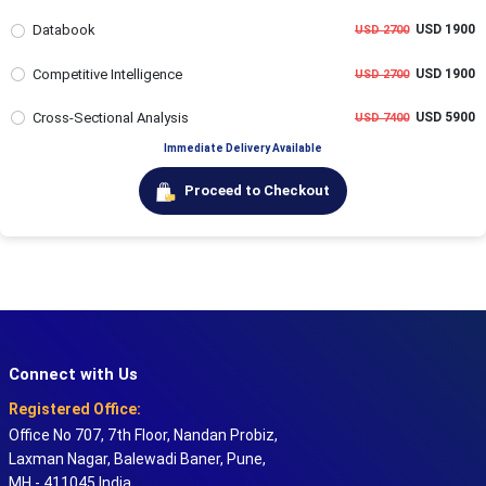
Databook
USD 1900
USD 2700
Competitive Intelligence
USD 1900
USD 2700
Cross-Sectional Analysis
USD 5900
USD 7400
Immediate Delivery Available
Proceed to Checkout
Connect with Us
Registered Office:
Office No 707, 7th Floor, Nandan Probiz,
Laxman Nagar, Balewadi Baner, Pune,
MH - 411045 India