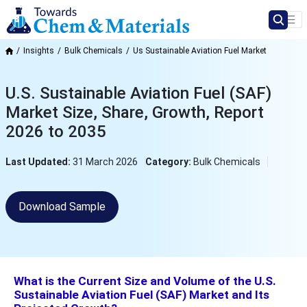
Insights
Bulk Chemicals
Us Sustainable Aviation Fuel Market
U.S. Sustainable Aviation Fuel (SAF)
Market Size, Share, Growth, Report
2026 to 2035
Last Updated:
31 March 2026
Category:
Bulk Chemicals
Download Sample
What is the Current Size and Volume of the U.S.
Sustainable Aviation Fuel (SAF) Market and Its