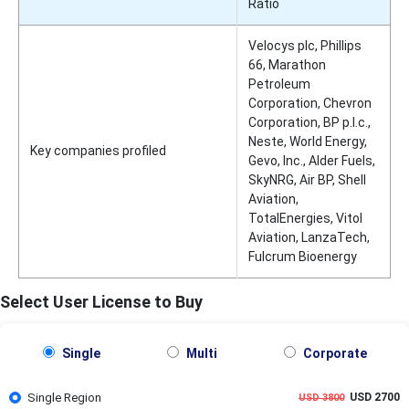
Ratio
Velocys plc, Phillips
66, Marathon
Petroleum
Corporation, Chevron
Corporation, BP p.l.c.,
Neste, World Energy,
Key companies profiled
Gevo, Inc., Alder Fuels,
SkyNRG, Air BP, Shell
Aviation,
TotalEnergies, Vitol
Aviation, LanzaTech,
Fulcrum Bioenergy
Select User License to Buy
Single
Multi
Corporate
Single Region
USD 2700
USD 3800