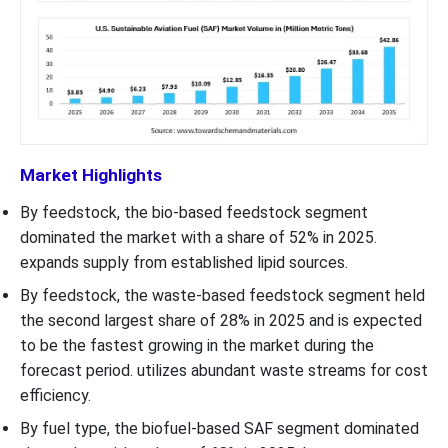
Market Highlights
By feedstock, the bio-based feedstock segment
dominated the market with a share of 52% in 2025.
expands supply from established lipid sources.
By feedstock, the waste-based feedstock segment held
the second largest share of 28% in 2025 and is expected
to be the fastest growing in the market during the
forecast period. utilizes abundant waste streams for cost
efficiency.
By fuel type, the biofuel-based SAF segment dominated