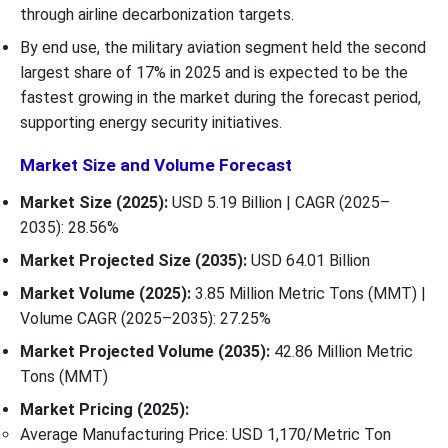
through airline decarbonization targets.
By end use, the military aviation segment held the second
largest share of 17% in 2025 and is expected to be the
fastest growing in the market during the forecast period,
supporting energy security initiatives.
Market Size and Volume Forecast
Market Size (2025):
USD 5.19 Billion | CAGR (2025–
2035): 28.56%
Market Projected Size (2035):
USD 64.01 Billion
Market Volume (2025):
3.85 Million Metric Tons (MMT) |
Volume CAGR (2025–2035): 27.25%
Market Projected Volume (2035):
42.86 Million Metric
Tons (MMT)
Market Pricing (2025):
Average Manufacturing Price: USD 1,170/Metric Ton