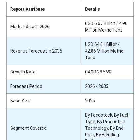
Report Attribute
Details
USD 6.67 Billion / 4.90
Market Size in 2026
Million Metric Tons
USD 64.01 Billion/
Revenue Forecast in 2035
42.86 Million Metric
Tons
Growth Rate
CAGR 28.56%
Forecast Period
2026 - 2035
Base Year
2025
By Feedstock, By Fuel
Type, By Production
Segment Covered
Technology, By End
User, By Blending