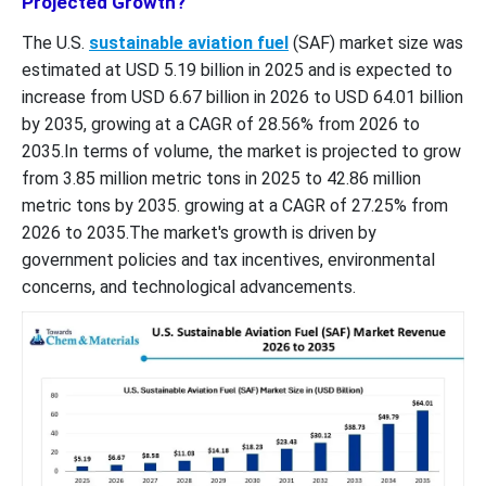
Projected Growth?
The U.S.
sustainable aviation fuel
(SAF) market size was
estimated at USD 5.19 billion in 2025 and is expected to
increase from USD 6.67 billion in 2026 to USD 64.01 billion
by 2035, growing at a CAGR of 28.56% from 2026 to
2035.In terms of volume, the market is projected to grow
from 3.85 million metric tons in 2025 to 42.86 million
metric tons by 2035. growing at a CAGR of 27.25% from
2026 to 2035.The market's growth is driven by
government policies and tax incentives, environmental
concerns, and technological advancements.