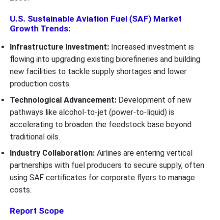
U.S. Sustainable Aviation Fuel (SAF) Market
Growth Trends:
Infrastructure Investment:
Increased investment is
flowing into upgrading existing biorefineries and building
new facilities to tackle supply shortages and lower
production costs.
Technological Advancement:
Development of new
pathways like alcohol-to-jet (power-to-liquid) is
accelerating to broaden the feedstock base beyond
traditional oils.
Industry Collaboration:
Airlines are entering vertical
partnerships with fuel producers to secure supply, often
using SAF certificates for corporate flyers to manage
costs.
Report Scope